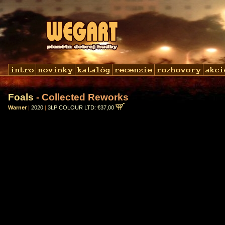
Foals
- Collected Reworks
Warner
|
2020
|
3LP COLOUR LTD: €37,00