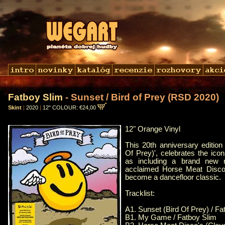
Fatboy Slim
- Sunset / Bird of Prey (RSD 2020)
Skint
|
2020
|
12" COLOUR: €24,00
12" Orange Vinyl
This 20th anniversary edition
Of Prey)', celebrates the iconi
as including a brand new re
acclaimed Horse Meat Disco,
become a dancefloor classic.
Tracklist:
A1. Sunset (Bird Of Prey) / Fa
B1. My Game / Fatboy Slim