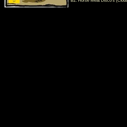
B2. Horse Meat Disco's (Clou