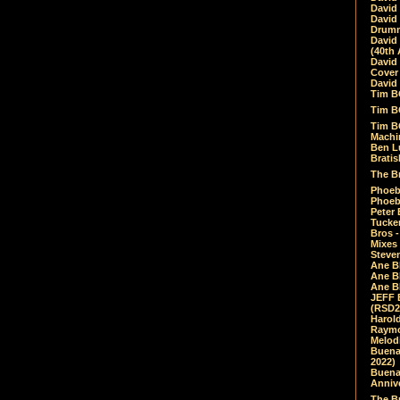
David
David
Drumm
David
(40th 
David
Cover 
David 
Tim B
Tim B
Tim B
Machin
Ben L
Bratis
The Br
Phoebe
Phoeb
Peter 
Tucke
Bros -
Mixes
Steven
Ane B
Ane B
Ane B
JEFF 
(RSD2
Harol
Raymo
Melod
Buena
2022)
Buena 
Annive
The Bu