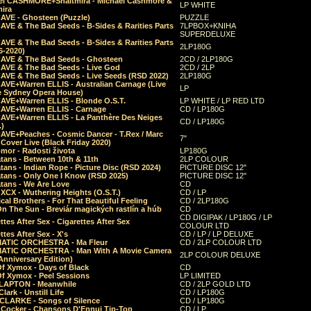
el CASHMORE+Shaltmira - Michael Cashmore &
LP WHITE
mira
CAVE - Ghosteen (Puzzle)
PUZZLE
AVE & The Bad Seeds - B-Sides & Rarities Parts
7LPBOX+KNIHA
SUPERDELUXE
AVE & The Bad Seeds - B-Sides & Rarities Parts
2LP180G
06-2020)
CAVE & The Bad Seeds - Ghosteen
2CD / 2LP180G
CAVE & The Bad Seeds - Live God
2CD / 2LP
CAVE & The Bad Seeds - Live Seeds (RSD 2022)
2LP180G
CAVE+Warren ELLIS - Australian Carnage (Live
LP
e Sydney Opera House)
CAVE+Warren ELLIS - Blonde O.S.T.
LP WHITE / LP RED LTD
CAVE+Warren ELLIS - Carnage
CD / LP180G
CAVE+Warren ELLIS - La Panthère Des Neiges
CD / LP180G
.)
CAVE+Peaches - Cosmic Dancer - T.Rex / Marc
7"
Cover Live (Black Friday 2020)
mor - Radosti života
LP180G
tans - Between 10th & 11th
2LP COLOUR
tans - Indian Rope - Picture Disc (RSD 2024)
PICTURE DISC 12"
atans - Only One I Know (RSD 2025)
PICTURE DISC 12"
tans - We Are Love
CD
 XCX - Wuthering Heights (O.S.T.)
CD / LP
al Brothers - For That Beautiful Feeling
CD / 2LP180G
On The Sun - Breviár magických rastlín a húb
CD
CD DIGIPAK / LP180G / LP
ttes After Sex - Cigarettes After Sex
COLOUR LTD
ttes After Sex - X's
CD / LP / LP DELUXE
ATIC ORCHESTRA - Ma Fleur
CD / 2LP COLOUR LTD
ATIC ORCHESTRA - Man With A Movie Camera
2LP COLOUR DELUXE
Anniversary Edition)
Of Xymox - Days of Black
CD
Of Xymox - Peel Sessions
LP LIMITED
CLAPTON - Meanwhile
CD / 2LP GOLD LTD
lark - Unstill Life
CD / LP180G
 CLARKE - Songs of Silence
CD / LP180G
s Cocker - Chansons D'Ennui Tip-Top
CD / LP