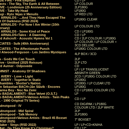
E FIRE - Pink Elephant
CD / LP
ects - The Sky, The Earth & All Between
LP COLOUR
VE - Londinium (25 Anniversary Edition)
2LP180G
VE - Take My Head
LP180G
ugi - Ryto Vejas ir Menulis
LP RED LTD
r ARNALDS - ...And They Have Escaped The
LP180G CLEAR
t Of Darkness (RSD 2024)
r ARNALDS - For Now I Am Winter (10th
LP COLOUR LTD
ersary)
r ARNALDS - Some Kind of Peace
CD / LP180G
r ARNALDS+Talos - A Dawning
CD / LP
d Ashcroft - Acoustic Hymns Vol 1
CD / 2LP COLOUR / LP180G
LP COLOUR / LP COLOUR +
IATES - Sulk (40th Anniversary)
3CD DELUXE
IATES - The Affectionate Punch
LP180G COLOUR LTD
l Atwood-Ferguson - Les Jardins Mystiques
4LP BOX / 3CD
a - Gods We Can Touch
2LP
re - Untilted (2025 Reissue)
2LP LTD
rd Autner - Odpovede
CD
LP / LP TRANSLUCENT
NIST - Anatomy Of Shadows
ABSINTH GREEN
 AVERY - Love + Light
2CD / LP180G COLOUR LTD
 AVERY - Together In Static
LP180G
hambles - Shotter's Nation
LP180G / LP CLEAR LTD
n Sebastian BACH+Ján Slávik - Encores
LP180G
arma Boy - Noc Na Zemi
CD / LP180G COLOUR LTD
o BADALAMENTI - Blue Velvet (O.S.T.)
LP
o BADALAMENTI+Various Artists - Twin Peaks
CD / LP
. - 1990 Original TV Series)
CD DIGIPAK / LP180G
dnotgood - IV
COLOUR LTD / 2LP WHITE
dnotgood - Mid Spiral
2LP
dnotgood - Talk Memory
2LP180G
notgood+Various Artists - Brazil 45 Boxset
7" BOXSET
(RSD 2025)
aker - Sings (RSD 2022)
LP / LP+CD+KNIHA
Aid - Do They Know It's Christmas?
CD / 12"