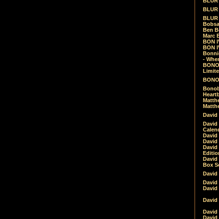
BLUR -
BLUR 
BLUR 
Bobsa
Ben B
Marc B
BON IV
BON I
Bonnie
- Whe
BONOB
Limite
BONOB
Bonob
Heartb
Matthe
Matthe
David
David
Calen
David 
David 
David
Editio
David 
Box Se
David
David
David
David 
David
David