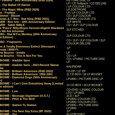
 Parklife - 30th Anniversary (RSD 2024)
PICTURE DISC LP
LP / CD Softpack / CD DELUXE
- The Ballad Of Darren
/ LP COLOUR LTD
- The Magic Whip (RSD 2025)
LP ZOETROPE
n - Frydays
LP / LP COLOUR LTD
öhmer - Bloom
CD / 2LP COLOUR
olan & T. Rex - Star King (RSD 2021)
LP180G COLOUR LTD
ER - Bon Iver - 10th Anniversary Edition
2LP WHITE
VER - Sable fABLE
CD / 2LP / 2LP COLOUR
 'Prince' Billy+Bryce Dessner+Eighth Blackbird
2LP ETCHED
n We Are Inhuman
O - Dial M For Monkey (20th Anniversary
2LP COLOUR LTD
d Edition)
CD / 2LP / 2LP COLOUR / 2LP
O - Fragments
COLOUR DELUXE
o & Totally Enormous Extinct Dinosaurs -
12"
reak / 6000 Ft.
w Bourne - Irrealis
LP
w Bourne - This Is Not For You
CD / LP
CD / LP180G / PICTURE DISC
 BOWIE - Aladdin Sane
LP
 BOWIE - Aladdin Sane - 2023 Record Sleeve
KALENDAR
dar
BOWIE - Brilliant Adventure (RSD 2022)
CD EP / 12" EP
BOWIE - Brilliant Adventure: 1992-2001
11 CD BOX / 18 LP BOXSET
 BOWIE - Diamond Dogs (50th Anniversary
LP180G / PICTURE DISC LP
n)
BOWIE - I Can't Give Everything Away (Limited
13 CD BOX / 18 LP BOXSET
t edition)
CD+DVD / LP180G COLOUR
 BOWIE - Low
LTD / LP180G
 BOWIE - Moonage Daydream (O.S.T.)
2CD / 3LP
 BOWIE - Peter & The Wolf
LP180G COLOUR LTD
LP180G COLOUR LTD /
BOWIE - Station To Station
LP180G / PICTURE DISC
LP180G
 BOWIE - The Next Day Extra (BF 2022)
12"
 BOWIE - Toy
6x10"BOXSET