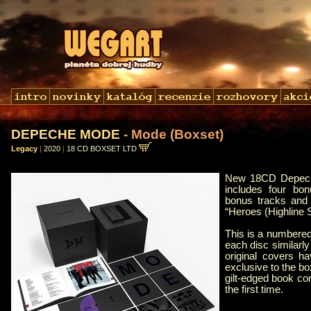
DEPECHE MODE
- Mode (Boxset)
Legacy
|
2020
|
18 CD BOXSET LTD
New 18CD Depeche
includes four bon
bonus tracks and 
“Heroes (Highline 
This is a numbered,
each disc similarl
original covers ha
exclusive to the bo
gilt-edged book con
the first time.