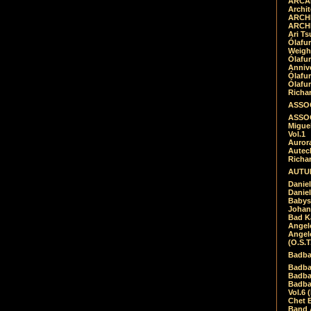
ARCAD
Archit
ARCHI
ARCHI
Ari Ts
Ólafu
Weigh
Ólafu
Anniv
Ólafu
Ólafu
Richar
ASSOC
ASSOC
Migue
Vol.1
Auror
Autech
Richa
AUTUM
Daniel
Daniel
Babys
Johan
Bad K
Angel
Angel
(O.S.T
Badba
Badba
Badba
Badbad
Vol.6 
Chet B
Band 