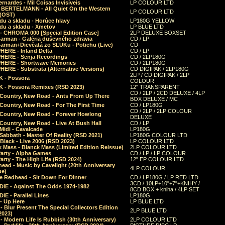
rnardes - Mil Coisas Invis​í​veis
LP COLOUR LTD
r BERTELMANN - All Quiet On the Western
LP COLOUR LTD
 (OST)
du a skladu - Horúce hlavy
LP180G YELLOW
du a skladu - Xmetov
LP BLUE LTD
 - CHROMA 000 [Special Edition Case]
2LP DELUXE BOXSET
Barman - Galéria duševného zdravia
CD / LP
Barman+Dievčatá zo SĽUKu - Potichu (Live)
CD
HERE - Inland Delta
CD / LP
HERE - Senja Recordings
CD / 2LP180G
HERE - Shortwave Memories
CD / 2LP180G
ERE - Substrata (Alternative Versions)
CD DIGIPAK / 2LP180G
2LP / CD DIGIPAK / 2LP
 - Fossora
COLOUR
 - Fossora Remixes (RSD 2023)
12" TRANSPARENT
CD / 2LP / 2CD DELUXE / 4LP
 Country, New Road - Ants From Up There
BOX DELUXE / MC
Country, New Road - For The First Time
CD / LP180G
CD / 2LP / 2LP COLOUR
 Country, New Road - Forever Howlong
DELUXE
Country, New Road - Live At Bush Hall
CD / LP
Midi - Cavalcade
LP180G
Sabbath - Master Of Reality (RSD 2021)
LP180G COLOUR LTD
Black - Live 2006 (RSD 2023)
LP COLOUR LTD
 Mass - Blanck Mass (Limited Edition Reissue)
2LP COLOUR LTD
Party - Alpha Games
CD / LP / LP COLOUR
arty - The High Life (RSD 2024)
12" EP COLOUR LTD
ead - Music by Cavelight (20th Anniversary
4LP COLOUR
ue)
e Redhead - Sit Down For Dinner
CD / LP180G / LP RED LTD
3CD / 10LP+10"+7"+KNIHY /
IE - Against The Odds 1974-1982
8CD BOX + kniha / 4LP SET
E - Parallel Lines
LP180G
- Up Here
LP BLUE LTD
 Blur Present The Special Collectors Edition
2LP BLUE LTD
2023)
 Modern Life Is Rubbish (30th Anniversary)
2LP COLOUR LTD