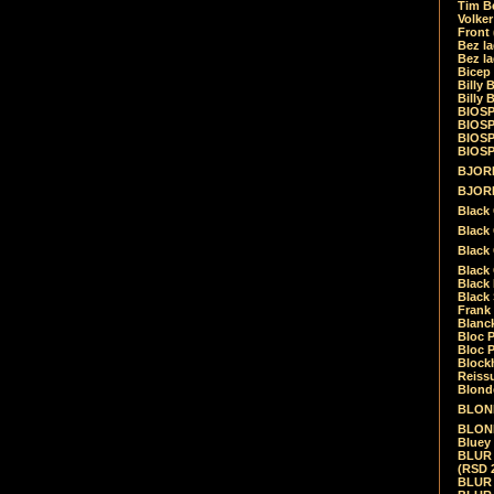
Tim Be
Volke
Front
Bez la
Bez la
Bicep
Billy 
Billy 
BIOSP
BIOSP
BIOSP
BIOSPH
BJORK
BJORK
Black
Black 
Black
Black 
Black 
Black 
Frank 
Blanck
Bloc 
Bloc P
Blockh
Reiss
Blond
BLOND
BLONDI
Bluey 
BLUR -
(RSD 
BLUR -