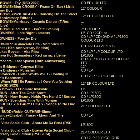
 BOWIE - Toy (RSD 2022)
CD EP / 10" LTD
 BOWIE+Bing CROSBY - Peace On Eart / Little
12" COLOUR
er Boy
 BOWIE+Mick JAGGER - Dancing On The Street
12" EP COLOUR LTD
Anniversary Editon)
 BOWIE+Morrissey - Cosmic Dancer (T.Rex
7"
Live)
BOWIE+Earl SLICK - Isn´t It Evening
7" COLOUR
OWNESS - Late Night Laments
LP+CD / 2CD Ltd
CD / LP / CD+DVD-A / LP180G
OWNESS - Powder Dry
COLOUR LTD
OWNESS+Giancarlo Erra - Memories Of
CD+DVD-A / 2LP180G
es (10th Anniversary Edition)
ukas Boysen - Alta Ripa
CD / LP / LP COLOUR LTD
lava Hot Serenaders - Keď sa raz zídeme
LP180G
CD / 3LP 180G / 3LP COLOUR
eeders - Last Splash (30th Anniversary)
LTD
 Bridgers - Copycat Killer
12"
e Bridgers - Punisher
CD / LP
Broderick - Piano Works Vol. 1 (Floating in
CD / 2LP / 2LP CLEAR LTD
r"s Basement)
 When Will I Be Famous / I Owe You Nothing
12" EP COLOUR LTD
 (RSD 2023)
 Brown - El Hombre Invisible
LP
RUN - After The Great Storm
CD / LP180G
RUN - How Beauty Holds The Hand Of Sorrow
CD / LP180G
RUN - Spending Time With Morgan
LP180G
BUCKLEY & GARY LUCAS - Songs To No One
2LP COLOUR LTD
4)
d BUDD+Robin GUTHRIE+Simon
nde+Elisabeth Fraser - Moon And The
CD / LP
ies
 Vista Social Club - Ahora Me Da Pena (RSD
LP180G
Vista Social Club - Buena Vista Social Club -
2LP COLOUR LTD
rsary Gold Edition (RSD 2024)
CD / 2LP / 2LP COLOUR
g - Fire