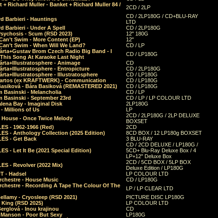
 + Richard Muller - Banket + Richard Muller 84 /
2CD / 2LP
CD / 2LP180G / CD+BLU-RAY
d Barbieri - Hauntings
LTD
d Barbieri - Under A Spell
CD / 2LP180G
Psychosis - Scum (RSD 2023)
12" 180G
Can’t Swim - More Content (EP)
12"
 Can’t Swim - When Will We Land?
CD / LP
árta+Gustav Brom Czech Radio Big Band - I
CD / LP180G
 This Song At Karaoke Last Night
rta+Illustratosphere - Animage
CD
rta+Illustratosphere - Entropicture
CD / 2LP180G
rta+Illustratosphere - Illustratosphere
CD / LP180G
Bartos (ex KRAFTWERK) - Communication
CD / LP180G
Basiková - Bára Basiková (REMASTERED 2021)
CD / LP180G
m Basinski - Melancholia
CD / LP
m Basinski - September 23rd
CD / LP / LP COLOUR LTD
lena Bay - Imaginal Disk
2LP180G
 Millions of Us
LP
2CD / 2LP180G / 2LP DELUXE
 House - Once Twice Melody
BOXSET
ES - 1962-1966 (Red)
2CD
S - Anthology Collection (2025 Edition)
8CD BOX / 12 LP180g BOXSET
ES - Get Back
3 BLU-RAY
CD / 2CD DELUXE / LP180G /
S - Let It Be (2021 Special Edition)
5CD+ Blu-Ray Deluxe Box / 4
LP+12" Deluxe Box
2CD / 5CD BOX / 5LP BOX
ES - Revolver (2022 Mix)
Deluxe Edition / LP180G
T - Hadsel
LP COLOUR LTD
rchestre - House Music
CD / LP180G
rchestre - Recording A Tape The Colour Of The
LP / LP CLEAR LTD
ellamy - Cryosleep (RSD 2021)
PICTURE DISC LP180G
- King (RSD 2025)
LP COLOUR LTD
erglová - Inou krajinou
CD
n Manson - Poor But Sexy
LP180G