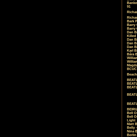
Banket
91
Richar
Richar
Bark 
Barry 
Barry
Dan B
Killed
Dan Bá
Dan Bá
Dan Bá
Karl 
Bára 
Willia
Willia
Magda
BCUC -
Beach
BEATL
BEATLE
BEATL
BEATLE
BEATL
BEIRU
Bell O
Bell O
Light
Matt B
Belly 
Nina B
Berli