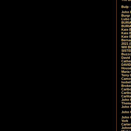
Bulp -
John 
Burgr 
Ľubo 
BURIA
BURIA
Kate 
Kate 
Kate B
Bernar
2021 
Will 
SIST
Buzzc
David
Cathe
DAVID
House
Maria 
Terry
Camouf
Isobe
Broke
Carib
Caribo
Carlit
John 
Theme
John C
John C
John 
York
Carter
Johnn