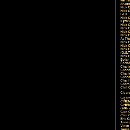
Micha
Shalt
Nick 
Nick C
I & II
Nick C
II (20
Nick 
Nick 
Nick 
Nick 
At Th
Nick 
Nick 
Nick 
(O.S.T
Nick 
Bolan 
Čecho
Charla
Charla
Charl
Charla
Charli
Chemic
Chill 
Cigare
Cigare
CINEM
CINEM
(20th 
Clan 
Clan 
Eric 
Anne C
Vince
Jarvi