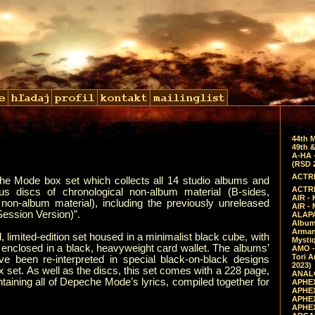
44th 
49th &
A-HA 
(RSD 
ACTRE
 Mode box set which collects all 14 studio albums and
ACTRE
us discs of chronological non-album material (B-sides,
AIR - 
non-album material), including the previously unreleased
AIR -
Session Version)”.
ALAPA
Album 
Arman
 limited-edition set housed in a minimalist black cube, with
Mysti
y enclosed in a black, heavyweight card wallet. The albums’
AMO -
Tori A
ve been re-interpreted in special black-on-black designs
2023)
x set. As well as the discs, this set comes with a 228 page,
ANALO
taining all of Depeche Mode’s lyrics, compiled together for
APHEX
APHEX
APHEX
APHEX