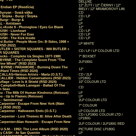
DELUXE
12" ŽLTÝ / 12" ČIERNY / 12"
 Endian EP (Reedícia)
BIELY / 12" MRAMOROVÝ LIM.
Bunyan - Svatá válka
CD
/ Štrpka - Burgr / Štrpka
CD / LP
Burgr - Burgr &
LP
L - Antidawn
LP
L+Kode 9 - Phoneglow / Eyes Go Blank
12"
BUSH - Lionheart
CD / LP
BUSH - Never For Ever
CD / LP
USH - The Kick Inside
CD / LP
d Butler - People Move On: B-Sides, 1998 +
LP WHITE
(RSD 2022)
BUTLER + SISTER SQUARES - Will BUTLER +
CD / LP / LP COLOUR LTD
ER SQUARES
ocks - Complete Ua Singles 1977-1980
7" BOXSET
 BYRNE - The Complete Score From "The
2LP180G
rine Wheel" (RSD 2023)
 BYRNE / PARAMORE - Burning Down The
12"
/Hard Times (RSD 2024)
CALLAS+Various Artists - Maria (O.S.T.)
CD / 2LP
 CALLIER - Hidden Conversations (RSD 2023)
LP180G
lage - Love Is A Shield (RSD 2024)
10" COLOUR LTD
l Campbell+Mark Lanegan - Ballad Of The
CD
n Seas
ou - The Milk Of Human Kindness (Reissue)
LP
u - Up In Flames (Reissue)
LP
a - Sentimental
2LP COLOUR LTD
Carpenter - Escape From New York (Main
7" COLOUR
) (RSD 2022)
arpenter - Halloween Ends (O.S.T.)
LP COLOUR LTD
CD / LP180G COLOUR LTD /
arpenter - Lost Themes III: Alive After Death
LP180G
Carpenter+Alan Howarth - Escape From New
2LP COLOUR / 2LP180G RED
 U.S.M. - 1992: The Love Album (RSD 2020)
PICTURE DISC LP180G
y CASH - At San Quentin
LP