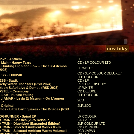
Move - Anthem
LP
 Main - Happy Tears
CD / LP COLOUR LTD
- Hunting High and Low – The 1984 demos
LP WHITE
2025)
CD / 3LP COLOUR DELUXE /
SS - LXXXVIII
2LP COLOUR
SS - Statik
CD / LP
Kelly Watch The Stars (RSD 2024)
PICTURE DISC 12"
 Moon Safari Live & Demos (RSD 2025)
LP WHITE
STEL - Ceremony
CD DELUXE
Leaf - Future Falling
2LP COLOUR
d AMAR - Leyla Et Maynun - Ou L'amour
2CD
que
 Original
2LP180G
mos - Little Earthquakes - The B-Sides (RSD
LP
GRUNNER - Spiral EP
LP COLOUR
 TWIN - Classics (2025 Reissue)
CD / 2LP
 TWIN - Digeridoo (Expanded Edition)
2LP COLOUR LTD
 TWIN - Selected Ambient Works 85-92
CD / 2LP180G
 TWIN - Selected Ambient Works Volume II
2CD JAPAN