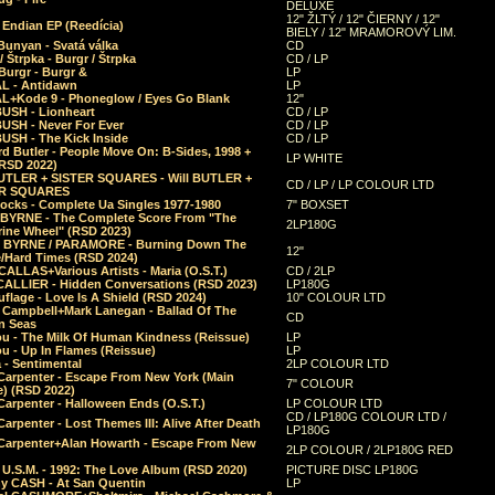
DELUXE
12" ŽLTÝ / 12" ČIERNY / 12"
 Endian EP (Reedícia)
BIELY / 12" MRAMOROVÝ LIM.
Bunyan - Svatá válka
CD
/ Štrpka - Burgr / Štrpka
CD / LP
Burgr - Burgr &
LP
L - Antidawn
LP
L+Kode 9 - Phoneglow / Eyes Go Blank
12"
BUSH - Lionheart
CD / LP
BUSH - Never For Ever
CD / LP
USH - The Kick Inside
CD / LP
d Butler - People Move On: B-Sides, 1998 +
LP WHITE
(RSD 2022)
BUTLER + SISTER SQUARES - Will BUTLER +
CD / LP / LP COLOUR LTD
ER SQUARES
ocks - Complete Ua Singles 1977-1980
7" BOXSET
 BYRNE - The Complete Score From "The
2LP180G
rine Wheel" (RSD 2023)
 BYRNE / PARAMORE - Burning Down The
12"
/Hard Times (RSD 2024)
CALLAS+Various Artists - Maria (O.S.T.)
CD / 2LP
 CALLIER - Hidden Conversations (RSD 2023)
LP180G
lage - Love Is A Shield (RSD 2024)
10" COLOUR LTD
l Campbell+Mark Lanegan - Ballad Of The
CD
n Seas
ou - The Milk Of Human Kindness (Reissue)
LP
u - Up In Flames (Reissue)
LP
a - Sentimental
2LP COLOUR LTD
Carpenter - Escape From New York (Main
7" COLOUR
) (RSD 2022)
arpenter - Halloween Ends (O.S.T.)
LP COLOUR LTD
CD / LP180G COLOUR LTD /
arpenter - Lost Themes III: Alive After Death
LP180G
Carpenter+Alan Howarth - Escape From New
2LP COLOUR / 2LP180G RED
 U.S.M. - 1992: The Love Album (RSD 2020)
PICTURE DISC LP180G
y CASH - At San Quentin
LP