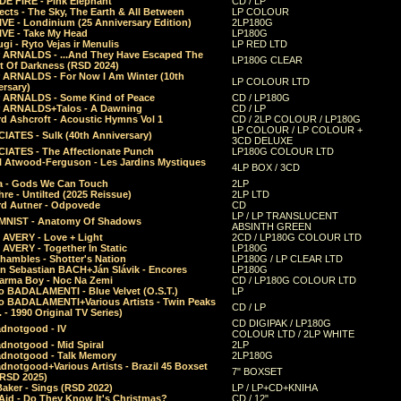
E FIRE - Pink Elephant
CD / LP
ects - The Sky, The Earth & All Between
LP COLOUR
VE - Londinium (25 Anniversary Edition)
2LP180G
VE - Take My Head
LP180G
ugi - Ryto Vejas ir Menulis
LP RED LTD
r ARNALDS - ...And They Have Escaped The
LP180G CLEAR
t Of Darkness (RSD 2024)
r ARNALDS - For Now I Am Winter (10th
LP COLOUR LTD
ersary)
r ARNALDS - Some Kind of Peace
CD / LP180G
r ARNALDS+Talos - A Dawning
CD / LP
d Ashcroft - Acoustic Hymns Vol 1
CD / 2LP COLOUR / LP180G
LP COLOUR / LP COLOUR +
IATES - Sulk (40th Anniversary)
3CD DELUXE
IATES - The Affectionate Punch
LP180G COLOUR LTD
l Atwood-Ferguson - Les Jardins Mystiques
4LP BOX / 3CD
a - Gods We Can Touch
2LP
re - Untilted (2025 Reissue)
2LP LTD
rd Autner - Odpovede
CD
LP / LP TRANSLUCENT
NIST - Anatomy Of Shadows
ABSINTH GREEN
 AVERY - Love + Light
2CD / LP180G COLOUR LTD
 AVERY - Together In Static
LP180G
hambles - Shotter's Nation
LP180G / LP CLEAR LTD
n Sebastian BACH+Ján Slávik - Encores
LP180G
arma Boy - Noc Na Zemi
CD / LP180G COLOUR LTD
o BADALAMENTI - Blue Velvet (O.S.T.)
LP
o BADALAMENTI+Various Artists - Twin Peaks
CD / LP
. - 1990 Original TV Series)
CD DIGIPAK / LP180G
dnotgood - IV
COLOUR LTD / 2LP WHITE
dnotgood - Mid Spiral
2LP
dnotgood - Talk Memory
2LP180G
notgood+Various Artists - Brazil 45 Boxset
7" BOXSET
(RSD 2025)
aker - Sings (RSD 2022)
LP / LP+CD+KNIHA
Aid - Do They Know It's Christmas?
CD / 12"