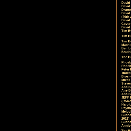
David
David
Drumm
David
(40th 
David
Cover 
David 
Tim B
Tim B
Tim B
Machin
Ben L
Bratis
The Br
Phoebe
Phoeb
Peter 
Tucke
Bros -
Mixes
Steven
Ane B
Ane B
Ane B
JEFF 
(RSD2
Harol
Raymo
Melod
Buena
2022)
Buena 
Annive
The Bu