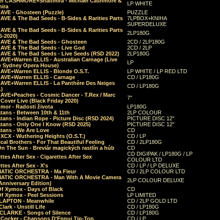
el CASHMORE+Shaltmira - Michael Cashmore &
LP WHITE
mira
CAVE - Ghosteen (Puzzle)
PUZZLE
AVE & The Bad Seeds - B-Sides & Rarities Parts
7LPBOX+KNIHA
SUPERDELUXE
AVE & The Bad Seeds - B-Sides & Rarities Parts
2LP180G
06-2020)
CAVE & The Bad Seeds - Ghosteen
2CD / 2LP180G
CAVE & The Bad Seeds - Live God
2CD / 2LP
CAVE & The Bad Seeds - Live Seeds (RSD 2022)
2LP180G
CAVE+Warren ELLIS - Australian Carnage (Live
LP
e Sydney Opera House)
CAVE+Warren ELLIS - Blonde O.S.T.
LP WHITE / LP RED LTD
CAVE+Warren ELLIS - Carnage
CD / LP180G
CAVE+Warren ELLIS - La Panthère Des Neiges
CD / LP180G
.)
CAVE+Peaches - Cosmic Dancer - T.Rex / Marc
7"
Cover Live (Black Friday 2020)
mor - Radosti života
LP180G
tans - Between 10th & 11th
2LP COLOUR
tans - Indian Rope - Picture Disc (RSD 2024)
PICTURE DISC 12"
atans - Only One I Know (RSD 2025)
PICTURE DISC 12"
tans - We Are Love
CD
 XCX - Wuthering Heights (O.S.T.)
CD / LP
al Brothers - For That Beautiful Feeling
CD / 2LP180G
On The Sun - Breviár magických rastlín a húb
CD
CD DIGIPAK / LP180G / LP
ttes After Sex - Cigarettes After Sex
COLOUR LTD
ttes After Sex - X's
CD / LP / LP DELUXE
ATIC ORCHESTRA - Ma Fleur
CD / 2LP COLOUR LTD
ATIC ORCHESTRA - Man With A Movie Camera
2LP COLOUR DELUXE
Anniversary Edition)
Of Xymox - Days of Black
CD
Of Xymox - Peel Sessions
LP LIMITED
CLAPTON - Meanwhile
CD / 2LP GOLD LTD
lark - Unstill Life
CD / LP180G
 CLARKE - Songs of Silence
CD / LP180G
s Cocker - Chansons D'Ennui Tip-Top
CD / LP