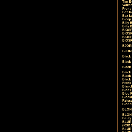
Tim Be
Volke
Front
Bez la
Bez la
Bicep
Billy 
Billy 
BIOSP
BIOSP
BIOSP
BIOSPH
BJORK
BJORK
Black
Black 
Black
Black 
Black 
Black 
Frank 
Blanck
Bloc 
Bloc P
Blockh
Reiss
Blond
BLOND
BLONDI
Bluey 
BLUR -
(RSD 
BLUR -