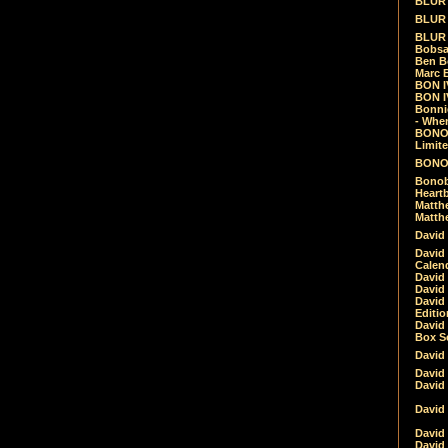
BLUR -
BLUR 
BLUR 
Bobsa
Ben B
Marc B
BON IV
BON I
Bonnie
- Whe
BONOB
Limite
BONOB
Bonob
Heartb
Matthe
Matthe
David
David
Calen
David 
David 
David
Editio
David 
Box Se
David
David
David
David 
David
David