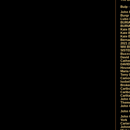
Bulp -
John 
Burgr 
Ľubo 
BURIA
BURIA
Kate 
Kate 
Kate B
Bernar
2021 
Will 
SIST
Buzzc
David
Cathe
DAVID
House
Maria 
Terry
Camouf
Isobe
Broke
Carib
Caribo
Carlit
John 
Theme
John C
John C
John 
York
Carter
Johnn