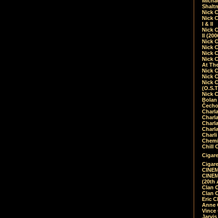
Micha
Shalt
Nick 
Nick C
I & II
Nick C
II (20
Nick 
Nick 
Nick 
Nick 
At Th
Nick 
Nick 
Nick 
(O.S.T
Nick 
Bolan 
Čecho
Charla
Charla
Charl
Charla
Charli
Chemic
Chill 
Cigare
Cigare
CINEM
CINEM
(20th 
Clan 
Clan 
Eric 
Anne C
Vince
Jarvi