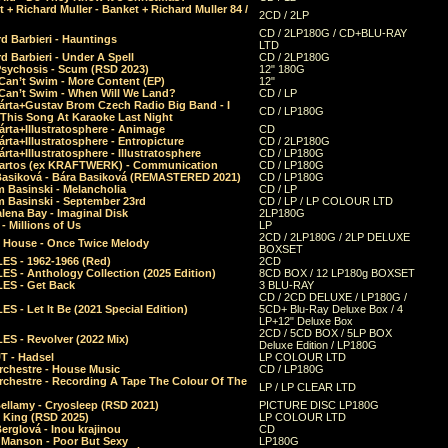
 + Richard Muller - Banket + Richard Muller 84 /
2CD / 2LP
CD / 2LP180G / CD+BLU-RAY
d Barbieri - Hauntings
LTD
d Barbieri - Under A Spell
CD / 2LP180G
Psychosis - Scum (RSD 2023)
12" 180G
Can’t Swim - More Content (EP)
12"
 Can’t Swim - When Will We Land?
CD / LP
árta+Gustav Brom Czech Radio Big Band - I
CD / LP180G
 This Song At Karaoke Last Night
rta+Illustratosphere - Animage
CD
rta+Illustratosphere - Entropicture
CD / 2LP180G
rta+Illustratosphere - Illustratosphere
CD / LP180G
Bartos (ex KRAFTWERK) - Communication
CD / LP180G
Basiková - Bára Basiková (REMASTERED 2021)
CD / LP180G
m Basinski - Melancholia
CD / LP
m Basinski - September 23rd
CD / LP / LP COLOUR LTD
lena Bay - Imaginal Disk
2LP180G
 Millions of Us
LP
2CD / 2LP180G / 2LP DELUXE
 House - Once Twice Melody
BOXSET
ES - 1962-1966 (Red)
2CD
S - Anthology Collection (2025 Edition)
8CD BOX / 12 LP180g BOXSET
ES - Get Back
3 BLU-RAY
CD / 2CD DELUXE / LP180G /
S - Let It Be (2021 Special Edition)
5CD+ Blu-Ray Deluxe Box / 4
LP+12" Deluxe Box
2CD / 5CD BOX / 5LP BOX
ES - Revolver (2022 Mix)
Deluxe Edition / LP180G
T - Hadsel
LP COLOUR LTD
rchestre - House Music
CD / LP180G
rchestre - Recording A Tape The Colour Of The
LP / LP CLEAR LTD
ellamy - Cryosleep (RSD 2021)
PICTURE DISC LP180G
- King (RSD 2025)
LP COLOUR LTD
erglová - Inou krajinou
CD
n Manson - Poor But Sexy
LP180G