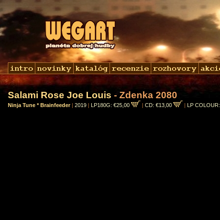
Salami Rose Joe Louis
- Zdenka 2080
Ninja Tune * Brainfeeder
|
2019
|
LP180G: €25,00
|
CD: €13,00
|
LP COLOUR: