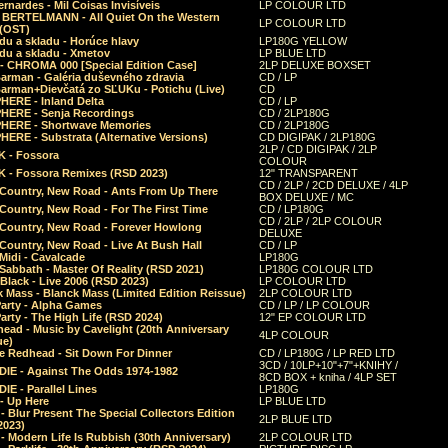
rnardes - Mil Coisas Invis​í​veis
LP COLOUR LTD
r BERTELMANN - All Quiet On the Western
LP COLOUR LTD
 (OST)
du a skladu - Horúce hlavy
LP180G YELLOW
du a skladu - Xmetov
LP BLUE LTD
 - CHROMA 000 [Special Edition Case]
2LP DELUXE BOXSET
Barman - Galéria duševného zdravia
CD / LP
Barman+Dievčatá zo SĽUKu - Potichu (Live)
CD
HERE - Inland Delta
CD / LP
HERE - Senja Recordings
CD / 2LP180G
HERE - Shortwave Memories
CD / 2LP180G
ERE - Substrata (Alternative Versions)
CD DIGIPAK / 2LP180G
2LP / CD DIGIPAK / 2LP
 - Fossora
COLOUR
 - Fossora Remixes (RSD 2023)
12" TRANSPARENT
CD / 2LP / 2CD DELUXE / 4LP
 Country, New Road - Ants From Up There
BOX DELUXE / MC
Country, New Road - For The First Time
CD / LP180G
CD / 2LP / 2LP COLOUR
 Country, New Road - Forever Howlong
DELUXE
Country, New Road - Live At Bush Hall
CD / LP
Midi - Cavalcade
LP180G
Sabbath - Master Of Reality (RSD 2021)
LP180G COLOUR LTD
Black - Live 2006 (RSD 2023)
LP COLOUR LTD
 Mass - Blanck Mass (Limited Edition Reissue)
2LP COLOUR LTD
Party - Alpha Games
CD / LP / LP COLOUR
arty - The High Life (RSD 2024)
12" EP COLOUR LTD
ead - Music by Cavelight (20th Anniversary
4LP COLOUR
ue)
e Redhead - Sit Down For Dinner
CD / LP180G / LP RED LTD
3CD / 10LP+10"+7"+KNIHY /
IE - Against The Odds 1974-1982
8CD BOX + kniha / 4LP SET
E - Parallel Lines
LP180G
- Up Here
LP BLUE LTD
 Blur Present The Special Collectors Edition
2LP BLUE LTD
2023)
 Modern Life Is Rubbish (30th Anniversary)
2LP COLOUR LTD