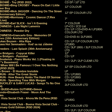
 BOWIE - Toy (RSD 2022)
CD EP / 10" LTD
 BOWIE+Bing CROSBY - Peace On Eart / Little
12" COLOUR
er Boy
 BOWIE+Mick JAGGER - Dancing On The Street
12" EP COLOUR LTD
Anniversary Editon)
 BOWIE+Morrissey - Cosmic Dancer (T.Rex
7"
Live)
BOWIE+Earl SLICK - Isn´t It Evening
7" COLOUR
OWNESS - Late Night Laments
LP+CD / 2CD Ltd
CD / LP / CD+DVD-A / LP180G
OWNESS - Powder Dry
COLOUR LTD
OWNESS+Giancarlo Erra - Memories Of
CD+DVD-A / 2LP180G
es (10th Anniversary Edition)
ukas Boysen - Alta Ripa
CD / LP / LP COLOUR LTD
lava Hot Serenaders - Keď sa raz zídeme
LP180G
CD / 3LP 180G / 3LP COLOUR
eeders - Last Splash (30th Anniversary)
LTD
 Bridgers - Copycat Killer
12"
e Bridgers - Punisher
CD / LP
Broderick - Piano Works Vol. 1 (Floating in
CD / 2LP / 2LP CLEAR LTD
r"s Basement)
 When Will I Be Famous / I Owe You Nothing
12" EP COLOUR LTD
 (RSD 2023)
 Brown - El Hombre Invisible
LP
RUN - After The Great Storm
CD / LP180G
RUN - How Beauty Holds The Hand Of Sorrow
CD / LP180G
RUN - Spending Time With Morgan
LP180G
BUCKLEY & GARY LUCAS - Songs To No One
2LP COLOUR LTD
4)
d BUDD+Robin GUTHRIE+Simon
nde+Elisabeth Fraser - Moon And The
CD / LP
ies
 Vista Social Club - Ahora Me Da Pena (RSD
LP180G
Vista Social Club - Buena Vista Social Club -
2LP COLOUR LTD
rsary Gold Edition (RSD 2024)
CD / 2LP / 2LP COLOUR
g - Fire