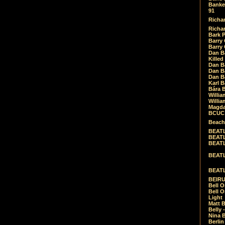
Banket
91
Richar
Richar
Bark 
Barry 
Barry
Dan B
Killed
Dan Bá
Dan Bá
Dan Bá
Karl 
Bára 
Willia
Willia
Magda
BCUC -
Beach
BEATL
BEATLE
BEATL
BEATLE
BEATL
BEIRU
Bell O
Bell O
Light
Matt B
Belly 
Nina B
Berli