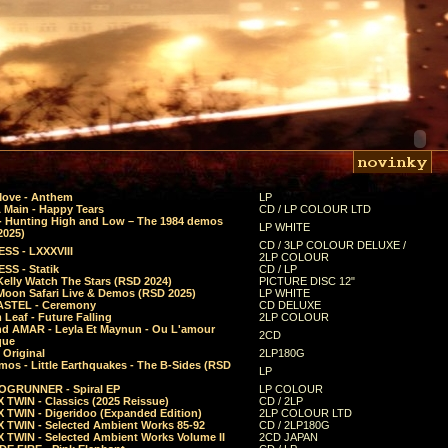
Move - Anthem
LP
 Main - Happy Tears
CD / LP COLOUR LTD
- Hunting High and Low – The 1984 demos
LP WHITE
2025)
CD / 3LP COLOUR DELUXE /
SS - LXXXVIII
2LP COLOUR
SS - Statik
CD / LP
Kelly Watch The Stars (RSD 2024)
PICTURE DISC 12"
 Moon Safari Live & Demos (RSD 2025)
LP WHITE
STEL - Ceremony
CD DELUXE
Leaf - Future Falling
2LP COLOUR
d AMAR - Leyla Et Maynun - Ou L'amour
2CD
que
 Original
2LP180G
mos - Little Earthquakes - The B-Sides (RSD
LP
GRUNNER - Spiral EP
LP COLOUR
 TWIN - Classics (2025 Reissue)
CD / 2LP
 TWIN - Digeridoo (Expanded Edition)
2LP COLOUR LTD
 TWIN - Selected Ambient Works 85-92
CD / 2LP180G
 TWIN - Selected Ambient Works Volume II
2CD JAPAN