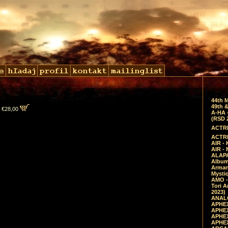
44th 
49th &
 €28,00
A-HA 
(RSD 
ACTRE
ACTRE
AIR - 
AIR -
ALAPA
Album 
Arman
Mysti
AMO -
Tori A
2023)
ANALO
APHEX
APHEX
APHEX
APHEX