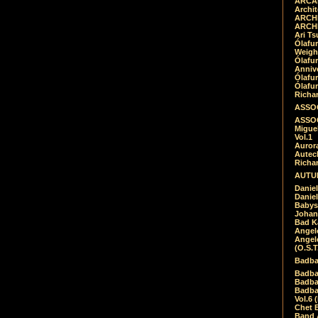
ARCAD
Archit
ARCHI
ARCHI
Ari Ts
Ólafu
Weigh
Ólafu
Anniv
Ólafu
Ólafu
Richar
ASSOC
ASSOC
Migue
Vol.1
Auror
Autech
Richa
AUTUM
Daniel
Daniel
Babys
Johan
Bad K
Angel
Angel
(O.S.T
Badba
Badba
Badba
Badbad
Vol.6 
Chet B
Band 