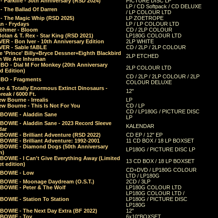
 Parklife - 30th Anniversary (RSD 2024)
PICTURE DISC LP
LP / CD Softpack / CD DELUXE
- The Ballad Of Darren
/ LP COLOUR LTD
- The Magic Whip (RSD 2025)
LP ZOETROPE
n - Frydays
LP / LP COLOUR LTD
öhmer - Bloom
CD / 2LP COLOUR
olan & T. Rex - Star King (RSD 2021)
LP180G COLOUR LTD
ER - Bon Iver - 10th Anniversary Edition
2LP WHITE
VER - Sable fABLE
CD / 2LP / 2LP COLOUR
 'Prince' Billy+Bryce Dessner+Eighth Blackbird
2LP ETCHED
n We Are Inhuman
O - Dial M For Monkey (20th Anniversary
2LP COLOUR LTD
d Edition)
CD / 2LP / 2LP COLOUR / 2LP
O - Fragments
COLOUR DELUXE
o & Totally Enormous Extinct Dinosaurs -
12"
reak / 6000 Ft.
w Bourne - Irrealis
LP
w Bourne - This Is Not For You
CD / LP
CD / LP180G / PICTURE DISC
 BOWIE - Aladdin Sane
LP
 BOWIE - Aladdin Sane - 2023 Record Sleeve
KALENDAR
dar
BOWIE - Brilliant Adventure (RSD 2022)
CD EP / 12" EP
BOWIE - Brilliant Adventure: 1992-2001
11 CD BOX / 18 LP BOXSET
 BOWIE - Diamond Dogs (50th Anniversary
LP180G / PICTURE DISC LP
n)
BOWIE - I Can't Give Everything Away (Limited
13 CD BOX / 18 LP BOXSET
t edition)
CD+DVD / LP180G COLOUR
 BOWIE - Low
LTD / LP180G
 BOWIE - Moonage Daydream (O.S.T.)
2CD / 3LP
 BOWIE - Peter & The Wolf
LP180G COLOUR LTD
LP180G COLOUR LTD /
BOWIE - Station To Station
LP180G / PICTURE DISC
LP180G
 BOWIE - The Next Day Extra (BF 2022)
12"
 BOWIE - Toy
6x10"BOXSET