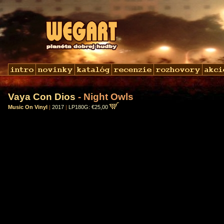
Vaya Con Dios
- Night Owls
Music On Vinyl
|
2017
|
LP180G: €25,00