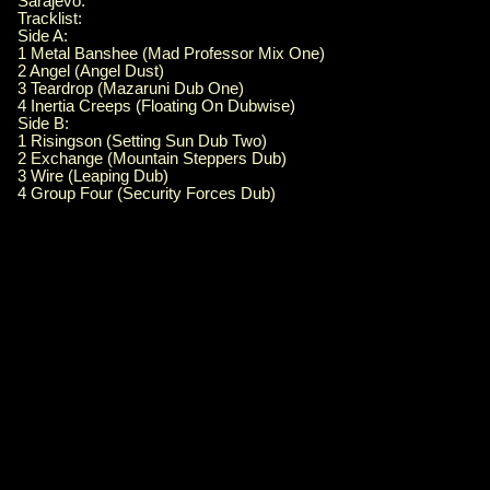
Sarajevo.
Tracklist:
Side A:
1 Metal Banshee (Mad Professor Mix One)
2 Angel (Angel Dust)
3 Teardrop (Mazaruni Dub One)
4 Inertia Creeps (Floating On Dubwise)
Side B:
1 Risingson (Setting Sun Dub Two)
2 Exchange (Mountain Steppers Dub)
3 Wire (Leaping Dub)
4 Group Four (Security Forces Dub)