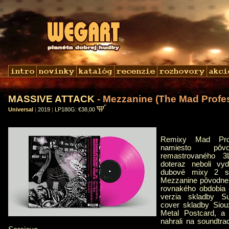
MASSIVE ATTACK
- Mezzanine (The Mad Profe
Universal
|
2019
|
LP180G: €38,00
Remixy Mad Prof
namiesto pôvo
remastrovaného 
doteraz neboli vy
dubové mixy 2 sk
Mezzanine pôvodne 
rovnakého obdobia 
verzia skladby Su
cover skladby Siou
Metal Postcard, a 
nahrali na soundtr