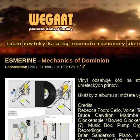
ESMERINE
- Mechanics of Dominion
Constellation
|
2017
|
LP180G LIMITED: €25,00
Vinyl obsahuje kód na st
umeleckých printov.
Ukážky z albumu si môžete 
Credits
Rebecca Foon: Cello, Voice, T
Bruce Cawdron: Marimba
Glockenspiel / Bowed Glocken
(7), Music Box, Pump Orga
Recordings
Brian Sanderson: Piano, Vio