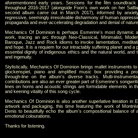
aforementioned early years. Sessions for the film soundtrack k
throughout 2016-2017 (alongside Foon's own work on her Saltla
second album came out in March 2017), informed by anxiety 
regressive, seemingly irresolvable disharmony of human oppressio
propaganda and ever-accelerating degradation and denial of nature 
Mechanics Of Dominion is perhaps Esmerine's most dynamic an
work, tracing an arc through Neo-Classical, Minimalist, Mode
Baroque, Jazz and Rock idioms to invoke lamentation, meditati
and hope. It is a requiem for our intractably suffering planet and a 
essential dignity of indigenous ethics and the natural world, and
and ingenuity.
Stylistically, Mechanics Of Dominion brings mallet instruments to
glockenspiel, piano and amplified music box providing a pro
through-line on the album's diverse tracks. Multi-instrumenta
contributions are also an ever greater part of Esmerine's songwriti
lines on horns and acoustic strings are formidable elements in t
and keening vitality of this song cycle.
Mechanics Of Dominion is also another superlative iteration in E
artwork and packaging, this time featuring the work of Montréa
Denis to beautifully echo the album's compositional balance of a
emotional colourations.
Thanks for listening.