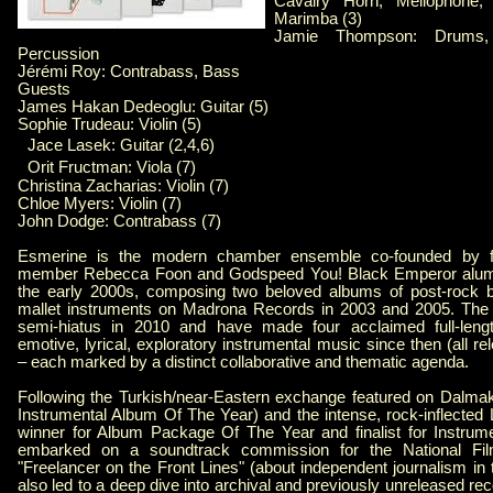
Cavalry Horn, Mellophone,
Marimba (3)
Jamie Thompson: Drums,
Percussion
Jérémi Roy: Contrabass, Bass
Guests
James Hakan Dedeoglu: Guitar (5)
Sophie Trudeau: Violin (5)
Jace Lasek: Guitar (2,4,6)
Orit Fructman: Viola (7)
Christina Zacharias: Violin (7)
Chloe Myers: Violin (7)
John Dodge: Contrabass (7)
Esmerine is the modern chamber ensemble co-founded by fo
member Rebecca Foon and Godspeed You! Black Emperor alum
the early 2000s, composing two beloved albums of post-rock 
mallet instruments on Madrona Records in 2003 and 2005. The
semi-hiatus in 2010 and have made four acclaimed full-lengt
emotive, lyrical, exploratory instrumental music since then (all re
– each marked by a distinct collaborative and thematic agenda.
Following the Turkish/near-Eastern exchange featured on Dalma
Instrumental Album Of The Year) and the intense, rock-inflected
winner for Album Package Of The Year and finalist for Instrum
embarked on a soundtrack commission for the National Fi
"Freelancer on the Front Lines" (about independent journalism in
also led to a deep dive into archival and previously unreleased re