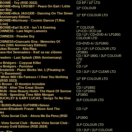
 BOWIE - Toy (RSD 2022)
CD EP / 10" LTD
 BOWIE+Bing CROSBY - Peace On Eart / Little
12" COLOUR
er Boy
 BOWIE+Mick JAGGER - Dancing On The Street
12" EP COLOUR LTD
Anniversary Editon)
 BOWIE+Morrissey - Cosmic Dancer (T.Rex
7"
Live)
BOWIE+Earl SLICK - Isn´t It Evening
7" COLOUR
OWNESS - Late Night Laments
LP+CD / 2CD Ltd
CD / LP / CD+DVD-A / LP180G
OWNESS - Powder Dry
COLOUR LTD
OWNESS+Giancarlo Erra - Memories Of
CD+DVD-A / 2LP180G
es (10th Anniversary Edition)
ukas Boysen - Alta Ripa
CD / LP / LP COLOUR LTD
lava Hot Serenaders - Keď sa raz zídeme
LP180G
CD / 3LP 180G / 3LP COLOUR
eeders - Last Splash (30th Anniversary)
LTD
 Bridgers - Copycat Killer
12"
e Bridgers - Punisher
CD / LP
Broderick - Piano Works Vol. 1 (Floating in
CD / 2LP / 2LP CLEAR LTD
r"s Basement)
 When Will I Be Famous / I Owe You Nothing
12" EP COLOUR LTD
 (RSD 2023)
 Brown - El Hombre Invisible
LP
RUN - After The Great Storm
CD / LP180G
RUN - How Beauty Holds The Hand Of Sorrow
CD / LP180G
RUN - Spending Time With Morgan
LP180G
BUCKLEY & GARY LUCAS - Songs To No One
2LP COLOUR LTD
4)
d BUDD+Robin GUTHRIE+Simon
nde+Elisabeth Fraser - Moon And The
CD / LP
ies
 Vista Social Club - Ahora Me Da Pena (RSD
LP180G
Vista Social Club - Buena Vista Social Club -
2LP COLOUR LTD
rsary Gold Edition (RSD 2024)
CD / 2LP / 2LP COLOUR
g - Fire