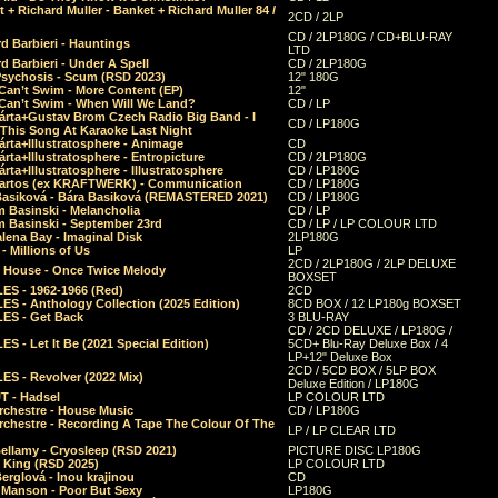
 + Richard Muller - Banket + Richard Muller 84 /
2CD / 2LP
CD / 2LP180G / CD+BLU-RAY
d Barbieri - Hauntings
LTD
d Barbieri - Under A Spell
CD / 2LP180G
Psychosis - Scum (RSD 2023)
12" 180G
Can’t Swim - More Content (EP)
12"
 Can’t Swim - When Will We Land?
CD / LP
árta+Gustav Brom Czech Radio Big Band - I
CD / LP180G
 This Song At Karaoke Last Night
rta+Illustratosphere - Animage
CD
rta+Illustratosphere - Entropicture
CD / 2LP180G
rta+Illustratosphere - Illustratosphere
CD / LP180G
Bartos (ex KRAFTWERK) - Communication
CD / LP180G
Basiková - Bára Basiková (REMASTERED 2021)
CD / LP180G
m Basinski - Melancholia
CD / LP
m Basinski - September 23rd
CD / LP / LP COLOUR LTD
lena Bay - Imaginal Disk
2LP180G
 Millions of Us
LP
2CD / 2LP180G / 2LP DELUXE
 House - Once Twice Melody
BOXSET
ES - 1962-1966 (Red)
2CD
S - Anthology Collection (2025 Edition)
8CD BOX / 12 LP180g BOXSET
ES - Get Back
3 BLU-RAY
CD / 2CD DELUXE / LP180G /
S - Let It Be (2021 Special Edition)
5CD+ Blu-Ray Deluxe Box / 4
LP+12" Deluxe Box
2CD / 5CD BOX / 5LP BOX
ES - Revolver (2022 Mix)
Deluxe Edition / LP180G
T - Hadsel
LP COLOUR LTD
rchestre - House Music
CD / LP180G
rchestre - Recording A Tape The Colour Of The
LP / LP CLEAR LTD
ellamy - Cryosleep (RSD 2021)
PICTURE DISC LP180G
- King (RSD 2025)
LP COLOUR LTD
erglová - Inou krajinou
CD
n Manson - Poor But Sexy
LP180G