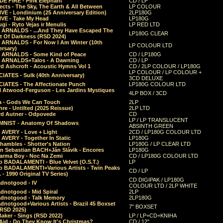
E FIRE - Pink Elephant
CD / LP
ects - The Sky, The Earth & All Between
LP COLOUR
VE - Londinium (25 Anniversary Edition)
2LP180G
VE - Take My Head
LP180G
ugi - Ryto Vejas ir Menulis
LP RED LTD
r ARNALDS - ...And They Have Escaped The
LP180G CLEAR
t Of Darkness (RSD 2024)
r ARNALDS - For Now I Am Winter (10th
LP COLOUR LTD
ersary)
r ARNALDS - Some Kind of Peace
CD / LP180G
r ARNALDS+Talos - A Dawning
CD / LP
d Ashcroft - Acoustic Hymns Vol 1
CD / 2LP COLOUR / LP180G
LP COLOUR / LP COLOUR +
IATES - Sulk (40th Anniversary)
3CD DELUXE
IATES - The Affectionate Punch
LP180G COLOUR LTD
l Atwood-Ferguson - Les Jardins Mystiques
4LP BOX / 3CD
a - Gods We Can Touch
2LP
re - Untilted (2025 Reissue)
2LP LTD
rd Autner - Odpovede
CD
LP / LP TRANSLUCENT
NIST - Anatomy Of Shadows
ABSINTH GREEN
 AVERY - Love + Light
2CD / LP180G COLOUR LTD
 AVERY - Together In Static
LP180G
hambles - Shotter's Nation
LP180G / LP CLEAR LTD
n Sebastian BACH+Ján Slávik - Encores
LP180G
arma Boy - Noc Na Zemi
CD / LP180G COLOUR LTD
o BADALAMENTI - Blue Velvet (O.S.T.)
LP
o BADALAMENTI+Various Artists - Twin Peaks
CD / LP
. - 1990 Original TV Series)
CD DIGIPAK / LP180G
dnotgood - IV
COLOUR LTD / 2LP WHITE
dnotgood - Mid Spiral
2LP
dnotgood - Talk Memory
2LP180G
notgood+Various Artists - Brazil 45 Boxset
7" BOXSET
(RSD 2025)
aker - Sings (RSD 2022)
LP / LP+CD+KNIHA
Aid - Do They Know It's Christmas?
CD / 12"