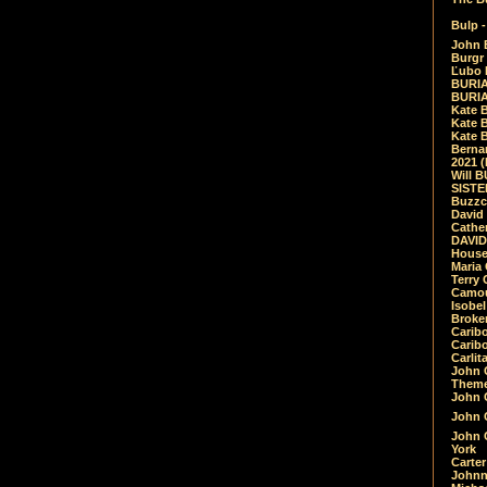
Bulp -
John 
Burgr 
Ľubo 
BURIA
BURIA
Kate 
Kate 
Kate B
Bernar
2021 
Will 
SIST
Buzzc
David
Cathe
DAVID
House
Maria 
Terry
Camouf
Isobe
Broke
Carib
Caribo
Carlit
John 
Theme
John C
John C
John 
York
Carter
Johnn