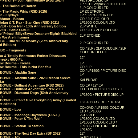
 Parklife - 30th Anniversary (RSD 2024)
PICTURE DISC LP
LP / CD Softpack / CD DELUXE
- The Ballad Of Darren
/ LP COLOUR LTD
- The Magic Whip (RSD 2025)
LP ZOETROPE
n - Frydays
LP / LP COLOUR LTD
öhmer - Bloom
CD / 2LP COLOUR
olan & T. Rex - Star King (RSD 2021)
LP180G COLOUR LTD
ER - Bon Iver - 10th Anniversary Edition
2LP WHITE
VER - Sable fABLE
CD / 2LP / 2LP COLOUR
 'Prince' Billy+Bryce Dessner+Eighth Blackbird
2LP ETCHED
n We Are Inhuman
O - Dial M For Monkey (20th Anniversary
2LP COLOUR LTD
d Edition)
CD / 2LP / 2LP COLOUR / 2LP
O - Fragments
COLOUR DELUXE
o & Totally Enormous Extinct Dinosaurs -
12"
reak / 6000 Ft.
w Bourne - Irrealis
LP
w Bourne - This Is Not For You
CD / LP
CD / LP180G / PICTURE DISC
 BOWIE - Aladdin Sane
LP
 BOWIE - Aladdin Sane - 2023 Record Sleeve
KALENDAR
dar
BOWIE - Brilliant Adventure (RSD 2022)
CD EP / 12" EP
BOWIE - Brilliant Adventure: 1992-2001
11 CD BOX / 18 LP BOXSET
 BOWIE - Diamond Dogs (50th Anniversary
LP180G / PICTURE DISC LP
n)
BOWIE - I Can't Give Everything Away (Limited
13 CD BOX / 18 LP BOXSET
t edition)
CD+DVD / LP180G COLOUR
 BOWIE - Low
LTD / LP180G
 BOWIE - Moonage Daydream (O.S.T.)
2CD / 3LP
 BOWIE - Peter & The Wolf
LP180G COLOUR LTD
LP180G COLOUR LTD /
BOWIE - Station To Station
LP180G / PICTURE DISC
LP180G
 BOWIE - The Next Day Extra (BF 2022)
12"
 BOWIE - Toy
6x10"BOXSET