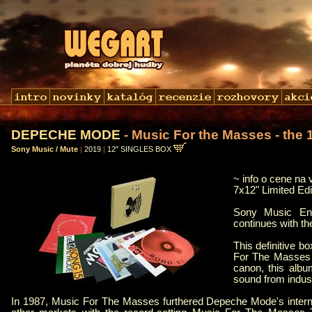
DEPECHE MODE
- Music For the Masses - the 
Sony Music / Mute
|
2019
|
12" SINGLES BOX
~ info o cene na 
7x12" Limited Ed
Sony Music Ent
continues with t
This definitive b
For The Masses 
canon, this alb
sound from indust
In 1987, Music For The Masses furthered Depeche Mode's interna