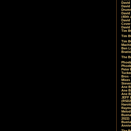
David
David
Drumm
David
(40th 
David
Cover 
David 
Tim B
Tim B
Tim B
Machin
Ben L
Bratis
The Br
Phoebe
Phoeb
Peter 
Tucke
Bros -
Mixes
Steven
Ane B
Ane B
Ane B
JEFF 
(RSD2
Harol
Raymo
Melod
Buena
2022)
Buena 
Annive
The Bu