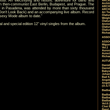
ur. An electrifying and historic adventure for band and
ARCAD
Archit
n then-communist East Berlin, Budapest, and Prague. The
ARCHI
l in Pasadena, was attended by more than sixty thousand
ARCHI
(Don’t Look Back) and an accompanying live album. Record
Ari Ts
Ólafu
sexy Mode album to date."
Weigh
Ólafu
 and special edition 12" vinyl singles from the album.
Anniv
Ólafu
Ólafu
Richar
ASSOC
ASSOC
Migue
Vol.1
Auror
Autech
Richa
AUTUM
Daniel
Daniel
Babys
Johan
Bad K
Angel
Angel
(O.S.T
Badba
Badba
Badba
Badbad
Vol.6 
Chet B
Band 