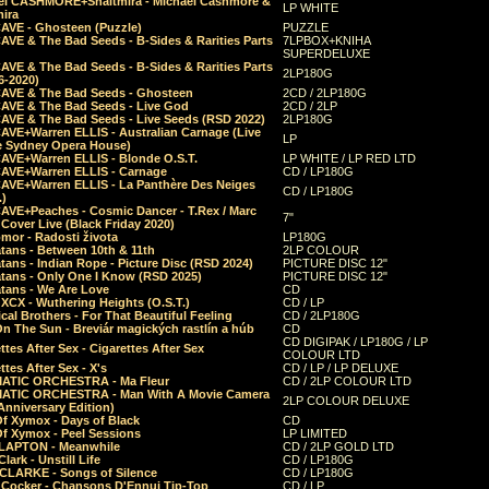
el CASHMORE+Shaltmira - Michael Cashmore &
LP WHITE
mira
CAVE - Ghosteen (Puzzle)
PUZZLE
AVE & The Bad Seeds - B-Sides & Rarities Parts
7LPBOX+KNIHA
SUPERDELUXE
AVE & The Bad Seeds - B-Sides & Rarities Parts
2LP180G
06-2020)
CAVE & The Bad Seeds - Ghosteen
2CD / 2LP180G
CAVE & The Bad Seeds - Live God
2CD / 2LP
CAVE & The Bad Seeds - Live Seeds (RSD 2022)
2LP180G
CAVE+Warren ELLIS - Australian Carnage (Live
LP
e Sydney Opera House)
CAVE+Warren ELLIS - Blonde O.S.T.
LP WHITE / LP RED LTD
CAVE+Warren ELLIS - Carnage
CD / LP180G
CAVE+Warren ELLIS - La Panthère Des Neiges
CD / LP180G
.)
CAVE+Peaches - Cosmic Dancer - T.Rex / Marc
7"
Cover Live (Black Friday 2020)
mor - Radosti života
LP180G
tans - Between 10th & 11th
2LP COLOUR
tans - Indian Rope - Picture Disc (RSD 2024)
PICTURE DISC 12"
atans - Only One I Know (RSD 2025)
PICTURE DISC 12"
tans - We Are Love
CD
 XCX - Wuthering Heights (O.S.T.)
CD / LP
al Brothers - For That Beautiful Feeling
CD / 2LP180G
On The Sun - Breviár magických rastlín a húb
CD
CD DIGIPAK / LP180G / LP
ttes After Sex - Cigarettes After Sex
COLOUR LTD
ttes After Sex - X's
CD / LP / LP DELUXE
ATIC ORCHESTRA - Ma Fleur
CD / 2LP COLOUR LTD
ATIC ORCHESTRA - Man With A Movie Camera
2LP COLOUR DELUXE
Anniversary Edition)
Of Xymox - Days of Black
CD
Of Xymox - Peel Sessions
LP LIMITED
CLAPTON - Meanwhile
CD / 2LP GOLD LTD
lark - Unstill Life
CD / LP180G
 CLARKE - Songs of Silence
CD / LP180G
s Cocker - Chansons D'Ennui Tip-Top
CD / LP