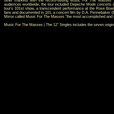
other markets with the record-setting Music For The Masses To
audiences worldwide, the tour included Depeche Mode concerts i
tour's 101st show, a transcendent performance at the Rose Bow
fans and documented in 101, a concert film by D.A. Pennebaker 
Mirror called Music For The Masses "the most accomplished and 
Music For The Masses | The 12" Singles includes the seven original