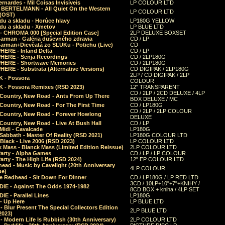
rnardes - Mil Coisas Invis​í​veis
LP COLOUR LTD
r BERTELMANN - All Quiet On the Western
LP COLOUR LTD
 (OST)
du a skladu - Horúce hlavy
LP180G YELLOW
du a skladu - Xmetov
LP BLUE LTD
 - CHROMA 000 [Special Edition Case]
2LP DELUXE BOXSET
Barman - Galéria duševného zdravia
CD / LP
Barman+Dievčatá zo SĽUKu - Potichu (Live)
CD
HERE - Inland Delta
CD / LP
HERE - Senja Recordings
CD / 2LP180G
HERE - Shortwave Memories
CD / 2LP180G
ERE - Substrata (Alternative Versions)
CD DIGIPAK / 2LP180G
2LP / CD DIGIPAK / 2LP
 - Fossora
COLOUR
 - Fossora Remixes (RSD 2023)
12" TRANSPARENT
CD / 2LP / 2CD DELUXE / 4LP
 Country, New Road - Ants From Up There
BOX DELUXE / MC
Country, New Road - For The First Time
CD / LP180G
CD / 2LP / 2LP COLOUR
 Country, New Road - Forever Howlong
DELUXE
Country, New Road - Live At Bush Hall
CD / LP
Midi - Cavalcade
LP180G
Sabbath - Master Of Reality (RSD 2021)
LP180G COLOUR LTD
Black - Live 2006 (RSD 2023)
LP COLOUR LTD
 Mass - Blanck Mass (Limited Edition Reissue)
2LP COLOUR LTD
Party - Alpha Games
CD / LP / LP COLOUR
arty - The High Life (RSD 2024)
12" EP COLOUR LTD
ead - Music by Cavelight (20th Anniversary
4LP COLOUR
ue)
e Redhead - Sit Down For Dinner
CD / LP180G / LP RED LTD
3CD / 10LP+10"+7"+KNIHY /
IE - Against The Odds 1974-1982
8CD BOX + kniha / 4LP SET
E - Parallel Lines
LP180G
- Up Here
LP BLUE LTD
 Blur Present The Special Collectors Edition
2LP BLUE LTD
2023)
 Modern Life Is Rubbish (30th Anniversary)
2LP COLOUR LTD