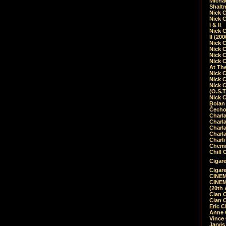
Micha
Shalt
Nick 
Nick C
I & II
Nick C
II (20
Nick 
Nick 
Nick 
Nick 
At Th
Nick 
Nick 
Nick 
(O.S.T
Nick 
Bolan 
Čecho
Charla
Charla
Charl
Charla
Charli
Chemic
Chill 
Cigare
Cigare
CINEM
CINEM
(20th 
Clan 
Clan 
Eric 
Anne C
Vince
Jarvi