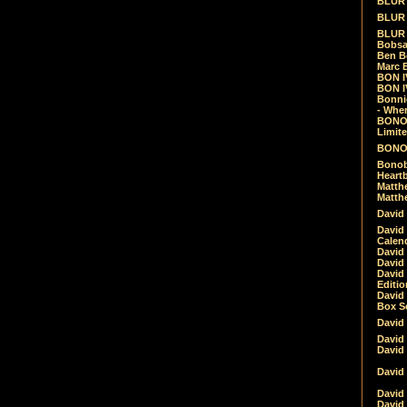
BLUR -
BLUR 
BLUR 
Bobsa
Ben B
Marc B
BON IV
BON I
Bonnie
- Whe
BONOB
Limite
BONOB
Bonob
Heartb
Matthe
Matthe
David
David
Calen
David 
David 
David
Editio
David 
Box Se
David
David
David
David 
David
David