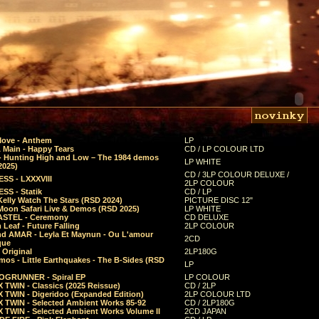
Move - Anthem
LP
 Main - Happy Tears
CD / LP COLOUR LTD
- Hunting High and Low – The 1984 demos
LP WHITE
2025)
CD / 3LP COLOUR DELUXE /
SS - LXXXVIII
2LP COLOUR
SS - Statik
CD / LP
Kelly Watch The Stars (RSD 2024)
PICTURE DISC 12"
 Moon Safari Live & Demos (RSD 2025)
LP WHITE
STEL - Ceremony
CD DELUXE
Leaf - Future Falling
2LP COLOUR
d AMAR - Leyla Et Maynun - Ou L'amour
2CD
que
 Original
2LP180G
mos - Little Earthquakes - The B-Sides (RSD
LP
GRUNNER - Spiral EP
LP COLOUR
 TWIN - Classics (2025 Reissue)
CD / 2LP
 TWIN - Digeridoo (Expanded Edition)
2LP COLOUR LTD
 TWIN - Selected Ambient Works 85-92
CD / 2LP180G
 TWIN - Selected Ambient Works Volume II
2CD JAPAN