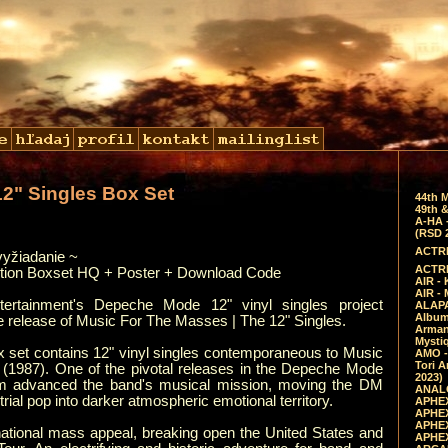
12" Singles Box Set
44th 
49th &
A-HA 
(RSD 
ACTRE
vyžiadanie ~
ACTRE
ition Boxset HQ + Poster + Download Code
AIR - 
AIR -
ertainment's Depeche Mode 12" vinyl singles project
ALAPA
Album 
he release of Music For The Masses | The 12" Singles.
Arman
Mysti
ox set contains 12" vinyl singles contemporaneous to Music
AMO -
Tori A
(1987). One of the pivotal releases in the Depeche Mode
2023)
um advanced the band's musical mission, moving the DM
ANALO
rial pop into darker atmospheric emotional territory.
APHEX
APHEX
APHEX
tional mass appeal, breaking open the United States and
APHEX