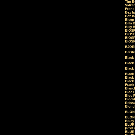
Tim Be
Volke
Front
Bez la
Bez la
Bicep
Billy 
Billy 
BIOSP
BIOSP
BIOSP
BIOSPH
BJORK
BJORK
Black
Black 
Black
Black 
Black 
Black 
Frank 
Blanck
Bloc 
Bloc P
Blockh
Reiss
Blond
BLOND
BLONDI
Bluey 
BLUR -
(RSD 
BLUR -