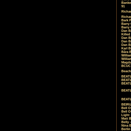
Banket
91
Richar
Richar
Bark 
Barry 
Barry
Dan B
Killed
Dan Bá
Dan Bá
Dan Bá
Karl 
Bára 
Willia
Willia
Magda
BCUC -
Beach
BEATL
BEATLE
BEATL
BEATLE
BEATL
BEIRU
Bell O
Bell O
Light
Matt B
Belly 
Nina B
Berli