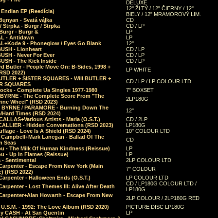
DELUXE
12" ŽLTÝ / 12" ČIERNY / 12"
 Endian EP (Reedícia)
BIELY / 12" MRAMOROVÝ LIM.
Bunyan - Svatá válka
CD
/ Štrpka - Burgr / Štrpka
CD / LP
Burgr - Burgr &
LP
L - Antidawn
LP
L+Kode 9 - Phoneglow / Eyes Go Blank
12"
BUSH - Lionheart
CD / LP
BUSH - Never For Ever
CD / LP
USH - The Kick Inside
CD / LP
d Butler - People Move On: B-Sides, 1998 +
LP WHITE
(RSD 2022)
BUTLER + SISTER SQUARES - Will BUTLER +
CD / LP / LP COLOUR LTD
ER SQUARES
ocks - Complete Ua Singles 1977-1980
7" BOXSET
 BYRNE - The Complete Score From "The
2LP180G
rine Wheel" (RSD 2023)
 BYRNE / PARAMORE - Burning Down The
12"
/Hard Times (RSD 2024)
CALLAS+Various Artists - Maria (O.S.T.)
CD / 2LP
 CALLIER - Hidden Conversations (RSD 2023)
LP180G
lage - Love Is A Shield (RSD 2024)
10" COLOUR LTD
l Campbell+Mark Lanegan - Ballad Of The
CD
n Seas
ou - The Milk Of Human Kindness (Reissue)
LP
u - Up In Flames (Reissue)
LP
a - Sentimental
2LP COLOUR LTD
Carpenter - Escape From New York (Main
7" COLOUR
) (RSD 2022)
arpenter - Halloween Ends (O.S.T.)
LP COLOUR LTD
CD / LP180G COLOUR LTD /
arpenter - Lost Themes III: Alive After Death
LP180G
Carpenter+Alan Howarth - Escape From New
2LP COLOUR / 2LP180G RED
 U.S.M. - 1992: The Love Album (RSD 2020)
PICTURE DISC LP180G
y CASH - At San Quentin
LP