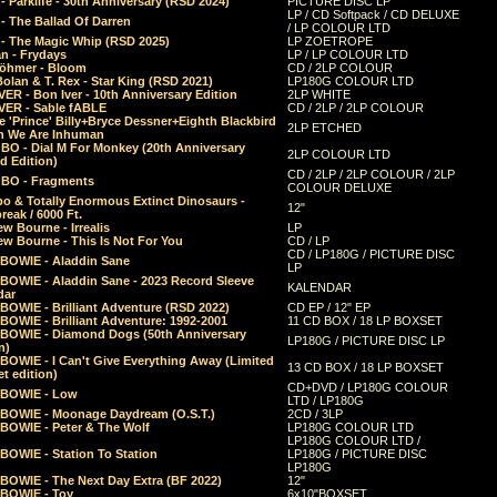
 Parklife - 30th Anniversary (RSD 2024)
PICTURE DISC LP
LP / CD Softpack / CD DELUXE
- The Ballad Of Darren
/ LP COLOUR LTD
- The Magic Whip (RSD 2025)
LP ZOETROPE
n - Frydays
LP / LP COLOUR LTD
öhmer - Bloom
CD / 2LP COLOUR
olan & T. Rex - Star King (RSD 2021)
LP180G COLOUR LTD
ER - Bon Iver - 10th Anniversary Edition
2LP WHITE
VER - Sable fABLE
CD / 2LP / 2LP COLOUR
 'Prince' Billy+Bryce Dessner+Eighth Blackbird
2LP ETCHED
n We Are Inhuman
O - Dial M For Monkey (20th Anniversary
2LP COLOUR LTD
d Edition)
CD / 2LP / 2LP COLOUR / 2LP
O - Fragments
COLOUR DELUXE
o & Totally Enormous Extinct Dinosaurs -
12"
reak / 6000 Ft.
w Bourne - Irrealis
LP
w Bourne - This Is Not For You
CD / LP
CD / LP180G / PICTURE DISC
 BOWIE - Aladdin Sane
LP
 BOWIE - Aladdin Sane - 2023 Record Sleeve
KALENDAR
dar
BOWIE - Brilliant Adventure (RSD 2022)
CD EP / 12" EP
BOWIE - Brilliant Adventure: 1992-2001
11 CD BOX / 18 LP BOXSET
 BOWIE - Diamond Dogs (50th Anniversary
LP180G / PICTURE DISC LP
n)
BOWIE - I Can't Give Everything Away (Limited
13 CD BOX / 18 LP BOXSET
t edition)
CD+DVD / LP180G COLOUR
 BOWIE - Low
LTD / LP180G
 BOWIE - Moonage Daydream (O.S.T.)
2CD / 3LP
 BOWIE - Peter & The Wolf
LP180G COLOUR LTD
LP180G COLOUR LTD /
BOWIE - Station To Station
LP180G / PICTURE DISC
LP180G
 BOWIE - The Next Day Extra (BF 2022)
12"
 BOWIE - Toy
6x10"BOXSET