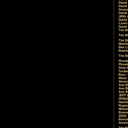
David
David
Drumm
David
(40th 
David
Cover 
David 
Tim B
Tim B
Tim B
Machin
Ben L
Bratis
The Br
Phoebe
Phoeb
Peter 
Tucke
Bros -
Mixes
Steven
Ane B
Ane B
Ane B
JEFF 
(RSD2
Harol
Raymo
Melod
Buena
2022)
Buena 
Annive
The Bu