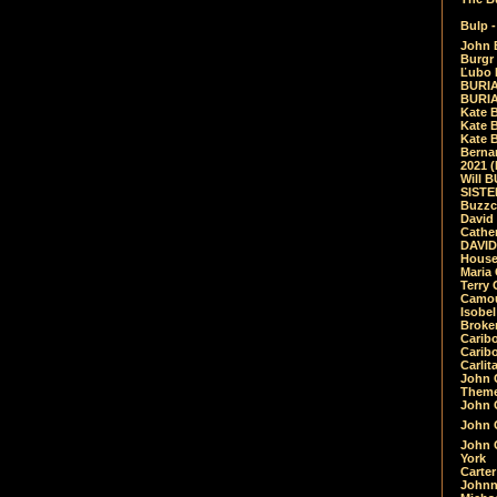
Bulp -
John 
Burgr 
Ľubo 
BURIA
BURIA
Kate 
Kate 
Kate B
Bernar
2021 
Will 
SIST
Buzzc
David
Cathe
DAVID
House
Maria 
Terry
Camouf
Isobe
Broke
Carib
Caribo
Carlit
John 
Theme
John C
John C
John 
York
Carter
Johnn