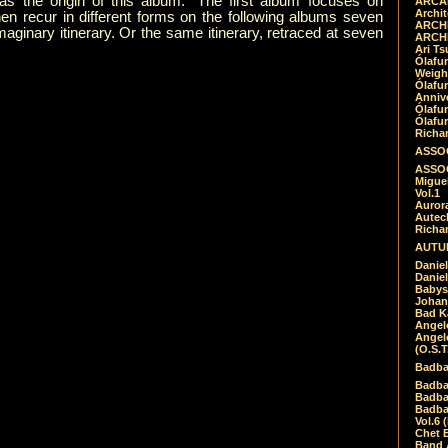
s the origin of this album.” The first album focuses on
ARCAD
Archit
en recur in different forms on the following albums seven
ARCHI
maginary itinerary. Or the same itinerary, retraced at seven
ARCHI
Ari Ts
Ólafu
Weigh
Ólafu
Anniv
Ólafu
Ólafu
Richar
ASSOC
ASSOC
Migue
Vol.1
Auror
Autech
Richa
AUTUM
Daniel
Daniel
Babys
Johan
Bad K
Angel
Angel
(O.S.T
Badba
Badba
Badba
Badbad
Vol.6 
Chet B
Band 