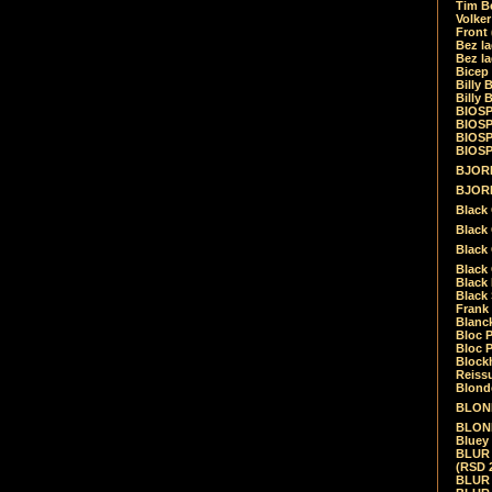
Tim Be
Volke
Front
Bez la
Bez la
Bicep
Billy 
Billy 
BIOSP
BIOSP
BIOSP
BIOSPH
BJORK
BJORK
Black
Black 
Black
Black 
Black 
Black 
Frank 
Blanck
Bloc 
Bloc P
Blockh
Reiss
Blond
BLOND
BLONDI
Bluey 
BLUR -
(RSD 
BLUR -