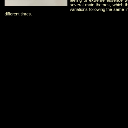
feeling of extreme essence wa
several main themes, which th
variations following the same i
different times.