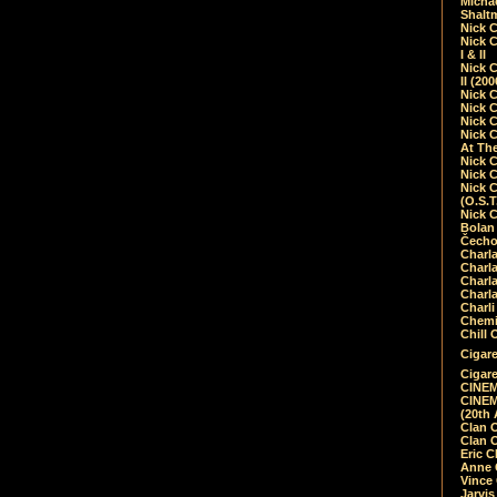
Micha
Shalt
Nick 
Nick C
I & II
Nick C
II (20
Nick 
Nick 
Nick 
Nick 
At Th
Nick 
Nick 
Nick 
(O.S.T
Nick 
Bolan 
Čecho
Charla
Charla
Charl
Charla
Charli
Chemic
Chill 
Cigare
Cigare
CINEM
CINEM
(20th 
Clan 
Clan 
Eric 
Anne C
Vince
Jarvi