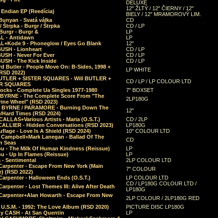
DELUXE
12" ŽLTÝ / 12" ČIERNY / 12"
 Endian EP (Reedícia)
BIELY / 12" MRAMOROVÝ LIM.
Bunyan - Svatá válka
CD
/ Štrpka - Burgr / Štrpka
CD / LP
Burgr - Burgr &
LP
L - Antidawn
LP
L+Kode 9 - Phoneglow / Eyes Go Blank
12"
BUSH - Lionheart
CD / LP
BUSH - Never For Ever
CD / LP
USH - The Kick Inside
CD / LP
d Butler - People Move On: B-Sides, 1998 +
LP WHITE
(RSD 2022)
BUTLER + SISTER SQUARES - Will BUTLER +
CD / LP / LP COLOUR LTD
ER SQUARES
ocks - Complete Ua Singles 1977-1980
7" BOXSET
 BYRNE - The Complete Score From "The
2LP180G
rine Wheel" (RSD 2023)
 BYRNE / PARAMORE - Burning Down The
12"
/Hard Times (RSD 2024)
CALLAS+Various Artists - Maria (O.S.T.)
CD / 2LP
 CALLIER - Hidden Conversations (RSD 2023)
LP180G
lage - Love Is A Shield (RSD 2024)
10" COLOUR LTD
l Campbell+Mark Lanegan - Ballad Of The
CD
n Seas
ou - The Milk Of Human Kindness (Reissue)
LP
u - Up In Flames (Reissue)
LP
a - Sentimental
2LP COLOUR LTD
Carpenter - Escape From New York (Main
7" COLOUR
) (RSD 2022)
arpenter - Halloween Ends (O.S.T.)
LP COLOUR LTD
CD / LP180G COLOUR LTD /
arpenter - Lost Themes III: Alive After Death
LP180G
Carpenter+Alan Howarth - Escape From New
2LP COLOUR / 2LP180G RED
 U.S.M. - 1992: The Love Album (RSD 2020)
PICTURE DISC LP180G
y CASH - At San Quentin
LP