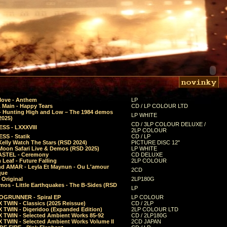
Move - Anthem
LP
 Main - Happy Tears
CD / LP COLOUR LTD
- Hunting High and Low – The 1984 demos
LP WHITE
2025)
CD / 3LP COLOUR DELUXE /
SS - LXXXVIII
2LP COLOUR
SS - Statik
CD / LP
Kelly Watch The Stars (RSD 2024)
PICTURE DISC 12"
 Moon Safari Live & Demos (RSD 2025)
LP WHITE
STEL - Ceremony
CD DELUXE
Leaf - Future Falling
2LP COLOUR
d AMAR - Leyla Et Maynun - Ou L'amour
2CD
que
 Original
2LP180G
mos - Little Earthquakes - The B-Sides (RSD
LP
GRUNNER - Spiral EP
LP COLOUR
 TWIN - Classics (2025 Reissue)
CD / 2LP
 TWIN - Digeridoo (Expanded Edition)
2LP COLOUR LTD
 TWIN - Selected Ambient Works 85-92
CD / 2LP180G
 TWIN - Selected Ambient Works Volume II
2CD JAPAN