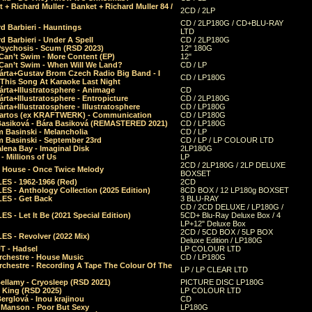
 + Richard Muller - Banket + Richard Muller 84 /
2CD / 2LP
CD / 2LP180G / CD+BLU-RAY
d Barbieri - Hauntings
LTD
d Barbieri - Under A Spell
CD / 2LP180G
Psychosis - Scum (RSD 2023)
12" 180G
Can’t Swim - More Content (EP)
12"
 Can’t Swim - When Will We Land?
CD / LP
árta+Gustav Brom Czech Radio Big Band - I
CD / LP180G
 This Song At Karaoke Last Night
rta+Illustratosphere - Animage
CD
rta+Illustratosphere - Entropicture
CD / 2LP180G
rta+Illustratosphere - Illustratosphere
CD / LP180G
Bartos (ex KRAFTWERK) - Communication
CD / LP180G
Basiková - Bára Basiková (REMASTERED 2021)
CD / LP180G
m Basinski - Melancholia
CD / LP
m Basinski - September 23rd
CD / LP / LP COLOUR LTD
lena Bay - Imaginal Disk
2LP180G
 Millions of Us
LP
2CD / 2LP180G / 2LP DELUXE
 House - Once Twice Melody
BOXSET
ES - 1962-1966 (Red)
2CD
S - Anthology Collection (2025 Edition)
8CD BOX / 12 LP180g BOXSET
ES - Get Back
3 BLU-RAY
CD / 2CD DELUXE / LP180G /
S - Let It Be (2021 Special Edition)
5CD+ Blu-Ray Deluxe Box / 4
LP+12" Deluxe Box
2CD / 5CD BOX / 5LP BOX
ES - Revolver (2022 Mix)
Deluxe Edition / LP180G
T - Hadsel
LP COLOUR LTD
rchestre - House Music
CD / LP180G
rchestre - Recording A Tape The Colour Of The
LP / LP CLEAR LTD
ellamy - Cryosleep (RSD 2021)
PICTURE DISC LP180G
- King (RSD 2025)
LP COLOUR LTD
erglová - Inou krajinou
CD
n Manson - Poor But Sexy
LP180G