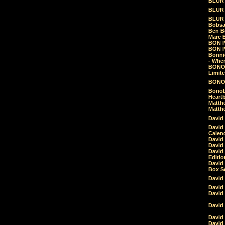
BLUR -
BLUR 
BLUR 
Bobsa
Ben B
Marc B
BON IV
BON I
Bonnie
- Whe
BONOB
Limite
BONOB
Bonob
Heartb
Matthe
Matthe
David
David
Calen
David 
David 
David
Editio
David 
Box Se
David
David
David
David 
David
David