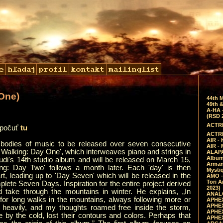
One)
44th 
49th &
A-HA 
(RSD 
ACTRE
ypočuť
tu
ACTRE
AIR - 
bodies of music to be released over seven consecutive
AIR -
 Walking: Day One', which interweaves piano and strings in
ALAPA
Album 
audi's 14th studio album and will be released on March 15,
Arman
g: Day Two' follows a month later. Each 'day' is then
Mysti
art, leading up to 'Day Seven' which will be released in the
AMO -
Tori A
lete Seven Days. Inspiration for the entire project derived
2023)
 take through the mountains in winter. He explains, „In
ANALO
 for long walks in the mountains, always following more or
APHEX
APHEX
d heavily, and my thoughts roamed free inside the storm,
APHEX
e by the cold, lost their contours and colors. Perhaps that
APHEX