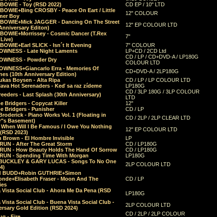
 BOWIE - Toy (RSD 2022)
CD EP / 10" LTD
 BOWIE+Bing CROSBY - Peace On Eart / Little
12" COLOUR
er Boy
 BOWIE+Mick JAGGER - Dancing On The Street
12" EP COLOUR LTD
Anniversary Editon)
 BOWIE+Morrissey - Cosmic Dancer (T.Rex
7"
Live)
BOWIE+Earl SLICK - Isn´t It Evening
7" COLOUR
OWNESS - Late Night Laments
LP+CD / 2CD Ltd
CD / LP / CD+DVD-A / LP180G
OWNESS - Powder Dry
COLOUR LTD
OWNESS+Giancarlo Erra - Memories Of
CD+DVD-A / 2LP180G
es (10th Anniversary Edition)
ukas Boysen - Alta Ripa
CD / LP / LP COLOUR LTD
lava Hot Serenaders - Keď sa raz zídeme
LP180G
CD / 3LP 180G / 3LP COLOUR
eeders - Last Splash (30th Anniversary)
LTD
 Bridgers - Copycat Killer
12"
e Bridgers - Punisher
CD / LP
Broderick - Piano Works Vol. 1 (Floating in
CD / 2LP / 2LP CLEAR LTD
r"s Basement)
 When Will I Be Famous / I Owe You Nothing
12" EP COLOUR LTD
 (RSD 2023)
 Brown - El Hombre Invisible
LP
RUN - After The Great Storm
CD / LP180G
RUN - How Beauty Holds The Hand Of Sorrow
CD / LP180G
RUN - Spending Time With Morgan
LP180G
BUCKLEY & GARY LUCAS - Songs To No One
2LP COLOUR LTD
4)
d BUDD+Robin GUTHRIE+Simon
nde+Elisabeth Fraser - Moon And The
CD / LP
ies
 Vista Social Club - Ahora Me Da Pena (RSD
LP180G
Vista Social Club - Buena Vista Social Club -
2LP COLOUR LTD
rsary Gold Edition (RSD 2024)
CD / 2LP / 2LP COLOUR
g - Fire