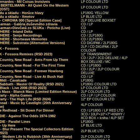
rnardes - Mil Coisas Invis​í​veis
LP COLOUR LTD
r BERTELMANN - All Quiet On the Western
LP COLOUR LTD
 (OST)
du a skladu - Horúce hlavy
LP180G YELLOW
du a skladu - Xmetov
LP BLUE LTD
 - CHROMA 000 [Special Edition Case]
2LP DELUXE BOXSET
Barman - Galéria duševného zdravia
CD / LP
Barman+Dievčatá zo SĽUKu - Potichu (Live)
CD
HERE - Inland Delta
CD / LP
HERE - Senja Recordings
CD / 2LP180G
HERE - Shortwave Memories
CD / 2LP180G
ERE - Substrata (Alternative Versions)
CD DIGIPAK / 2LP180G
2LP / CD DIGIPAK / 2LP
 - Fossora
COLOUR
 - Fossora Remixes (RSD 2023)
12" TRANSPARENT
CD / 2LP / 2CD DELUXE / 4LP
 Country, New Road - Ants From Up There
BOX DELUXE / MC
Country, New Road - For The First Time
CD / LP180G
CD / 2LP / 2LP COLOUR
 Country, New Road - Forever Howlong
DELUXE
Country, New Road - Live At Bush Hall
CD / LP
Midi - Cavalcade
LP180G
Sabbath - Master Of Reality (RSD 2021)
LP180G COLOUR LTD
Black - Live 2006 (RSD 2023)
LP COLOUR LTD
 Mass - Blanck Mass (Limited Edition Reissue)
2LP COLOUR LTD
Party - Alpha Games
CD / LP / LP COLOUR
arty - The High Life (RSD 2024)
12" EP COLOUR LTD
ead - Music by Cavelight (20th Anniversary
4LP COLOUR
ue)
e Redhead - Sit Down For Dinner
CD / LP180G / LP RED LTD
3CD / 10LP+10"+7"+KNIHY /
IE - Against The Odds 1974-1982
8CD BOX + kniha / 4LP SET
E - Parallel Lines
LP180G
- Up Here
LP BLUE LTD
 Blur Present The Special Collectors Edition
2LP BLUE LTD
2023)
 Modern Life Is Rubbish (30th Anniversary)
2LP COLOUR LTD