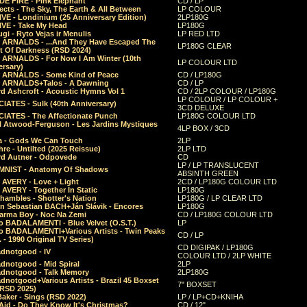
E FIRE - Pink Elephant
CD / LP
ects - The Sky, The Earth & All Between
LP COLOUR
VE - Londinium (25 Anniversary Edition)
2LP180G
VE - Take My Head
LP180G
ugi - Ryto Vejas ir Menulis
LP RED LTD
r ARNALDS - ...And They Have Escaped The
LP180G CLEAR
t Of Darkness (RSD 2024)
r ARNALDS - For Now I Am Winter (10th
LP COLOUR LTD
ersary)
r ARNALDS - Some Kind of Peace
CD / LP180G
r ARNALDS+Talos - A Dawning
CD / LP
d Ashcroft - Acoustic Hymns Vol 1
CD / 2LP COLOUR / LP180G
LP COLOUR / LP COLOUR +
IATES - Sulk (40th Anniversary)
3CD DELUXE
IATES - The Affectionate Punch
LP180G COLOUR LTD
l Atwood-Ferguson - Les Jardins Mystiques
4LP BOX / 3CD
a - Gods We Can Touch
2LP
re - Untilted (2025 Reissue)
2LP LTD
rd Autner - Odpovede
CD
LP / LP TRANSLUCENT
NIST - Anatomy Of Shadows
ABSINTH GREEN
 AVERY - Love + Light
2CD / LP180G COLOUR LTD
 AVERY - Together In Static
LP180G
hambles - Shotter's Nation
LP180G / LP CLEAR LTD
n Sebastian BACH+Ján Slávik - Encores
LP180G
arma Boy - Noc Na Zemi
CD / LP180G COLOUR LTD
o BADALAMENTI - Blue Velvet (O.S.T.)
LP
o BADALAMENTI+Various Artists - Twin Peaks
CD / LP
. - 1990 Original TV Series)
CD DIGIPAK / LP180G
dnotgood - IV
COLOUR LTD / 2LP WHITE
dnotgood - Mid Spiral
2LP
dnotgood - Talk Memory
2LP180G
notgood+Various Artists - Brazil 45 Boxset
7" BOXSET
(RSD 2025)
aker - Sings (RSD 2022)
LP / LP+CD+KNIHA
Aid - Do They Know It's Christmas?
CD / 12"