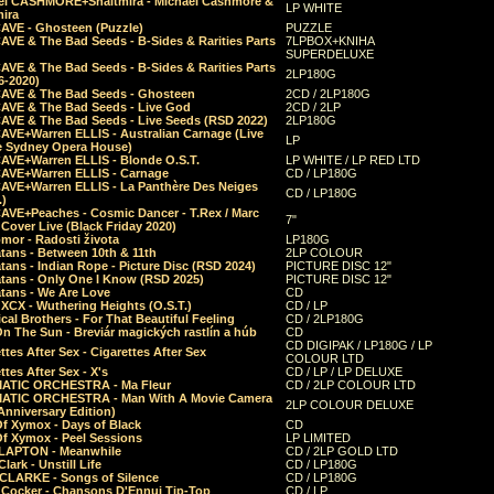
el CASHMORE+Shaltmira - Michael Cashmore &
LP WHITE
mira
CAVE - Ghosteen (Puzzle)
PUZZLE
AVE & The Bad Seeds - B-Sides & Rarities Parts
7LPBOX+KNIHA
SUPERDELUXE
AVE & The Bad Seeds - B-Sides & Rarities Parts
2LP180G
06-2020)
CAVE & The Bad Seeds - Ghosteen
2CD / 2LP180G
CAVE & The Bad Seeds - Live God
2CD / 2LP
CAVE & The Bad Seeds - Live Seeds (RSD 2022)
2LP180G
CAVE+Warren ELLIS - Australian Carnage (Live
LP
e Sydney Opera House)
CAVE+Warren ELLIS - Blonde O.S.T.
LP WHITE / LP RED LTD
CAVE+Warren ELLIS - Carnage
CD / LP180G
CAVE+Warren ELLIS - La Panthère Des Neiges
CD / LP180G
.)
CAVE+Peaches - Cosmic Dancer - T.Rex / Marc
7"
Cover Live (Black Friday 2020)
mor - Radosti života
LP180G
tans - Between 10th & 11th
2LP COLOUR
tans - Indian Rope - Picture Disc (RSD 2024)
PICTURE DISC 12"
atans - Only One I Know (RSD 2025)
PICTURE DISC 12"
tans - We Are Love
CD
 XCX - Wuthering Heights (O.S.T.)
CD / LP
al Brothers - For That Beautiful Feeling
CD / 2LP180G
On The Sun - Breviár magických rastlín a húb
CD
CD DIGIPAK / LP180G / LP
ttes After Sex - Cigarettes After Sex
COLOUR LTD
ttes After Sex - X's
CD / LP / LP DELUXE
ATIC ORCHESTRA - Ma Fleur
CD / 2LP COLOUR LTD
ATIC ORCHESTRA - Man With A Movie Camera
2LP COLOUR DELUXE
Anniversary Edition)
Of Xymox - Days of Black
CD
Of Xymox - Peel Sessions
LP LIMITED
CLAPTON - Meanwhile
CD / 2LP GOLD LTD
lark - Unstill Life
CD / LP180G
 CLARKE - Songs of Silence
CD / LP180G
s Cocker - Chansons D'Ennui Tip-Top
CD / LP