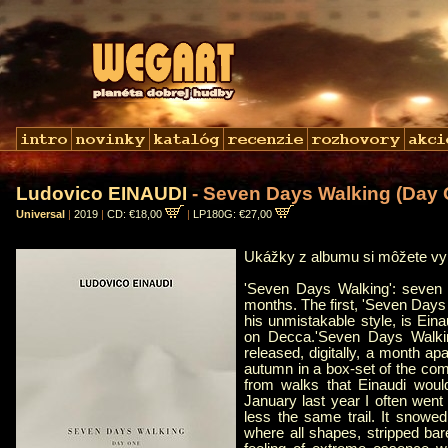
Ludovico EINAUDI
- Seven Days Walking (Day 
Universal
|
2019
|
CD: €18,00
|
LP180G: €27,00
Ukážky z albumu si môžete v
'Seven Days Walking': seven 
months. The first, 'Seven Days
his unmistakable style, is Ein
on Decca.'Seven Days Walkin
released, digitally, a month ap
autumn in a box-set of the comp
from walks that Einaudi would
January last year I often went
less the same trail. It snowe
where all shapes, stripped bar