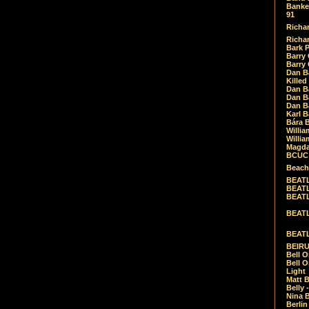
Banket
91
Richar
Richar
Bark 
Barry 
Barry
Dan B
Killed
Dan Bá
Dan Bá
Dan Bá
Karl 
Bára 
Willia
Willia
Magda
BCUC -
Beach
BEATL
BEATLE
BEATL
BEATLE
BEATL
BEIRU
Bell O
Bell O
Light
Matt B
Belly 
Nina B
Berli