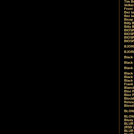
Tim Be
Volke
Front
Bez la
Bez la
Bicep
Billy 
Billy 
BIOSP
BIOSP
BIOSP
BIOSPH
BJORK
BJORK
Black
Black 
Black
Black 
Black 
Black 
Frank 
Blanck
Bloc 
Bloc P
Blockh
Reiss
Blond
BLOND
BLONDI
Bluey 
BLUR -
(RSD 
BLUR -