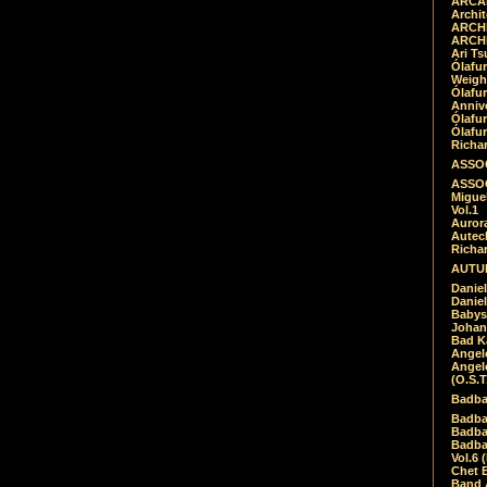
ARCAD
Archit
ARCHI
ARCHI
Ari Ts
Ólafu
Weigh
Ólafu
Anniv
Ólafu
Ólafu
Richar
ASSOC
ASSOC
Migue
Vol.1
Auror
Autech
Richa
AUTUM
Daniel
Daniel
Babys
Johan
Bad K
Angel
Angel
(O.S.T
Badba
Badba
Badba
Badbad
Vol.6 
Chet B
Band 