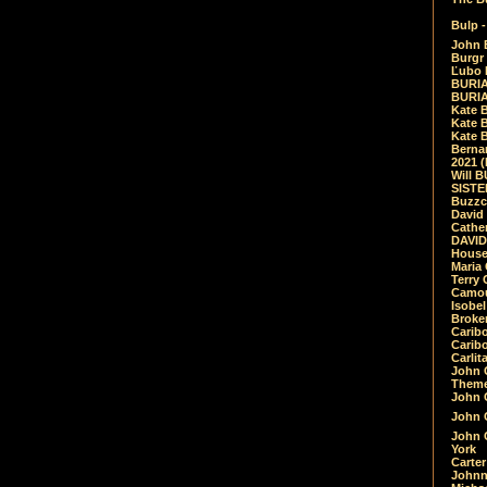
Bulp -
John 
Burgr 
Ľubo 
BURIA
BURIA
Kate 
Kate 
Kate B
Bernar
2021 
Will 
SIST
Buzzc
David
Cathe
DAVID
House
Maria 
Terry
Camouf
Isobe
Broke
Carib
Caribo
Carlit
John 
Theme
John C
John C
John 
York
Carter
Johnn