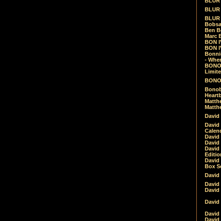
BLUR -
BLUR 
BLUR 
Bobsa
Ben B
Marc B
BON IV
BON I
Bonnie
- Whe
BONOB
Limite
BONOB
Bonob
Heartb
Matthe
Matthe
David
David
Calen
David 
David 
David
Editio
David 
Box Se
David
David
David
David 
David
David