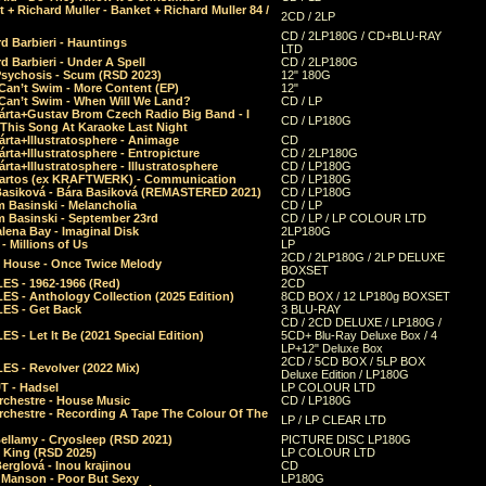
 + Richard Muller - Banket + Richard Muller 84 /
2CD / 2LP
CD / 2LP180G / CD+BLU-RAY
d Barbieri - Hauntings
LTD
d Barbieri - Under A Spell
CD / 2LP180G
Psychosis - Scum (RSD 2023)
12" 180G
Can’t Swim - More Content (EP)
12"
 Can’t Swim - When Will We Land?
CD / LP
árta+Gustav Brom Czech Radio Big Band - I
CD / LP180G
 This Song At Karaoke Last Night
rta+Illustratosphere - Animage
CD
rta+Illustratosphere - Entropicture
CD / 2LP180G
rta+Illustratosphere - Illustratosphere
CD / LP180G
Bartos (ex KRAFTWERK) - Communication
CD / LP180G
Basiková - Bára Basiková (REMASTERED 2021)
CD / LP180G
m Basinski - Melancholia
CD / LP
m Basinski - September 23rd
CD / LP / LP COLOUR LTD
lena Bay - Imaginal Disk
2LP180G
 Millions of Us
LP
2CD / 2LP180G / 2LP DELUXE
 House - Once Twice Melody
BOXSET
ES - 1962-1966 (Red)
2CD
S - Anthology Collection (2025 Edition)
8CD BOX / 12 LP180g BOXSET
ES - Get Back
3 BLU-RAY
CD / 2CD DELUXE / LP180G /
S - Let It Be (2021 Special Edition)
5CD+ Blu-Ray Deluxe Box / 4
LP+12" Deluxe Box
2CD / 5CD BOX / 5LP BOX
ES - Revolver (2022 Mix)
Deluxe Edition / LP180G
T - Hadsel
LP COLOUR LTD
rchestre - House Music
CD / LP180G
rchestre - Recording A Tape The Colour Of The
LP / LP CLEAR LTD
ellamy - Cryosleep (RSD 2021)
PICTURE DISC LP180G
- King (RSD 2025)
LP COLOUR LTD
erglová - Inou krajinou
CD
n Manson - Poor But Sexy
LP180G