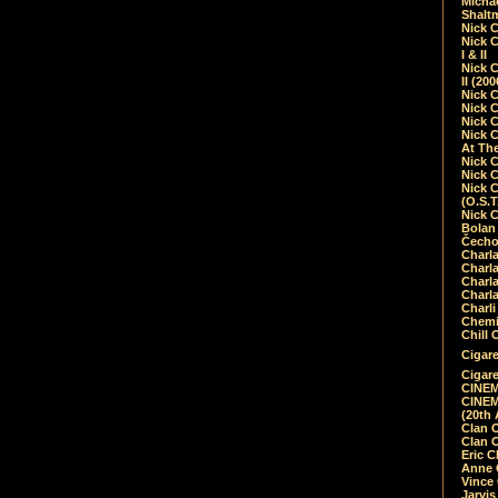
Micha
Shalt
Nick 
Nick C
I & II
Nick C
II (20
Nick 
Nick 
Nick 
Nick 
At Th
Nick 
Nick 
Nick 
(O.S.T
Nick 
Bolan 
Čecho
Charla
Charla
Charl
Charla
Charli
Chemic
Chill 
Cigare
Cigare
CINEM
CINEM
(20th 
Clan 
Clan 
Eric 
Anne C
Vince
Jarvi