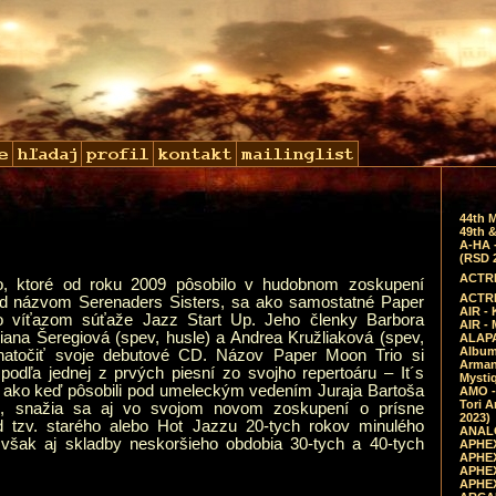
44th 
49th &
A-HA 
(RSD 
ACTRE
o, ktoré od roku 2009 pôsobilo v hudobnom zoskupení
ACTRE
od názvom Serenaders Sisters, sa ako samostatné Paper
AIR - 
o víťazom súťaže Jazz Start Up. Jeho členky Barbora
AIR -
iana Šeregiová (spev, husle) a Andrea Kružliaková (spev,
ALAPA
Album 
 natočiť svoje debutové CD. Názov Paper Moon Trio si
Arman
podľa jednej z prvých piesní zo svojho repertoáru – It´s
Mysti
ako keď pôsobili pod umeleckým vedením Juraja Bartoša
AMO -
Tori A
rs, snažia sa aj vo svojom novom zoskupení o prísne
2023)
d tzv. starého alebo Hot Jazzu 20-tych rokov minulého
ANALO
sú však aj skladby neskoršieho obdobia 30-tych a 40-tych
APHEX
APHEX
APHEX
APHEX