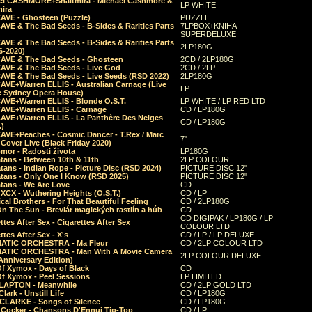
el CASHMORE+Shaltmira - Michael Cashmore &
LP WHITE
mira
CAVE - Ghosteen (Puzzle)
PUZZLE
AVE & The Bad Seeds - B-Sides & Rarities Parts
7LPBOX+KNIHA
SUPERDELUXE
AVE & The Bad Seeds - B-Sides & Rarities Parts
2LP180G
06-2020)
CAVE & The Bad Seeds - Ghosteen
2CD / 2LP180G
CAVE & The Bad Seeds - Live God
2CD / 2LP
CAVE & The Bad Seeds - Live Seeds (RSD 2022)
2LP180G
CAVE+Warren ELLIS - Australian Carnage (Live
LP
e Sydney Opera House)
CAVE+Warren ELLIS - Blonde O.S.T.
LP WHITE / LP RED LTD
CAVE+Warren ELLIS - Carnage
CD / LP180G
CAVE+Warren ELLIS - La Panthère Des Neiges
CD / LP180G
.)
CAVE+Peaches - Cosmic Dancer - T.Rex / Marc
7"
Cover Live (Black Friday 2020)
mor - Radosti života
LP180G
tans - Between 10th & 11th
2LP COLOUR
tans - Indian Rope - Picture Disc (RSD 2024)
PICTURE DISC 12"
atans - Only One I Know (RSD 2025)
PICTURE DISC 12"
tans - We Are Love
CD
 XCX - Wuthering Heights (O.S.T.)
CD / LP
al Brothers - For That Beautiful Feeling
CD / 2LP180G
On The Sun - Breviár magických rastlín a húb
CD
CD DIGIPAK / LP180G / LP
ttes After Sex - Cigarettes After Sex
COLOUR LTD
ttes After Sex - X's
CD / LP / LP DELUXE
ATIC ORCHESTRA - Ma Fleur
CD / 2LP COLOUR LTD
ATIC ORCHESTRA - Man With A Movie Camera
2LP COLOUR DELUXE
Anniversary Edition)
Of Xymox - Days of Black
CD
Of Xymox - Peel Sessions
LP LIMITED
CLAPTON - Meanwhile
CD / 2LP GOLD LTD
lark - Unstill Life
CD / LP180G
 CLARKE - Songs of Silence
CD / LP180G
s Cocker - Chansons D'Ennui Tip-Top
CD / LP