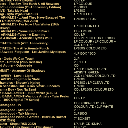
E FIRE - Pink Elephant
CD / LP
ects - The Sky, The Earth & All Between
LP COLOUR
VE - Londinium (25 Anniversary Edition)
2LP180G
VE - Take My Head
LP180G
ugi - Ryto Vejas ir Menulis
LP RED LTD
r ARNALDS - ...And They Have Escaped The
LP180G CLEAR
t Of Darkness (RSD 2024)
r ARNALDS - For Now I Am Winter (10th
LP COLOUR LTD
ersary)
r ARNALDS - Some Kind of Peace
CD / LP180G
r ARNALDS+Talos - A Dawning
CD / LP
d Ashcroft - Acoustic Hymns Vol 1
CD / 2LP COLOUR / LP180G
LP COLOUR / LP COLOUR +
IATES - Sulk (40th Anniversary)
3CD DELUXE
IATES - The Affectionate Punch
LP180G COLOUR LTD
l Atwood-Ferguson - Les Jardins Mystiques
4LP BOX / 3CD
a - Gods We Can Touch
2LP
re - Untilted (2025 Reissue)
2LP LTD
rd Autner - Odpovede
CD
LP / LP TRANSLUCENT
NIST - Anatomy Of Shadows
ABSINTH GREEN
 AVERY - Love + Light
2CD / LP180G COLOUR LTD
 AVERY - Together In Static
LP180G
hambles - Shotter's Nation
LP180G / LP CLEAR LTD
n Sebastian BACH+Ján Slávik - Encores
LP180G
arma Boy - Noc Na Zemi
CD / LP180G COLOUR LTD
o BADALAMENTI - Blue Velvet (O.S.T.)
LP
o BADALAMENTI+Various Artists - Twin Peaks
CD / LP
. - 1990 Original TV Series)
CD DIGIPAK / LP180G
dnotgood - IV
COLOUR LTD / 2LP WHITE
dnotgood - Mid Spiral
2LP
dnotgood - Talk Memory
2LP180G
notgood+Various Artists - Brazil 45 Boxset
7" BOXSET
(RSD 2025)
aker - Sings (RSD 2022)
LP / LP+CD+KNIHA
Aid - Do They Know It's Christmas?
CD / 12"