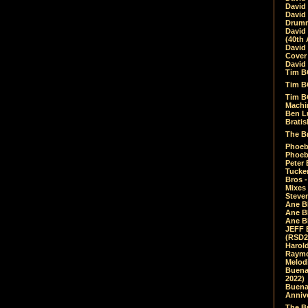
David
David
Drumm
David
(40th 
David
Cover 
David 
Tim B
Tim B
Tim B
Machin
Ben L
Bratis
The Br
Phoebe
Phoeb
Peter 
Tucke
Bros -
Mixes
Steven
Ane B
Ane B
Ane B
JEFF 
(RSD2
Harol
Raymo
Melod
Buena
2022)
Buena 
Annive
The Bu