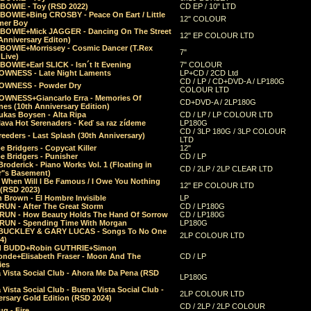
 BOWIE - Toy (RSD 2022)
CD EP / 10" LTD
 BOWIE+Bing CROSBY - Peace On Eart / Little
12" COLOUR
er Boy
 BOWIE+Mick JAGGER - Dancing On The Street
12" EP COLOUR LTD
Anniversary Editon)
 BOWIE+Morrissey - Cosmic Dancer (T.Rex
7"
Live)
BOWIE+Earl SLICK - Isn´t It Evening
7" COLOUR
OWNESS - Late Night Laments
LP+CD / 2CD Ltd
CD / LP / CD+DVD-A / LP180G
OWNESS - Powder Dry
COLOUR LTD
OWNESS+Giancarlo Erra - Memories Of
CD+DVD-A / 2LP180G
es (10th Anniversary Edition)
ukas Boysen - Alta Ripa
CD / LP / LP COLOUR LTD
lava Hot Serenaders - Keď sa raz zídeme
LP180G
CD / 3LP 180G / 3LP COLOUR
eeders - Last Splash (30th Anniversary)
LTD
 Bridgers - Copycat Killer
12"
e Bridgers - Punisher
CD / LP
Broderick - Piano Works Vol. 1 (Floating in
CD / 2LP / 2LP CLEAR LTD
r"s Basement)
 When Will I Be Famous / I Owe You Nothing
12" EP COLOUR LTD
 (RSD 2023)
 Brown - El Hombre Invisible
LP
RUN - After The Great Storm
CD / LP180G
RUN - How Beauty Holds The Hand Of Sorrow
CD / LP180G
RUN - Spending Time With Morgan
LP180G
BUCKLEY & GARY LUCAS - Songs To No One
2LP COLOUR LTD
4)
d BUDD+Robin GUTHRIE+Simon
nde+Elisabeth Fraser - Moon And The
CD / LP
ies
 Vista Social Club - Ahora Me Da Pena (RSD
LP180G
Vista Social Club - Buena Vista Social Club -
2LP COLOUR LTD
rsary Gold Edition (RSD 2024)
CD / 2LP / 2LP COLOUR
g - Fire