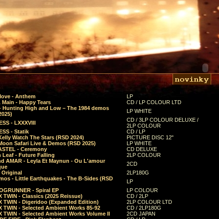
Move - Anthem
LP
 Main - Happy Tears
CD / LP COLOUR LTD
- Hunting High and Low – The 1984 demos
LP WHITE
2025)
CD / 3LP COLOUR DELUXE /
SS - LXXXVIII
2LP COLOUR
SS - Statik
CD / LP
Kelly Watch The Stars (RSD 2024)
PICTURE DISC 12"
 Moon Safari Live & Demos (RSD 2025)
LP WHITE
STEL - Ceremony
CD DELUXE
Leaf - Future Falling
2LP COLOUR
d AMAR - Leyla Et Maynun - Ou L'amour
2CD
que
 Original
2LP180G
mos - Little Earthquakes - The B-Sides (RSD
LP
GRUNNER - Spiral EP
LP COLOUR
 TWIN - Classics (2025 Reissue)
CD / 2LP
 TWIN - Digeridoo (Expanded Edition)
2LP COLOUR LTD
 TWIN - Selected Ambient Works 85-92
CD / 2LP180G
 TWIN - Selected Ambient Works Volume II
2CD JAPAN