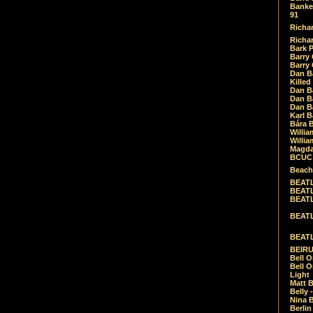
Banket
91
Richar
Richar
Bark 
Barry 
Barry
Dan B
Killed
Dan Bá
Dan Bá
Dan Bá
Karl 
Bára 
Willia
Willia
Magda
BCUC -
Beach
BEATL
BEATLE
BEATL
BEATLE
BEATL
BEIRU
Bell O
Bell O
Light
Matt B
Belly 
Nina B
Berli