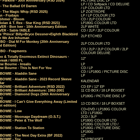
 Parklife - 30th Anniversary (RSD 2024)
PICTURE DISC LP
LP / CD Softpack / CD DELUXE
- The Ballad Of Darren
/ LP COLOUR LTD
- The Magic Whip (RSD 2025)
LP ZOETROPE
n - Frydays
LP / LP COLOUR LTD
öhmer - Bloom
CD / 2LP COLOUR
olan & T. Rex - Star King (RSD 2021)
LP180G COLOUR LTD
ER - Bon Iver - 10th Anniversary Edition
2LP WHITE
VER - Sable fABLE
CD / 2LP / 2LP COLOUR
 'Prince' Billy+Bryce Dessner+Eighth Blackbird
2LP ETCHED
n We Are Inhuman
O - Dial M For Monkey (20th Anniversary
2LP COLOUR LTD
d Edition)
CD / 2LP / 2LP COLOUR / 2LP
O - Fragments
COLOUR DELUXE
o & Totally Enormous Extinct Dinosaurs -
12"
reak / 6000 Ft.
w Bourne - Irrealis
LP
w Bourne - This Is Not For You
CD / LP
CD / LP180G / PICTURE DISC
 BOWIE - Aladdin Sane
LP
 BOWIE - Aladdin Sane - 2023 Record Sleeve
KALENDAR
dar
BOWIE - Brilliant Adventure (RSD 2022)
CD EP / 12" EP
BOWIE - Brilliant Adventure: 1992-2001
11 CD BOX / 18 LP BOXSET
 BOWIE - Diamond Dogs (50th Anniversary
LP180G / PICTURE DISC LP
n)
BOWIE - I Can't Give Everything Away (Limited
13 CD BOX / 18 LP BOXSET
t edition)
CD+DVD / LP180G COLOUR
 BOWIE - Low
LTD / LP180G
 BOWIE - Moonage Daydream (O.S.T.)
2CD / 3LP
 BOWIE - Peter & The Wolf
LP180G COLOUR LTD
LP180G COLOUR LTD /
BOWIE - Station To Station
LP180G / PICTURE DISC
LP180G
 BOWIE - The Next Day Extra (BF 2022)
12"
 BOWIE - Toy
6x10"BOXSET