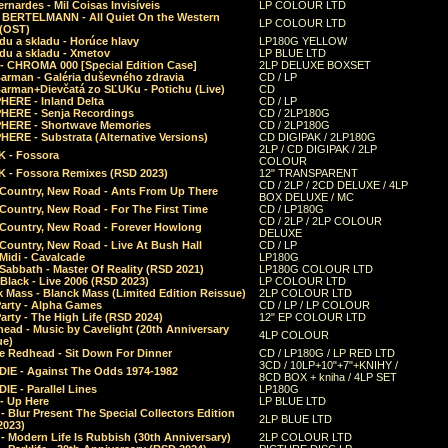
rnardes - Mil Coisas Invis​í​veis
LP COLOUR LTD
r BERTELMANN - All Quiet On the Western
LP COLOUR LTD
 (OST)
du a skladu - Horúce hlavy
LP180G YELLOW
du a skladu - Xmetov
LP BLUE LTD
 - CHROMA 000 [Special Edition Case]
2LP DELUXE BOXSET
Barman - Galéria duševného zdravia
CD / LP
Barman+Dievčatá zo SĽUKu - Potichu (Live)
CD
HERE - Inland Delta
CD / LP
HERE - Senja Recordings
CD / 2LP180G
HERE - Shortwave Memories
CD / 2LP180G
ERE - Substrata (Alternative Versions)
CD DIGIPAK / 2LP180G
2LP / CD DIGIPAK / 2LP
 - Fossora
COLOUR
 - Fossora Remixes (RSD 2023)
12" TRANSPARENT
CD / 2LP / 2CD DELUXE / 4LP
 Country, New Road - Ants From Up There
BOX DELUXE / MC
Country, New Road - For The First Time
CD / LP180G
CD / 2LP / 2LP COLOUR
 Country, New Road - Forever Howlong
DELUXE
Country, New Road - Live At Bush Hall
CD / LP
Midi - Cavalcade
LP180G
Sabbath - Master Of Reality (RSD 2021)
LP180G COLOUR LTD
Black - Live 2006 (RSD 2023)
LP COLOUR LTD
 Mass - Blanck Mass (Limited Edition Reissue)
2LP COLOUR LTD
Party - Alpha Games
CD / LP / LP COLOUR
arty - The High Life (RSD 2024)
12" EP COLOUR LTD
ead - Music by Cavelight (20th Anniversary
4LP COLOUR
ue)
e Redhead - Sit Down For Dinner
CD / LP180G / LP RED LTD
3CD / 10LP+10"+7"+KNIHY /
IE - Against The Odds 1974-1982
8CD BOX + kniha / 4LP SET
E - Parallel Lines
LP180G
- Up Here
LP BLUE LTD
 Blur Present The Special Collectors Edition
2LP BLUE LTD
2023)
 Modern Life Is Rubbish (30th Anniversary)
2LP COLOUR LTD