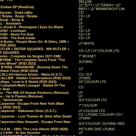
DELUXE
12" ŽLTÝ / 12" ČIERNY / 12"
 Endian EP (Reedícia)
BIELY / 12" MRAMOROVÝ LIM.
Bunyan - Svatá válka
CD
/ Štrpka - Burgr / Štrpka
CD / LP
Burgr - Burgr &
LP
L - Antidawn
LP
L+Kode 9 - Phoneglow / Eyes Go Blank
12"
BUSH - Lionheart
CD / LP
BUSH - Never For Ever
CD / LP
USH - The Kick Inside
CD / LP
d Butler - People Move On: B-Sides, 1998 +
LP WHITE
(RSD 2022)
BUTLER + SISTER SQUARES - Will BUTLER +
CD / LP / LP COLOUR LTD
ER SQUARES
ocks - Complete Ua Singles 1977-1980
7" BOXSET
 BYRNE - The Complete Score From "The
2LP180G
rine Wheel" (RSD 2023)
 BYRNE / PARAMORE - Burning Down The
12"
/Hard Times (RSD 2024)
CALLAS+Various Artists - Maria (O.S.T.)
CD / 2LP
 CALLIER - Hidden Conversations (RSD 2023)
LP180G
lage - Love Is A Shield (RSD 2024)
10" COLOUR LTD
l Campbell+Mark Lanegan - Ballad Of The
CD
n Seas
ou - The Milk Of Human Kindness (Reissue)
LP
u - Up In Flames (Reissue)
LP
a - Sentimental
2LP COLOUR LTD
Carpenter - Escape From New York (Main
7" COLOUR
) (RSD 2022)
arpenter - Halloween Ends (O.S.T.)
LP COLOUR LTD
CD / LP180G COLOUR LTD /
arpenter - Lost Themes III: Alive After Death
LP180G
Carpenter+Alan Howarth - Escape From New
2LP COLOUR / 2LP180G RED
 U.S.M. - 1992: The Love Album (RSD 2020)
PICTURE DISC LP180G
y CASH - At San Quentin
LP