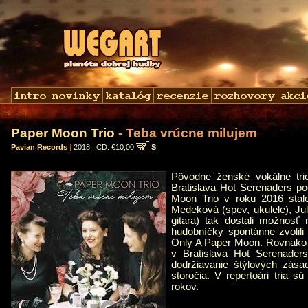
Paper Moon Trio
- Teba vrúcne milujem
Pavian Records
|
2018
|
CD: €10,00
S
Pôvodne ženské vokálne tri
Bratislava Hot Serenaders p
Moon Trio v roku 2016 stal
Medeková (spev, ukulele), Jul
gitara) tak dostali možnosť
hudobníčky spontánne zvolili 
Only A Paper Moon. Rovnako 
v Bratislava Hot Serenade
dodržiavanie štýlových zása
storočia. V repertoári tria 
rokov.