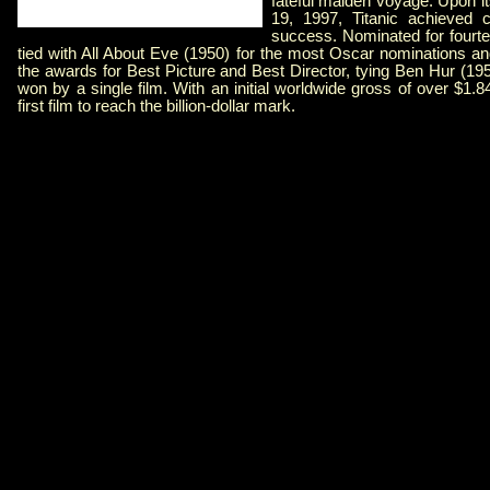
fateful maiden voyage. Upon 
19, 1997, Titanic achieved c
success. Nominated for fourt
tied with All About Eve (1950) for the most Oscar nominations an
the awards for Best Picture and Best Director, tying Ben Hur (19
won by a single film. With an initial worldwide gross of over $1.84
first film to reach the billion-dollar mark.