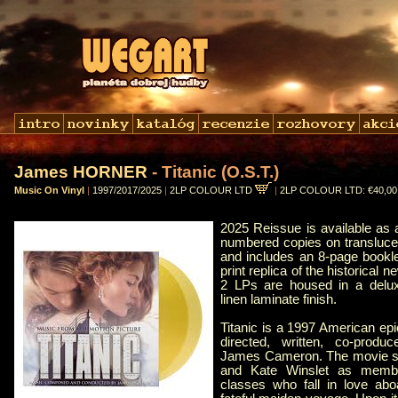
James HORNER
- Titanic (O.S.T.)
Music On Vinyl
|
1997/2017/2025
|
2LP COLOUR LTD
|
2LP COLOUR LTD: €40,0
2025 Reissue is available as a
numbered copies on translucen
and includes an 8-page bookle
print replica of the historical
2 LPs are housed in a delux
linen laminate finish.
Titanic is a 1997 American ep
directed, written, co-produ
James Cameron. The movie st
and Kate Winslet as member
classes who fall in love abo