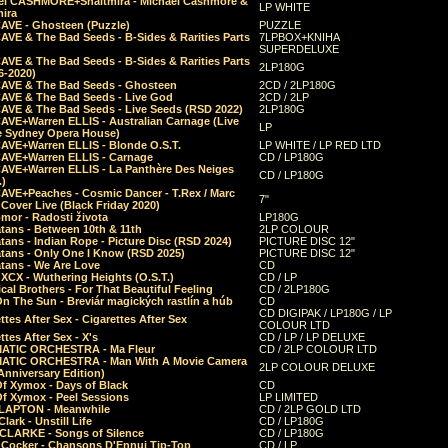
el CASHMORE+Shaltmira - Michael Cashmore &
LP WHITE
mira
CAVE - Ghosteen (Puzzle)
PUZZLE
AVE & The Bad Seeds - B-Sides & Rarities Parts
7LPBOX+KNIHA
SUPERDELUXE
AVE & The Bad Seeds - B-Sides & Rarities Parts
2LP180G
06-2020)
CAVE & The Bad Seeds - Ghosteen
2CD / 2LP180G
CAVE & The Bad Seeds - Live God
2CD / 2LP
CAVE & The Bad Seeds - Live Seeds (RSD 2022)
2LP180G
CAVE+Warren ELLIS - Australian Carnage (Live
LP
e Sydney Opera House)
CAVE+Warren ELLIS - Blonde O.S.T.
LP WHITE / LP RED LTD
CAVE+Warren ELLIS - Carnage
CD / LP180G
CAVE+Warren ELLIS - La Panthère Des Neiges
CD / LP180G
.)
CAVE+Peaches - Cosmic Dancer - T.Rex / Marc
7"
Cover Live (Black Friday 2020)
mor - Radosti života
LP180G
tans - Between 10th & 11th
2LP COLOUR
tans - Indian Rope - Picture Disc (RSD 2024)
PICTURE DISC 12"
atans - Only One I Know (RSD 2025)
PICTURE DISC 12"
tans - We Are Love
CD
 XCX - Wuthering Heights (O.S.T.)
CD / LP
al Brothers - For That Beautiful Feeling
CD / 2LP180G
On The Sun - Breviár magických rastlín a húb
CD
CD DIGIPAK / LP180G / LP
ttes After Sex - Cigarettes After Sex
COLOUR LTD
ttes After Sex - X's
CD / LP / LP DELUXE
ATIC ORCHESTRA - Ma Fleur
CD / 2LP COLOUR LTD
ATIC ORCHESTRA - Man With A Movie Camera
2LP COLOUR DELUXE
Anniversary Edition)
Of Xymox - Days of Black
CD
Of Xymox - Peel Sessions
LP LIMITED
CLAPTON - Meanwhile
CD / 2LP GOLD LTD
lark - Unstill Life
CD / LP180G
 CLARKE - Songs of Silence
CD / LP180G
s Cocker - Chansons D'Ennui Tip-Top
CD / LP