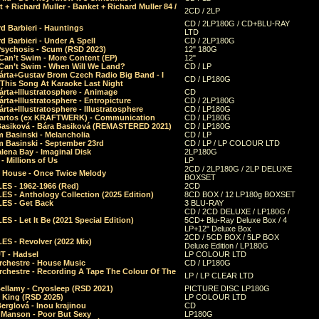
 + Richard Muller - Banket + Richard Muller 84 /
2CD / 2LP
CD / 2LP180G / CD+BLU-RAY
d Barbieri - Hauntings
LTD
d Barbieri - Under A Spell
CD / 2LP180G
Psychosis - Scum (RSD 2023)
12" 180G
Can’t Swim - More Content (EP)
12"
 Can’t Swim - When Will We Land?
CD / LP
árta+Gustav Brom Czech Radio Big Band - I
CD / LP180G
 This Song At Karaoke Last Night
rta+Illustratosphere - Animage
CD
rta+Illustratosphere - Entropicture
CD / 2LP180G
rta+Illustratosphere - Illustratosphere
CD / LP180G
Bartos (ex KRAFTWERK) - Communication
CD / LP180G
Basiková - Bára Basiková (REMASTERED 2021)
CD / LP180G
m Basinski - Melancholia
CD / LP
m Basinski - September 23rd
CD / LP / LP COLOUR LTD
lena Bay - Imaginal Disk
2LP180G
 Millions of Us
LP
2CD / 2LP180G / 2LP DELUXE
 House - Once Twice Melody
BOXSET
ES - 1962-1966 (Red)
2CD
S - Anthology Collection (2025 Edition)
8CD BOX / 12 LP180g BOXSET
ES - Get Back
3 BLU-RAY
CD / 2CD DELUXE / LP180G /
S - Let It Be (2021 Special Edition)
5CD+ Blu-Ray Deluxe Box / 4
LP+12" Deluxe Box
2CD / 5CD BOX / 5LP BOX
ES - Revolver (2022 Mix)
Deluxe Edition / LP180G
T - Hadsel
LP COLOUR LTD
rchestre - House Music
CD / LP180G
rchestre - Recording A Tape The Colour Of The
LP / LP CLEAR LTD
ellamy - Cryosleep (RSD 2021)
PICTURE DISC LP180G
- King (RSD 2025)
LP COLOUR LTD
erglová - Inou krajinou
CD
n Manson - Poor But Sexy
LP180G