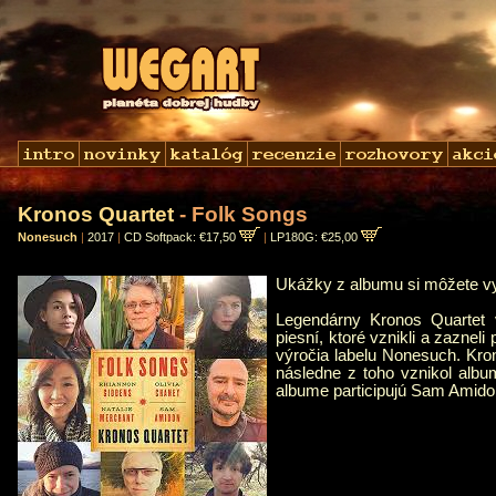
Kronos Quartet
- Folk Songs
Nonesuch
|
2017
|
CD Softpack: €17,50
|
LP180G: €25,00
Ukážky z albumu si môžete 
Legendárny Kronos Quartet v
piesní, ktoré vznikli a zaznel
výročia labelu Nonesuch. Kro
následne z toho vznikol alb
albume participujú Sam Amido