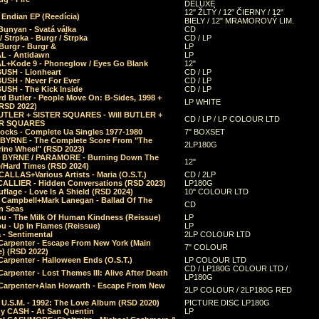
DELUXE
12" ŽLTÝ / 12" ČIERNY / 12"
 Endian EP (Reedícia)
BIELY / 12" MRAMOROVÝ LIM.
Bunyan - Svatá válka
CD
/ Štrpka - Burgr / Štrpka
CD / LP
Burgr - Burgr &
LP
L - Antidawn
LP
L+Kode 9 - Phoneglow / Eyes Go Blank
12"
BUSH - Lionheart
CD / LP
BUSH - Never For Ever
CD / LP
USH - The Kick Inside
CD / LP
d Butler - People Move On: B-Sides, 1998 +
LP WHITE
(RSD 2022)
BUTLER + SISTER SQUARES - Will BUTLER +
CD / LP / LP COLOUR LTD
ER SQUARES
ocks - Complete Ua Singles 1977-1980
7" BOXSET
 BYRNE - The Complete Score From "The
2LP180G
rine Wheel" (RSD 2023)
 BYRNE / PARAMORE - Burning Down The
12"
/Hard Times (RSD 2024)
CALLAS+Various Artists - Maria (O.S.T.)
CD / 2LP
 CALLIER - Hidden Conversations (RSD 2023)
LP180G
lage - Love Is A Shield (RSD 2024)
10" COLOUR LTD
l Campbell+Mark Lanegan - Ballad Of The
CD
n Seas
ou - The Milk Of Human Kindness (Reissue)
LP
u - Up In Flames (Reissue)
LP
a - Sentimental
2LP COLOUR LTD
Carpenter - Escape From New York (Main
7" COLOUR
) (RSD 2022)
arpenter - Halloween Ends (O.S.T.)
LP COLOUR LTD
CD / LP180G COLOUR LTD /
arpenter - Lost Themes III: Alive After Death
LP180G
Carpenter+Alan Howarth - Escape From New
2LP COLOUR / 2LP180G RED
 U.S.M. - 1992: The Love Album (RSD 2020)
PICTURE DISC LP180G
y CASH - At San Quentin
LP