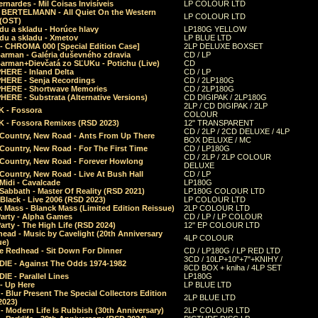
rnardes - Mil Coisas Invis​í​veis
LP COLOUR LTD
r BERTELMANN - All Quiet On the Western
LP COLOUR LTD
 (OST)
du a skladu - Horúce hlavy
LP180G YELLOW
du a skladu - Xmetov
LP BLUE LTD
 - CHROMA 000 [Special Edition Case]
2LP DELUXE BOXSET
Barman - Galéria duševného zdravia
CD / LP
Barman+Dievčatá zo SĽUKu - Potichu (Live)
CD
HERE - Inland Delta
CD / LP
HERE - Senja Recordings
CD / 2LP180G
HERE - Shortwave Memories
CD / 2LP180G
ERE - Substrata (Alternative Versions)
CD DIGIPAK / 2LP180G
2LP / CD DIGIPAK / 2LP
 - Fossora
COLOUR
 - Fossora Remixes (RSD 2023)
12" TRANSPARENT
CD / 2LP / 2CD DELUXE / 4LP
 Country, New Road - Ants From Up There
BOX DELUXE / MC
Country, New Road - For The First Time
CD / LP180G
CD / 2LP / 2LP COLOUR
 Country, New Road - Forever Howlong
DELUXE
Country, New Road - Live At Bush Hall
CD / LP
Midi - Cavalcade
LP180G
Sabbath - Master Of Reality (RSD 2021)
LP180G COLOUR LTD
Black - Live 2006 (RSD 2023)
LP COLOUR LTD
 Mass - Blanck Mass (Limited Edition Reissue)
2LP COLOUR LTD
Party - Alpha Games
CD / LP / LP COLOUR
arty - The High Life (RSD 2024)
12" EP COLOUR LTD
ead - Music by Cavelight (20th Anniversary
4LP COLOUR
ue)
e Redhead - Sit Down For Dinner
CD / LP180G / LP RED LTD
3CD / 10LP+10"+7"+KNIHY /
IE - Against The Odds 1974-1982
8CD BOX + kniha / 4LP SET
E - Parallel Lines
LP180G
- Up Here
LP BLUE LTD
 Blur Present The Special Collectors Edition
2LP BLUE LTD
2023)
 Modern Life Is Rubbish (30th Anniversary)
2LP COLOUR LTD