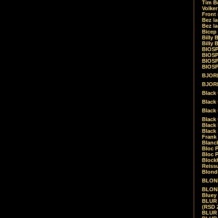
Tim Be
Volke
Front
Bez la
Bez la
Bicep
Billy 
Billy 
BIOSP
BIOSP
BIOSP
BIOSPH
BJORK
BJORK
Black
Black 
Black
Black 
Black 
Black 
Frank 
Blanck
Bloc 
Bloc P
Blockh
Reiss
Blond
BLOND
BLONDI
Bluey 
BLUR -
(RSD 
BLUR -