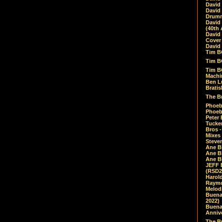
David
David
Drumm
David
(40th 
David
Cover 
David 
Tim B
Tim B
Tim B
Machin
Ben L
Bratis
The Br
Phoebe
Phoeb
Peter 
Tucke
Bros -
Mixes
Steven
Ane B
Ane B
Ane B
JEFF 
(RSD2
Harol
Raymo
Melod
Buena
2022)
Buena 
Annive
The Bu