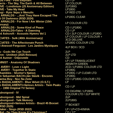
E FIRE - Pink Elephant
CD / LP
ects - The Sky, The Earth & All Between
LP COLOUR
VE - Londinium (25 Anniversary Edition)
2LP180G
VE - Take My Head
LP180G
ugi - Ryto Vejas ir Menulis
LP RED LTD
r ARNALDS - ...And They Have Escaped The
LP180G CLEAR
t Of Darkness (RSD 2024)
r ARNALDS - For Now I Am Winter (10th
LP COLOUR LTD
ersary)
r ARNALDS - Some Kind of Peace
CD / LP180G
r ARNALDS+Talos - A Dawning
CD / LP
d Ashcroft - Acoustic Hymns Vol 1
CD / 2LP COLOUR / LP180G
LP COLOUR / LP COLOUR +
IATES - Sulk (40th Anniversary)
3CD DELUXE
IATES - The Affectionate Punch
LP180G COLOUR LTD
l Atwood-Ferguson - Les Jardins Mystiques
4LP BOX / 3CD
a - Gods We Can Touch
2LP
re - Untilted (2025 Reissue)
2LP LTD
rd Autner - Odpovede
CD
LP / LP TRANSLUCENT
NIST - Anatomy Of Shadows
ABSINTH GREEN
 AVERY - Love + Light
2CD / LP180G COLOUR LTD
 AVERY - Together In Static
LP180G
hambles - Shotter's Nation
LP180G / LP CLEAR LTD
n Sebastian BACH+Ján Slávik - Encores
LP180G
arma Boy - Noc Na Zemi
CD / LP180G COLOUR LTD
o BADALAMENTI - Blue Velvet (O.S.T.)
LP
o BADALAMENTI+Various Artists - Twin Peaks
CD / LP
. - 1990 Original TV Series)
CD DIGIPAK / LP180G
dnotgood - IV
COLOUR LTD / 2LP WHITE
dnotgood - Mid Spiral
2LP
dnotgood - Talk Memory
2LP180G
notgood+Various Artists - Brazil 45 Boxset
7" BOXSET
(RSD 2025)
aker - Sings (RSD 2022)
LP / LP+CD+KNIHA
Aid - Do They Know It's Christmas?
CD / 12"