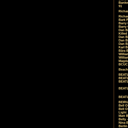
Banket
91
Richar
Richar
Bark 
Barry 
Barry
Dan B
Killed
Dan Bá
Dan Bá
Dan Bá
Karl 
Bára 
Willia
Willia
Magda
BCUC -
Beach
BEATL
BEATLE
BEATL
BEATLE
BEATL
BEIRU
Bell O
Bell O
Light
Matt B
Belly 
Nina B
Berli