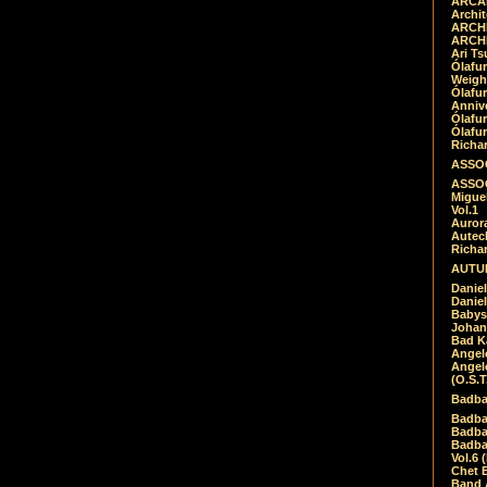
ARCAD
Archit
ARCHI
ARCHI
Ari Ts
Ólafu
Weigh
Ólafu
Anniv
Ólafu
Ólafu
Richar
ASSOC
ASSOC
Migue
Vol.1
Auror
Autech
Richa
AUTUM
Daniel
Daniel
Babys
Johan
Bad K
Angel
Angel
(O.S.T
Badba
Badba
Badba
Badbad
Vol.6 
Chet B
Band 