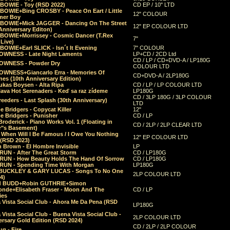
 BOWIE - Toy (RSD 2022)
CD EP / 10" LTD
 BOWIE+Bing CROSBY - Peace On Eart / Little
12" COLOUR
er Boy
 BOWIE+Mick JAGGER - Dancing On The Street
12" EP COLOUR LTD
Anniversary Editon)
 BOWIE+Morrissey - Cosmic Dancer (T.Rex
7"
Live)
BOWIE+Earl SLICK - Isn´t It Evening
7" COLOUR
OWNESS - Late Night Laments
LP+CD / 2CD Ltd
CD / LP / CD+DVD-A / LP180G
OWNESS - Powder Dry
COLOUR LTD
OWNESS+Giancarlo Erra - Memories Of
CD+DVD-A / 2LP180G
es (10th Anniversary Edition)
ukas Boysen - Alta Ripa
CD / LP / LP COLOUR LTD
lava Hot Serenaders - Keď sa raz zídeme
LP180G
CD / 3LP 180G / 3LP COLOUR
eeders - Last Splash (30th Anniversary)
LTD
 Bridgers - Copycat Killer
12"
e Bridgers - Punisher
CD / LP
Broderick - Piano Works Vol. 1 (Floating in
CD / 2LP / 2LP CLEAR LTD
r"s Basement)
 When Will I Be Famous / I Owe You Nothing
12" EP COLOUR LTD
 (RSD 2023)
 Brown - El Hombre Invisible
LP
RUN - After The Great Storm
CD / LP180G
RUN - How Beauty Holds The Hand Of Sorrow
CD / LP180G
RUN - Spending Time With Morgan
LP180G
BUCKLEY & GARY LUCAS - Songs To No One
2LP COLOUR LTD
4)
d BUDD+Robin GUTHRIE+Simon
nde+Elisabeth Fraser - Moon And The
CD / LP
ies
 Vista Social Club - Ahora Me Da Pena (RSD
LP180G
Vista Social Club - Buena Vista Social Club -
2LP COLOUR LTD
rsary Gold Edition (RSD 2024)
CD / 2LP / 2LP COLOUR
g - Fire