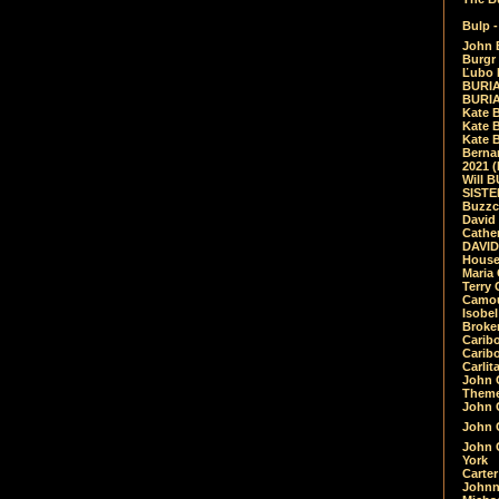
Bulp -
John 
Burgr 
Ľubo 
BURIA
BURIA
Kate 
Kate 
Kate B
Bernar
2021 
Will 
SIST
Buzzc
David
Cathe
DAVID
House
Maria 
Terry
Camouf
Isobe
Broke
Carib
Caribo
Carlit
John 
Theme
John C
John C
John 
York
Carter
Johnn