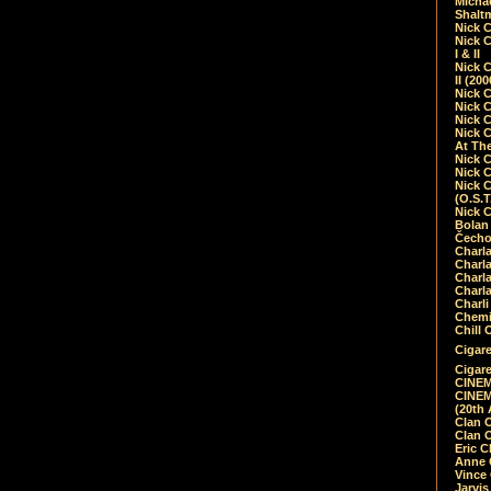
Micha
Shalt
Nick 
Nick C
I & II
Nick C
II (20
Nick 
Nick 
Nick 
Nick 
At Th
Nick 
Nick 
Nick 
(O.S.T
Nick 
Bolan 
Čecho
Charla
Charla
Charl
Charla
Charli
Chemic
Chill 
Cigare
Cigare
CINEM
CINEM
(20th 
Clan 
Clan 
Eric 
Anne C
Vince
Jarvi