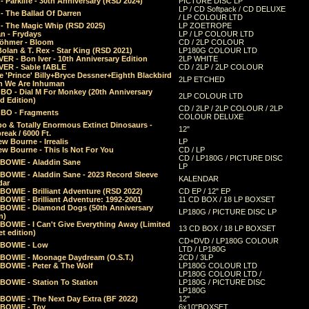
 Parklife - 30th Anniversary (RSD 2024)
PICTURE DISC LP
LP / CD Softpack / CD DELUXE
- The Ballad Of Darren
/ LP COLOUR LTD
- The Magic Whip (RSD 2025)
LP ZOETROPE
n - Frydays
LP / LP COLOUR LTD
öhmer - Bloom
CD / 2LP COLOUR
olan & T. Rex - Star King (RSD 2021)
LP180G COLOUR LTD
ER - Bon Iver - 10th Anniversary Edition
2LP WHITE
VER - Sable fABLE
CD / 2LP / 2LP COLOUR
 'Prince' Billy+Bryce Dessner+Eighth Blackbird
2LP ETCHED
n We Are Inhuman
O - Dial M For Monkey (20th Anniversary
2LP COLOUR LTD
d Edition)
CD / 2LP / 2LP COLOUR / 2LP
O - Fragments
COLOUR DELUXE
o & Totally Enormous Extinct Dinosaurs -
12"
reak / 6000 Ft.
w Bourne - Irrealis
LP
w Bourne - This Is Not For You
CD / LP
CD / LP180G / PICTURE DISC
 BOWIE - Aladdin Sane
LP
 BOWIE - Aladdin Sane - 2023 Record Sleeve
KALENDAR
dar
BOWIE - Brilliant Adventure (RSD 2022)
CD EP / 12" EP
BOWIE - Brilliant Adventure: 1992-2001
11 CD BOX / 18 LP BOXSET
 BOWIE - Diamond Dogs (50th Anniversary
LP180G / PICTURE DISC LP
n)
BOWIE - I Can't Give Everything Away (Limited
13 CD BOX / 18 LP BOXSET
t edition)
CD+DVD / LP180G COLOUR
 BOWIE - Low
LTD / LP180G
 BOWIE - Moonage Daydream (O.S.T.)
2CD / 3LP
 BOWIE - Peter & The Wolf
LP180G COLOUR LTD
LP180G COLOUR LTD /
BOWIE - Station To Station
LP180G / PICTURE DISC
LP180G
 BOWIE - The Next Day Extra (BF 2022)
12"
 BOWIE - Toy
6x10"BOXSET