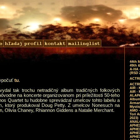
44th 
49th &
A-HA 
(RSD 
ACTRE
vypočuť
tu
.
ACTRE
AIR - 
ydal tak trochu netradičný album tradičných folkových
AIR -
i pôvodne na koncerte organizovanom pri príležitosti 50-teho
ALAPA
Album 
nos Quartet tu hudobne sprevádzal umelcov tohto labelu a
Arman
um, ktorý produkoval Doug Petty. Z umelcov Nonesuch na
Mysti
n, Olivia Chaney, Rhiannon Giddens a Natalie Merchant.
AMO -
Tori A
2023)
ANALO
APHEX
APHEX
APHEX
APHEX