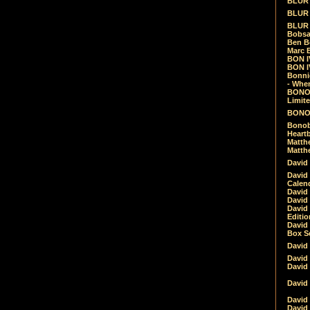
BLUR -
BLUR 
BLUR 
Bobsa
Ben B
Marc B
BON IV
BON I
Bonnie
- Whe
BONOB
Limite
BONOB
Bonob
Heartb
Matthe
Matthe
David
David
Calen
David 
David 
David
Editio
David 
Box Se
David
David
David
David 
David
David