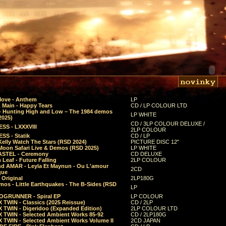
Move - Anthem
LP
 Main - Happy Tears
CD / LP COLOUR LTD
- Hunting High and Low – The 1984 demos
LP WHITE
2025)
CD / 3LP COLOUR DELUXE /
SS - LXXXVIII
2LP COLOUR
SS - Statik
CD / LP
Kelly Watch The Stars (RSD 2024)
PICTURE DISC 12"
 Moon Safari Live & Demos (RSD 2025)
LP WHITE
STEL - Ceremony
CD DELUXE
Leaf - Future Falling
2LP COLOUR
d AMAR - Leyla Et Maynun - Ou L'amour
2CD
que
 Original
2LP180G
mos - Little Earthquakes - The B-Sides (RSD
LP
GRUNNER - Spiral EP
LP COLOUR
 TWIN - Classics (2025 Reissue)
CD / 2LP
 TWIN - Digeridoo (Expanded Edition)
2LP COLOUR LTD
 TWIN - Selected Ambient Works 85-92
CD / 2LP180G
 TWIN - Selected Ambient Works Volume II
2CD JAPAN