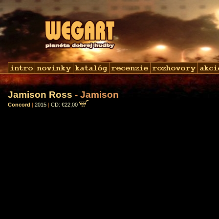
Jamison Ross
- Jamison
Concord
|
2015
|
CD: €22,00