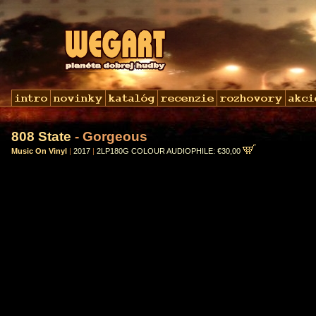
808 State
- Gorgeous
Music On Vinyl
|
2017
|
2LP180G COLOUR AUDIOPHILE: €30,00