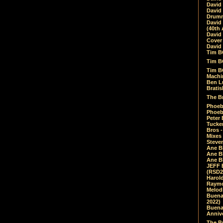
David
David
Drumm
David
(40th 
David
Cover 
David 
Tim B
Tim B
Tim B
Machin
Ben L
Bratis
The Br
Phoebe
Phoeb
Peter 
Tucke
Bros -
Mixes
Steven
Ane B
Ane B
Ane B
JEFF 
(RSD2
Harol
Raymo
Melod
Buena
2022)
Buena 
Annive
The Bu