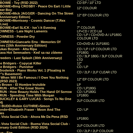
 BOWIE - Toy (RSD 2022)
CD EP / 10" LTD
 BOWIE+Bing CROSBY - Peace On Eart / Little
12" COLOUR
er Boy
 BOWIE+Mick JAGGER - Dancing On The Street
12" EP COLOUR LTD
Anniversary Editon)
 BOWIE+Morrissey - Cosmic Dancer (T.Rex
7"
Live)
BOWIE+Earl SLICK - Isn´t It Evening
7" COLOUR
OWNESS - Late Night Laments
LP+CD / 2CD Ltd
CD / LP / CD+DVD-A / LP180G
OWNESS - Powder Dry
COLOUR LTD
OWNESS+Giancarlo Erra - Memories Of
CD+DVD-A / 2LP180G
es (10th Anniversary Edition)
ukas Boysen - Alta Ripa
CD / LP / LP COLOUR LTD
lava Hot Serenaders - Keď sa raz zídeme
LP180G
CD / 3LP 180G / 3LP COLOUR
eeders - Last Splash (30th Anniversary)
LTD
 Bridgers - Copycat Killer
12"
e Bridgers - Punisher
CD / LP
Broderick - Piano Works Vol. 1 (Floating in
CD / 2LP / 2LP CLEAR LTD
r"s Basement)
 When Will I Be Famous / I Owe You Nothing
12" EP COLOUR LTD
 (RSD 2023)
 Brown - El Hombre Invisible
LP
RUN - After The Great Storm
CD / LP180G
RUN - How Beauty Holds The Hand Of Sorrow
CD / LP180G
RUN - Spending Time With Morgan
LP180G
BUCKLEY & GARY LUCAS - Songs To No One
2LP COLOUR LTD
4)
d BUDD+Robin GUTHRIE+Simon
nde+Elisabeth Fraser - Moon And The
CD / LP
ies
 Vista Social Club - Ahora Me Da Pena (RSD
LP180G
Vista Social Club - Buena Vista Social Club -
2LP COLOUR LTD
rsary Gold Edition (RSD 2024)
CD / 2LP / 2LP COLOUR
g - Fire