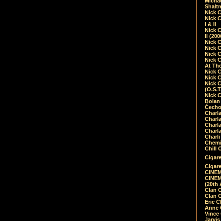
Micha
Shalt
Nick 
Nick C
I & II
Nick C
II (20
Nick 
Nick 
Nick 
Nick 
At Th
Nick 
Nick 
Nick 
(O.S.T
Nick 
Bolan 
Čecho
Charla
Charla
Charl
Charla
Charli
Chemic
Chill 
Cigare
Cigare
CINEM
CINEM
(20th 
Clan 
Clan 
Eric 
Anne C
Vince
Jarvi