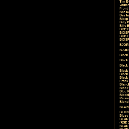
Tim Be
Volke
Front
Bez la
Bez la
Bicep
Billy 
Billy 
BIOSP
BIOSP
BIOSP
BIOSPH
BJORK
BJORK
Black
Black 
Black
Black 
Black 
Black 
Frank 
Blanck
Bloc 
Bloc P
Blockh
Reiss
Blond
BLOND
BLONDI
Bluey 
BLUR -
(RSD 
BLUR -