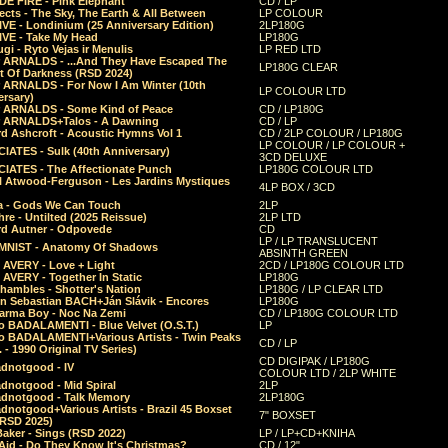
E FIRE - Pink Elephant
CD / LP
ects - The Sky, The Earth & All Between
LP COLOUR
VE - Londinium (25 Anniversary Edition)
2LP180G
VE - Take My Head
LP180G
ugi - Ryto Vejas ir Menulis
LP RED LTD
r ARNALDS - ...And They Have Escaped The
LP180G CLEAR
t Of Darkness (RSD 2024)
r ARNALDS - For Now I Am Winter (10th
LP COLOUR LTD
ersary)
r ARNALDS - Some Kind of Peace
CD / LP180G
r ARNALDS+Talos - A Dawning
CD / LP
d Ashcroft - Acoustic Hymns Vol 1
CD / 2LP COLOUR / LP180G
LP COLOUR / LP COLOUR +
IATES - Sulk (40th Anniversary)
3CD DELUXE
IATES - The Affectionate Punch
LP180G COLOUR LTD
l Atwood-Ferguson - Les Jardins Mystiques
4LP BOX / 3CD
a - Gods We Can Touch
2LP
re - Untilted (2025 Reissue)
2LP LTD
rd Autner - Odpovede
CD
LP / LP TRANSLUCENT
NIST - Anatomy Of Shadows
ABSINTH GREEN
 AVERY - Love + Light
2CD / LP180G COLOUR LTD
 AVERY - Together In Static
LP180G
hambles - Shotter's Nation
LP180G / LP CLEAR LTD
n Sebastian BACH+Ján Slávik - Encores
LP180G
arma Boy - Noc Na Zemi
CD / LP180G COLOUR LTD
o BADALAMENTI - Blue Velvet (O.S.T.)
LP
o BADALAMENTI+Various Artists - Twin Peaks
CD / LP
. - 1990 Original TV Series)
CD DIGIPAK / LP180G
dnotgood - IV
COLOUR LTD / 2LP WHITE
dnotgood - Mid Spiral
2LP
dnotgood - Talk Memory
2LP180G
notgood+Various Artists - Brazil 45 Boxset
7" BOXSET
(RSD 2025)
aker - Sings (RSD 2022)
LP / LP+CD+KNIHA
Aid - Do They Know It's Christmas?
CD / 12"