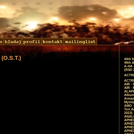
(O.S.T.)
44th 
49th &
A-HA 
(RSD 
ACTRE
ACTRE
AIR - 
AIR -
ALAPA
Album 
Arman
Mysti
AMO -
Tori A
2023)
ANALO
APHEX
APHEX
APHEX
APHEX