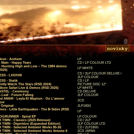
Move - Anthem
LP
 Main - Happy Tears
CD / LP COLOUR LTD
- Hunting High and Low – The 1984 demos
LP WHITE
2025)
CD / 3LP COLOUR DELUXE /
SS - LXXXVIII
2LP COLOUR
SS - Statik
CD / LP
Kelly Watch The Stars (RSD 2024)
PICTURE DISC 12"
 Moon Safari Live & Demos (RSD 2025)
LP WHITE
STEL - Ceremony
CD DELUXE
Leaf - Future Falling
2LP COLOUR
d AMAR - Leyla Et Maynun - Ou L'amour
2CD
que
 Original
2LP180G
mos - Little Earthquakes - The B-Sides (RSD
LP
GRUNNER - Spiral EP
LP COLOUR
 TWIN - Classics (2025 Reissue)
CD / 2LP
 TWIN - Digeridoo (Expanded Edition)
2LP COLOUR LTD
 TWIN - Selected Ambient Works 85-92
CD / 2LP180G
 TWIN - Selected Ambient Works Volume II
2CD JAPAN