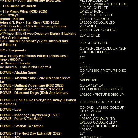
 Parklife - 30th Anniversary (RSD 2024)
PICTURE DISC LP
LP / CD Softpack / CD DELUXE
- The Ballad Of Darren
/ LP COLOUR LTD
- The Magic Whip (RSD 2025)
LP ZOETROPE
n - Frydays
LP / LP COLOUR LTD
öhmer - Bloom
CD / 2LP COLOUR
olan & T. Rex - Star King (RSD 2021)
LP180G COLOUR LTD
ER - Bon Iver - 10th Anniversary Edition
2LP WHITE
VER - Sable fABLE
CD / 2LP / 2LP COLOUR
 'Prince' Billy+Bryce Dessner+Eighth Blackbird
2LP ETCHED
n We Are Inhuman
O - Dial M For Monkey (20th Anniversary
2LP COLOUR LTD
d Edition)
CD / 2LP / 2LP COLOUR / 2LP
O - Fragments
COLOUR DELUXE
o & Totally Enormous Extinct Dinosaurs -
12"
reak / 6000 Ft.
w Bourne - Irrealis
LP
w Bourne - This Is Not For You
CD / LP
CD / LP180G / PICTURE DISC
 BOWIE - Aladdin Sane
LP
 BOWIE - Aladdin Sane - 2023 Record Sleeve
KALENDAR
dar
BOWIE - Brilliant Adventure (RSD 2022)
CD EP / 12" EP
BOWIE - Brilliant Adventure: 1992-2001
11 CD BOX / 18 LP BOXSET
 BOWIE - Diamond Dogs (50th Anniversary
LP180G / PICTURE DISC LP
n)
BOWIE - I Can't Give Everything Away (Limited
13 CD BOX / 18 LP BOXSET
t edition)
CD+DVD / LP180G COLOUR
 BOWIE - Low
LTD / LP180G
 BOWIE - Moonage Daydream (O.S.T.)
2CD / 3LP
 BOWIE - Peter & The Wolf
LP180G COLOUR LTD
LP180G COLOUR LTD /
BOWIE - Station To Station
LP180G / PICTURE DISC
LP180G
 BOWIE - The Next Day Extra (BF 2022)
12"
 BOWIE - Toy
6x10"BOXSET