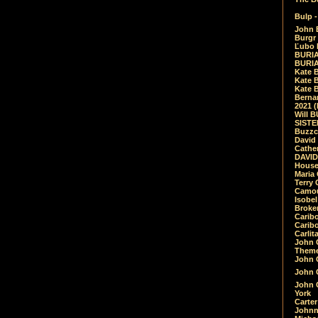
Bulp -
John 
Burgr 
Ľubo 
BURIA
BURIA
Kate 
Kate 
Kate B
Bernar
2021 
Will 
SIST
Buzzc
David
Cathe
DAVID
House
Maria 
Terry
Camouf
Isobe
Broke
Carib
Caribo
Carlit
John 
Theme
John C
John C
John 
York
Carter
Johnn