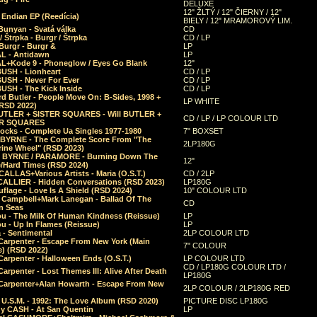
DELUXE
12" ŽLTÝ / 12" ČIERNY / 12"
 Endian EP (Reedícia)
BIELY / 12" MRAMOROVÝ LIM.
Bunyan - Svatá válka
CD
/ Štrpka - Burgr / Štrpka
CD / LP
Burgr - Burgr &
LP
L - Antidawn
LP
L+Kode 9 - Phoneglow / Eyes Go Blank
12"
BUSH - Lionheart
CD / LP
BUSH - Never For Ever
CD / LP
USH - The Kick Inside
CD / LP
d Butler - People Move On: B-Sides, 1998 +
LP WHITE
(RSD 2022)
BUTLER + SISTER SQUARES - Will BUTLER +
CD / LP / LP COLOUR LTD
ER SQUARES
ocks - Complete Ua Singles 1977-1980
7" BOXSET
 BYRNE - The Complete Score From "The
2LP180G
rine Wheel" (RSD 2023)
 BYRNE / PARAMORE - Burning Down The
12"
/Hard Times (RSD 2024)
CALLAS+Various Artists - Maria (O.S.T.)
CD / 2LP
 CALLIER - Hidden Conversations (RSD 2023)
LP180G
lage - Love Is A Shield (RSD 2024)
10" COLOUR LTD
l Campbell+Mark Lanegan - Ballad Of The
CD
n Seas
ou - The Milk Of Human Kindness (Reissue)
LP
u - Up In Flames (Reissue)
LP
a - Sentimental
2LP COLOUR LTD
Carpenter - Escape From New York (Main
7" COLOUR
) (RSD 2022)
arpenter - Halloween Ends (O.S.T.)
LP COLOUR LTD
CD / LP180G COLOUR LTD /
arpenter - Lost Themes III: Alive After Death
LP180G
Carpenter+Alan Howarth - Escape From New
2LP COLOUR / 2LP180G RED
 U.S.M. - 1992: The Love Album (RSD 2020)
PICTURE DISC LP180G
y CASH - At San Quentin
LP