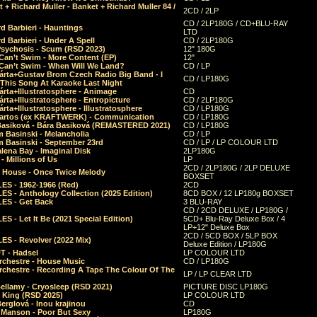
 + Richard Muller - Banket + Richard Muller 84 /
2CD / 2LP
CD / 2LP180G / CD+BLU-RAY
d Barbieri - Hauntings
LTD
d Barbieri - Under A Spell
CD / 2LP180G
Psychosis - Scum (RSD 2023)
12" 180G
Can’t Swim - More Content (EP)
12"
 Can’t Swim - When Will We Land?
CD / LP
árta+Gustav Brom Czech Radio Big Band - I
CD / LP180G
 This Song At Karaoke Last Night
rta+Illustratosphere - Animage
CD
rta+Illustratosphere - Entropicture
CD / 2LP180G
rta+Illustratosphere - Illustratosphere
CD / LP180G
Bartos (ex KRAFTWERK) - Communication
CD / LP180G
Basiková - Bára Basiková (REMASTERED 2021)
CD / LP180G
m Basinski - Melancholia
CD / LP
m Basinski - September 23rd
CD / LP / LP COLOUR LTD
lena Bay - Imaginal Disk
2LP180G
 Millions of Us
LP
2CD / 2LP180G / 2LP DELUXE
 House - Once Twice Melody
BOXSET
ES - 1962-1966 (Red)
2CD
S - Anthology Collection (2025 Edition)
8CD BOX / 12 LP180g BOXSET
ES - Get Back
3 BLU-RAY
CD / 2CD DELUXE / LP180G /
S - Let It Be (2021 Special Edition)
5CD+ Blu-Ray Deluxe Box / 4
LP+12" Deluxe Box
2CD / 5CD BOX / 5LP BOX
ES - Revolver (2022 Mix)
Deluxe Edition / LP180G
T - Hadsel
LP COLOUR LTD
rchestre - House Music
CD / LP180G
rchestre - Recording A Tape The Colour Of The
LP / LP CLEAR LTD
ellamy - Cryosleep (RSD 2021)
PICTURE DISC LP180G
- King (RSD 2025)
LP COLOUR LTD
erglová - Inou krajinou
CD
n Manson - Poor But Sexy
LP180G