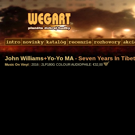
John Williams
+
Yo-Yo MA
- Seven Years In Tibet 
Music On Vinyl
|
2016
|
2LP180G COLOUR AUDIOPHILE: €32,00