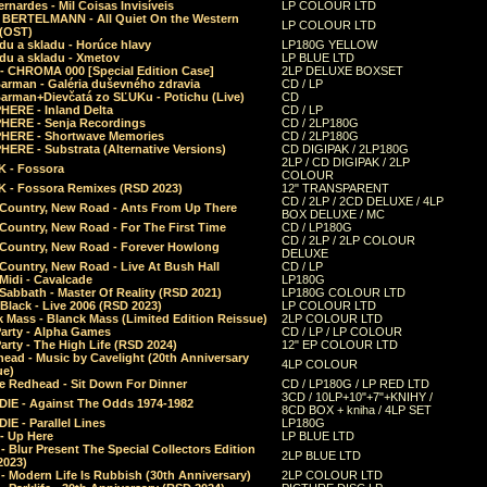
rnardes - Mil Coisas Invis​í​veis
LP COLOUR LTD
r BERTELMANN - All Quiet On the Western
LP COLOUR LTD
 (OST)
du a skladu - Horúce hlavy
LP180G YELLOW
du a skladu - Xmetov
LP BLUE LTD
 - CHROMA 000 [Special Edition Case]
2LP DELUXE BOXSET
Barman - Galéria duševného zdravia
CD / LP
Barman+Dievčatá zo SĽUKu - Potichu (Live)
CD
HERE - Inland Delta
CD / LP
HERE - Senja Recordings
CD / 2LP180G
HERE - Shortwave Memories
CD / 2LP180G
ERE - Substrata (Alternative Versions)
CD DIGIPAK / 2LP180G
2LP / CD DIGIPAK / 2LP
 - Fossora
COLOUR
 - Fossora Remixes (RSD 2023)
12" TRANSPARENT
CD / 2LP / 2CD DELUXE / 4LP
 Country, New Road - Ants From Up There
BOX DELUXE / MC
Country, New Road - For The First Time
CD / LP180G
CD / 2LP / 2LP COLOUR
 Country, New Road - Forever Howlong
DELUXE
Country, New Road - Live At Bush Hall
CD / LP
Midi - Cavalcade
LP180G
Sabbath - Master Of Reality (RSD 2021)
LP180G COLOUR LTD
Black - Live 2006 (RSD 2023)
LP COLOUR LTD
 Mass - Blanck Mass (Limited Edition Reissue)
2LP COLOUR LTD
Party - Alpha Games
CD / LP / LP COLOUR
arty - The High Life (RSD 2024)
12" EP COLOUR LTD
ead - Music by Cavelight (20th Anniversary
4LP COLOUR
ue)
e Redhead - Sit Down For Dinner
CD / LP180G / LP RED LTD
3CD / 10LP+10"+7"+KNIHY /
IE - Against The Odds 1974-1982
8CD BOX + kniha / 4LP SET
E - Parallel Lines
LP180G
- Up Here
LP BLUE LTD
 Blur Present The Special Collectors Edition
2LP BLUE LTD
2023)
 Modern Life Is Rubbish (30th Anniversary)
2LP COLOUR LTD