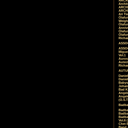
ARCAD
Archit
ARCHI
ARCHI
Ari Ts
Ólafu
Weigh
Ólafu
Anniv
Ólafu
Ólafu
Richar
ASSOC
ASSOC
Migue
Vol.1
Auror
Autech
Richa
AUTUM
Daniel
Daniel
Babys
Johan
Bad K
Angel
Angel
(O.S.T
Badba
Badba
Badba
Badbad
Vol.6 
Chet B
Band 