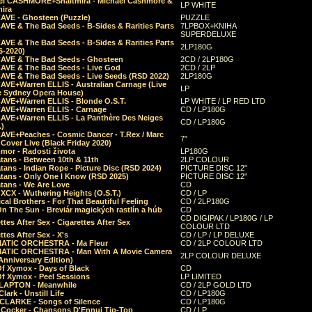
el CASHMORE+Shaltmira - Michael Cashmore &
LP WHITE
mira
CAVE - Ghosteen (Puzzle)
PUZZLE
AVE & The Bad Seeds - B-Sides & Rarities Parts
7LPBOX+KNIHA
SUPERDELUXE
AVE & The Bad Seeds - B-Sides & Rarities Parts
2LP180G
06-2020)
CAVE & The Bad Seeds - Ghosteen
2CD / 2LP180G
CAVE & The Bad Seeds - Live God
2CD / 2LP
CAVE & The Bad Seeds - Live Seeds (RSD 2022)
2LP180G
CAVE+Warren ELLIS - Australian Carnage (Live
LP
e Sydney Opera House)
CAVE+Warren ELLIS - Blonde O.S.T.
LP WHITE / LP RED LTD
CAVE+Warren ELLIS - Carnage
CD / LP180G
CAVE+Warren ELLIS - La Panthère Des Neiges
CD / LP180G
.)
CAVE+Peaches - Cosmic Dancer - T.Rex / Marc
7"
Cover Live (Black Friday 2020)
mor - Radosti života
LP180G
tans - Between 10th & 11th
2LP COLOUR
tans - Indian Rope - Picture Disc (RSD 2024)
PICTURE DISC 12"
atans - Only One I Know (RSD 2025)
PICTURE DISC 12"
tans - We Are Love
CD
 XCX - Wuthering Heights (O.S.T.)
CD / LP
al Brothers - For That Beautiful Feeling
CD / 2LP180G
On The Sun - Breviár magických rastlín a húb
CD
CD DIGIPAK / LP180G / LP
ttes After Sex - Cigarettes After Sex
COLOUR LTD
ttes After Sex - X's
CD / LP / LP DELUXE
ATIC ORCHESTRA - Ma Fleur
CD / 2LP COLOUR LTD
ATIC ORCHESTRA - Man With A Movie Camera
2LP COLOUR DELUXE
Anniversary Edition)
Of Xymox - Days of Black
CD
Of Xymox - Peel Sessions
LP LIMITED
CLAPTON - Meanwhile
CD / 2LP GOLD LTD
lark - Unstill Life
CD / LP180G
 CLARKE - Songs of Silence
CD / LP180G
s Cocker - Chansons D'Ennui Tip-Top
CD / LP