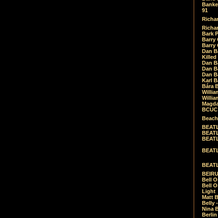
Banket
91
Richar
Richar
Bark 
Barry 
Barry
Dan B
Killed
Dan Bá
Dan Bá
Dan Bá
Karl 
Bára 
Willia
Willia
Magda
BCUC -
Beach
BEATL
BEATLE
BEATL
BEATLE
BEATL
BEIRU
Bell O
Bell O
Light
Matt B
Belly 
Nina B
Berli