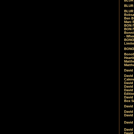
BLUR -
BLUR 
BLUR 
Bobsa
Ben B
Marc B
BON IV
BON I
Bonnie
- Whe
BONOB
Limite
BONOB
Bonob
Heartb
Matthe
Matthe
David
David
Calen
David 
David 
David
Editio
David 
Box Se
David
David
David
David 
David
David