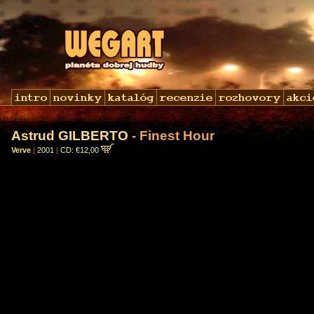
Astrud GILBERTO
- Finest Hour
Verve
|
2001
|
CD: €12,00