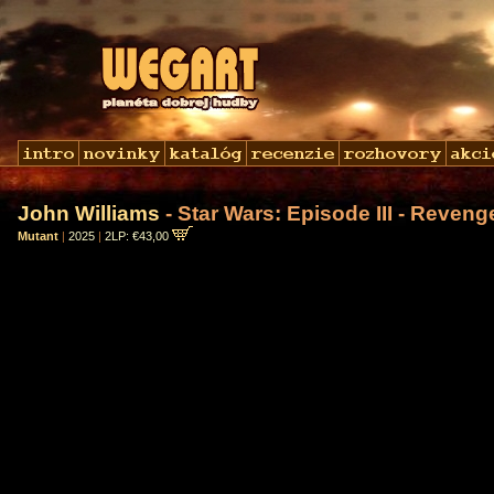
John Williams
- Star Wars: Episode III - Reveng
Mutant
|
2025
|
2LP: €43,00