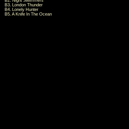
B2. Night Swimmers
B3. London Thunder
B4. Lonely Hunter
B5. A Knife In The Ocean