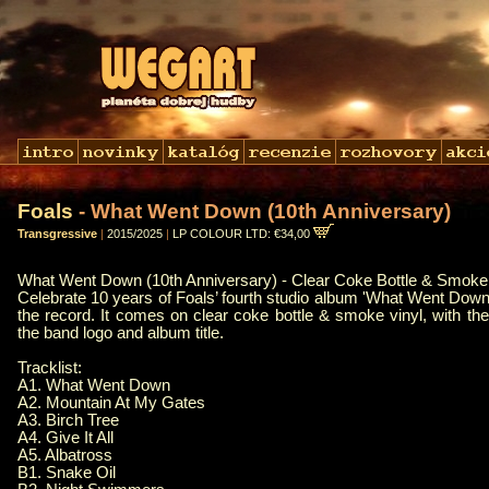
Foals
- What Went Down (10th Anniversary)
Transgressive
|
2015/2025
|
LP COLOUR LTD: €34,00
What Went Down (10th Anniversary) - Clear Coke Bottle & Smoke 
Celebrate 10 years of Foals’ fourth studio album 'What Went Down
the record. It comes on clear coke bottle & smoke vinyl, with t
the band logo and album title.
Tracklist:
A1. What Went Down
A2. Mountain At My Gates
A3. Birch Tree
A4. Give It All
A5. Albatross
B1. Snake Oil