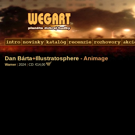
Dan Bárta
+
Illustratosphere
- Animage
Warner
|
2024
|
CD: €14,00