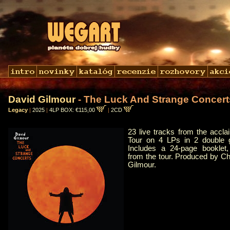
David Gilmour
- The Luck And Strange Concert
Legacy
|
2025
|
4LP BOX: €115,00
|
2CD
23 live tracks from the accl
Tour on 4 LPs in 2 double g
Includes a 24-page booklet,
from the tour. Produced by C
Gilmour.