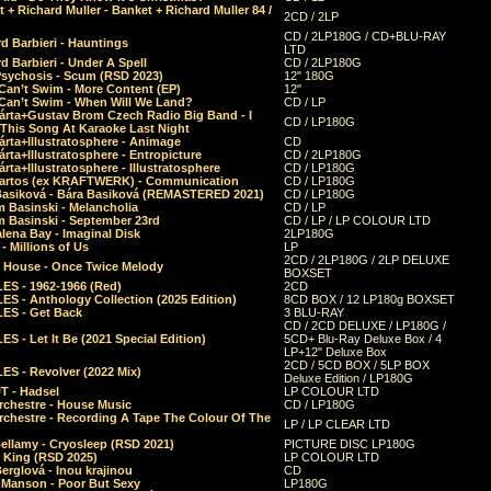
 + Richard Muller - Banket + Richard Muller 84 /
2CD / 2LP
CD / 2LP180G / CD+BLU-RAY
d Barbieri - Hauntings
LTD
d Barbieri - Under A Spell
CD / 2LP180G
Psychosis - Scum (RSD 2023)
12" 180G
Can’t Swim - More Content (EP)
12"
 Can’t Swim - When Will We Land?
CD / LP
árta+Gustav Brom Czech Radio Big Band - I
CD / LP180G
 This Song At Karaoke Last Night
rta+Illustratosphere - Animage
CD
rta+Illustratosphere - Entropicture
CD / 2LP180G
rta+Illustratosphere - Illustratosphere
CD / LP180G
Bartos (ex KRAFTWERK) - Communication
CD / LP180G
Basiková - Bára Basiková (REMASTERED 2021)
CD / LP180G
m Basinski - Melancholia
CD / LP
m Basinski - September 23rd
CD / LP / LP COLOUR LTD
lena Bay - Imaginal Disk
2LP180G
 Millions of Us
LP
2CD / 2LP180G / 2LP DELUXE
 House - Once Twice Melody
BOXSET
ES - 1962-1966 (Red)
2CD
S - Anthology Collection (2025 Edition)
8CD BOX / 12 LP180g BOXSET
ES - Get Back
3 BLU-RAY
CD / 2CD DELUXE / LP180G /
S - Let It Be (2021 Special Edition)
5CD+ Blu-Ray Deluxe Box / 4
LP+12" Deluxe Box
2CD / 5CD BOX / 5LP BOX
ES - Revolver (2022 Mix)
Deluxe Edition / LP180G
T - Hadsel
LP COLOUR LTD
rchestre - House Music
CD / LP180G
rchestre - Recording A Tape The Colour Of The
LP / LP CLEAR LTD
ellamy - Cryosleep (RSD 2021)
PICTURE DISC LP180G
- King (RSD 2025)
LP COLOUR LTD
erglová - Inou krajinou
CD
n Manson - Poor But Sexy
LP180G