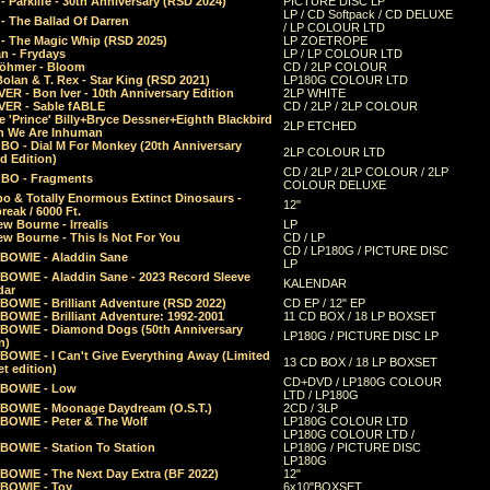
 Parklife - 30th Anniversary (RSD 2024)
PICTURE DISC LP
LP / CD Softpack / CD DELUXE
- The Ballad Of Darren
/ LP COLOUR LTD
- The Magic Whip (RSD 2025)
LP ZOETROPE
n - Frydays
LP / LP COLOUR LTD
öhmer - Bloom
CD / 2LP COLOUR
olan & T. Rex - Star King (RSD 2021)
LP180G COLOUR LTD
ER - Bon Iver - 10th Anniversary Edition
2LP WHITE
VER - Sable fABLE
CD / 2LP / 2LP COLOUR
 'Prince' Billy+Bryce Dessner+Eighth Blackbird
2LP ETCHED
n We Are Inhuman
O - Dial M For Monkey (20th Anniversary
2LP COLOUR LTD
d Edition)
CD / 2LP / 2LP COLOUR / 2LP
O - Fragments
COLOUR DELUXE
o & Totally Enormous Extinct Dinosaurs -
12"
reak / 6000 Ft.
w Bourne - Irrealis
LP
w Bourne - This Is Not For You
CD / LP
CD / LP180G / PICTURE DISC
 BOWIE - Aladdin Sane
LP
 BOWIE - Aladdin Sane - 2023 Record Sleeve
KALENDAR
dar
BOWIE - Brilliant Adventure (RSD 2022)
CD EP / 12" EP
BOWIE - Brilliant Adventure: 1992-2001
11 CD BOX / 18 LP BOXSET
 BOWIE - Diamond Dogs (50th Anniversary
LP180G / PICTURE DISC LP
n)
BOWIE - I Can't Give Everything Away (Limited
13 CD BOX / 18 LP BOXSET
t edition)
CD+DVD / LP180G COLOUR
 BOWIE - Low
LTD / LP180G
 BOWIE - Moonage Daydream (O.S.T.)
2CD / 3LP
 BOWIE - Peter & The Wolf
LP180G COLOUR LTD
LP180G COLOUR LTD /
BOWIE - Station To Station
LP180G / PICTURE DISC
LP180G
 BOWIE - The Next Day Extra (BF 2022)
12"
 BOWIE - Toy
6x10"BOXSET