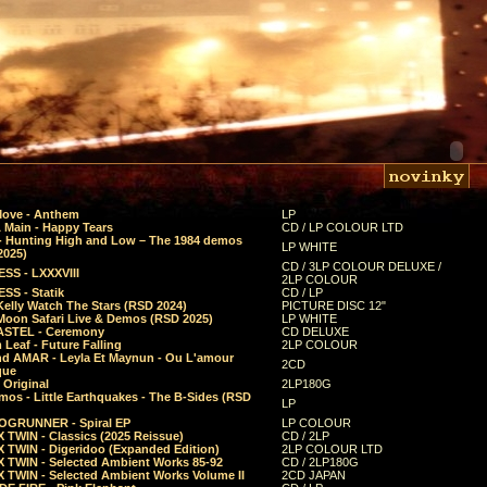
Move - Anthem
LP
 Main - Happy Tears
CD / LP COLOUR LTD
- Hunting High and Low – The 1984 demos
LP WHITE
2025)
CD / 3LP COLOUR DELUXE /
SS - LXXXVIII
2LP COLOUR
SS - Statik
CD / LP
Kelly Watch The Stars (RSD 2024)
PICTURE DISC 12"
 Moon Safari Live & Demos (RSD 2025)
LP WHITE
STEL - Ceremony
CD DELUXE
Leaf - Future Falling
2LP COLOUR
d AMAR - Leyla Et Maynun - Ou L'amour
2CD
que
 Original
2LP180G
mos - Little Earthquakes - The B-Sides (RSD
LP
GRUNNER - Spiral EP
LP COLOUR
 TWIN - Classics (2025 Reissue)
CD / 2LP
 TWIN - Digeridoo (Expanded Edition)
2LP COLOUR LTD
 TWIN - Selected Ambient Works 85-92
CD / 2LP180G
 TWIN - Selected Ambient Works Volume II
2CD JAPAN