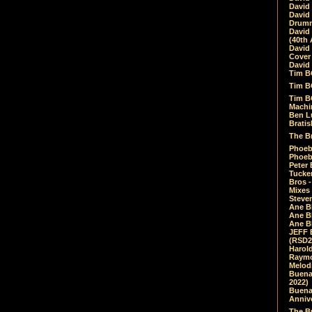
David
David
Drumm
David
(40th 
David
Cover 
David 
Tim B
Tim B
Tim B
Machin
Ben L
Bratis
The Br
Phoebe
Phoeb
Peter 
Tucke
Bros -
Mixes
Steven
Ane B
Ane B
Ane B
JEFF 
(RSD2
Harol
Raymo
Melod
Buena
2022)
Buena 
Annive
The Bu