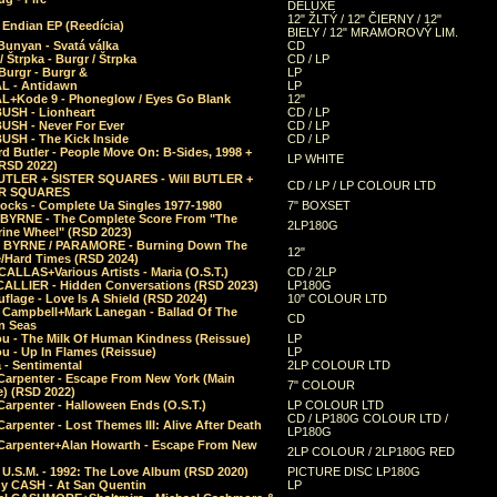
DELUXE
12" ŽLTÝ / 12" ČIERNY / 12"
 Endian EP (Reedícia)
BIELY / 12" MRAMOROVÝ LIM.
Bunyan - Svatá válka
CD
/ Štrpka - Burgr / Štrpka
CD / LP
Burgr - Burgr &
LP
L - Antidawn
LP
L+Kode 9 - Phoneglow / Eyes Go Blank
12"
BUSH - Lionheart
CD / LP
BUSH - Never For Ever
CD / LP
USH - The Kick Inside
CD / LP
d Butler - People Move On: B-Sides, 1998 +
LP WHITE
(RSD 2022)
BUTLER + SISTER SQUARES - Will BUTLER +
CD / LP / LP COLOUR LTD
ER SQUARES
ocks - Complete Ua Singles 1977-1980
7" BOXSET
 BYRNE - The Complete Score From "The
2LP180G
rine Wheel" (RSD 2023)
 BYRNE / PARAMORE - Burning Down The
12"
/Hard Times (RSD 2024)
CALLAS+Various Artists - Maria (O.S.T.)
CD / 2LP
 CALLIER - Hidden Conversations (RSD 2023)
LP180G
lage - Love Is A Shield (RSD 2024)
10" COLOUR LTD
l Campbell+Mark Lanegan - Ballad Of The
CD
n Seas
ou - The Milk Of Human Kindness (Reissue)
LP
u - Up In Flames (Reissue)
LP
a - Sentimental
2LP COLOUR LTD
Carpenter - Escape From New York (Main
7" COLOUR
) (RSD 2022)
arpenter - Halloween Ends (O.S.T.)
LP COLOUR LTD
CD / LP180G COLOUR LTD /
arpenter - Lost Themes III: Alive After Death
LP180G
Carpenter+Alan Howarth - Escape From New
2LP COLOUR / 2LP180G RED
 U.S.M. - 1992: The Love Album (RSD 2020)
PICTURE DISC LP180G
y CASH - At San Quentin
LP