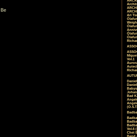
ARCAD
Archit
ARCHI
 Be
ARCHI
Ari Ts
Ólafu
Weigh
Ólafu
Anniv
Ólafu
Ólafu
Richar
ASSOC
ASSOC
Migue
Vol.1
Auror
Autech
Richa
AUTUM
Daniel
Daniel
Babys
Johan
Bad K
Angel
Angel
(O.S.T
Badba
Badba
Badba
Badbad
Vol.6 
Chet B
Band 