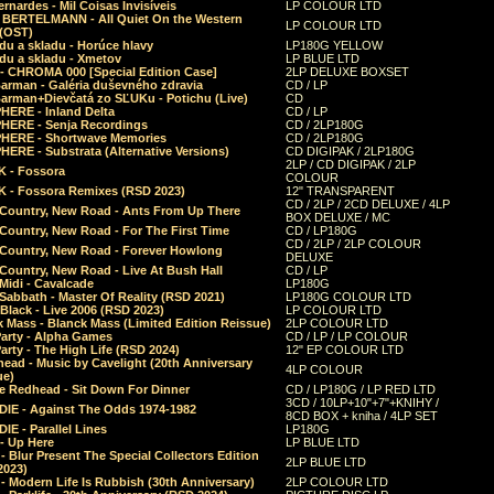
rnardes - Mil Coisas Invis​í​veis
LP COLOUR LTD
r BERTELMANN - All Quiet On the Western
LP COLOUR LTD
 (OST)
du a skladu - Horúce hlavy
LP180G YELLOW
du a skladu - Xmetov
LP BLUE LTD
 - CHROMA 000 [Special Edition Case]
2LP DELUXE BOXSET
Barman - Galéria duševného zdravia
CD / LP
Barman+Dievčatá zo SĽUKu - Potichu (Live)
CD
HERE - Inland Delta
CD / LP
HERE - Senja Recordings
CD / 2LP180G
HERE - Shortwave Memories
CD / 2LP180G
ERE - Substrata (Alternative Versions)
CD DIGIPAK / 2LP180G
2LP / CD DIGIPAK / 2LP
 - Fossora
COLOUR
 - Fossora Remixes (RSD 2023)
12" TRANSPARENT
CD / 2LP / 2CD DELUXE / 4LP
 Country, New Road - Ants From Up There
BOX DELUXE / MC
Country, New Road - For The First Time
CD / LP180G
CD / 2LP / 2LP COLOUR
 Country, New Road - Forever Howlong
DELUXE
Country, New Road - Live At Bush Hall
CD / LP
Midi - Cavalcade
LP180G
Sabbath - Master Of Reality (RSD 2021)
LP180G COLOUR LTD
Black - Live 2006 (RSD 2023)
LP COLOUR LTD
 Mass - Blanck Mass (Limited Edition Reissue)
2LP COLOUR LTD
Party - Alpha Games
CD / LP / LP COLOUR
arty - The High Life (RSD 2024)
12" EP COLOUR LTD
ead - Music by Cavelight (20th Anniversary
4LP COLOUR
ue)
e Redhead - Sit Down For Dinner
CD / LP180G / LP RED LTD
3CD / 10LP+10"+7"+KNIHY /
IE - Against The Odds 1974-1982
8CD BOX + kniha / 4LP SET
E - Parallel Lines
LP180G
- Up Here
LP BLUE LTD
 Blur Present The Special Collectors Edition
2LP BLUE LTD
2023)
 Modern Life Is Rubbish (30th Anniversary)
2LP COLOUR LTD