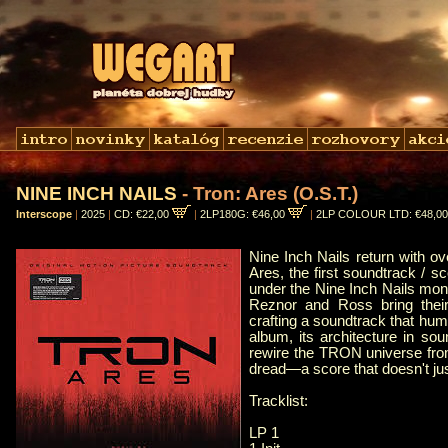
NINE INCH NAILS
- Tron: Ares (O.S.T.)
Interscope
|
2025
|
CD: €22,00
|
2LP180G: €46,00
|
2LP COLOUR LTD: €48,0
Nine Inch Nails return with o
Ares, the first soundtrack / s
under the Nine Inch Nails monik
Reznor and Ross bring thei
crafting a soundtrack that h
album, its architecture in sou
rewire the TRON universe from t
dread—a score that doesn't jus
Tracklist:
LP 1