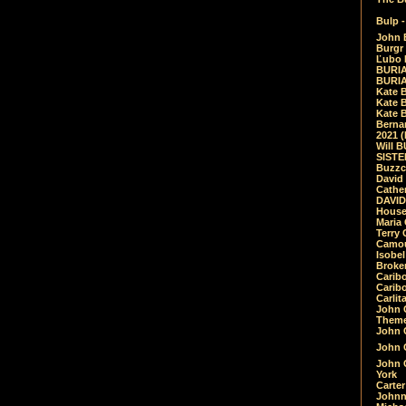
Bulp -
John 
Burgr 
Ľubo 
BURIA
BURIA
Kate 
Kate 
Kate B
Bernar
2021 
Will 
SIST
Buzzc
David
Cathe
DAVID
House
Maria 
Terry
Camouf
Isobe
Broke
Carib
Caribo
Carlit
John 
Theme
John C
John C
John 
York
Carter
Johnn