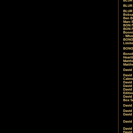
BLUR -
BLUR 
BLUR 
Bobsa
Ben B
Marc B
BON IV
BON I
Bonnie
- Whe
BONOB
Limite
BONOB
Bonob
Heartb
Matthe
Matthe
David
David
Calen
David 
David 
David
Editio
David 
Box Se
David
David
David
David 
David
David