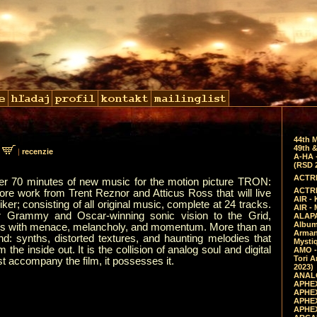
44th 
49th &
0
|
recenzie
A-HA 
(RSD 
ACTRE
ver 70 minutes of new music for the motion picture TRON:
ACTRE
core work from Trent Reznor and Atticus Ross that will live
AIR - 
er; consisting of all original music, complete at 24 tracks.
AIR -
r Grammy and Oscar-winning sonic vision to the Grid,
ALAPA
Album 
ums with menace, melancholy, and momentum. More than an
Arman
nd: synths, distorted textures, and haunting melodies that
Mysti
he inside out. It is the collision of analog soul and digital
AMO -
Tori A
t accompany the film, it possesses it.
2023)
ANALO
APHEX
APHEX
APHEX
APHEX