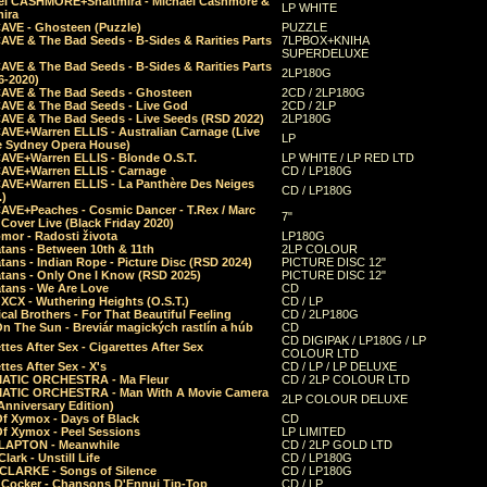
el CASHMORE+Shaltmira - Michael Cashmore &
LP WHITE
mira
CAVE - Ghosteen (Puzzle)
PUZZLE
AVE & The Bad Seeds - B-Sides & Rarities Parts
7LPBOX+KNIHA
SUPERDELUXE
AVE & The Bad Seeds - B-Sides & Rarities Parts
2LP180G
06-2020)
CAVE & The Bad Seeds - Ghosteen
2CD / 2LP180G
CAVE & The Bad Seeds - Live God
2CD / 2LP
CAVE & The Bad Seeds - Live Seeds (RSD 2022)
2LP180G
CAVE+Warren ELLIS - Australian Carnage (Live
LP
e Sydney Opera House)
CAVE+Warren ELLIS - Blonde O.S.T.
LP WHITE / LP RED LTD
CAVE+Warren ELLIS - Carnage
CD / LP180G
CAVE+Warren ELLIS - La Panthère Des Neiges
CD / LP180G
.)
CAVE+Peaches - Cosmic Dancer - T.Rex / Marc
7"
Cover Live (Black Friday 2020)
mor - Radosti života
LP180G
tans - Between 10th & 11th
2LP COLOUR
tans - Indian Rope - Picture Disc (RSD 2024)
PICTURE DISC 12"
atans - Only One I Know (RSD 2025)
PICTURE DISC 12"
tans - We Are Love
CD
 XCX - Wuthering Heights (O.S.T.)
CD / LP
al Brothers - For That Beautiful Feeling
CD / 2LP180G
On The Sun - Breviár magických rastlín a húb
CD
CD DIGIPAK / LP180G / LP
ttes After Sex - Cigarettes After Sex
COLOUR LTD
ttes After Sex - X's
CD / LP / LP DELUXE
ATIC ORCHESTRA - Ma Fleur
CD / 2LP COLOUR LTD
ATIC ORCHESTRA - Man With A Movie Camera
2LP COLOUR DELUXE
Anniversary Edition)
Of Xymox - Days of Black
CD
Of Xymox - Peel Sessions
LP LIMITED
CLAPTON - Meanwhile
CD / 2LP GOLD LTD
lark - Unstill Life
CD / LP180G
 CLARKE - Songs of Silence
CD / LP180G
s Cocker - Chansons D'Ennui Tip-Top
CD / LP