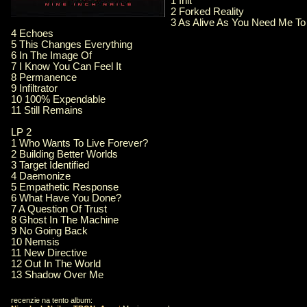
1 Init
2 Forked Reality
3 As Alive As You Need Me To
4 Echoes
5 This Changes Everything
6 In The Image Of
7 I Know You Can Feel It
8 Permanence
9 Infiltrator
10 100% Expendable
11 Still Remains
LP 2
1 Who Wants To Live Forever?
2 Building Better Worlds
3 Target Identified
4 Daemonize
5 Empathetic Response
6 What Have You Done?
7 A Question Of Trust
8 Ghost In The Machine
9 No Going Back
10 Nemsis
11 New Directive
12 Out In The World
13 Shadow Over Me
recenzie na tento album: