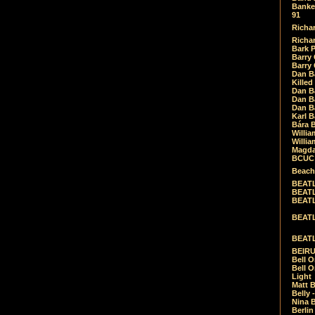
Banket
91
Richar
Richar
Bark 
Barry 
Barry
Dan B
Killed
Dan Bá
Dan Bá
Dan Bá
Karl 
Bára 
Willia
Willia
Magda
BCUC -
Beach
BEATL
BEATLE
BEATL
BEATLE
BEATL
BEIRU
Bell O
Bell O
Light
Matt B
Belly 
Nina B
Berli