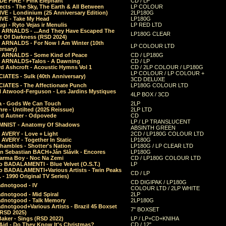
E FIRE - Pink Elephant
CD / LP
ects - The Sky, The Earth & All Between
LP COLOUR
VE - Londinium (25 Anniversary Edition)
2LP180G
VE - Take My Head
LP180G
ugi - Ryto Vejas ir Menulis
LP RED LTD
r ARNALDS - ...And They Have Escaped The
LP180G CLEAR
t Of Darkness (RSD 2024)
r ARNALDS - For Now I Am Winter (10th
LP COLOUR LTD
ersary)
r ARNALDS - Some Kind of Peace
CD / LP180G
r ARNALDS+Talos - A Dawning
CD / LP
d Ashcroft - Acoustic Hymns Vol 1
CD / 2LP COLOUR / LP180G
LP COLOUR / LP COLOUR +
IATES - Sulk (40th Anniversary)
3CD DELUXE
IATES - The Affectionate Punch
LP180G COLOUR LTD
l Atwood-Ferguson - Les Jardins Mystiques
4LP BOX / 3CD
a - Gods We Can Touch
2LP
re - Untilted (2025 Reissue)
2LP LTD
rd Autner - Odpovede
CD
LP / LP TRANSLUCENT
NIST - Anatomy Of Shadows
ABSINTH GREEN
 AVERY - Love + Light
2CD / LP180G COLOUR LTD
 AVERY - Together In Static
LP180G
hambles - Shotter's Nation
LP180G / LP CLEAR LTD
n Sebastian BACH+Ján Slávik - Encores
LP180G
arma Boy - Noc Na Zemi
CD / LP180G COLOUR LTD
o BADALAMENTI - Blue Velvet (O.S.T.)
LP
o BADALAMENTI+Various Artists - Twin Peaks
CD / LP
. - 1990 Original TV Series)
CD DIGIPAK / LP180G
dnotgood - IV
COLOUR LTD / 2LP WHITE
dnotgood - Mid Spiral
2LP
dnotgood - Talk Memory
2LP180G
notgood+Various Artists - Brazil 45 Boxset
7" BOXSET
(RSD 2025)
aker - Sings (RSD 2022)
LP / LP+CD+KNIHA
Aid - Do They Know It's Christmas?
CD / 12"