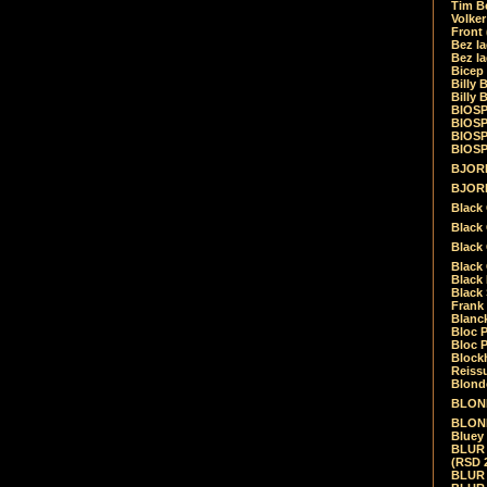
Tim Be
Volke
Front
Bez la
Bez la
Bicep
Billy 
Billy 
BIOSP
BIOSP
BIOSP
BIOSPH
BJORK
BJORK
Black
Black 
Black
Black 
Black 
Black 
Frank 
Blanck
Bloc 
Bloc P
Blockh
Reiss
Blond
BLOND
BLONDI
Bluey 
BLUR -
(RSD 
BLUR -