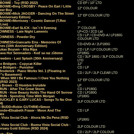
 BOWIE - Toy (RSD 2022)
CD EP / 10" LTD
 BOWIE+Bing CROSBY - Peace On Eart / Little
12" COLOUR
er Boy
 BOWIE+Mick JAGGER - Dancing On The Street
12" EP COLOUR LTD
Anniversary Editon)
 BOWIE+Morrissey - Cosmic Dancer (T.Rex
7"
Live)
BOWIE+Earl SLICK - Isn´t It Evening
7" COLOUR
OWNESS - Late Night Laments
LP+CD / 2CD Ltd
CD / LP / CD+DVD-A / LP180G
OWNESS - Powder Dry
COLOUR LTD
OWNESS+Giancarlo Erra - Memories Of
CD+DVD-A / 2LP180G
es (10th Anniversary Edition)
ukas Boysen - Alta Ripa
CD / LP / LP COLOUR LTD
lava Hot Serenaders - Keď sa raz zídeme
LP180G
CD / 3LP 180G / 3LP COLOUR
eeders - Last Splash (30th Anniversary)
LTD
 Bridgers - Copycat Killer
12"
e Bridgers - Punisher
CD / LP
Broderick - Piano Works Vol. 1 (Floating in
CD / 2LP / 2LP CLEAR LTD
r"s Basement)
 When Will I Be Famous / I Owe You Nothing
12" EP COLOUR LTD
 (RSD 2023)
 Brown - El Hombre Invisible
LP
RUN - After The Great Storm
CD / LP180G
RUN - How Beauty Holds The Hand Of Sorrow
CD / LP180G
RUN - Spending Time With Morgan
LP180G
BUCKLEY & GARY LUCAS - Songs To No One
2LP COLOUR LTD
4)
d BUDD+Robin GUTHRIE+Simon
nde+Elisabeth Fraser - Moon And The
CD / LP
ies
 Vista Social Club - Ahora Me Da Pena (RSD
LP180G
Vista Social Club - Buena Vista Social Club -
2LP COLOUR LTD
rsary Gold Edition (RSD 2024)
CD / 2LP / 2LP COLOUR
g - Fire