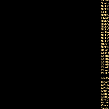
Micha
Shalt
Nick 
Nick C
I & II
Nick C
II (20
Nick 
Nick 
Nick 
Nick 
At Th
Nick 
Nick 
Nick 
(O.S.T
Nick 
Bolan 
Čecho
Charla
Charla
Charl
Charla
Charli
Chemic
Chill 
Cigare
Cigare
CINEM
CINEM
(20th 
Clan 
Clan 
Eric 
Anne C
Vince
Jarvi