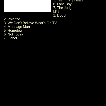
5. Tear In My Heart
6. Lane Boy
7. The Judge
LP2:
1. Doubt
2. Polarize
3. We Don't Believe What's On TV
4. Message Man
5. Hometown
6. Not Today
7. Goner