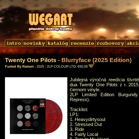
Twenty One Pilots
- Blurryface (2025 Edition)
Fueled By Ramen
|
2025
|
2LP COLOUR LTD: €60,00
Jubilejná výročná reedícia štvr
dua Twenty One Pilots z r. 201
čiernom vinyle.
2LP Limited Edition Burgundy 
Repress).
Tracklist:
LP1:
1. Heavydirtysoul
2. Stressed Out
3. Ride
4. Fairly Local