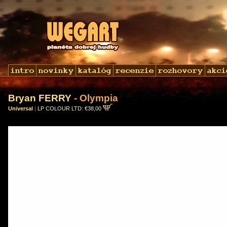
Bryan FERRY
- Olympia
Universal
|
LP COLOUR LTD: €38,00