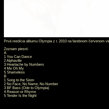
Prvá reedícia albumu Olympia z r. 2010 na farebnom červenom vinyl
Zoznam piesní:
A
1 You Can Dance
2 Alphaville
3 Heartache by Numbers
4 Me Oh My
5 Shameless
B
1 Song to the Siren
2 No Face, No Name, No Number
3 BF Bass (Ode to Olympia)
4 Reason or Rhyme
5 Tender Is the Night