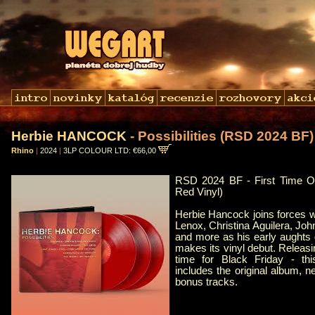
Herbie HANCOCK
- Possibilities (RSD 2024 BF)
Rhino
|
2024
|
3LP COLOUR LTD: €66,00
RSD 2024 BF - First Time O
Red Vinyl)
Herbie Hancock joins forces w
Lenox, Christina Aguilera, Jo
and more as his early aughts 
makes its vinyl debut. Releasi
time for Black Friday - t
includes the original album, 
bonus tracks.