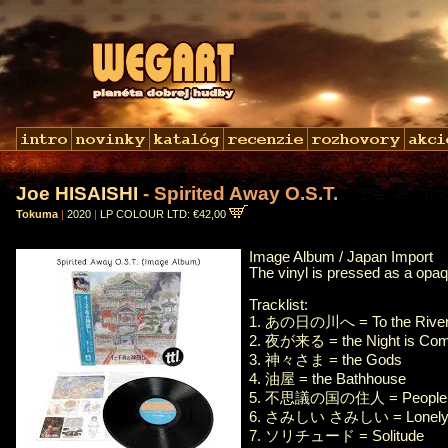
Joe HISAISHI
- Spirited Away O.S.T.
Tokuma
|
2020
|
LP COLOUR LTD: €42,00
Image Album / Japan Import
The vinyl is pressed as a opaq
Tracklist:
1. あの日の川へ = To the River 
2. 夜が来る = the Night is Com
3. 神々さま = the Gods
4. 油屋 = the Bathhouse
5. 不思議の国の住人 = People In
6. さみしい さみしい = Lonely, 
7. ソリチュード = Solitude