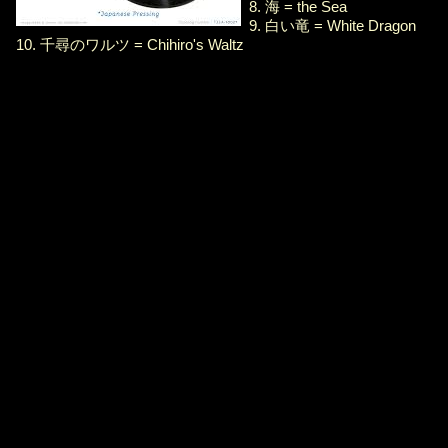
8. 海 = the Sea
9. 白い竜 = White Dragon
10. 千尋のワルツ = Chihiro's Waltz