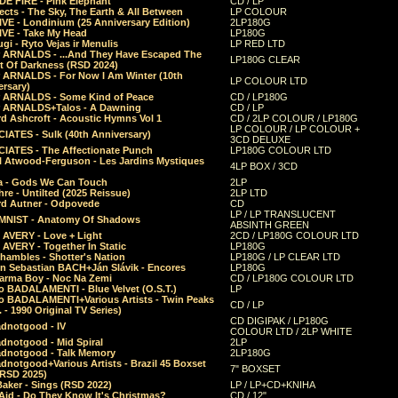
E FIRE - Pink Elephant
CD / LP
ects - The Sky, The Earth & All Between
LP COLOUR
VE - Londinium (25 Anniversary Edition)
2LP180G
VE - Take My Head
LP180G
ugi - Ryto Vejas ir Menulis
LP RED LTD
r ARNALDS - ...And They Have Escaped The
LP180G CLEAR
t Of Darkness (RSD 2024)
r ARNALDS - For Now I Am Winter (10th
LP COLOUR LTD
ersary)
r ARNALDS - Some Kind of Peace
CD / LP180G
r ARNALDS+Talos - A Dawning
CD / LP
d Ashcroft - Acoustic Hymns Vol 1
CD / 2LP COLOUR / LP180G
LP COLOUR / LP COLOUR +
IATES - Sulk (40th Anniversary)
3CD DELUXE
IATES - The Affectionate Punch
LP180G COLOUR LTD
l Atwood-Ferguson - Les Jardins Mystiques
4LP BOX / 3CD
a - Gods We Can Touch
2LP
re - Untilted (2025 Reissue)
2LP LTD
rd Autner - Odpovede
CD
LP / LP TRANSLUCENT
NIST - Anatomy Of Shadows
ABSINTH GREEN
 AVERY - Love + Light
2CD / LP180G COLOUR LTD
 AVERY - Together In Static
LP180G
hambles - Shotter's Nation
LP180G / LP CLEAR LTD
n Sebastian BACH+Ján Slávik - Encores
LP180G
arma Boy - Noc Na Zemi
CD / LP180G COLOUR LTD
o BADALAMENTI - Blue Velvet (O.S.T.)
LP
o BADALAMENTI+Various Artists - Twin Peaks
CD / LP
. - 1990 Original TV Series)
CD DIGIPAK / LP180G
dnotgood - IV
COLOUR LTD / 2LP WHITE
dnotgood - Mid Spiral
2LP
dnotgood - Talk Memory
2LP180G
notgood+Various Artists - Brazil 45 Boxset
7" BOXSET
(RSD 2025)
aker - Sings (RSD 2022)
LP / LP+CD+KNIHA
Aid - Do They Know It's Christmas?
CD / 12"