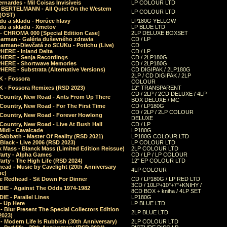
rnardes - Mil Coisas Invis​í​veis
LP COLOUR LTD
r BERTELMANN - All Quiet On the Western
LP COLOUR LTD
 (OST)
du a skladu - Horúce hlavy
LP180G YELLOW
du a skladu - Xmetov
LP BLUE LTD
 - CHROMA 000 [Special Edition Case]
2LP DELUXE BOXSET
Barman - Galéria duševného zdravia
CD / LP
Barman+Dievčatá zo SĽUKu - Potichu (Live)
CD
HERE - Inland Delta
CD / LP
HERE - Senja Recordings
CD / 2LP180G
HERE - Shortwave Memories
CD / 2LP180G
ERE - Substrata (Alternative Versions)
CD DIGIPAK / 2LP180G
2LP / CD DIGIPAK / 2LP
 - Fossora
COLOUR
 - Fossora Remixes (RSD 2023)
12" TRANSPARENT
CD / 2LP / 2CD DELUXE / 4LP
 Country, New Road - Ants From Up There
BOX DELUXE / MC
Country, New Road - For The First Time
CD / LP180G
CD / 2LP / 2LP COLOUR
 Country, New Road - Forever Howlong
DELUXE
Country, New Road - Live At Bush Hall
CD / LP
Midi - Cavalcade
LP180G
Sabbath - Master Of Reality (RSD 2021)
LP180G COLOUR LTD
Black - Live 2006 (RSD 2023)
LP COLOUR LTD
 Mass - Blanck Mass (Limited Edition Reissue)
2LP COLOUR LTD
Party - Alpha Games
CD / LP / LP COLOUR
arty - The High Life (RSD 2024)
12" EP COLOUR LTD
ead - Music by Cavelight (20th Anniversary
4LP COLOUR
ue)
e Redhead - Sit Down For Dinner
CD / LP180G / LP RED LTD
3CD / 10LP+10"+7"+KNIHY /
IE - Against The Odds 1974-1982
8CD BOX + kniha / 4LP SET
E - Parallel Lines
LP180G
- Up Here
LP BLUE LTD
 Blur Present The Special Collectors Edition
2LP BLUE LTD
2023)
 Modern Life Is Rubbish (30th Anniversary)
2LP COLOUR LTD