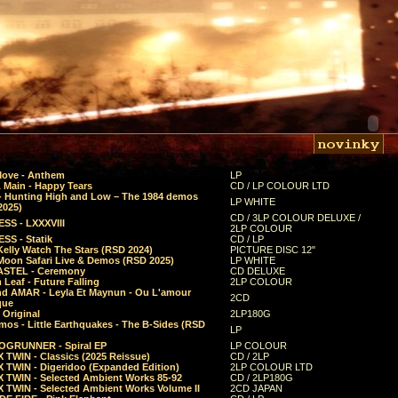
Move - Anthem
LP
 Main - Happy Tears
CD / LP COLOUR LTD
- Hunting High and Low – The 1984 demos
LP WHITE
2025)
CD / 3LP COLOUR DELUXE /
SS - LXXXVIII
2LP COLOUR
SS - Statik
CD / LP
Kelly Watch The Stars (RSD 2024)
PICTURE DISC 12"
 Moon Safari Live & Demos (RSD 2025)
LP WHITE
STEL - Ceremony
CD DELUXE
Leaf - Future Falling
2LP COLOUR
d AMAR - Leyla Et Maynun - Ou L'amour
2CD
que
 Original
2LP180G
mos - Little Earthquakes - The B-Sides (RSD
LP
GRUNNER - Spiral EP
LP COLOUR
 TWIN - Classics (2025 Reissue)
CD / 2LP
 TWIN - Digeridoo (Expanded Edition)
2LP COLOUR LTD
 TWIN - Selected Ambient Works 85-92
CD / 2LP180G
 TWIN - Selected Ambient Works Volume II
2CD JAPAN