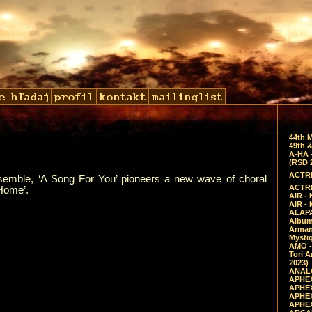
44th 
49th &
A-HA 
(RSD 
ACTRE
nsemble, ‘A Song For You’ pioneers a new wave of choral
ACTRE
‘Home’.
AIR - 
AIR -
ALAPA
Album 
Arman
Mysti
AMO -
Tori A
2023)
ANALO
APHEX
APHEX
APHEX
APHEX