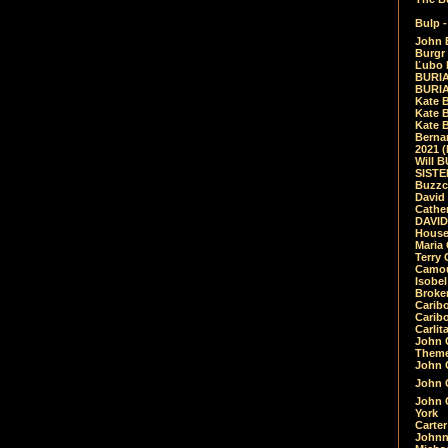
Bulp -
John 
Burgr 
Ľubo 
BURIA
BURIA
Kate 
Kate 
Kate B
Bernar
2021 
Will 
SIST
Buzzc
David
Cathe
DAVID
House
Maria 
Terry
Camouf
Isobe
Broke
Carib
Caribo
Carlit
John 
Theme
John C
John C
John 
York
Carter
Johnn