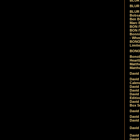
BLUR -
BLUR 
BLUR 
Bobsa
Ben B
Marc B
BON IV
BON I
Bonnie
- Whe
BONOB
Limite
BONOB
Bonob
Heartb
Matthe
Matthe
David
David
Calen
David 
David 
David
Editio
David 
Box Se
David
David
David
David 
David
David