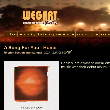
A Song For You
- Home
Rhythm Section International
|
2024
|
2LP: €38,00
Berlin's pre-eminent vocal e
music with their debut album 