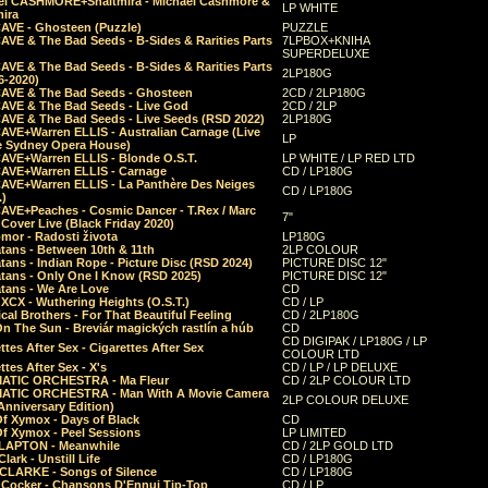
el CASHMORE+Shaltmira - Michael Cashmore &
LP WHITE
mira
CAVE - Ghosteen (Puzzle)
PUZZLE
AVE & The Bad Seeds - B-Sides & Rarities Parts
7LPBOX+KNIHA
SUPERDELUXE
AVE & The Bad Seeds - B-Sides & Rarities Parts
2LP180G
06-2020)
CAVE & The Bad Seeds - Ghosteen
2CD / 2LP180G
CAVE & The Bad Seeds - Live God
2CD / 2LP
CAVE & The Bad Seeds - Live Seeds (RSD 2022)
2LP180G
CAVE+Warren ELLIS - Australian Carnage (Live
LP
e Sydney Opera House)
CAVE+Warren ELLIS - Blonde O.S.T.
LP WHITE / LP RED LTD
CAVE+Warren ELLIS - Carnage
CD / LP180G
CAVE+Warren ELLIS - La Panthère Des Neiges
CD / LP180G
.)
CAVE+Peaches - Cosmic Dancer - T.Rex / Marc
7"
Cover Live (Black Friday 2020)
mor - Radosti života
LP180G
tans - Between 10th & 11th
2LP COLOUR
tans - Indian Rope - Picture Disc (RSD 2024)
PICTURE DISC 12"
atans - Only One I Know (RSD 2025)
PICTURE DISC 12"
tans - We Are Love
CD
 XCX - Wuthering Heights (O.S.T.)
CD / LP
al Brothers - For That Beautiful Feeling
CD / 2LP180G
On The Sun - Breviár magických rastlín a húb
CD
CD DIGIPAK / LP180G / LP
ttes After Sex - Cigarettes After Sex
COLOUR LTD
ttes After Sex - X's
CD / LP / LP DELUXE
ATIC ORCHESTRA - Ma Fleur
CD / 2LP COLOUR LTD
ATIC ORCHESTRA - Man With A Movie Camera
2LP COLOUR DELUXE
Anniversary Edition)
Of Xymox - Days of Black
CD
Of Xymox - Peel Sessions
LP LIMITED
CLAPTON - Meanwhile
CD / 2LP GOLD LTD
lark - Unstill Life
CD / LP180G
 CLARKE - Songs of Silence
CD / LP180G
s Cocker - Chansons D'Ennui Tip-Top
CD / LP