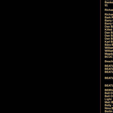
Banket
91
Richar
Richar
Bark 
Barry 
Barry
Dan B
Killed
Dan Bá
Dan Bá
Dan Bá
Karl 
Bára 
Willia
Willia
Magda
BCUC -
Beach
BEATL
BEATLE
BEATL
BEATLE
BEATL
BEIRU
Bell O
Bell O
Light
Matt B
Belly 
Nina B
Berli