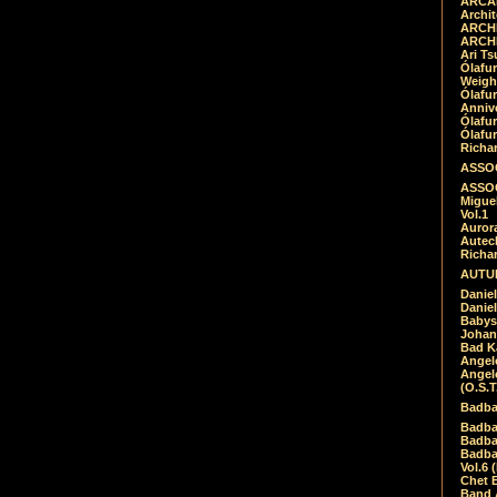
ARCAD
Archit
ARCHI
ARCHI
Ari Ts
Ólafu
Weigh
Ólafu
Anniv
Ólafu
Ólafu
Richar
ASSOC
ASSOC
Migue
Vol.1
Auror
Autech
Richa
AUTUM
Daniel
Daniel
Babys
Johan
Bad K
Angel
Angel
(O.S.T
Badba
Badba
Badba
Badbad
Vol.6 
Chet B
Band 