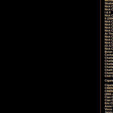
Micha
Shalt
Nick 
Nick C
I & II
Nick C
II (20
Nick 
Nick 
Nick 
Nick 
At Th
Nick 
Nick 
Nick 
(O.S.T
Nick 
Bolan 
Čecho
Charla
Charla
Charl
Charla
Charli
Chemic
Chill 
Cigare
Cigare
CINEM
CINEM
(20th 
Clan 
Clan 
Eric 
Anne C
Vince
Jarvi