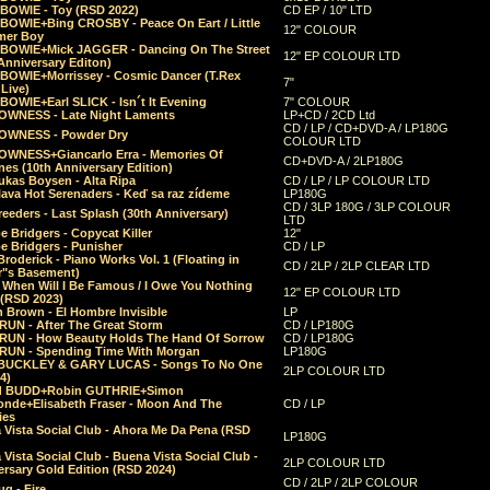
 BOWIE - Toy (RSD 2022)
CD EP / 10" LTD
 BOWIE+Bing CROSBY - Peace On Eart / Little
12" COLOUR
er Boy
 BOWIE+Mick JAGGER - Dancing On The Street
12" EP COLOUR LTD
Anniversary Editon)
 BOWIE+Morrissey - Cosmic Dancer (T.Rex
7"
Live)
BOWIE+Earl SLICK - Isn´t It Evening
7" COLOUR
OWNESS - Late Night Laments
LP+CD / 2CD Ltd
CD / LP / CD+DVD-A / LP180G
OWNESS - Powder Dry
COLOUR LTD
OWNESS+Giancarlo Erra - Memories Of
CD+DVD-A / 2LP180G
es (10th Anniversary Edition)
ukas Boysen - Alta Ripa
CD / LP / LP COLOUR LTD
lava Hot Serenaders - Keď sa raz zídeme
LP180G
CD / 3LP 180G / 3LP COLOUR
eeders - Last Splash (30th Anniversary)
LTD
 Bridgers - Copycat Killer
12"
e Bridgers - Punisher
CD / LP
Broderick - Piano Works Vol. 1 (Floating in
CD / 2LP / 2LP CLEAR LTD
r"s Basement)
 When Will I Be Famous / I Owe You Nothing
12" EP COLOUR LTD
 (RSD 2023)
 Brown - El Hombre Invisible
LP
RUN - After The Great Storm
CD / LP180G
RUN - How Beauty Holds The Hand Of Sorrow
CD / LP180G
RUN - Spending Time With Morgan
LP180G
BUCKLEY & GARY LUCAS - Songs To No One
2LP COLOUR LTD
4)
d BUDD+Robin GUTHRIE+Simon
nde+Elisabeth Fraser - Moon And The
CD / LP
ies
 Vista Social Club - Ahora Me Da Pena (RSD
LP180G
Vista Social Club - Buena Vista Social Club -
2LP COLOUR LTD
rsary Gold Edition (RSD 2024)
CD / 2LP / 2LP COLOUR
g - Fire