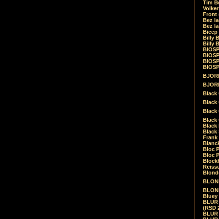
Tim Be
Volke
Front
Bez la
Bez la
Bicep
Billy 
Billy 
BIOSP
BIOSP
BIOSP
BIOSPH
BJORK
BJORK
Black
Black 
Black
Black 
Black 
Black 
Frank 
Blanck
Bloc 
Bloc P
Blockh
Reiss
Blond
BLOND
BLONDI
Bluey 
BLUR -
(RSD 
BLUR -