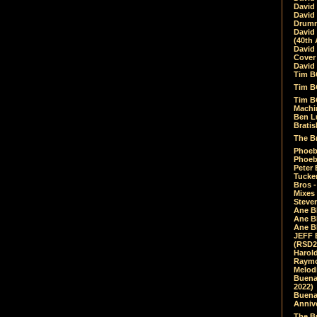
David
David
Drumm
David
(40th 
David
Cover 
David 
Tim B
Tim B
Tim B
Machin
Ben L
Bratis
The Br
Phoebe
Phoeb
Peter 
Tucke
Bros -
Mixes
Steven
Ane B
Ane B
Ane B
JEFF 
(RSD2
Harol
Raymo
Melod
Buena
2022)
Buena 
Annive
The Bu