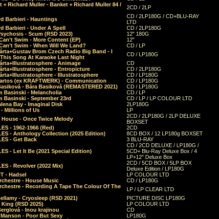
 + Richard Muller - Banket + Richard Muller 84 /
2CD / 2LP
CD / 2LP180G / CD+BLU-RAY
d Barbieri - Hauntings
LTD
d Barbieri - Under A Spell
CD / 2LP180G
Psychosis - Scum (RSD 2023)
12" 180G
Can’t Swim - More Content (EP)
12"
 Can’t Swim - When Will We Land?
CD / LP
árta+Gustav Brom Czech Radio Big Band - I
CD / LP180G
 This Song At Karaoke Last Night
rta+Illustratosphere - Animage
CD
rta+Illustratosphere - Entropicture
CD / 2LP180G
rta+Illustratosphere - Illustratosphere
CD / LP180G
Bartos (ex KRAFTWERK) - Communication
CD / LP180G
Basiková - Bára Basiková (REMASTERED 2021)
CD / LP180G
m Basinski - Melancholia
CD / LP
m Basinski - September 23rd
CD / LP / LP COLOUR LTD
lena Bay - Imaginal Disk
2LP180G
 Millions of Us
LP
2CD / 2LP180G / 2LP DELUXE
 House - Once Twice Melody
BOXSET
ES - 1962-1966 (Red)
2CD
S - Anthology Collection (2025 Edition)
8CD BOX / 12 LP180g BOXSET
ES - Get Back
3 BLU-RAY
CD / 2CD DELUXE / LP180G /
S - Let It Be (2021 Special Edition)
5CD+ Blu-Ray Deluxe Box / 4
LP+12" Deluxe Box
2CD / 5CD BOX / 5LP BOX
ES - Revolver (2022 Mix)
Deluxe Edition / LP180G
T - Hadsel
LP COLOUR LTD
rchestre - House Music
CD / LP180G
rchestre - Recording A Tape The Colour Of The
LP / LP CLEAR LTD
ellamy - Cryosleep (RSD 2021)
PICTURE DISC LP180G
- King (RSD 2025)
LP COLOUR LTD
erglová - Inou krajinou
CD
n Manson - Poor But Sexy
LP180G