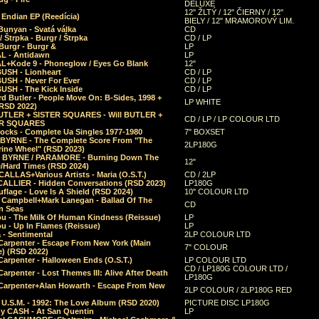
DELUXE
12" ŽLTÝ / 12" ČIERNY / 12"
 Endian EP (Reedícia)
BIELY / 12" MRAMOROVÝ LIM.
Bunyan - Svatá válka
CD
/ Štrpka - Burgr / Štrpka
CD / LP
Burgr - Burgr &
LP
L - Antidawn
LP
L+Kode 9 - Phoneglow / Eyes Go Blank
12"
BUSH - Lionheart
CD / LP
BUSH - Never For Ever
CD / LP
USH - The Kick Inside
CD / LP
d Butler - People Move On: B-Sides, 1998 +
LP WHITE
(RSD 2022)
BUTLER + SISTER SQUARES - Will BUTLER +
CD / LP / LP COLOUR LTD
ER SQUARES
ocks - Complete Ua Singles 1977-1980
7" BOXSET
 BYRNE - The Complete Score From "The
2LP180G
rine Wheel" (RSD 2023)
 BYRNE / PARAMORE - Burning Down The
12"
/Hard Times (RSD 2024)
CALLAS+Various Artists - Maria (O.S.T.)
CD / 2LP
 CALLIER - Hidden Conversations (RSD 2023)
LP180G
lage - Love Is A Shield (RSD 2024)
10" COLOUR LTD
l Campbell+Mark Lanegan - Ballad Of The
CD
n Seas
ou - The Milk Of Human Kindness (Reissue)
LP
u - Up In Flames (Reissue)
LP
a - Sentimental
2LP COLOUR LTD
Carpenter - Escape From New York (Main
7" COLOUR
) (RSD 2022)
arpenter - Halloween Ends (O.S.T.)
LP COLOUR LTD
CD / LP180G COLOUR LTD /
arpenter - Lost Themes III: Alive After Death
LP180G
Carpenter+Alan Howarth - Escape From New
2LP COLOUR / 2LP180G RED
 U.S.M. - 1992: The Love Album (RSD 2020)
PICTURE DISC LP180G
y CASH - At San Quentin
LP