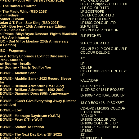
 Parklife - 30th Anniversary (RSD 2024)
PICTURE DISC LP
LP / CD Softpack / CD DELUXE
- The Ballad Of Darren
/ LP COLOUR LTD
- The Magic Whip (RSD 2025)
LP ZOETROPE
n - Frydays
LP / LP COLOUR LTD
öhmer - Bloom
CD / 2LP COLOUR
olan & T. Rex - Star King (RSD 2021)
LP180G COLOUR LTD
ER - Bon Iver - 10th Anniversary Edition
2LP WHITE
VER - Sable fABLE
CD / 2LP / 2LP COLOUR
 'Prince' Billy+Bryce Dessner+Eighth Blackbird
2LP ETCHED
n We Are Inhuman
O - Dial M For Monkey (20th Anniversary
2LP COLOUR LTD
d Edition)
CD / 2LP / 2LP COLOUR / 2LP
O - Fragments
COLOUR DELUXE
o & Totally Enormous Extinct Dinosaurs -
12"
reak / 6000 Ft.
w Bourne - Irrealis
LP
w Bourne - This Is Not For You
CD / LP
CD / LP180G / PICTURE DISC
 BOWIE - Aladdin Sane
LP
 BOWIE - Aladdin Sane - 2023 Record Sleeve
KALENDAR
dar
BOWIE - Brilliant Adventure (RSD 2022)
CD EP / 12" EP
BOWIE - Brilliant Adventure: 1992-2001
11 CD BOX / 18 LP BOXSET
 BOWIE - Diamond Dogs (50th Anniversary
LP180G / PICTURE DISC LP
n)
BOWIE - I Can't Give Everything Away (Limited
13 CD BOX / 18 LP BOXSET
t edition)
CD+DVD / LP180G COLOUR
 BOWIE - Low
LTD / LP180G
 BOWIE - Moonage Daydream (O.S.T.)
2CD / 3LP
 BOWIE - Peter & The Wolf
LP180G COLOUR LTD
LP180G COLOUR LTD /
BOWIE - Station To Station
LP180G / PICTURE DISC
LP180G
 BOWIE - The Next Day Extra (BF 2022)
12"
 BOWIE - Toy
6x10"BOXSET