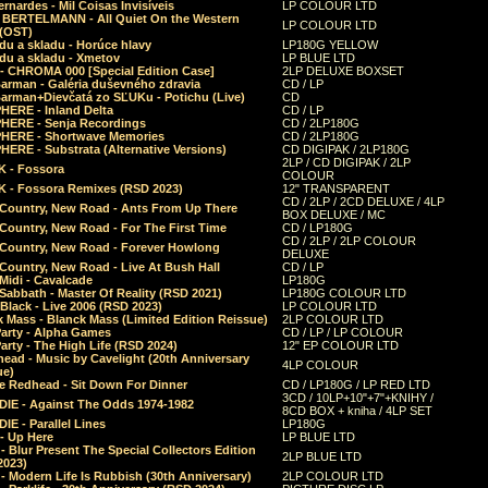
rnardes - Mil Coisas Invis​í​veis
LP COLOUR LTD
r BERTELMANN - All Quiet On the Western
LP COLOUR LTD
 (OST)
du a skladu - Horúce hlavy
LP180G YELLOW
du a skladu - Xmetov
LP BLUE LTD
 - CHROMA 000 [Special Edition Case]
2LP DELUXE BOXSET
Barman - Galéria duševného zdravia
CD / LP
Barman+Dievčatá zo SĽUKu - Potichu (Live)
CD
HERE - Inland Delta
CD / LP
HERE - Senja Recordings
CD / 2LP180G
HERE - Shortwave Memories
CD / 2LP180G
ERE - Substrata (Alternative Versions)
CD DIGIPAK / 2LP180G
2LP / CD DIGIPAK / 2LP
 - Fossora
COLOUR
 - Fossora Remixes (RSD 2023)
12" TRANSPARENT
CD / 2LP / 2CD DELUXE / 4LP
 Country, New Road - Ants From Up There
BOX DELUXE / MC
Country, New Road - For The First Time
CD / LP180G
CD / 2LP / 2LP COLOUR
 Country, New Road - Forever Howlong
DELUXE
Country, New Road - Live At Bush Hall
CD / LP
Midi - Cavalcade
LP180G
Sabbath - Master Of Reality (RSD 2021)
LP180G COLOUR LTD
Black - Live 2006 (RSD 2023)
LP COLOUR LTD
 Mass - Blanck Mass (Limited Edition Reissue)
2LP COLOUR LTD
Party - Alpha Games
CD / LP / LP COLOUR
arty - The High Life (RSD 2024)
12" EP COLOUR LTD
ead - Music by Cavelight (20th Anniversary
4LP COLOUR
ue)
e Redhead - Sit Down For Dinner
CD / LP180G / LP RED LTD
3CD / 10LP+10"+7"+KNIHY /
IE - Against The Odds 1974-1982
8CD BOX + kniha / 4LP SET
E - Parallel Lines
LP180G
- Up Here
LP BLUE LTD
 Blur Present The Special Collectors Edition
2LP BLUE LTD
2023)
 Modern Life Is Rubbish (30th Anniversary)
2LP COLOUR LTD