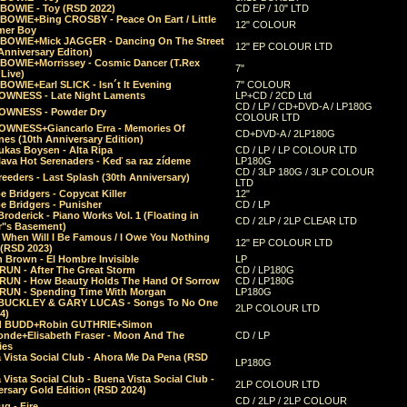
 BOWIE - Toy (RSD 2022)
CD EP / 10" LTD
 BOWIE+Bing CROSBY - Peace On Eart / Little
12" COLOUR
er Boy
 BOWIE+Mick JAGGER - Dancing On The Street
12" EP COLOUR LTD
Anniversary Editon)
 BOWIE+Morrissey - Cosmic Dancer (T.Rex
7"
Live)
BOWIE+Earl SLICK - Isn´t It Evening
7" COLOUR
OWNESS - Late Night Laments
LP+CD / 2CD Ltd
CD / LP / CD+DVD-A / LP180G
OWNESS - Powder Dry
COLOUR LTD
OWNESS+Giancarlo Erra - Memories Of
CD+DVD-A / 2LP180G
es (10th Anniversary Edition)
ukas Boysen - Alta Ripa
CD / LP / LP COLOUR LTD
lava Hot Serenaders - Keď sa raz zídeme
LP180G
CD / 3LP 180G / 3LP COLOUR
eeders - Last Splash (30th Anniversary)
LTD
 Bridgers - Copycat Killer
12"
e Bridgers - Punisher
CD / LP
Broderick - Piano Works Vol. 1 (Floating in
CD / 2LP / 2LP CLEAR LTD
r"s Basement)
 When Will I Be Famous / I Owe You Nothing
12" EP COLOUR LTD
 (RSD 2023)
 Brown - El Hombre Invisible
LP
RUN - After The Great Storm
CD / LP180G
RUN - How Beauty Holds The Hand Of Sorrow
CD / LP180G
RUN - Spending Time With Morgan
LP180G
BUCKLEY & GARY LUCAS - Songs To No One
2LP COLOUR LTD
4)
d BUDD+Robin GUTHRIE+Simon
nde+Elisabeth Fraser - Moon And The
CD / LP
ies
 Vista Social Club - Ahora Me Da Pena (RSD
LP180G
Vista Social Club - Buena Vista Social Club -
2LP COLOUR LTD
rsary Gold Edition (RSD 2024)
CD / 2LP / 2LP COLOUR
g - Fire