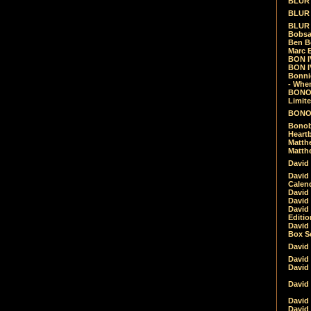
BLUR -
BLUR 
BLUR 
Bobsa
Ben B
Marc B
BON IV
BON I
Bonnie
- Whe
BONOB
Limite
BONOB
Bonob
Heartb
Matthe
Matthe
David
David
Calen
David 
David 
David
Editio
David 
Box Se
David
David
David
David 
David
David