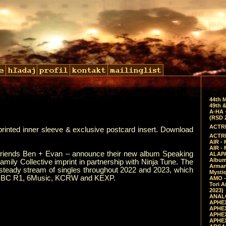
44th 
49th &
A-HA 
(RSD 
ACTRE
printed inner sleeve & exclusive postcard insert. Download
ACTRE
AIR - 
AIR -
 friends Ben + Evan – announce their new album Speaking
ALAPA
Album 
ily Collective imprint in partnership with Ninja Tune. The
Arman
a steady stream of singles throughout 2022 and 2023, which
Mysti
 of BBC R1, 6Music, KCRW and KEXP.
AMO -
Tori A
2023)
ANALO
APHEX
APHEX
APHEX
APHEX