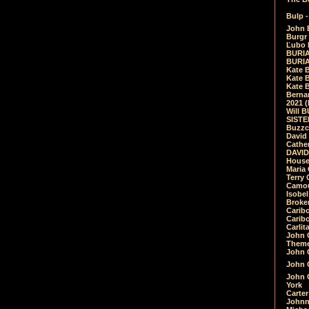
Bulp -
John 
Burgr 
Ľubo 
BURIA
BURIA
Kate 
Kate 
Kate B
Bernar
2021 
Will 
SIST
Buzzc
David
Cathe
DAVID
House
Maria 
Terry
Camouf
Isobe
Broke
Carib
Caribo
Carlit
John 
Theme
John C
John C
John 
York
Carter
Johnn