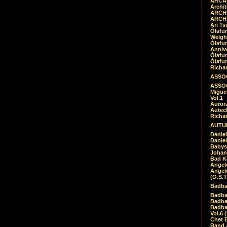
ARCAD
Archit
ARCHI
ARCHI
Ari Ts
Ólafu
Weigh
Ólafu
Anniv
Ólafu
Ólafu
Richar
ASSOC
ASSOC
Migue
Vol.1
Auror
Autech
Richa
AUTUM
Daniel
Daniel
Babys
Johan
Bad K
Angel
Angel
(O.S.T
Badba
Badba
Badba
Badbad
Vol.6 
Chet B
Band 