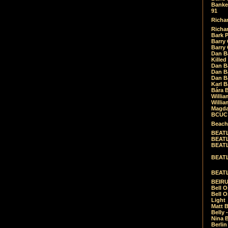
Banket
91
Richar
Richar
Bark 
Barry 
Barry
Dan B
Killed
Dan Bá
Dan Bá
Dan Bá
Karl 
Bára 
Willia
Willia
Magda
BCUC -
Beach
BEATL
BEATLE
BEATL
BEATLE
BEATL
BEIRU
Bell O
Bell O
Light
Matt B
Belly 
Nina B
Berli