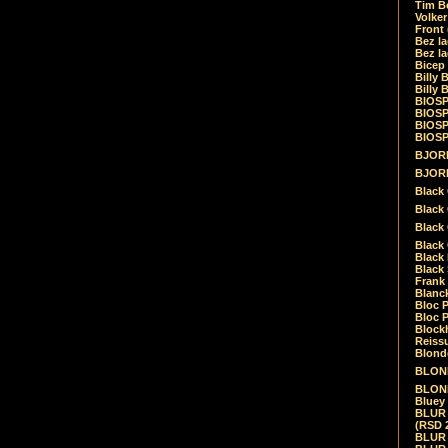
Tim Be
Volke
Front
Bez la
Bez la
Bicep
Billy 
Billy 
BIOSP
BIOSP
BIOSP
BIOSPH
BJORK
BJORK
Black
Black 
Black
Black 
Black 
Black 
Frank 
Blanck
Bloc 
Bloc P
Blockh
Reiss
Blond
BLOND
BLONDI
Bluey 
BLUR -
(RSD 
BLUR -