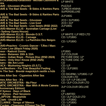
el CASHMORE+Shaltmira - Michael Cashmore &
LP WHITE
mira
CAVE - Ghosteen (Puzzle)
PUZZLE
AVE & The Bad Seeds - B-Sides & Rarities Parts
7LPBOX+KNIHA
SUPERDELUXE
AVE & The Bad Seeds - B-Sides & Rarities Parts
2LP180G
06-2020)
CAVE & The Bad Seeds - Ghosteen
2CD / 2LP180G
CAVE & The Bad Seeds - Live God
2CD / 2LP
CAVE & The Bad Seeds - Live Seeds (RSD 2022)
2LP180G
CAVE+Warren ELLIS - Australian Carnage (Live
LP
e Sydney Opera House)
CAVE+Warren ELLIS - Blonde O.S.T.
LP WHITE / LP RED LTD
CAVE+Warren ELLIS - Carnage
CD / LP180G
CAVE+Warren ELLIS - La Panthère Des Neiges
CD / LP180G
.)
CAVE+Peaches - Cosmic Dancer - T.Rex / Marc
7"
Cover Live (Black Friday 2020)
mor - Radosti života
LP180G
tans - Between 10th & 11th
2LP COLOUR
tans - Indian Rope - Picture Disc (RSD 2024)
PICTURE DISC 12"
atans - Only One I Know (RSD 2025)
PICTURE DISC 12"
tans - We Are Love
CD
 XCX - Wuthering Heights (O.S.T.)
CD / LP
al Brothers - For That Beautiful Feeling
CD / 2LP180G
On The Sun - Breviár magických rastlín a húb
CD
CD DIGIPAK / LP180G / LP
ttes After Sex - Cigarettes After Sex
COLOUR LTD
ttes After Sex - X's
CD / LP / LP DELUXE
ATIC ORCHESTRA - Ma Fleur
CD / 2LP COLOUR LTD
ATIC ORCHESTRA - Man With A Movie Camera
2LP COLOUR DELUXE
Anniversary Edition)
Of Xymox - Days of Black
CD
Of Xymox - Peel Sessions
LP LIMITED
CLAPTON - Meanwhile
CD / 2LP GOLD LTD
lark - Unstill Life
CD / LP180G
 CLARKE - Songs of Silence
CD / LP180G
s Cocker - Chansons D'Ennui Tip-Top
CD / LP