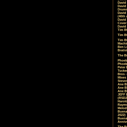
David
David
Drumm
David
(40th 
David
Cover 
David 
Tim B
Tim B
Tim B
Machin
Ben L
Bratis
The Br
Phoebe
Phoeb
Peter 
Tucke
Bros -
Mixes
Steven
Ane B
Ane B
Ane B
JEFF 
(RSD2
Harol
Raymo
Melod
Buena
2022)
Buena 
Annive
The Bu