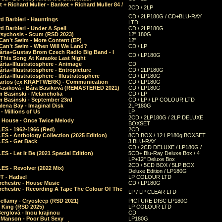
 + Richard Muller - Banket + Richard Muller 84 /
2CD / 2LP
CD / 2LP180G / CD+BLU-RAY
d Barbieri - Hauntings
LTD
d Barbieri - Under A Spell
CD / 2LP180G
Psychosis - Scum (RSD 2023)
12" 180G
Can’t Swim - More Content (EP)
12"
 Can’t Swim - When Will We Land?
CD / LP
árta+Gustav Brom Czech Radio Big Band - I
CD / LP180G
 This Song At Karaoke Last Night
rta+Illustratosphere - Animage
CD
rta+Illustratosphere - Entropicture
CD / 2LP180G
rta+Illustratosphere - Illustratosphere
CD / LP180G
Bartos (ex KRAFTWERK) - Communication
CD / LP180G
Basiková - Bára Basiková (REMASTERED 2021)
CD / LP180G
m Basinski - Melancholia
CD / LP
m Basinski - September 23rd
CD / LP / LP COLOUR LTD
lena Bay - Imaginal Disk
2LP180G
 Millions of Us
LP
2CD / 2LP180G / 2LP DELUXE
 House - Once Twice Melody
BOXSET
ES - 1962-1966 (Red)
2CD
S - Anthology Collection (2025 Edition)
8CD BOX / 12 LP180g BOXSET
ES - Get Back
3 BLU-RAY
CD / 2CD DELUXE / LP180G /
S - Let It Be (2021 Special Edition)
5CD+ Blu-Ray Deluxe Box / 4
LP+12" Deluxe Box
2CD / 5CD BOX / 5LP BOX
ES - Revolver (2022 Mix)
Deluxe Edition / LP180G
T - Hadsel
LP COLOUR LTD
rchestre - House Music
CD / LP180G
rchestre - Recording A Tape The Colour Of The
LP / LP CLEAR LTD
ellamy - Cryosleep (RSD 2021)
PICTURE DISC LP180G
- King (RSD 2025)
LP COLOUR LTD
erglová - Inou krajinou
CD
n Manson - Poor But Sexy
LP180G