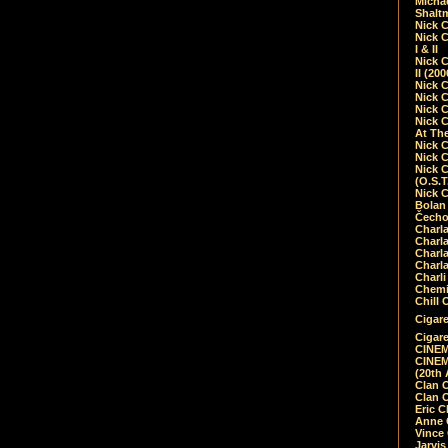
Micha
Shalt
Nick 
Nick C
I & II
Nick C
II (20
Nick 
Nick 
Nick 
Nick 
At Th
Nick 
Nick 
Nick 
(O.S.T
Nick 
Bolan 
Čecho
Charla
Charla
Charl
Charla
Charli
Chemic
Chill 
Cigare
Cigare
CINEM
CINEM
(20th 
Clan 
Clan 
Eric 
Anne C
Vince
Jarvi