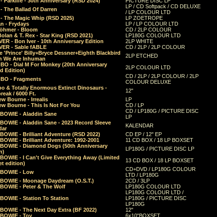
 Parklife - 30th Anniversary (RSD 2024)
PICTURE DISC LP
LP / CD Softpack / CD DELUXE
- The Ballad Of Darren
/ LP COLOUR LTD
- The Magic Whip (RSD 2025)
LP ZOETROPE
n - Frydays
LP / LP COLOUR LTD
öhmer - Bloom
CD / 2LP COLOUR
olan & T. Rex - Star King (RSD 2021)
LP180G COLOUR LTD
ER - Bon Iver - 10th Anniversary Edition
2LP WHITE
VER - Sable fABLE
CD / 2LP / 2LP COLOUR
 'Prince' Billy+Bryce Dessner+Eighth Blackbird
2LP ETCHED
n We Are Inhuman
O - Dial M For Monkey (20th Anniversary
2LP COLOUR LTD
d Edition)
CD / 2LP / 2LP COLOUR / 2LP
O - Fragments
COLOUR DELUXE
o & Totally Enormous Extinct Dinosaurs -
12"
reak / 6000 Ft.
w Bourne - Irrealis
LP
w Bourne - This Is Not For You
CD / LP
CD / LP180G / PICTURE DISC
 BOWIE - Aladdin Sane
LP
 BOWIE - Aladdin Sane - 2023 Record Sleeve
KALENDAR
dar
BOWIE - Brilliant Adventure (RSD 2022)
CD EP / 12" EP
BOWIE - Brilliant Adventure: 1992-2001
11 CD BOX / 18 LP BOXSET
 BOWIE - Diamond Dogs (50th Anniversary
LP180G / PICTURE DISC LP
n)
BOWIE - I Can't Give Everything Away (Limited
13 CD BOX / 18 LP BOXSET
t edition)
CD+DVD / LP180G COLOUR
 BOWIE - Low
LTD / LP180G
 BOWIE - Moonage Daydream (O.S.T.)
2CD / 3LP
 BOWIE - Peter & The Wolf
LP180G COLOUR LTD
LP180G COLOUR LTD /
BOWIE - Station To Station
LP180G / PICTURE DISC
LP180G
 BOWIE - The Next Day Extra (BF 2022)
12"
 BOWIE - Toy
6x10"BOXSET