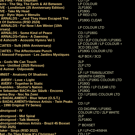
E FIRE - Pink Elephant
CD / LP
ects - The Sky, The Earth & All Between
LP COLOUR
VE - Londinium (25 Anniversary Edition)
2LP180G
VE - Take My Head
LP180G
ugi - Ryto Vejas ir Menulis
LP RED LTD
r ARNALDS - ...And They Have Escaped The
LP180G CLEAR
t Of Darkness (RSD 2024)
r ARNALDS - For Now I Am Winter (10th
LP COLOUR LTD
ersary)
r ARNALDS - Some Kind of Peace
CD / LP180G
r ARNALDS+Talos - A Dawning
CD / LP
d Ashcroft - Acoustic Hymns Vol 1
CD / 2LP COLOUR / LP180G
LP COLOUR / LP COLOUR +
IATES - Sulk (40th Anniversary)
3CD DELUXE
IATES - The Affectionate Punch
LP180G COLOUR LTD
l Atwood-Ferguson - Les Jardins Mystiques
4LP BOX / 3CD
a - Gods We Can Touch
2LP
re - Untilted (2025 Reissue)
2LP LTD
rd Autner - Odpovede
CD
LP / LP TRANSLUCENT
NIST - Anatomy Of Shadows
ABSINTH GREEN
 AVERY - Love + Light
2CD / LP180G COLOUR LTD
 AVERY - Together In Static
LP180G
hambles - Shotter's Nation
LP180G / LP CLEAR LTD
n Sebastian BACH+Ján Slávik - Encores
LP180G
arma Boy - Noc Na Zemi
CD / LP180G COLOUR LTD
o BADALAMENTI - Blue Velvet (O.S.T.)
LP
o BADALAMENTI+Various Artists - Twin Peaks
CD / LP
. - 1990 Original TV Series)
CD DIGIPAK / LP180G
dnotgood - IV
COLOUR LTD / 2LP WHITE
dnotgood - Mid Spiral
2LP
dnotgood - Talk Memory
2LP180G
notgood+Various Artists - Brazil 45 Boxset
7" BOXSET
(RSD 2025)
aker - Sings (RSD 2022)
LP / LP+CD+KNIHA
Aid - Do They Know It's Christmas?
CD / 12"