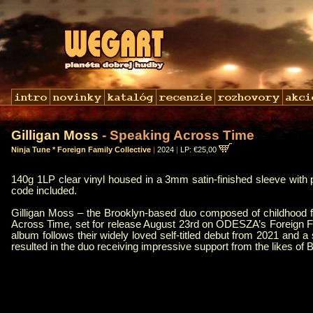
Gilligan Moss
- Speaking Across Time
Ninja Tune * Foreign Family Collective
|
2024
|
LP: €25,00
140g 1LP clear vinyl housed in a 3mm satin-finished sleeve with 
code included.
Gilligan Moss – the Brooklyn-based duo composed of childhood
Across Time, set for release August 23rd on ODESZA’s Foreign Fam
album follows their widely loved self-titled debut from 2021 and 
resulted in the duo receiving impressive support from the likes