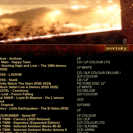
Move - Anthem
LP
 Main - Happy Tears
CD / LP COLOUR LTD
- Hunting High and Low – The 1984 demos
LP WHITE
2025)
CD / 3LP COLOUR DELUXE /
SS - LXXXVIII
2LP COLOUR
SS - Statik
CD / LP
Kelly Watch The Stars (RSD 2024)
PICTURE DISC 12"
 Moon Safari Live & Demos (RSD 2025)
LP WHITE
STEL - Ceremony
CD DELUXE
Leaf - Future Falling
2LP COLOUR
d AMAR - Leyla Et Maynun - Ou L'amour
2CD
que
 Original
2LP180G
mos - Little Earthquakes - The B-Sides (RSD
LP
GRUNNER - Spiral EP
LP COLOUR
 TWIN - Classics (2025 Reissue)
CD / 2LP
 TWIN - Digeridoo (Expanded Edition)
2LP COLOUR LTD
 TWIN - Selected Ambient Works 85-92
CD / 2LP180G
 TWIN - Selected Ambient Works Volume II
2CD JAPAN