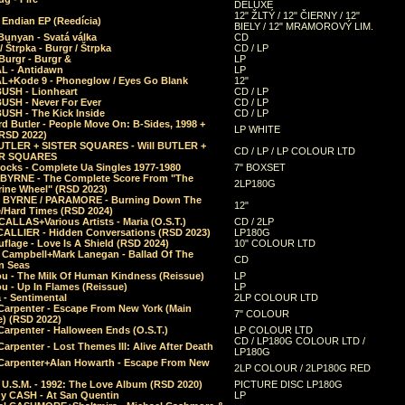
DELUXE
12" ŽLTÝ / 12" ČIERNY / 12"
 Endian EP (Reedícia)
BIELY / 12" MRAMOROVÝ LIM.
Bunyan - Svatá válka
CD
/ Štrpka - Burgr / Štrpka
CD / LP
Burgr - Burgr &
LP
L - Antidawn
LP
L+Kode 9 - Phoneglow / Eyes Go Blank
12"
BUSH - Lionheart
CD / LP
BUSH - Never For Ever
CD / LP
USH - The Kick Inside
CD / LP
d Butler - People Move On: B-Sides, 1998 +
LP WHITE
(RSD 2022)
BUTLER + SISTER SQUARES - Will BUTLER +
CD / LP / LP COLOUR LTD
ER SQUARES
ocks - Complete Ua Singles 1977-1980
7" BOXSET
 BYRNE - The Complete Score From "The
2LP180G
rine Wheel" (RSD 2023)
 BYRNE / PARAMORE - Burning Down The
12"
/Hard Times (RSD 2024)
CALLAS+Various Artists - Maria (O.S.T.)
CD / 2LP
 CALLIER - Hidden Conversations (RSD 2023)
LP180G
lage - Love Is A Shield (RSD 2024)
10" COLOUR LTD
l Campbell+Mark Lanegan - Ballad Of The
CD
n Seas
ou - The Milk Of Human Kindness (Reissue)
LP
u - Up In Flames (Reissue)
LP
a - Sentimental
2LP COLOUR LTD
Carpenter - Escape From New York (Main
7" COLOUR
) (RSD 2022)
arpenter - Halloween Ends (O.S.T.)
LP COLOUR LTD
CD / LP180G COLOUR LTD /
arpenter - Lost Themes III: Alive After Death
LP180G
Carpenter+Alan Howarth - Escape From New
2LP COLOUR / 2LP180G RED
 U.S.M. - 1992: The Love Album (RSD 2020)
PICTURE DISC LP180G
y CASH - At San Quentin
LP