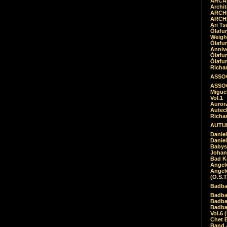
ARCAD
Archit
ARCHI
ARCHI
Ari Ts
Ólafu
Weigh
Ólafu
Anniv
Ólafu
Ólafu
Richar
ASSOC
ASSOC
Migue
Vol.1
Auror
Autech
Richa
AUTUM
Daniel
Daniel
Babys
Johan
Bad K
Angel
Angel
(O.S.T
Badba
Badba
Badba
Badbad
Vol.6 
Chet B
Band 