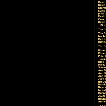
David
David
Drumm
David
(40th 
David
Cover 
David 
Tim B
Tim B
Tim B
Machin
Ben L
Bratis
The Br
Phoebe
Phoeb
Peter 
Tucke
Bros -
Mixes
Steven
Ane B
Ane B
Ane B
JEFF 
(RSD2
Harol
Raymo
Melod
Buena
2022)
Buena 
Annive
The Bu