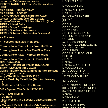
rnardes - Mil Coisas Invis​í​veis
LP COLOUR LTD
r BERTELMANN - All Quiet On the Western
LP COLOUR LTD
 (OST)
du a skladu - Horúce hlavy
LP180G YELLOW
du a skladu - Xmetov
LP BLUE LTD
 - CHROMA 000 [Special Edition Case]
2LP DELUXE BOXSET
Barman - Galéria duševného zdravia
CD / LP
Barman+Dievčatá zo SĽUKu - Potichu (Live)
CD
HERE - Inland Delta
CD / LP
HERE - Senja Recordings
CD / 2LP180G
HERE - Shortwave Memories
CD / 2LP180G
ERE - Substrata (Alternative Versions)
CD DIGIPAK / 2LP180G
2LP / CD DIGIPAK / 2LP
 - Fossora
COLOUR
 - Fossora Remixes (RSD 2023)
12" TRANSPARENT
CD / 2LP / 2CD DELUXE / 4LP
 Country, New Road - Ants From Up There
BOX DELUXE / MC
Country, New Road - For The First Time
CD / LP180G
CD / 2LP / 2LP COLOUR
 Country, New Road - Forever Howlong
DELUXE
Country, New Road - Live At Bush Hall
CD / LP
Midi - Cavalcade
LP180G
Sabbath - Master Of Reality (RSD 2021)
LP180G COLOUR LTD
Black - Live 2006 (RSD 2023)
LP COLOUR LTD
 Mass - Blanck Mass (Limited Edition Reissue)
2LP COLOUR LTD
Party - Alpha Games
CD / LP / LP COLOUR
arty - The High Life (RSD 2024)
12" EP COLOUR LTD
ead - Music by Cavelight (20th Anniversary
4LP COLOUR
ue)
e Redhead - Sit Down For Dinner
CD / LP180G / LP RED LTD
3CD / 10LP+10"+7"+KNIHY /
IE - Against The Odds 1974-1982
8CD BOX + kniha / 4LP SET
E - Parallel Lines
LP180G
- Up Here
LP BLUE LTD
 Blur Present The Special Collectors Edition
2LP BLUE LTD
2023)
 Modern Life Is Rubbish (30th Anniversary)
2LP COLOUR LTD