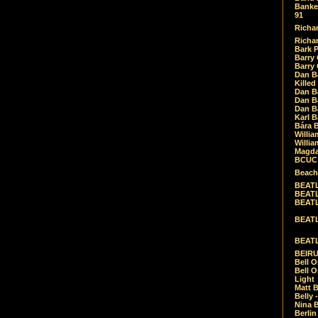
Banket
91
Richar
Richar
Bark 
Barry 
Barry
Dan B
Killed
Dan Bá
Dan Bá
Dan Bá
Karl 
Bára 
Willia
Willia
Magda
BCUC -
Beach
BEATL
BEATLE
BEATL
BEATLE
BEATL
BEIRU
Bell O
Bell O
Light
Matt B
Belly 
Nina B
Berli