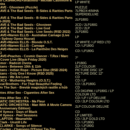
el CASHMORE+Shaltmira - Michael Cashmore &
LP WHITE
mira
CAVE - Ghosteen (Puzzle)
PUZZLE
AVE & The Bad Seeds - B-Sides & Rarities Parts
7LPBOX+KNIHA
SUPERDELUXE
AVE & The Bad Seeds - B-Sides & Rarities Parts
2LP180G
06-2020)
CAVE & The Bad Seeds - Ghosteen
2CD / 2LP180G
CAVE & The Bad Seeds - Live God
2CD / 2LP
CAVE & The Bad Seeds - Live Seeds (RSD 2022)
2LP180G
CAVE+Warren ELLIS - Australian Carnage (Live
LP
e Sydney Opera House)
CAVE+Warren ELLIS - Blonde O.S.T.
LP WHITE / LP RED LTD
CAVE+Warren ELLIS - Carnage
CD / LP180G
CAVE+Warren ELLIS - La Panthère Des Neiges
CD / LP180G
.)
CAVE+Peaches - Cosmic Dancer - T.Rex / Marc
7"
Cover Live (Black Friday 2020)
mor - Radosti života
LP180G
tans - Between 10th & 11th
2LP COLOUR
tans - Indian Rope - Picture Disc (RSD 2024)
PICTURE DISC 12"
atans - Only One I Know (RSD 2025)
PICTURE DISC 12"
tans - We Are Love
CD
 XCX - Wuthering Heights (O.S.T.)
CD / LP
al Brothers - For That Beautiful Feeling
CD / 2LP180G
On The Sun - Breviár magických rastlín a húb
CD
CD DIGIPAK / LP180G / LP
ttes After Sex - Cigarettes After Sex
COLOUR LTD
ttes After Sex - X's
CD / LP / LP DELUXE
ATIC ORCHESTRA - Ma Fleur
CD / 2LP COLOUR LTD
ATIC ORCHESTRA - Man With A Movie Camera
2LP COLOUR DELUXE
Anniversary Edition)
Of Xymox - Days of Black
CD
Of Xymox - Peel Sessions
LP LIMITED
CLAPTON - Meanwhile
CD / 2LP GOLD LTD
lark - Unstill Life
CD / LP180G
 CLARKE - Songs of Silence
CD / LP180G
s Cocker - Chansons D'Ennui Tip-Top
CD / LP