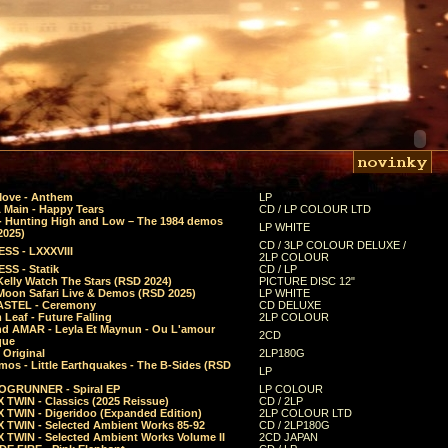
Move - Anthem
LP
 Main - Happy Tears
CD / LP COLOUR LTD
- Hunting High and Low – The 1984 demos
LP WHITE
2025)
CD / 3LP COLOUR DELUXE /
SS - LXXXVIII
2LP COLOUR
SS - Statik
CD / LP
Kelly Watch The Stars (RSD 2024)
PICTURE DISC 12"
 Moon Safari Live & Demos (RSD 2025)
LP WHITE
STEL - Ceremony
CD DELUXE
Leaf - Future Falling
2LP COLOUR
d AMAR - Leyla Et Maynun - Ou L'amour
2CD
que
 Original
2LP180G
mos - Little Earthquakes - The B-Sides (RSD
LP
GRUNNER - Spiral EP
LP COLOUR
 TWIN - Classics (2025 Reissue)
CD / 2LP
 TWIN - Digeridoo (Expanded Edition)
2LP COLOUR LTD
 TWIN - Selected Ambient Works 85-92
CD / 2LP180G
 TWIN - Selected Ambient Works Volume II
2CD JAPAN