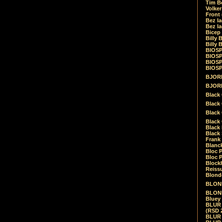
Tim Be
Volke
Front
Bez la
Bez la
Bicep
Billy 
Billy 
BIOSP
BIOSP
BIOSP
BIOSPH
BJORK
BJORK
Black
Black 
Black
Black 
Black 
Black 
Frank 
Blanck
Bloc 
Bloc P
Blockh
Reiss
Blond
BLOND
BLONDI
Bluey 
BLUR -
(RSD 
BLUR -