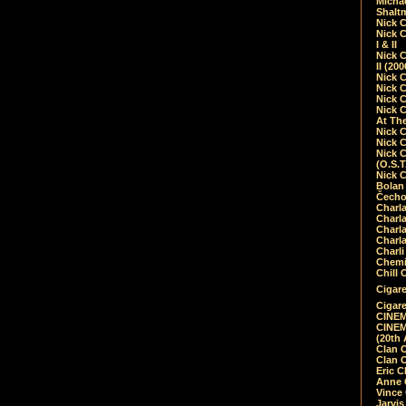
Micha
Shalt
Nick 
Nick C
I & II
Nick C
II (20
Nick 
Nick 
Nick 
Nick 
At Th
Nick 
Nick 
Nick 
(O.S.T
Nick 
Bolan 
Čecho
Charla
Charla
Charl
Charla
Charli
Chemic
Chill 
Cigare
Cigare
CINEM
CINEM
(20th 
Clan 
Clan 
Eric 
Anne C
Vince
Jarvi