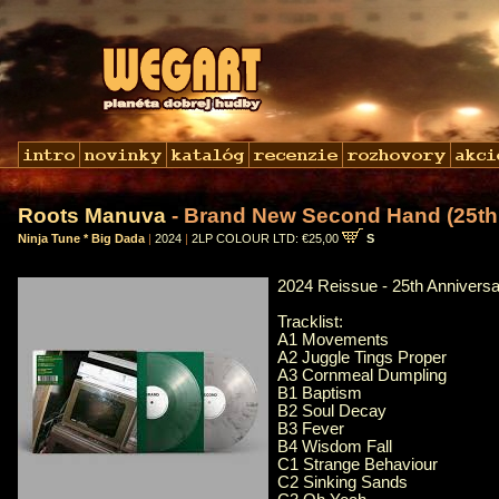
Roots Manuva
- Brand New Second Hand (25th 
Ninja Tune * Big Dada
|
2024
|
2LP COLOUR LTD: €25,00
S
2024 Reissue - 25th Anniversa
Tracklist:
A1 Movements
A2 Juggle Tings Proper
A3 Cornmeal Dumpling
B1 Baptism
B2 Soul Decay
B3 Fever
B4 Wisdom Fall
C1 Strange Behaviour
C2 Sinking Sands