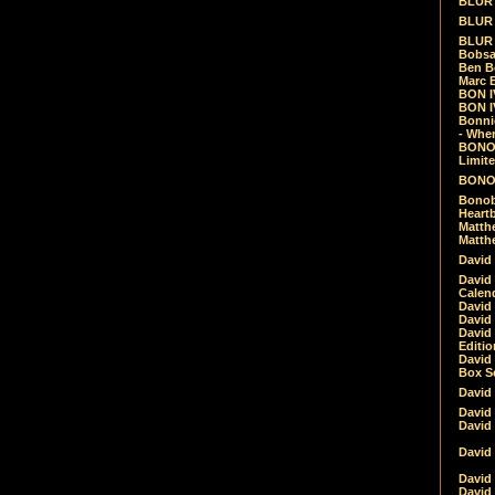
BLUR -
BLUR 
BLUR 
Bobsa
Ben B
Marc B
BON IV
BON I
Bonnie
- Whe
BONOB
Limite
BONOB
Bonob
Heartb
Matthe
Matthe
David
David
Calen
David 
David 
David
Editio
David 
Box Se
David
David
David
David 
David
David