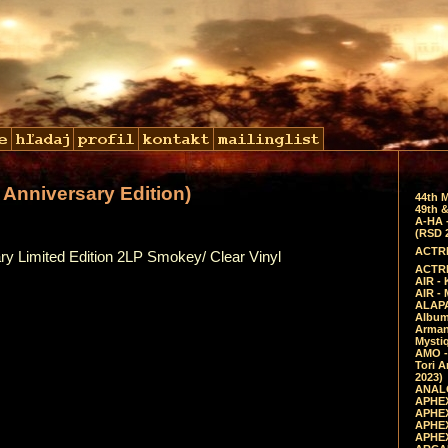
Anniversary Edition)
44th 
49th &
A-HA 
(RSD 
ACTRE
ry Limited Edition 2LP Smokey/ Clear Vinyl
ACTRE
AIR - 
AIR -
ALAPA
Album 
Arman
Mysti
AMO -
Tori A
2023)
ANALO
APHEX
APHEX
APHEX
APHEX