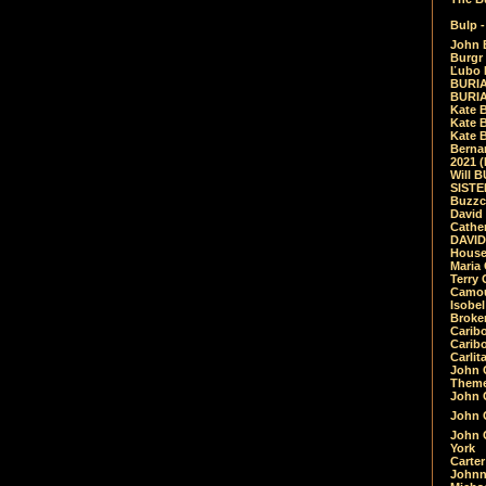
Bulp -
John 
Burgr 
Ľubo 
BURIA
BURIA
Kate 
Kate 
Kate B
Bernar
2021 
Will 
SIST
Buzzc
David
Cathe
DAVID
House
Maria 
Terry
Camouf
Isobe
Broke
Carib
Caribo
Carlit
John 
Theme
John C
John C
John 
York
Carter
Johnn