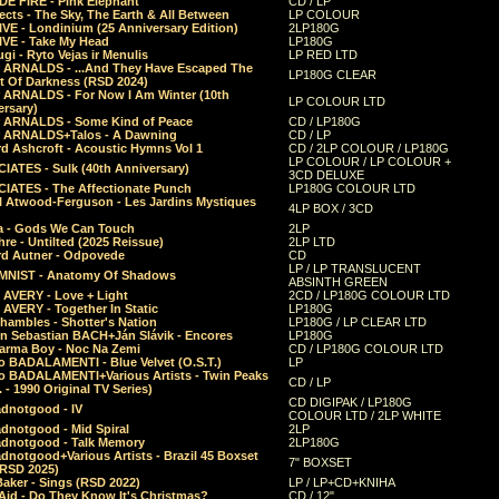
E FIRE - Pink Elephant
CD / LP
ects - The Sky, The Earth & All Between
LP COLOUR
VE - Londinium (25 Anniversary Edition)
2LP180G
VE - Take My Head
LP180G
ugi - Ryto Vejas ir Menulis
LP RED LTD
r ARNALDS - ...And They Have Escaped The
LP180G CLEAR
t Of Darkness (RSD 2024)
r ARNALDS - For Now I Am Winter (10th
LP COLOUR LTD
ersary)
r ARNALDS - Some Kind of Peace
CD / LP180G
r ARNALDS+Talos - A Dawning
CD / LP
d Ashcroft - Acoustic Hymns Vol 1
CD / 2LP COLOUR / LP180G
LP COLOUR / LP COLOUR +
IATES - Sulk (40th Anniversary)
3CD DELUXE
IATES - The Affectionate Punch
LP180G COLOUR LTD
l Atwood-Ferguson - Les Jardins Mystiques
4LP BOX / 3CD
a - Gods We Can Touch
2LP
re - Untilted (2025 Reissue)
2LP LTD
rd Autner - Odpovede
CD
LP / LP TRANSLUCENT
NIST - Anatomy Of Shadows
ABSINTH GREEN
 AVERY - Love + Light
2CD / LP180G COLOUR LTD
 AVERY - Together In Static
LP180G
hambles - Shotter's Nation
LP180G / LP CLEAR LTD
n Sebastian BACH+Ján Slávik - Encores
LP180G
arma Boy - Noc Na Zemi
CD / LP180G COLOUR LTD
o BADALAMENTI - Blue Velvet (O.S.T.)
LP
o BADALAMENTI+Various Artists - Twin Peaks
CD / LP
. - 1990 Original TV Series)
CD DIGIPAK / LP180G
dnotgood - IV
COLOUR LTD / 2LP WHITE
dnotgood - Mid Spiral
2LP
dnotgood - Talk Memory
2LP180G
notgood+Various Artists - Brazil 45 Boxset
7" BOXSET
(RSD 2025)
aker - Sings (RSD 2022)
LP / LP+CD+KNIHA
Aid - Do They Know It's Christmas?
CD / 12"