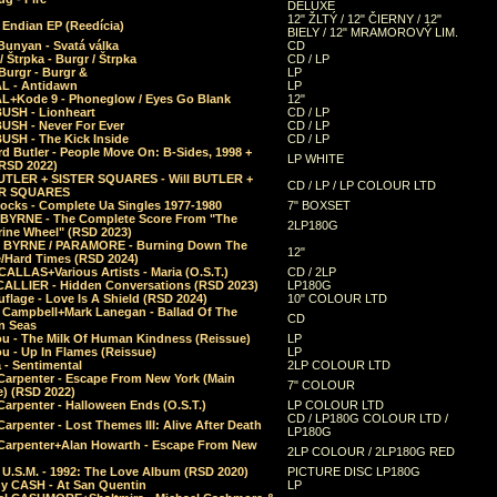
DELUXE
12" ŽLTÝ / 12" ČIERNY / 12"
 Endian EP (Reedícia)
BIELY / 12" MRAMOROVÝ LIM.
Bunyan - Svatá válka
CD
/ Štrpka - Burgr / Štrpka
CD / LP
Burgr - Burgr &
LP
L - Antidawn
LP
L+Kode 9 - Phoneglow / Eyes Go Blank
12"
BUSH - Lionheart
CD / LP
BUSH - Never For Ever
CD / LP
USH - The Kick Inside
CD / LP
d Butler - People Move On: B-Sides, 1998 +
LP WHITE
(RSD 2022)
BUTLER + SISTER SQUARES - Will BUTLER +
CD / LP / LP COLOUR LTD
ER SQUARES
ocks - Complete Ua Singles 1977-1980
7" BOXSET
 BYRNE - The Complete Score From "The
2LP180G
rine Wheel" (RSD 2023)
 BYRNE / PARAMORE - Burning Down The
12"
/Hard Times (RSD 2024)
CALLAS+Various Artists - Maria (O.S.T.)
CD / 2LP
 CALLIER - Hidden Conversations (RSD 2023)
LP180G
lage - Love Is A Shield (RSD 2024)
10" COLOUR LTD
l Campbell+Mark Lanegan - Ballad Of The
CD
n Seas
ou - The Milk Of Human Kindness (Reissue)
LP
u - Up In Flames (Reissue)
LP
a - Sentimental
2LP COLOUR LTD
Carpenter - Escape From New York (Main
7" COLOUR
) (RSD 2022)
arpenter - Halloween Ends (O.S.T.)
LP COLOUR LTD
CD / LP180G COLOUR LTD /
arpenter - Lost Themes III: Alive After Death
LP180G
Carpenter+Alan Howarth - Escape From New
2LP COLOUR / 2LP180G RED
 U.S.M. - 1992: The Love Album (RSD 2020)
PICTURE DISC LP180G
y CASH - At San Quentin
LP