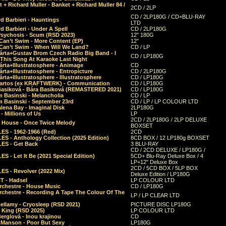
 + Richard Muller - Banket + Richard Muller 84 /
2CD / 2LP
CD / 2LP180G / CD+BLU-RAY
d Barbieri - Hauntings
LTD
d Barbieri - Under A Spell
CD / 2LP180G
Psychosis - Scum (RSD 2023)
12" 180G
Can’t Swim - More Content (EP)
12"
 Can’t Swim - When Will We Land?
CD / LP
árta+Gustav Brom Czech Radio Big Band - I
CD / LP180G
 This Song At Karaoke Last Night
rta+Illustratosphere - Animage
CD
rta+Illustratosphere - Entropicture
CD / 2LP180G
rta+Illustratosphere - Illustratosphere
CD / LP180G
Bartos (ex KRAFTWERK) - Communication
CD / LP180G
Basiková - Bára Basiková (REMASTERED 2021)
CD / LP180G
m Basinski - Melancholia
CD / LP
m Basinski - September 23rd
CD / LP / LP COLOUR LTD
lena Bay - Imaginal Disk
2LP180G
 Millions of Us
LP
2CD / 2LP180G / 2LP DELUXE
 House - Once Twice Melody
BOXSET
ES - 1962-1966 (Red)
2CD
S - Anthology Collection (2025 Edition)
8CD BOX / 12 LP180g BOXSET
ES - Get Back
3 BLU-RAY
CD / 2CD DELUXE / LP180G /
S - Let It Be (2021 Special Edition)
5CD+ Blu-Ray Deluxe Box / 4
LP+12" Deluxe Box
2CD / 5CD BOX / 5LP BOX
ES - Revolver (2022 Mix)
Deluxe Edition / LP180G
T - Hadsel
LP COLOUR LTD
rchestre - House Music
CD / LP180G
rchestre - Recording A Tape The Colour Of The
LP / LP CLEAR LTD
ellamy - Cryosleep (RSD 2021)
PICTURE DISC LP180G
- King (RSD 2025)
LP COLOUR LTD
erglová - Inou krajinou
CD
n Manson - Poor But Sexy
LP180G