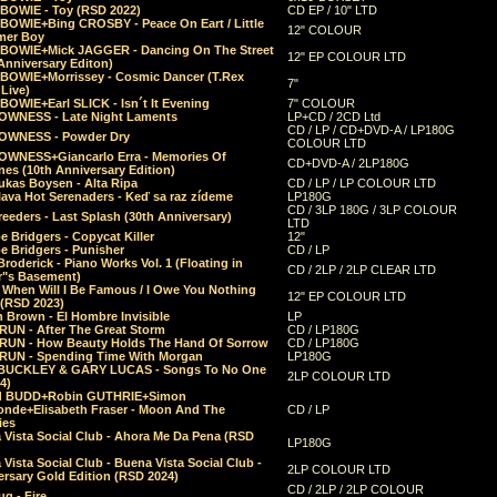
 BOWIE - Toy (RSD 2022)
CD EP / 10" LTD
 BOWIE+Bing CROSBY - Peace On Eart / Little
12" COLOUR
er Boy
 BOWIE+Mick JAGGER - Dancing On The Street
12" EP COLOUR LTD
Anniversary Editon)
 BOWIE+Morrissey - Cosmic Dancer (T.Rex
7"
Live)
BOWIE+Earl SLICK - Isn´t It Evening
7" COLOUR
OWNESS - Late Night Laments
LP+CD / 2CD Ltd
CD / LP / CD+DVD-A / LP180G
OWNESS - Powder Dry
COLOUR LTD
OWNESS+Giancarlo Erra - Memories Of
CD+DVD-A / 2LP180G
es (10th Anniversary Edition)
ukas Boysen - Alta Ripa
CD / LP / LP COLOUR LTD
lava Hot Serenaders - Keď sa raz zídeme
LP180G
CD / 3LP 180G / 3LP COLOUR
eeders - Last Splash (30th Anniversary)
LTD
 Bridgers - Copycat Killer
12"
e Bridgers - Punisher
CD / LP
Broderick - Piano Works Vol. 1 (Floating in
CD / 2LP / 2LP CLEAR LTD
r"s Basement)
 When Will I Be Famous / I Owe You Nothing
12" EP COLOUR LTD
 (RSD 2023)
 Brown - El Hombre Invisible
LP
RUN - After The Great Storm
CD / LP180G
RUN - How Beauty Holds The Hand Of Sorrow
CD / LP180G
RUN - Spending Time With Morgan
LP180G
BUCKLEY & GARY LUCAS - Songs To No One
2LP COLOUR LTD
4)
d BUDD+Robin GUTHRIE+Simon
nde+Elisabeth Fraser - Moon And The
CD / LP
ies
 Vista Social Club - Ahora Me Da Pena (RSD
LP180G
Vista Social Club - Buena Vista Social Club -
2LP COLOUR LTD
rsary Gold Edition (RSD 2024)
CD / 2LP / 2LP COLOUR
g - Fire