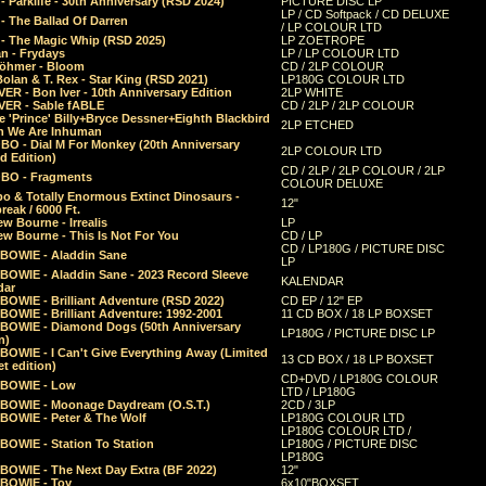
 Parklife - 30th Anniversary (RSD 2024)
PICTURE DISC LP
LP / CD Softpack / CD DELUXE
- The Ballad Of Darren
/ LP COLOUR LTD
- The Magic Whip (RSD 2025)
LP ZOETROPE
n - Frydays
LP / LP COLOUR LTD
öhmer - Bloom
CD / 2LP COLOUR
olan & T. Rex - Star King (RSD 2021)
LP180G COLOUR LTD
ER - Bon Iver - 10th Anniversary Edition
2LP WHITE
VER - Sable fABLE
CD / 2LP / 2LP COLOUR
 'Prince' Billy+Bryce Dessner+Eighth Blackbird
2LP ETCHED
n We Are Inhuman
O - Dial M For Monkey (20th Anniversary
2LP COLOUR LTD
d Edition)
CD / 2LP / 2LP COLOUR / 2LP
O - Fragments
COLOUR DELUXE
o & Totally Enormous Extinct Dinosaurs -
12"
reak / 6000 Ft.
w Bourne - Irrealis
LP
w Bourne - This Is Not For You
CD / LP
CD / LP180G / PICTURE DISC
 BOWIE - Aladdin Sane
LP
 BOWIE - Aladdin Sane - 2023 Record Sleeve
KALENDAR
dar
BOWIE - Brilliant Adventure (RSD 2022)
CD EP / 12" EP
BOWIE - Brilliant Adventure: 1992-2001
11 CD BOX / 18 LP BOXSET
 BOWIE - Diamond Dogs (50th Anniversary
LP180G / PICTURE DISC LP
n)
BOWIE - I Can't Give Everything Away (Limited
13 CD BOX / 18 LP BOXSET
t edition)
CD+DVD / LP180G COLOUR
 BOWIE - Low
LTD / LP180G
 BOWIE - Moonage Daydream (O.S.T.)
2CD / 3LP
 BOWIE - Peter & The Wolf
LP180G COLOUR LTD
LP180G COLOUR LTD /
BOWIE - Station To Station
LP180G / PICTURE DISC
LP180G
 BOWIE - The Next Day Extra (BF 2022)
12"
 BOWIE - Toy
6x10"BOXSET