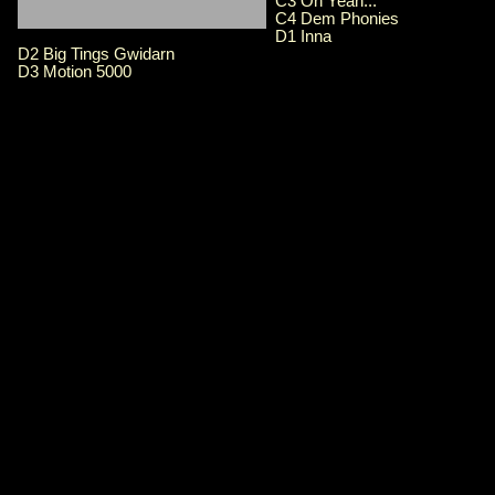
C3 Oh Yeah...
C4 Dem Phonies
D1 Inna
D2 Big Tings Gwidarn
D3 Motion 5000