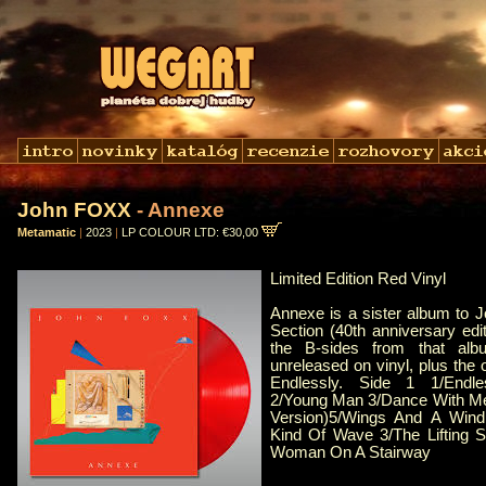
John FOXX
- Annexe
Metamatic
|
2023
|
LP COLOUR LTD: €30,00
Limited Edition Red Vinyl
Annexe is a sister album to 
Section (40th anniversary edit
the B-sides from that album
unreleased on vinyl, plus the o
Endlessly. Side 1 1/Endle
2/Young Man 3/Dance With Me
Version)5/Wings And A Win
Kind Of Wave 3/The Lifting 
Woman On A Stairway