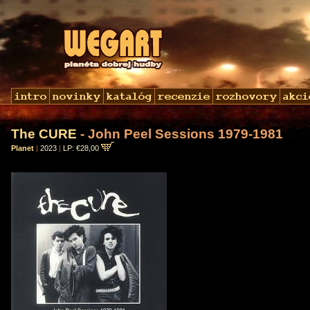
The CURE
- John Peel Sessions 1979-1981
Planet
|
2023
|
LP: €28,00