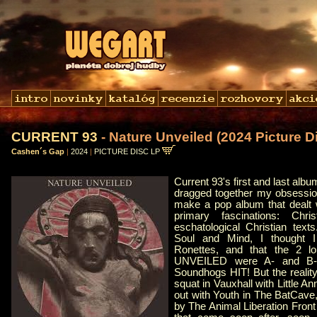
CURRENT 93
- Nature Unveiled (2024 Picture Di
Cashen´s Gap
|
2024
|
PICTURE DISC LP
Current 93's first and last 
dragged together my obsessio
make a pop album that dealt 
primary fascinations: Chri
eschatological Christian tex
Soul and Mind, I thought I
Ronettes, and that the 2 
UNVEILED were A- and B-
Soundhogs HIT! But the reality
squat in Vauxhall with Little A
out with Youth in The BatCave
by The Animal Liberation Front