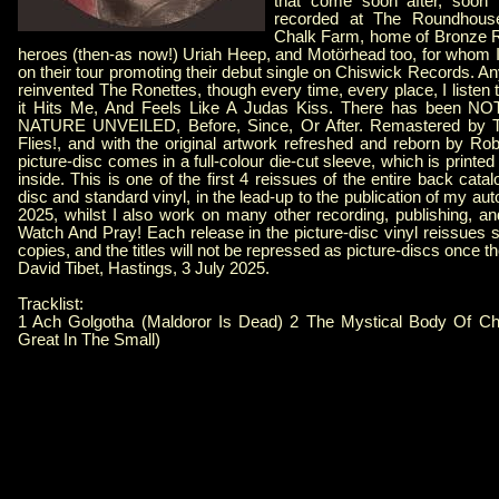
that come soon after, soon
recorded at The Roundhouse
Chalk Farm, home of Bronze R
heroes (then-as now!) Uriah Heep, and Motörhead too, for whom
on their tour promoting their debut single on Chiswick Records. 
reinvented The Ronettes, though every time, every place, I li
it Hits Me, And Feels Like A Judas Kiss. There has been 
NATURE UNVEILED, Before, Since, Or After. Remastered by Th
Flies!, and with the original artwork refreshed and reborn by Ro
picture-disc comes in a full-colour die-cut sleeve, which is printe
inside. This is one of the first 4 reissues of the entire back cata
disc and standard vinyl, in the lead-up to the publication of my au
2025, whilst I also work on many other recording, publishing, an
Watch And Pray! Each release in the picture-disc vinyl reissues se
copies, and the titles will not be repressed as picture-discs once t
David Tibet, Hastings, 3 July 2025.
Tracklist:
1 Ach Golgotha (Maldoror Is Dead) 2 The Mystical Body Of Ch
Great In The Small)