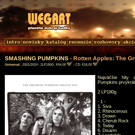
SMASHING PUMPKINS
- Rotten Apples: The Gr
Universal
|
2001/2024
|
2LP180G: €44,00
|
CD: €18,00
Najväčšie hity 
Pumpkins prvýkrát 
2 LP180g
- 1 -
1. Siva
2. Rhinocerous
3. Drown
4. Cherub Rock
5. Today
6. Disarm