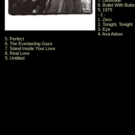
7. Landslide
8. Bullet With Butt
9. 1979
- 2 -
1. Zero
2. Tonight, Tonight
3. Eye
4. Ava Adore
5. Perfect
6. The Everlasting Gaze
7. Stand Inside Your Love
8. Real Love
9. Untitled