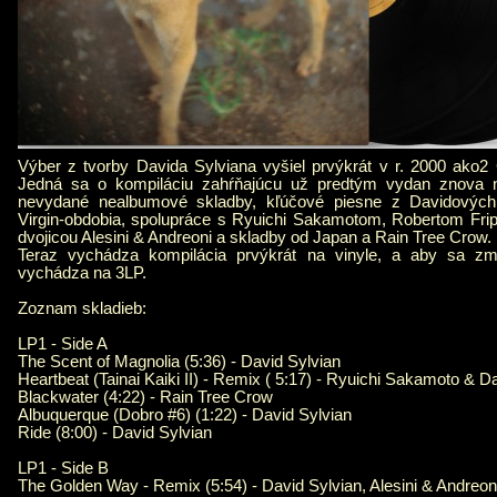
Výber z tvorby Davida Sylviana vyšiel prvýkrát v r. 2000 ako2
Jedná sa o kompiláciu zahŕňajúcu už predtým vydan znova n
nevydané nealbumové skladby, kľúčové piesne z Davidových
Virgin-obdobia, spolupráce s Ryuichi Sakamotom, Robertom Fr
dvojicou Alesini & Andreoni a skladby od Japan a Rain Tree Crow.
Teraz vychádza kompilácia prvýkrát na vinyle, a aby sa zme
vychádza na 3LP.
Zoznam skladieb:
LP1 - Side A
The Scent of Magnolia (5:36) - David Sylvian
Heartbeat (Tainai Kaiki II) - Remix ( 5:17) - Ryuichi Sakamoto & D
Blackwater (4:22) - Rain Tree Crow
Albuquerque (Dobro #6) (1:22) - David Sylvian
Ride (8:00) - David Sylvian
LP1 - Side B
The Golden Way - Remix (5:54) - David Sylvian, Alesini & Andreon