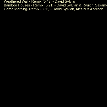
Weathered Wall - Remix (5:43) - David Sylvian
Bamboo Houses - Remix (5:21) - David Sylvian & Ryuichi Sakam
Come Morning- Remix (3:56) - David Sylvian, Alesini & Andreon