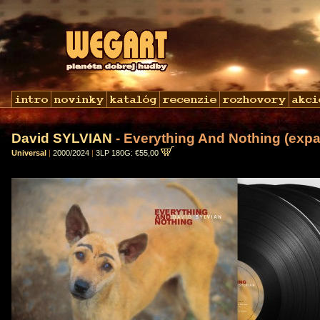
David SYLVIAN
- Everything And Nothing (expa
Universal
|
2000/2024
|
3LP 180G: €55,00