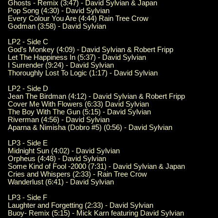
Ghosts - Remix (3:47) - David Sylvian & Japan
Pop Song (4:30) - David Sylvian
Every Colour You Are (4:44) Rain Tree Crow
Godman (3:58) - David Sylvian
LP2 - Side C
God's Monkey (4:09) - David Sylvian & Robert Fripp
Let The Happiness In (5:37) - David Sylvian
I Surrender (9:24) - David Sylvian
Thoroughly Lost To Logic (1:17) - David Sylvian
LP2 - Side D
Jean The Birdman (4:12) - David Sylvian & Robert Fripp
Cover Me With Flowers (6:33) David Sylvian
The Boy With The Gun (5:15) - David Sylvian
Riverman (4:56) - David Sylvian
Aparna & Nimisha (Dobro #5) (0:56) - David Sylvian
LP3 - Side E
Midnight Sun (4:02) - David Sylvian
Orpheus (4:48) - David Sylvian
Some Kind of Fool -2000 (7:31) - David Sylvian & Japan
Cries and Whispers (2:33) - Rain Tree Crow
Wanderlust (6:41) - David Sylvian
LP3 - Side F
Laughter and Forgetting (2:33) - David Sylvian
Buoy- Remix (5:15) - Mick Karn featuring David Sylvian