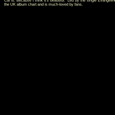
Caf is. Because I think it's beautiful." Led by the single Evangeli
the UK album chart and is much-loved by fans.