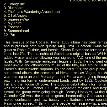
1. Know Who You Are A
2. Evangeline
3. Bluebeard
4. Theft, and Wandering Around Lost
5. Oil of Angels
6. Squeeze-Wax
7. My Truth
8. Essence
9. Summerhead
10. Pur
This re-issue of the Cocteau Twins' 1993 album has been remas
and is pressed onto high quality 140g vinyl . Cocteau Twins voc
guitarist Robin Guthrie, and bassist Simon Raymonde formed in
in the late 70s. The brainchild of Guthrie and original bassist Will
added Fraser and the following year signed to 4AD, one of the most 
labels. With Raymonde replacing Heggie in 1983, the trio went o
most unique and otherworldly music of the 80s, built around Guth
Fraser's unmistakable soprano. By the early 90s, the group had j
successful album, the commercial Heaven or Las Vegas, but the
was coming to an end. Mercury imprint Fontana was going throug
patch, signing former underground bands, and by 1992, Coctea
Fall and the House Of Love. The group's debut album for Fonta
was released in October 1993. Its gossamer melodies and large
turmoil the group were going through. Barney Hoskyns, writing i
Calendar Caf was "the most poignant, heartrending Cocteaus rec
naked confession and raw beauty . . . Sadness never sounde
Raymonde agreed: "I think in time people will realise what a gr