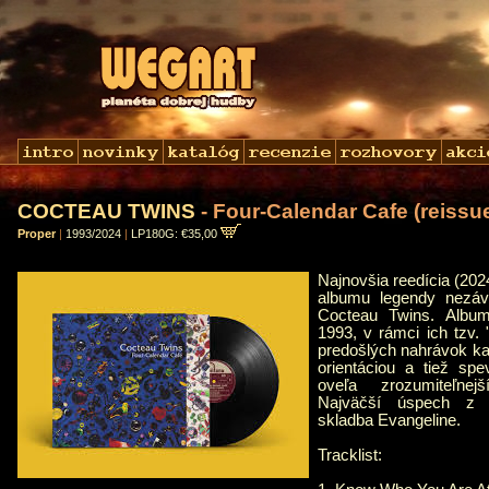
COCTEAU TWINS
- Four-Calendar Cafe (reissu
Proper
|
1993/2024
|
LP180G: €35,00
Najnovšia reedícia (20
albumu legendy nezávi
Cocteau Twins. Album
1993, v rámci ich tzv.
predošlých nahrávok kap
orientáciou a tiež spe
oveľa zrozumiteľnej
Najväčší úspech z 
skladba Evangeline.
Tracklist: