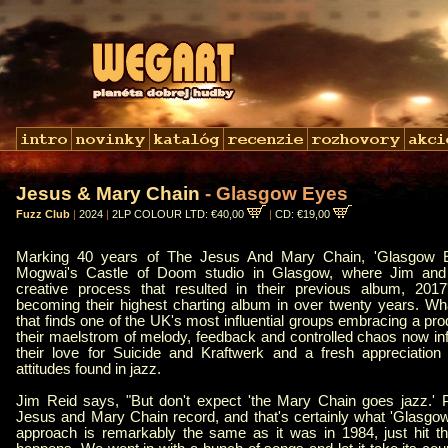
Jesus & Mary Chain
- Glasgow Eyes
Fuzz Club
|
2024
|
2LP COLOUR LTD: €40,00
|
CD: €19,00
Marking 40 years of The Jesus And Mary Chain, 'Glasgow E
Mogwai's Castle of Doom studio in Glasgow, where Jim and 
creative process that resulted in their previous album, 201
becoming their highest charting album in over twenty years. W
that finds one of the UK's most influential groups embracing a pr
their maelstrom of melody, feedback and controlled chaos now i
their love for Suicide and Kraftwerk and a fresh appreciation 
attitudes found in jazz.
Jim Reid says, "But don't expect 'the Mary Chain goes jazz.' 
Jesus and Mary Chain record, and that's certainly what 'Glasgow
approach is remarkably the same as it was in 1984, just hit t