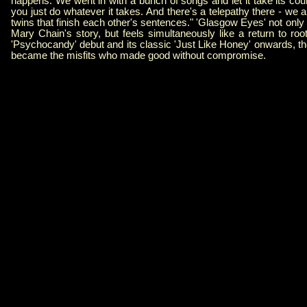
happens. We went in with a bunch of songs and let it take its cou
you just do whatever it takes. And there's a telepathy there - we a
twins that finish each other's sentences." 'Glasgow Eyes' not on
Mary Chain's story, but feels simultaneously like a return to ro
'Psychocandy' debut and its classic 'Just Like Honey' onwards, th
became the misfits who made good without compromise.