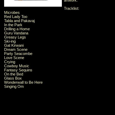
artwork.
Tracklist:
Microbes
Red Lady Too
Tabla and Pakavaj
In the Park
Drilling a Home
Guru Vandana
Greasy Legs
Ski-ing
Gat Kirwani
Dream Scene
Party Seacombe
Love Scene
Crying
Cowboy Music
Fantasy Sequins
On the Bed
Glass Box
Wonderwall to Be Here
Singing Om