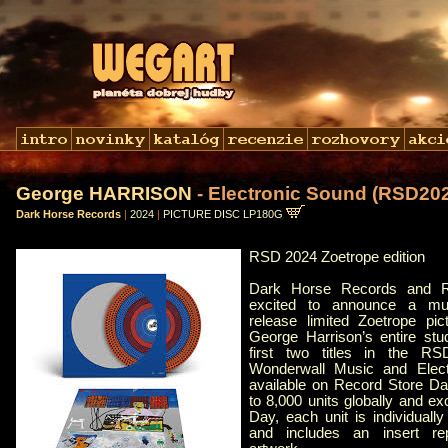
George HARRISON
- Electronic Sound (RSD20
Dark Horse Records
|
2024
|
PICTURE DISC LP180G
RSD 2024 Zoetrope edition
Dark Horse Records and R
excited to announce a mult
release limited Zoetrope pic
George Harrison’s entire stu
first two titles in the R
Wonderwall Music and Elect
available on Record Store Day
to 8,000 units globally and e
Day, each unit is individually
and includes an insert rep