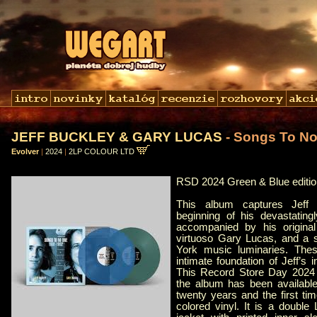
JEFF BUCKLEY & GARY LUCAS
- Songs To N
Evolver
|
2024
|
2LP COLOUR LTD
RSD 2024 Green & Blue editio
This album captures Jeff
beginning of his devastatingl
accompanied by his original 
virtuoso Gary Lucas, and a 
York music luminaries. Thes
intimate foundation of Jeff’s 
This Record Store Day 2024 ed
the album has been available
twenty years and the first time
colored vinyl. It is a double