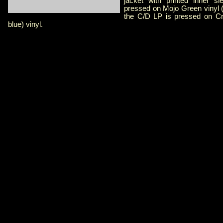
jacket with printed inner s
pressed on Mojo Green vinyl 
the C/D LP is pressed on Cr
blue) vinyl.