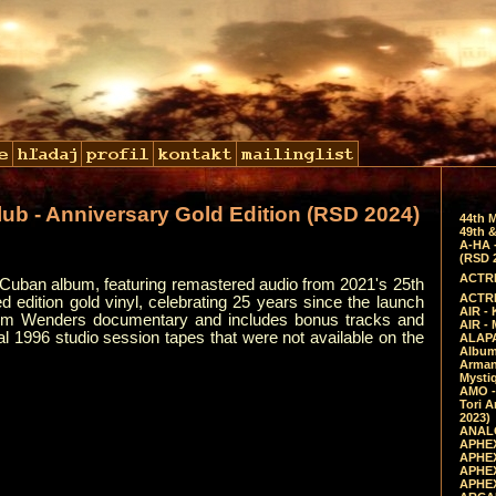
lub - Anniversary Gold Edition (RSD 2024)
44th 
49th &
A-HA 
(RSD 
ACTRE
ng Cuban album, featuring remastered audio from 2021's 25th
ACTRE
d edition gold vinyl, celebrating 25 years since the launch
AIR - 
im Wenders documentary and includes bonus tracks and
AIR -
nal 1996 studio session tapes that were not available on the
ALAPA
Album 
Arman
Mysti
AMO -
Tori A
2023)
ANALO
APHEX
APHEX
APHEX
APHEX