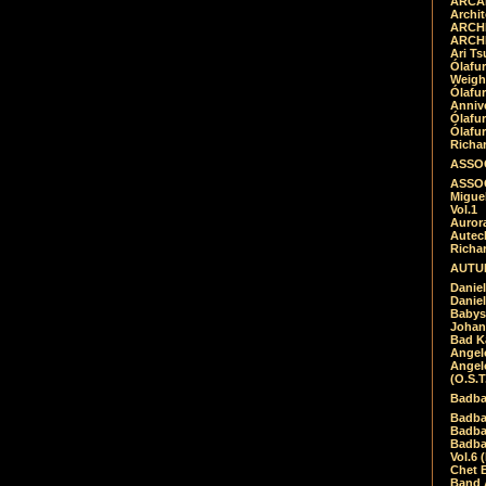
ARCAD
Archit
ARCHI
ARCHI
Ari Ts
Ólafu
Weigh
Ólafu
Anniv
Ólafu
Ólafu
Richar
ASSOC
ASSOC
Migue
Vol.1
Auror
Autech
Richa
AUTUM
Daniel
Daniel
Babys
Johan
Bad K
Angel
Angel
(O.S.T
Badba
Badba
Badba
Badbad
Vol.6 
Chet B
Band 