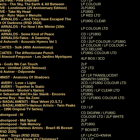
E FIRE - Pink Elephant
CD / LP
ects - The Sky, The Earth & All Between
LP COLOUR
VE - Londinium (25 Anniversary Edition)
2LP180G
VE - Take My Head
LP180G
ugi - Ryto Vejas ir Menulis
LP RED LTD
r ARNALDS - ...And They Have Escaped The
LP180G CLEAR
t Of Darkness (RSD 2024)
r ARNALDS - For Now I Am Winter (10th
LP COLOUR LTD
ersary)
r ARNALDS - Some Kind of Peace
CD / LP180G
r ARNALDS+Talos - A Dawning
CD / LP
d Ashcroft - Acoustic Hymns Vol 1
CD / 2LP COLOUR / LP180G
LP COLOUR / LP COLOUR +
IATES - Sulk (40th Anniversary)
3CD DELUXE
IATES - The Affectionate Punch
LP180G COLOUR LTD
l Atwood-Ferguson - Les Jardins Mystiques
4LP BOX / 3CD
a - Gods We Can Touch
2LP
re - Untilted (2025 Reissue)
2LP LTD
rd Autner - Odpovede
CD
LP / LP TRANSLUCENT
NIST - Anatomy Of Shadows
ABSINTH GREEN
 AVERY - Love + Light
2CD / LP180G COLOUR LTD
 AVERY - Together In Static
LP180G
hambles - Shotter's Nation
LP180G / LP CLEAR LTD
n Sebastian BACH+Ján Slávik - Encores
LP180G
arma Boy - Noc Na Zemi
CD / LP180G COLOUR LTD
o BADALAMENTI - Blue Velvet (O.S.T.)
LP
o BADALAMENTI+Various Artists - Twin Peaks
CD / LP
. - 1990 Original TV Series)
CD DIGIPAK / LP180G
dnotgood - IV
COLOUR LTD / 2LP WHITE
dnotgood - Mid Spiral
2LP
dnotgood - Talk Memory
2LP180G
notgood+Various Artists - Brazil 45 Boxset
7" BOXSET
(RSD 2025)
aker - Sings (RSD 2022)
LP / LP+CD+KNIHA
Aid - Do They Know It's Christmas?
CD / 12"