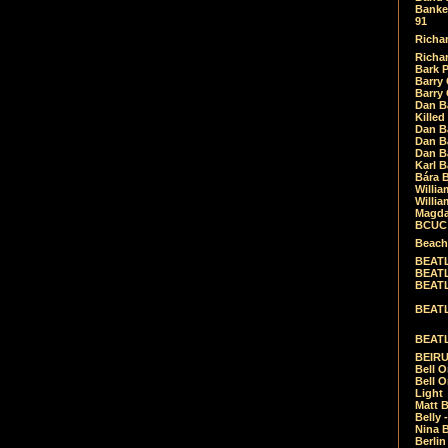
Banket
91
Richar
Richar
Bark 
Barry 
Barry
Dan B
Killed
Dan Bá
Dan Bá
Dan Bá
Karl 
Bára 
Willia
Willia
Magda
BCUC -
Beach
BEATL
BEATLE
BEATL
BEATLE
BEATL
BEIRU
Bell O
Bell O
Light
Matt B
Belly 
Nina B
Berli