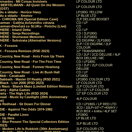
rnardes - Mil Coisas Invis​í​veis
LP COLOUR LTD
r BERTELMANN - All Quiet On the Western
LP COLOUR LTD
 (OST)
du a skladu - Horúce hlavy
LP180G YELLOW
du a skladu - Xmetov
LP BLUE LTD
 - CHROMA 000 [Special Edition Case]
2LP DELUXE BOXSET
Barman - Galéria duševného zdravia
CD / LP
Barman+Dievčatá zo SĽUKu - Potichu (Live)
CD
HERE - Inland Delta
CD / LP
HERE - Senja Recordings
CD / 2LP180G
HERE - Shortwave Memories
CD / 2LP180G
ERE - Substrata (Alternative Versions)
CD DIGIPAK / 2LP180G
2LP / CD DIGIPAK / 2LP
 - Fossora
COLOUR
 - Fossora Remixes (RSD 2023)
12" TRANSPARENT
CD / 2LP / 2CD DELUXE / 4LP
 Country, New Road - Ants From Up There
BOX DELUXE / MC
Country, New Road - For The First Time
CD / LP180G
CD / 2LP / 2LP COLOUR
 Country, New Road - Forever Howlong
DELUXE
Country, New Road - Live At Bush Hall
CD / LP
Midi - Cavalcade
LP180G
Sabbath - Master Of Reality (RSD 2021)
LP180G COLOUR LTD
Black - Live 2006 (RSD 2023)
LP COLOUR LTD
 Mass - Blanck Mass (Limited Edition Reissue)
2LP COLOUR LTD
Party - Alpha Games
CD / LP / LP COLOUR
arty - The High Life (RSD 2024)
12" EP COLOUR LTD
ead - Music by Cavelight (20th Anniversary
4LP COLOUR
ue)
e Redhead - Sit Down For Dinner
CD / LP180G / LP RED LTD
3CD / 10LP+10"+7"+KNIHY /
IE - Against The Odds 1974-1982
8CD BOX + kniha / 4LP SET
E - Parallel Lines
LP180G
- Up Here
LP BLUE LTD
 Blur Present The Special Collectors Edition
2LP BLUE LTD
2023)
 Modern Life Is Rubbish (30th Anniversary)
2LP COLOUR LTD