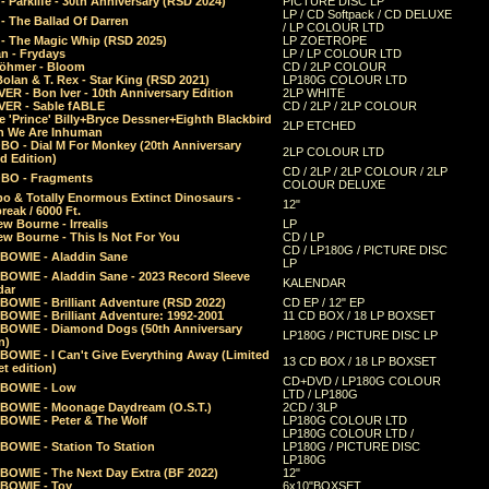
 Parklife - 30th Anniversary (RSD 2024)
PICTURE DISC LP
LP / CD Softpack / CD DELUXE
- The Ballad Of Darren
/ LP COLOUR LTD
- The Magic Whip (RSD 2025)
LP ZOETROPE
n - Frydays
LP / LP COLOUR LTD
öhmer - Bloom
CD / 2LP COLOUR
olan & T. Rex - Star King (RSD 2021)
LP180G COLOUR LTD
ER - Bon Iver - 10th Anniversary Edition
2LP WHITE
VER - Sable fABLE
CD / 2LP / 2LP COLOUR
 'Prince' Billy+Bryce Dessner+Eighth Blackbird
2LP ETCHED
n We Are Inhuman
O - Dial M For Monkey (20th Anniversary
2LP COLOUR LTD
d Edition)
CD / 2LP / 2LP COLOUR / 2LP
O - Fragments
COLOUR DELUXE
o & Totally Enormous Extinct Dinosaurs -
12"
reak / 6000 Ft.
w Bourne - Irrealis
LP
w Bourne - This Is Not For You
CD / LP
CD / LP180G / PICTURE DISC
 BOWIE - Aladdin Sane
LP
 BOWIE - Aladdin Sane - 2023 Record Sleeve
KALENDAR
dar
BOWIE - Brilliant Adventure (RSD 2022)
CD EP / 12" EP
BOWIE - Brilliant Adventure: 1992-2001
11 CD BOX / 18 LP BOXSET
 BOWIE - Diamond Dogs (50th Anniversary
LP180G / PICTURE DISC LP
n)
BOWIE - I Can't Give Everything Away (Limited
13 CD BOX / 18 LP BOXSET
t edition)
CD+DVD / LP180G COLOUR
 BOWIE - Low
LTD / LP180G
 BOWIE - Moonage Daydream (O.S.T.)
2CD / 3LP
 BOWIE - Peter & The Wolf
LP180G COLOUR LTD
LP180G COLOUR LTD /
BOWIE - Station To Station
LP180G / PICTURE DISC
LP180G
 BOWIE - The Next Day Extra (BF 2022)
12"
 BOWIE - Toy
6x10"BOXSET