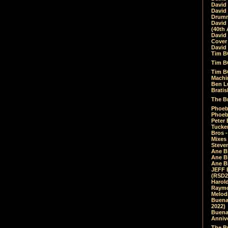
David
David
Drumm
David
(40th 
David
Cover 
David 
Tim B
Tim B
Tim B
Machin
Ben L
Bratis
The Br
Phoebe
Phoeb
Peter 
Tucke
Bros -
Mixes
Steven
Ane B
Ane B
Ane B
JEFF 
(RSD2
Harol
Raymo
Melod
Buena
2022)
Buena 
Annive
The Bu