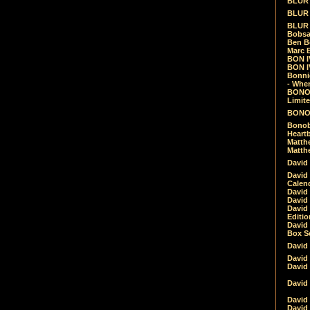
BLUR -
BLUR 
BLUR 
Bobsa
Ben B
Marc B
BON IV
BON I
Bonnie
- Whe
BONOB
Limite
BONOB
Bonob
Heartb
Matthe
Matthe
David
David
Calen
David 
David 
David
Editio
David 
Box Se
David
David
David
David 
David
David