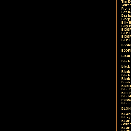
Tim Be
Volke
Front
Bez la
Bez la
Bicep
Billy 
Billy 
BIOSP
BIOSP
BIOSP
BIOSPH
BJORK
BJORK
Black
Black 
Black
Black 
Black 
Black 
Frank 
Blanck
Bloc 
Bloc P
Blockh
Reiss
Blond
BLOND
BLONDI
Bluey 
BLUR -
(RSD 
BLUR -