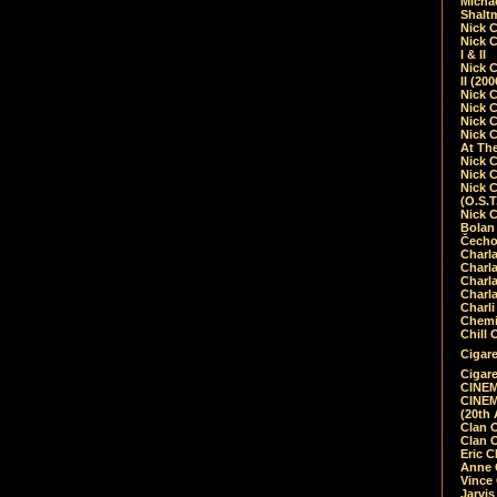
Micha
Shalt
Nick 
Nick C
I & II
Nick C
II (20
Nick 
Nick 
Nick 
Nick 
At Th
Nick 
Nick 
Nick 
(O.S.T
Nick 
Bolan 
Čecho
Charla
Charla
Charl
Charla
Charli
Chemic
Chill 
Cigare
Cigare
CINEM
CINEM
(20th 
Clan 
Clan 
Eric 
Anne C
Vince
Jarvi