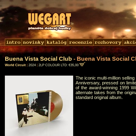
Buena Vista Social Club
- Buena Vista Social C
World Circuit
|
2024
|
2LP COLOUR LTD: €35,00
The iconic multi-million selli
Anniversary, pressed on limite
of the award-winning 1999 W
alternate takes from the origi
standard original album.