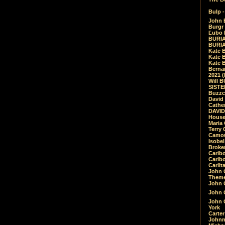
Bulp -
John 
Burgr 
Ľubo 
BURIA
BURIA
Kate 
Kate 
Kate B
Bernar
2021 
Will 
SIST
Buzzc
David
Cathe
DAVID
House
Maria 
Terry
Camouf
Isobe
Broke
Carib
Caribo
Carlit
John 
Theme
John C
John C
John 
York
Carter
Johnn