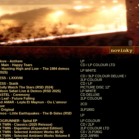
Move - Anthem
LP
 Main - Happy Tears
CD / LP COLOUR LTD
- Hunting High and Low – The 1984 demos
LP WHITE
2025)
CD / 3LP COLOUR DELUXE /
SS - LXXXVIII
2LP COLOUR
SS - Statik
CD / LP
Kelly Watch The Stars (RSD 2024)
PICTURE DISC 12"
 Moon Safari Live & Demos (RSD 2025)
LP WHITE
STEL - Ceremony
CD DELUXE
Leaf - Future Falling
2LP COLOUR
d AMAR - Leyla Et Maynun - Ou L'amour
2CD
que
 Original
2LP180G
mos - Little Earthquakes - The B-Sides (RSD
LP
GRUNNER - Spiral EP
LP COLOUR
 TWIN - Classics (2025 Reissue)
CD / 2LP
 TWIN - Digeridoo (Expanded Edition)
2LP COLOUR LTD
 TWIN - Selected Ambient Works 85-92
CD / 2LP180G
 TWIN - Selected Ambient Works Volume II
2CD JAPAN