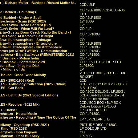
 + Richard Muller - Banket + Richard Muller 84 /
2CD / 2LP
CD / 2LP180G / CD+BLU-RAY
d Barbieri - Hauntings
LTD
d Barbieri - Under A Spell
CD / 2LP180G
Psychosis - Scum (RSD 2023)
12" 180G
Can’t Swim - More Content (EP)
12"
 Can’t Swim - When Will We Land?
CD / LP
árta+Gustav Brom Czech Radio Big Band - I
CD / LP180G
 This Song At Karaoke Last Night
rta+Illustratosphere - Animage
CD
rta+Illustratosphere - Entropicture
CD / 2LP180G
rta+Illustratosphere - Illustratosphere
CD / LP180G
Bartos (ex KRAFTWERK) - Communication
CD / LP180G
Basiková - Bára Basiková (REMASTERED 2021)
CD / LP180G
m Basinski - Melancholia
CD / LP
m Basinski - September 23rd
CD / LP / LP COLOUR LTD
lena Bay - Imaginal Disk
2LP180G
 Millions of Us
LP
2CD / 2LP180G / 2LP DELUXE
 House - Once Twice Melody
BOXSET
ES - 1962-1966 (Red)
2CD
S - Anthology Collection (2025 Edition)
8CD BOX / 12 LP180g BOXSET
ES - Get Back
3 BLU-RAY
CD / 2CD DELUXE / LP180G /
S - Let It Be (2021 Special Edition)
5CD+ Blu-Ray Deluxe Box / 4
LP+12" Deluxe Box
2CD / 5CD BOX / 5LP BOX
ES - Revolver (2022 Mix)
Deluxe Edition / LP180G
T - Hadsel
LP COLOUR LTD
rchestre - House Music
CD / LP180G
rchestre - Recording A Tape The Colour Of The
LP / LP CLEAR LTD
ellamy - Cryosleep (RSD 2021)
PICTURE DISC LP180G
- King (RSD 2025)
LP COLOUR LTD
erglová - Inou krajinou
CD
n Manson - Poor But Sexy
LP180G