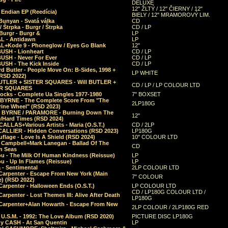
DELUXE
12" ŽLTÝ / 12" ČIERNY / 12"
 Endian EP (Reedícia)
BIELY / 12" MRAMOROVÝ LIM.
Bunyan - Svatá válka
CD
/ Štrpka - Burgr / Štrpka
CD / LP
Burgr - Burgr &
LP
L - Antidawn
LP
L+Kode 9 - Phoneglow / Eyes Go Blank
12"
BUSH - Lionheart
CD / LP
BUSH - Never For Ever
CD / LP
USH - The Kick Inside
CD / LP
d Butler - People Move On: B-Sides, 1998 +
LP WHITE
(RSD 2022)
BUTLER + SISTER SQUARES - Will BUTLER +
CD / LP / LP COLOUR LTD
ER SQUARES
ocks - Complete Ua Singles 1977-1980
7" BOXSET
 BYRNE - The Complete Score From "The
2LP180G
rine Wheel" (RSD 2023)
 BYRNE / PARAMORE - Burning Down The
12"
/Hard Times (RSD 2024)
CALLAS+Various Artists - Maria (O.S.T.)
CD / 2LP
 CALLIER - Hidden Conversations (RSD 2023)
LP180G
lage - Love Is A Shield (RSD 2024)
10" COLOUR LTD
l Campbell+Mark Lanegan - Ballad Of The
CD
n Seas
ou - The Milk Of Human Kindness (Reissue)
LP
u - Up In Flames (Reissue)
LP
a - Sentimental
2LP COLOUR LTD
Carpenter - Escape From New York (Main
7" COLOUR
) (RSD 2022)
arpenter - Halloween Ends (O.S.T.)
LP COLOUR LTD
CD / LP180G COLOUR LTD /
arpenter - Lost Themes III: Alive After Death
LP180G
Carpenter+Alan Howarth - Escape From New
2LP COLOUR / 2LP180G RED
 U.S.M. - 1992: The Love Album (RSD 2020)
PICTURE DISC LP180G
y CASH - At San Quentin
LP