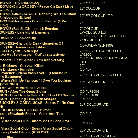
 BOWIE - Toy (RSD 2022)
CD EP / 10" LTD
 BOWIE+Bing CROSBY - Peace On Eart / Little
12" COLOUR
er Boy
 BOWIE+Mick JAGGER - Dancing On The Street
12" EP COLOUR LTD
Anniversary Editon)
 BOWIE+Morrissey - Cosmic Dancer (T.Rex
7"
Live)
BOWIE+Earl SLICK - Isn´t It Evening
7" COLOUR
OWNESS - Late Night Laments
LP+CD / 2CD Ltd
CD / LP / CD+DVD-A / LP180G
OWNESS - Powder Dry
COLOUR LTD
OWNESS+Giancarlo Erra - Memories Of
CD+DVD-A / 2LP180G
es (10th Anniversary Edition)
ukas Boysen - Alta Ripa
CD / LP / LP COLOUR LTD
lava Hot Serenaders - Keď sa raz zídeme
LP180G
CD / 3LP 180G / 3LP COLOUR
eeders - Last Splash (30th Anniversary)
LTD
 Bridgers - Copycat Killer
12"
e Bridgers - Punisher
CD / LP
Broderick - Piano Works Vol. 1 (Floating in
CD / 2LP / 2LP CLEAR LTD
r"s Basement)
 When Will I Be Famous / I Owe You Nothing
12" EP COLOUR LTD
 (RSD 2023)
 Brown - El Hombre Invisible
LP
RUN - After The Great Storm
CD / LP180G
RUN - How Beauty Holds The Hand Of Sorrow
CD / LP180G
RUN - Spending Time With Morgan
LP180G
BUCKLEY & GARY LUCAS - Songs To No One
2LP COLOUR LTD
4)
d BUDD+Robin GUTHRIE+Simon
nde+Elisabeth Fraser - Moon And The
CD / LP
ies
 Vista Social Club - Ahora Me Da Pena (RSD
LP180G
Vista Social Club - Buena Vista Social Club -
2LP COLOUR LTD
rsary Gold Edition (RSD 2024)
CD / 2LP / 2LP COLOUR
g - Fire