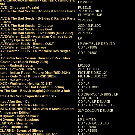
el CASHMORE+Shaltmira - Michael Cashmore &
LP WHITE
mira
CAVE - Ghosteen (Puzzle)
PUZZLE
AVE & The Bad Seeds - B-Sides & Rarities Parts
7LPBOX+KNIHA
SUPERDELUXE
AVE & The Bad Seeds - B-Sides & Rarities Parts
2LP180G
06-2020)
CAVE & The Bad Seeds - Ghosteen
2CD / 2LP180G
CAVE & The Bad Seeds - Live God
2CD / 2LP
CAVE & The Bad Seeds - Live Seeds (RSD 2022)
2LP180G
CAVE+Warren ELLIS - Australian Carnage (Live
LP
e Sydney Opera House)
CAVE+Warren ELLIS - Blonde O.S.T.
LP WHITE / LP RED LTD
CAVE+Warren ELLIS - Carnage
CD / LP180G
CAVE+Warren ELLIS - La Panthère Des Neiges
CD / LP180G
.)
CAVE+Peaches - Cosmic Dancer - T.Rex / Marc
7"
Cover Live (Black Friday 2020)
mor - Radosti života
LP180G
tans - Between 10th & 11th
2LP COLOUR
tans - Indian Rope - Picture Disc (RSD 2024)
PICTURE DISC 12"
atans - Only One I Know (RSD 2025)
PICTURE DISC 12"
tans - We Are Love
CD
 XCX - Wuthering Heights (O.S.T.)
CD / LP
al Brothers - For That Beautiful Feeling
CD / 2LP180G
On The Sun - Breviár magických rastlín a húb
CD
CD DIGIPAK / LP180G / LP
ttes After Sex - Cigarettes After Sex
COLOUR LTD
ttes After Sex - X's
CD / LP / LP DELUXE
ATIC ORCHESTRA - Ma Fleur
CD / 2LP COLOUR LTD
ATIC ORCHESTRA - Man With A Movie Camera
2LP COLOUR DELUXE
Anniversary Edition)
Of Xymox - Days of Black
CD
Of Xymox - Peel Sessions
LP LIMITED
CLAPTON - Meanwhile
CD / 2LP GOLD LTD
lark - Unstill Life
CD / LP180G
 CLARKE - Songs of Silence
CD / LP180G
s Cocker - Chansons D'Ennui Tip-Top
CD / LP