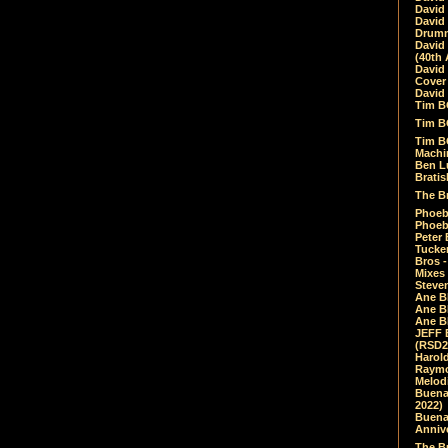
David
David
Drumm
David
(40th 
David
Cover 
David 
Tim B
Tim B
Tim B
Machin
Ben L
Bratis
The Br
Phoebe
Phoeb
Peter 
Tucke
Bros -
Mixes
Steven
Ane B
Ane B
Ane B
JEFF 
(RSD2
Harol
Raymo
Melod
Buena
2022)
Buena 
Annive
The Bu