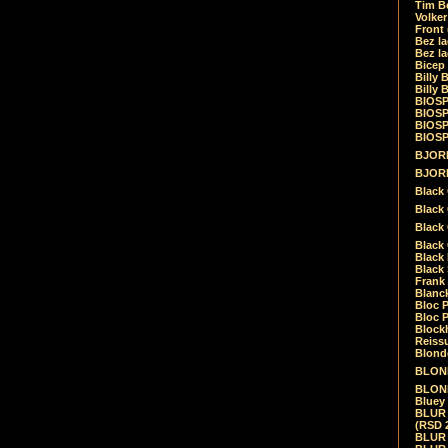
Tim Be
Volke
Front
Bez la
Bez la
Bicep
Billy 
Billy 
BIOSP
BIOSP
BIOSP
BIOSPH
BJORK
BJORK
Black
Black 
Black
Black 
Black 
Black 
Frank 
Blanck
Bloc 
Bloc P
Blockh
Reiss
Blond
BLOND
BLONDI
Bluey 
BLUR -
(RSD 
BLUR -