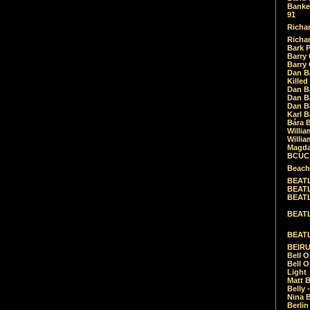
Banket
91
Richar
Richar
Bark 
Barry 
Barry
Dan B
Killed
Dan Bá
Dan Bá
Dan Bá
Karl 
Bára 
Willia
Willia
Magda
BCUC -
Beach
BEATL
BEATLE
BEATL
BEATLE
BEATL
BEIRU
Bell O
Bell O
Light
Matt B
Belly 
Nina B
Berli