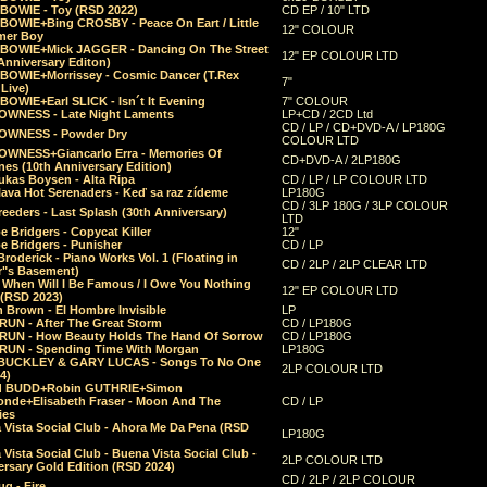
 BOWIE - Toy (RSD 2022)
CD EP / 10" LTD
 BOWIE+Bing CROSBY - Peace On Eart / Little
12" COLOUR
er Boy
 BOWIE+Mick JAGGER - Dancing On The Street
12" EP COLOUR LTD
Anniversary Editon)
 BOWIE+Morrissey - Cosmic Dancer (T.Rex
7"
Live)
BOWIE+Earl SLICK - Isn´t It Evening
7" COLOUR
OWNESS - Late Night Laments
LP+CD / 2CD Ltd
CD / LP / CD+DVD-A / LP180G
OWNESS - Powder Dry
COLOUR LTD
OWNESS+Giancarlo Erra - Memories Of
CD+DVD-A / 2LP180G
es (10th Anniversary Edition)
ukas Boysen - Alta Ripa
CD / LP / LP COLOUR LTD
lava Hot Serenaders - Keď sa raz zídeme
LP180G
CD / 3LP 180G / 3LP COLOUR
eeders - Last Splash (30th Anniversary)
LTD
 Bridgers - Copycat Killer
12"
e Bridgers - Punisher
CD / LP
Broderick - Piano Works Vol. 1 (Floating in
CD / 2LP / 2LP CLEAR LTD
r"s Basement)
 When Will I Be Famous / I Owe You Nothing
12" EP COLOUR LTD
 (RSD 2023)
 Brown - El Hombre Invisible
LP
RUN - After The Great Storm
CD / LP180G
RUN - How Beauty Holds The Hand Of Sorrow
CD / LP180G
RUN - Spending Time With Morgan
LP180G
BUCKLEY & GARY LUCAS - Songs To No One
2LP COLOUR LTD
4)
d BUDD+Robin GUTHRIE+Simon
nde+Elisabeth Fraser - Moon And The
CD / LP
ies
 Vista Social Club - Ahora Me Da Pena (RSD
LP180G
Vista Social Club - Buena Vista Social Club -
2LP COLOUR LTD
rsary Gold Edition (RSD 2024)
CD / 2LP / 2LP COLOUR
g - Fire