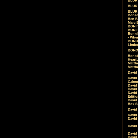
BLUR -
BLUR 
BLUR 
Bobsa
Ben B
Marc B
BON IV
BON I
Bonnie
- Whe
BONOB
Limite
BONOB
Bonob
Heartb
Matthe
Matthe
David
David
Calen
David 
David 
David
Editio
David 
Box Se
David
David
David
David 
David
David