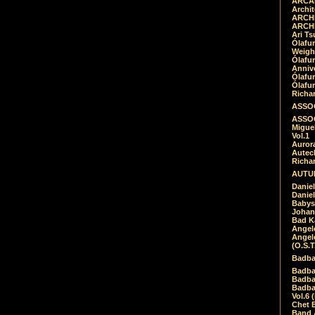
ARCAD
Archit
ARCHI
ARCHI
Ari Ts
Ólafu
Weigh
Ólafu
Anniv
Ólafu
Ólafu
Richar
ASSOC
ASSOC
Migue
Vol.1
Auror
Autech
Richa
AUTUM
Daniel
Daniel
Babys
Johan
Bad K
Angel
Angel
(O.S.T
Badba
Badba
Badba
Badbad
Vol.6 
Chet B
Band 