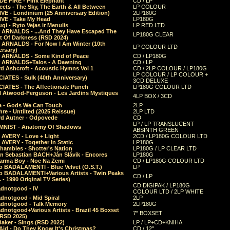
E FIRE - Pink Elephant
CD / LP
ects - The Sky, The Earth & All Between
LP COLOUR
VE - Londinium (25 Anniversary Edition)
2LP180G
VE - Take My Head
LP180G
ugi - Ryto Vejas ir Menulis
LP RED LTD
r ARNALDS - ...And They Have Escaped The
LP180G CLEAR
t Of Darkness (RSD 2024)
r ARNALDS - For Now I Am Winter (10th
LP COLOUR LTD
ersary)
r ARNALDS - Some Kind of Peace
CD / LP180G
r ARNALDS+Talos - A Dawning
CD / LP
d Ashcroft - Acoustic Hymns Vol 1
CD / 2LP COLOUR / LP180G
LP COLOUR / LP COLOUR +
IATES - Sulk (40th Anniversary)
3CD DELUXE
IATES - The Affectionate Punch
LP180G COLOUR LTD
l Atwood-Ferguson - Les Jardins Mystiques
4LP BOX / 3CD
a - Gods We Can Touch
2LP
re - Untilted (2025 Reissue)
2LP LTD
rd Autner - Odpovede
CD
LP / LP TRANSLUCENT
NIST - Anatomy Of Shadows
ABSINTH GREEN
 AVERY - Love + Light
2CD / LP180G COLOUR LTD
 AVERY - Together In Static
LP180G
hambles - Shotter's Nation
LP180G / LP CLEAR LTD
n Sebastian BACH+Ján Slávik - Encores
LP180G
arma Boy - Noc Na Zemi
CD / LP180G COLOUR LTD
o BADALAMENTI - Blue Velvet (O.S.T.)
LP
o BADALAMENTI+Various Artists - Twin Peaks
CD / LP
. - 1990 Original TV Series)
CD DIGIPAK / LP180G
dnotgood - IV
COLOUR LTD / 2LP WHITE
dnotgood - Mid Spiral
2LP
dnotgood - Talk Memory
2LP180G
notgood+Various Artists - Brazil 45 Boxset
7" BOXSET
(RSD 2025)
aker - Sings (RSD 2022)
LP / LP+CD+KNIHA
Aid - Do They Know It's Christmas?
CD / 12"