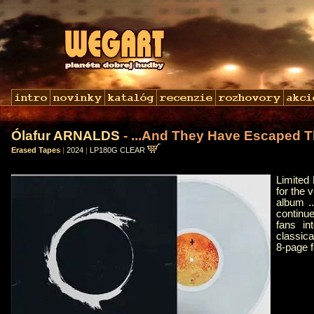
Ólafur ARNALDS
- ...And They Have Escaped T
Erased Tapes
|
2024
|
LP180G CLEAR
Limited 
for the 
album .
continue
fans in
classica
8-page 