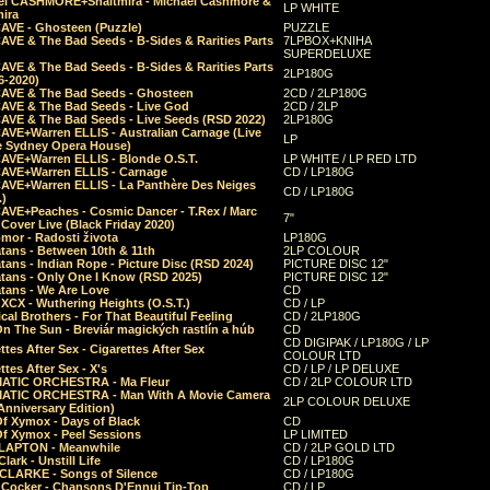
el CASHMORE+Shaltmira - Michael Cashmore &
LP WHITE
mira
CAVE - Ghosteen (Puzzle)
PUZZLE
AVE & The Bad Seeds - B-Sides & Rarities Parts
7LPBOX+KNIHA
SUPERDELUXE
AVE & The Bad Seeds - B-Sides & Rarities Parts
2LP180G
06-2020)
CAVE & The Bad Seeds - Ghosteen
2CD / 2LP180G
CAVE & The Bad Seeds - Live God
2CD / 2LP
CAVE & The Bad Seeds - Live Seeds (RSD 2022)
2LP180G
CAVE+Warren ELLIS - Australian Carnage (Live
LP
e Sydney Opera House)
CAVE+Warren ELLIS - Blonde O.S.T.
LP WHITE / LP RED LTD
CAVE+Warren ELLIS - Carnage
CD / LP180G
CAVE+Warren ELLIS - La Panthère Des Neiges
CD / LP180G
.)
CAVE+Peaches - Cosmic Dancer - T.Rex / Marc
7"
Cover Live (Black Friday 2020)
mor - Radosti života
LP180G
tans - Between 10th & 11th
2LP COLOUR
tans - Indian Rope - Picture Disc (RSD 2024)
PICTURE DISC 12"
atans - Only One I Know (RSD 2025)
PICTURE DISC 12"
tans - We Are Love
CD
 XCX - Wuthering Heights (O.S.T.)
CD / LP
al Brothers - For That Beautiful Feeling
CD / 2LP180G
On The Sun - Breviár magických rastlín a húb
CD
CD DIGIPAK / LP180G / LP
ttes After Sex - Cigarettes After Sex
COLOUR LTD
ttes After Sex - X's
CD / LP / LP DELUXE
ATIC ORCHESTRA - Ma Fleur
CD / 2LP COLOUR LTD
ATIC ORCHESTRA - Man With A Movie Camera
2LP COLOUR DELUXE
Anniversary Edition)
Of Xymox - Days of Black
CD
Of Xymox - Peel Sessions
LP LIMITED
CLAPTON - Meanwhile
CD / 2LP GOLD LTD
lark - Unstill Life
CD / LP180G
 CLARKE - Songs of Silence
CD / LP180G
s Cocker - Chansons D'Ennui Tip-Top
CD / LP