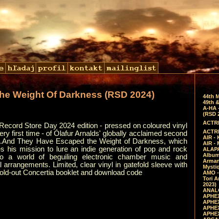
he Weight Of Darkness (RSD 2024)
44th 
49th &
A-HA 
(RSD 
ACTRE
Record Store Day 2024 edition - pressed on coloured vinyl
ACTRE
very first time - of Ólafur Arnalds' globally acclaimed second
AIR - 
..And They Have Escaped the Weight of Darkness, which
AIR -
s his mission to lure an indie generation of pop and rock
ALAPA
Album 
to a world of beguiling electronic chamber music and
Arman
l arrangements. Limited, clear vinyl in gatefold sleeve with
Mysti
fold-out Concertia booklet and download code
AMO -
Tori A
2023)
ANALO
APHEX
APHEX
APHEX
APHEX