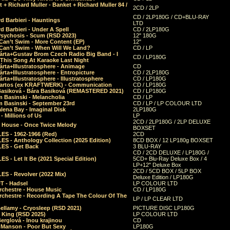
 + Richard Muller - Banket + Richard Muller 84 /
2CD / 2LP
CD / 2LP180G / CD+BLU-RAY
d Barbieri - Hauntings
LTD
d Barbieri - Under A Spell
CD / 2LP180G
Psychosis - Scum (RSD 2023)
12" 180G
Can’t Swim - More Content (EP)
12"
 Can’t Swim - When Will We Land?
CD / LP
árta+Gustav Brom Czech Radio Big Band - I
CD / LP180G
 This Song At Karaoke Last Night
rta+Illustratosphere - Animage
CD
rta+Illustratosphere - Entropicture
CD / 2LP180G
rta+Illustratosphere - Illustratosphere
CD / LP180G
Bartos (ex KRAFTWERK) - Communication
CD / LP180G
Basiková - Bára Basiková (REMASTERED 2021)
CD / LP180G
m Basinski - Melancholia
CD / LP
m Basinski - September 23rd
CD / LP / LP COLOUR LTD
lena Bay - Imaginal Disk
2LP180G
 Millions of Us
LP
2CD / 2LP180G / 2LP DELUXE
 House - Once Twice Melody
BOXSET
ES - 1962-1966 (Red)
2CD
S - Anthology Collection (2025 Edition)
8CD BOX / 12 LP180g BOXSET
ES - Get Back
3 BLU-RAY
CD / 2CD DELUXE / LP180G /
S - Let It Be (2021 Special Edition)
5CD+ Blu-Ray Deluxe Box / 4
LP+12" Deluxe Box
2CD / 5CD BOX / 5LP BOX
ES - Revolver (2022 Mix)
Deluxe Edition / LP180G
T - Hadsel
LP COLOUR LTD
rchestre - House Music
CD / LP180G
rchestre - Recording A Tape The Colour Of The
LP / LP CLEAR LTD
ellamy - Cryosleep (RSD 2021)
PICTURE DISC LP180G
- King (RSD 2025)
LP COLOUR LTD
erglová - Inou krajinou
CD
n Manson - Poor But Sexy
LP180G