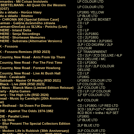
rnardes - Mil Coisas Invis​í​veis
LP COLOUR LTD
r BERTELMANN - All Quiet On the Western
LP COLOUR LTD
 (OST)
du a skladu - Horúce hlavy
LP180G YELLOW
du a skladu - Xmetov
LP BLUE LTD
 - CHROMA 000 [Special Edition Case]
2LP DELUXE BOXSET
Barman - Galéria duševného zdravia
CD / LP
Barman+Dievčatá zo SĽUKu - Potichu (Live)
CD
HERE - Inland Delta
CD / LP
HERE - Senja Recordings
CD / 2LP180G
HERE - Shortwave Memories
CD / 2LP180G
ERE - Substrata (Alternative Versions)
CD DIGIPAK / 2LP180G
2LP / CD DIGIPAK / 2LP
 - Fossora
COLOUR
 - Fossora Remixes (RSD 2023)
12" TRANSPARENT
CD / 2LP / 2CD DELUXE / 4LP
 Country, New Road - Ants From Up There
BOX DELUXE / MC
Country, New Road - For The First Time
CD / LP180G
CD / 2LP / 2LP COLOUR
 Country, New Road - Forever Howlong
DELUXE
Country, New Road - Live At Bush Hall
CD / LP
Midi - Cavalcade
LP180G
Sabbath - Master Of Reality (RSD 2021)
LP180G COLOUR LTD
Black - Live 2006 (RSD 2023)
LP COLOUR LTD
 Mass - Blanck Mass (Limited Edition Reissue)
2LP COLOUR LTD
Party - Alpha Games
CD / LP / LP COLOUR
arty - The High Life (RSD 2024)
12" EP COLOUR LTD
ead - Music by Cavelight (20th Anniversary
4LP COLOUR
ue)
e Redhead - Sit Down For Dinner
CD / LP180G / LP RED LTD
3CD / 10LP+10"+7"+KNIHY /
IE - Against The Odds 1974-1982
8CD BOX + kniha / 4LP SET
E - Parallel Lines
LP180G
- Up Here
LP BLUE LTD
 Blur Present The Special Collectors Edition
2LP BLUE LTD
2023)
 Modern Life Is Rubbish (30th Anniversary)
2LP COLOUR LTD