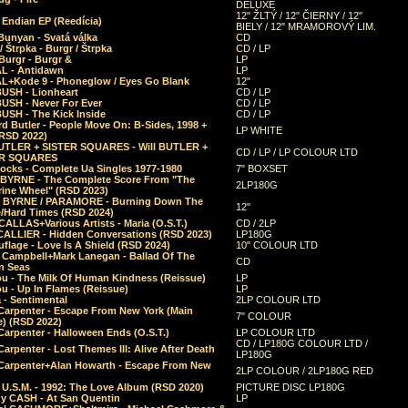
DELUXE
12" ŽLTÝ / 12" ČIERNY / 12"
 Endian EP (Reedícia)
BIELY / 12" MRAMOROVÝ LIM.
Bunyan - Svatá válka
CD
/ Štrpka - Burgr / Štrpka
CD / LP
Burgr - Burgr &
LP
L - Antidawn
LP
L+Kode 9 - Phoneglow / Eyes Go Blank
12"
BUSH - Lionheart
CD / LP
BUSH - Never For Ever
CD / LP
USH - The Kick Inside
CD / LP
d Butler - People Move On: B-Sides, 1998 +
LP WHITE
(RSD 2022)
BUTLER + SISTER SQUARES - Will BUTLER +
CD / LP / LP COLOUR LTD
ER SQUARES
ocks - Complete Ua Singles 1977-1980
7" BOXSET
 BYRNE - The Complete Score From "The
2LP180G
rine Wheel" (RSD 2023)
 BYRNE / PARAMORE - Burning Down The
12"
/Hard Times (RSD 2024)
CALLAS+Various Artists - Maria (O.S.T.)
CD / 2LP
 CALLIER - Hidden Conversations (RSD 2023)
LP180G
lage - Love Is A Shield (RSD 2024)
10" COLOUR LTD
l Campbell+Mark Lanegan - Ballad Of The
CD
n Seas
ou - The Milk Of Human Kindness (Reissue)
LP
u - Up In Flames (Reissue)
LP
a - Sentimental
2LP COLOUR LTD
Carpenter - Escape From New York (Main
7" COLOUR
) (RSD 2022)
arpenter - Halloween Ends (O.S.T.)
LP COLOUR LTD
CD / LP180G COLOUR LTD /
arpenter - Lost Themes III: Alive After Death
LP180G
Carpenter+Alan Howarth - Escape From New
2LP COLOUR / 2LP180G RED
 U.S.M. - 1992: The Love Album (RSD 2020)
PICTURE DISC LP180G
y CASH - At San Quentin
LP