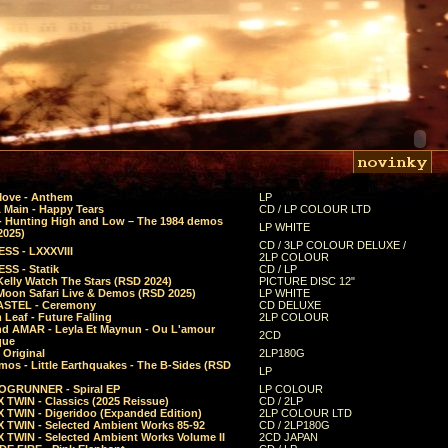
Move - Anthem
LP
 Main - Happy Tears
CD / LP COLOUR LTD
- Hunting High and Low – The 1984 demos
LP WHITE
2025)
CD / 3LP COLOUR DELUXE /
SS - LXXXVIII
2LP COLOUR
SS - Statik
CD / LP
Kelly Watch The Stars (RSD 2024)
PICTURE DISC 12"
 Moon Safari Live & Demos (RSD 2025)
LP WHITE
STEL - Ceremony
CD DELUXE
Leaf - Future Falling
2LP COLOUR
d AMAR - Leyla Et Maynun - Ou L'amour
2CD
que
 Original
2LP180G
mos - Little Earthquakes - The B-Sides (RSD
LP
GRUNNER - Spiral EP
LP COLOUR
 TWIN - Classics (2025 Reissue)
CD / 2LP
 TWIN - Digeridoo (Expanded Edition)
2LP COLOUR LTD
 TWIN - Selected Ambient Works 85-92
CD / 2LP180G
 TWIN - Selected Ambient Works Volume II
2CD JAPAN