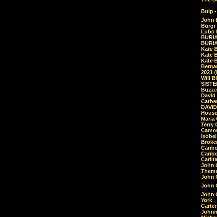
Bulp -
John 
Burgr 
Ľubo 
BURIA
BURIA
Kate 
Kate 
Kate B
Bernar
2021 
Will 
SIST
Buzzc
David
Cathe
DAVID
House
Maria 
Terry
Camouf
Isobe
Broke
Carib
Caribo
Carlit
John 
Theme
John C
John C
John 
York
Carter
Johnn