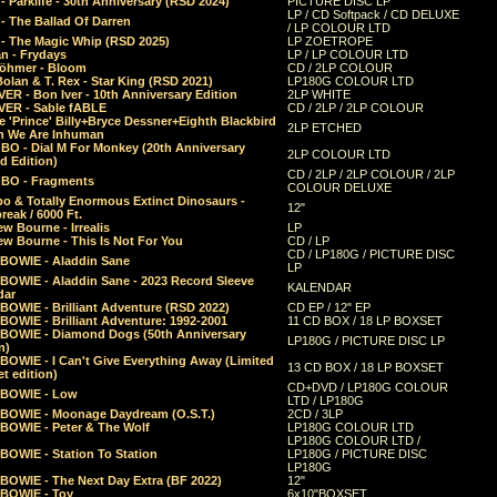
 Parklife - 30th Anniversary (RSD 2024)
PICTURE DISC LP
LP / CD Softpack / CD DELUXE
- The Ballad Of Darren
/ LP COLOUR LTD
- The Magic Whip (RSD 2025)
LP ZOETROPE
n - Frydays
LP / LP COLOUR LTD
öhmer - Bloom
CD / 2LP COLOUR
olan & T. Rex - Star King (RSD 2021)
LP180G COLOUR LTD
ER - Bon Iver - 10th Anniversary Edition
2LP WHITE
VER - Sable fABLE
CD / 2LP / 2LP COLOUR
 'Prince' Billy+Bryce Dessner+Eighth Blackbird
2LP ETCHED
n We Are Inhuman
O - Dial M For Monkey (20th Anniversary
2LP COLOUR LTD
d Edition)
CD / 2LP / 2LP COLOUR / 2LP
O - Fragments
COLOUR DELUXE
o & Totally Enormous Extinct Dinosaurs -
12"
reak / 6000 Ft.
w Bourne - Irrealis
LP
w Bourne - This Is Not For You
CD / LP
CD / LP180G / PICTURE DISC
 BOWIE - Aladdin Sane
LP
 BOWIE - Aladdin Sane - 2023 Record Sleeve
KALENDAR
dar
BOWIE - Brilliant Adventure (RSD 2022)
CD EP / 12" EP
BOWIE - Brilliant Adventure: 1992-2001
11 CD BOX / 18 LP BOXSET
 BOWIE - Diamond Dogs (50th Anniversary
LP180G / PICTURE DISC LP
n)
BOWIE - I Can't Give Everything Away (Limited
13 CD BOX / 18 LP BOXSET
t edition)
CD+DVD / LP180G COLOUR
 BOWIE - Low
LTD / LP180G
 BOWIE - Moonage Daydream (O.S.T.)
2CD / 3LP
 BOWIE - Peter & The Wolf
LP180G COLOUR LTD
LP180G COLOUR LTD /
BOWIE - Station To Station
LP180G / PICTURE DISC
LP180G
 BOWIE - The Next Day Extra (BF 2022)
12"
 BOWIE - Toy
6x10"BOXSET