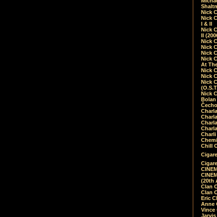
Micha
Shalt
Nick 
Nick C
I & II
Nick C
II (20
Nick 
Nick 
Nick 
Nick 
At Th
Nick 
Nick 
Nick 
(O.S.T
Nick 
Bolan 
Čecho
Charla
Charla
Charl
Charla
Charli
Chemic
Chill 
Cigare
Cigare
CINEM
CINEM
(20th 
Clan 
Clan 
Eric 
Anne C
Vince
Jarvi