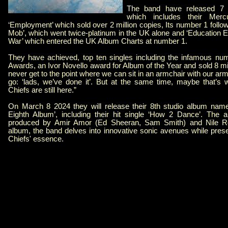
The band have released 7 o
which includes their Merc
‘Employment’ which sold over 2 million copies, Its number 1 follow
Mob’, which went twice-platinum in the UK alone and ‘Education 
War’ which entered the UK Album Charts at number 1.
They have achieved, top ten singles including the infamous numb
Awards, an Ivor Novello award for Album of the Year and sold 8 m
never get to the point where we can sit in an armchair with our a
go: ‘lads, we’ve done it’. But at the same time, maybe that’s w
Chiefs are still here.”
On March 8 2024 they will release their 8th studio album name
Eighth Album’, including their hit single ‘How 2 Dance’. The 
produced by Amir Amor (Ed Sheeran, Sam Smith) and Nile Ro
album, the band delves into innovative sonic avenues while prese
Chiefs' essence.