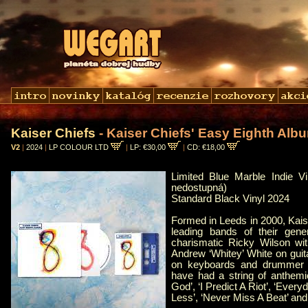
Kaiser Chiefs
- Kaiser Chiefs' Easy Eighth Alb
V2
|
2024
|
LP COLOUR LTD
|
LP: €30,00
|
CD: €18,00
Limited Blue Marble Indie Vi
nedostupná)
Standard Black Vinyl 2024
Formed in Leeds in 2000, Kais
leading bands of their gene
charismatic Ricky Wilson wi
Andrew ‘Whitey’ White on guit
on keyboards and drummer V
have had a string of anthem
God’, ‘I Predict A Riot’, ‘Ever
Less’, ‘Never Miss A Beat’ and