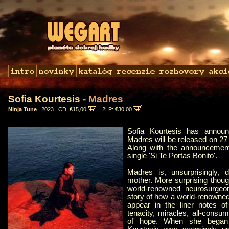
Sofia Kourtesis
- Madres
Ninja Tune
|
2023
|
CD: €15,00
|
2LP: €30,00
Sofia Kourtesis has annou
Madres will be released on 27
Along with the announcemen
single 'Si Te Portas Bonito'.
Madres is, unsurprisingly, d
mother. More surprising though
world-renowned neurosurgeo
story of how a world-renowne
appear in the liner notes of
tenacity, miracles, all-consum
of hope. When she began