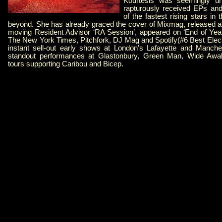
Kourtesis was seemingly uns
rapturously received EPs an
of the fastest rising stars in 
beyond. She has already graced the cover of Mixmag, released a b
moving Resident Advisor ‘RA Session’, appeared on ‘End of Year’ 
The New York Times, Pitchfork, DJ Mag and Spotify(#6 Best Elec
instant sell-out early shows at London’s Lafayette and Manch
standout performances at Glastonbury, Green Man, Wide Aw
tours supporting Caribou and Bicep.