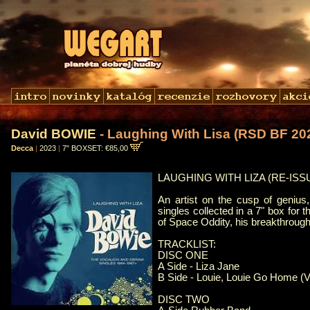
David BOWIE
- Laughing With Lisa (RSD BF 20
Decca
|
2023
|
7" BOXSET: €85,00
LAUGHING WITH LIZA (RE-ISSUE
An artist on the cusp of genius
singles collected in a 7" box for t
of Space Oddity, his breakthrough 
TRACKLIST:
DISC ONE
A Side - Liza Jane
B Side - Louie, Louie Go Home (V
DISC TWO