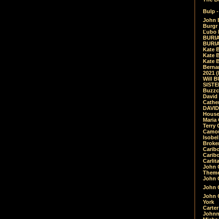
Bulp -
John 
Burgr 
Ľubo 
BURIA
BURIA
Kate 
Kate 
Kate B
Bernar
2021 
Will 
SIST
Buzzc
David
Cathe
DAVID
House
Maria 
Terry
Camouf
Isobe
Broke
Carib
Caribo
Carlit
John 
Theme
John C
John C
John 
York
Carter
Johnn