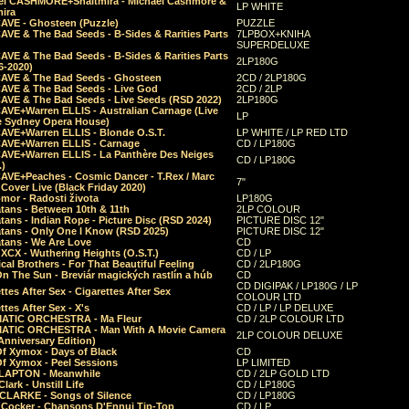
el CASHMORE+Shaltmira - Michael Cashmore &
LP WHITE
mira
CAVE - Ghosteen (Puzzle)
PUZZLE
AVE & The Bad Seeds - B-Sides & Rarities Parts
7LPBOX+KNIHA
SUPERDELUXE
AVE & The Bad Seeds - B-Sides & Rarities Parts
2LP180G
06-2020)
CAVE & The Bad Seeds - Ghosteen
2CD / 2LP180G
CAVE & The Bad Seeds - Live God
2CD / 2LP
CAVE & The Bad Seeds - Live Seeds (RSD 2022)
2LP180G
CAVE+Warren ELLIS - Australian Carnage (Live
LP
e Sydney Opera House)
CAVE+Warren ELLIS - Blonde O.S.T.
LP WHITE / LP RED LTD
CAVE+Warren ELLIS - Carnage
CD / LP180G
CAVE+Warren ELLIS - La Panthère Des Neiges
CD / LP180G
.)
CAVE+Peaches - Cosmic Dancer - T.Rex / Marc
7"
Cover Live (Black Friday 2020)
mor - Radosti života
LP180G
tans - Between 10th & 11th
2LP COLOUR
tans - Indian Rope - Picture Disc (RSD 2024)
PICTURE DISC 12"
atans - Only One I Know (RSD 2025)
PICTURE DISC 12"
tans - We Are Love
CD
 XCX - Wuthering Heights (O.S.T.)
CD / LP
al Brothers - For That Beautiful Feeling
CD / 2LP180G
On The Sun - Breviár magických rastlín a húb
CD
CD DIGIPAK / LP180G / LP
ttes After Sex - Cigarettes After Sex
COLOUR LTD
ttes After Sex - X's
CD / LP / LP DELUXE
ATIC ORCHESTRA - Ma Fleur
CD / 2LP COLOUR LTD
ATIC ORCHESTRA - Man With A Movie Camera
2LP COLOUR DELUXE
Anniversary Edition)
Of Xymox - Days of Black
CD
Of Xymox - Peel Sessions
LP LIMITED
CLAPTON - Meanwhile
CD / 2LP GOLD LTD
lark - Unstill Life
CD / LP180G
 CLARKE - Songs of Silence
CD / LP180G
s Cocker - Chansons D'Ennui Tip-Top
CD / LP