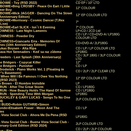
 BOWIE - Toy (RSD 2022)
CD EP / 10" LTD
 BOWIE+Bing CROSBY - Peace On Eart / Little
12" COLOUR
er Boy
 BOWIE+Mick JAGGER - Dancing On The Street
12" EP COLOUR LTD
Anniversary Editon)
 BOWIE+Morrissey - Cosmic Dancer (T.Rex
7"
Live)
BOWIE+Earl SLICK - Isn´t It Evening
7" COLOUR
OWNESS - Late Night Laments
LP+CD / 2CD Ltd
CD / LP / CD+DVD-A / LP180G
OWNESS - Powder Dry
COLOUR LTD
OWNESS+Giancarlo Erra - Memories Of
CD+DVD-A / 2LP180G
es (10th Anniversary Edition)
ukas Boysen - Alta Ripa
CD / LP / LP COLOUR LTD
lava Hot Serenaders - Keď sa raz zídeme
LP180G
CD / 3LP 180G / 3LP COLOUR
eeders - Last Splash (30th Anniversary)
LTD
 Bridgers - Copycat Killer
12"
e Bridgers - Punisher
CD / LP
Broderick - Piano Works Vol. 1 (Floating in
CD / 2LP / 2LP CLEAR LTD
r"s Basement)
 When Will I Be Famous / I Owe You Nothing
12" EP COLOUR LTD
 (RSD 2023)
 Brown - El Hombre Invisible
LP
RUN - After The Great Storm
CD / LP180G
RUN - How Beauty Holds The Hand Of Sorrow
CD / LP180G
RUN - Spending Time With Morgan
LP180G
BUCKLEY & GARY LUCAS - Songs To No One
2LP COLOUR LTD
4)
d BUDD+Robin GUTHRIE+Simon
nde+Elisabeth Fraser - Moon And The
CD / LP
ies
 Vista Social Club - Ahora Me Da Pena (RSD
LP180G
Vista Social Club - Buena Vista Social Club -
2LP COLOUR LTD
rsary Gold Edition (RSD 2024)
CD / 2LP / 2LP COLOUR
g - Fire