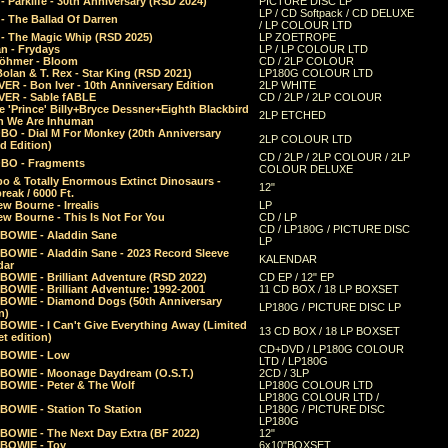
 Parklife - 30th Anniversary (RSD 2024)
PICTURE DISC LP
LP / CD Softpack / CD DELUXE
- The Ballad Of Darren
/ LP COLOUR LTD
- The Magic Whip (RSD 2025)
LP ZOETROPE
n - Frydays
LP / LP COLOUR LTD
öhmer - Bloom
CD / 2LP COLOUR
olan & T. Rex - Star King (RSD 2021)
LP180G COLOUR LTD
ER - Bon Iver - 10th Anniversary Edition
2LP WHITE
VER - Sable fABLE
CD / 2LP / 2LP COLOUR
 'Prince' Billy+Bryce Dessner+Eighth Blackbird
2LP ETCHED
n We Are Inhuman
O - Dial M For Monkey (20th Anniversary
2LP COLOUR LTD
d Edition)
CD / 2LP / 2LP COLOUR / 2LP
O - Fragments
COLOUR DELUXE
o & Totally Enormous Extinct Dinosaurs -
12"
reak / 6000 Ft.
w Bourne - Irrealis
LP
w Bourne - This Is Not For You
CD / LP
CD / LP180G / PICTURE DISC
 BOWIE - Aladdin Sane
LP
 BOWIE - Aladdin Sane - 2023 Record Sleeve
KALENDAR
dar
BOWIE - Brilliant Adventure (RSD 2022)
CD EP / 12" EP
BOWIE - Brilliant Adventure: 1992-2001
11 CD BOX / 18 LP BOXSET
 BOWIE - Diamond Dogs (50th Anniversary
LP180G / PICTURE DISC LP
n)
BOWIE - I Can't Give Everything Away (Limited
13 CD BOX / 18 LP BOXSET
t edition)
CD+DVD / LP180G COLOUR
 BOWIE - Low
LTD / LP180G
 BOWIE - Moonage Daydream (O.S.T.)
2CD / 3LP
 BOWIE - Peter & The Wolf
LP180G COLOUR LTD
LP180G COLOUR LTD /
BOWIE - Station To Station
LP180G / PICTURE DISC
LP180G
 BOWIE - The Next Day Extra (BF 2022)
12"
 BOWIE - Toy
6x10"BOXSET