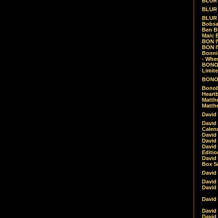
BLUR -
BLUR 
BLUR 
Bobsa
Ben B
Marc B
BON IV
BON I
Bonnie
- Whe
BONOB
Limite
BONOB
Bonob
Heartb
Matthe
Matthe
David
David
Calen
David 
David 
David
Editio
David 
Box Se
David
David
David
David 
David
David