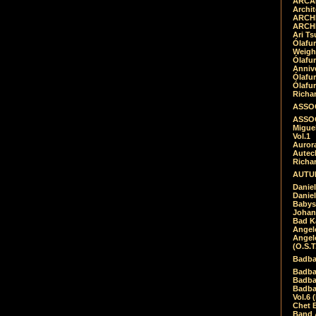
ARCAD
Archit
ARCHI
ARCHI
Ari Ts
Ólafu
Weigh
Ólafu
Anniv
Ólafu
Ólafu
Richar
ASSOC
ASSOC
Migue
Vol.1
Auror
Autech
Richa
AUTUM
Daniel
Daniel
Babys
Johan
Bad K
Angel
Angel
(O.S.T
Badba
Badba
Badba
Badbad
Vol.6 
Chet B
Band 