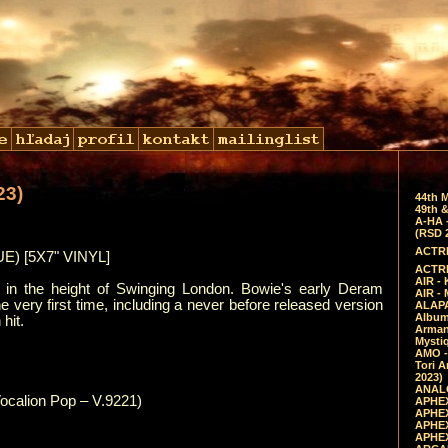
23)
44th 
49th &
A-HA 
(RSD 
ACTRE
) [5X7" VINYL]
ACTRE
AIR - 
, in the height of Swinging London. Bowie's early Deram
AIR -
he very first time, including a never before released version
ALAPA
Album 
hit.
Arman
Mysti
AMO -
Tori A
2023)
ANALO
ocalion Pop – V.9221)
APHEX
APHEX
APHEX
APHEX