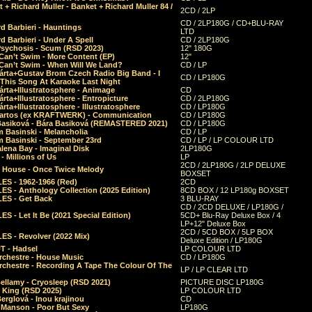
 + Richard Muller - Banket + Richard Muller 84 /
2CD / 2LP
CD / 2LP180G / CD+BLU-RAY
d Barbieri - Hauntings
LTD
d Barbieri - Under A Spell
CD / 2LP180G
Psychosis - Scum (RSD 2023)
12" 180G
Can’t Swim - More Content (EP)
12"
 Can’t Swim - When Will We Land?
CD / LP
árta+Gustav Brom Czech Radio Big Band - I
CD / LP180G
 This Song At Karaoke Last Night
rta+Illustratosphere - Animage
CD
rta+Illustratosphere - Entropicture
CD / 2LP180G
rta+Illustratosphere - Illustratosphere
CD / LP180G
Bartos (ex KRAFTWERK) - Communication
CD / LP180G
Basiková - Bára Basiková (REMASTERED 2021)
CD / LP180G
m Basinski - Melancholia
CD / LP
m Basinski - September 23rd
CD / LP / LP COLOUR LTD
lena Bay - Imaginal Disk
2LP180G
 Millions of Us
LP
2CD / 2LP180G / 2LP DELUXE
 House - Once Twice Melody
BOXSET
ES - 1962-1966 (Red)
2CD
S - Anthology Collection (2025 Edition)
8CD BOX / 12 LP180g BOXSET
ES - Get Back
3 BLU-RAY
CD / 2CD DELUXE / LP180G /
S - Let It Be (2021 Special Edition)
5CD+ Blu-Ray Deluxe Box / 4
LP+12" Deluxe Box
2CD / 5CD BOX / 5LP BOX
ES - Revolver (2022 Mix)
Deluxe Edition / LP180G
T - Hadsel
LP COLOUR LTD
rchestre - House Music
CD / LP180G
rchestre - Recording A Tape The Colour Of The
LP / LP CLEAR LTD
ellamy - Cryosleep (RSD 2021)
PICTURE DISC LP180G
- King (RSD 2025)
LP COLOUR LTD
erglová - Inou krajinou
CD
n Manson - Poor But Sexy
LP180G