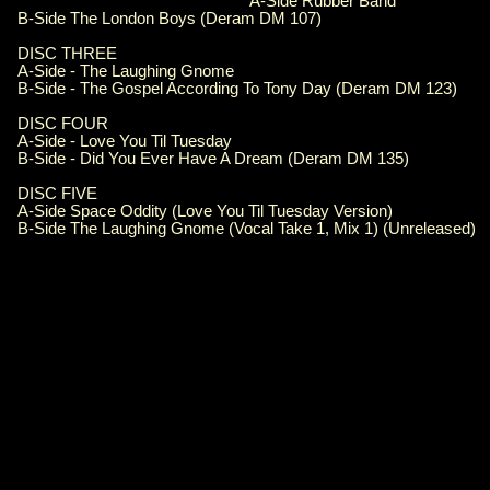
A-Side Rubber Band
B-Side The London Boys (Deram DM 107)
DISC THREE
A-Side - The Laughing Gnome
B-Side - The Gospel According To Tony Day (Deram DM 123)
DISC FOUR
A-Side - Love You Til Tuesday
B-Side - Did You Ever Have A Dream (Deram DM 135)
DISC FIVE
A-Side Space Oddity (Love You Til Tuesday Version)
B-Side The Laughing Gnome (Vocal Take 1, Mix 1) (Unreleased)