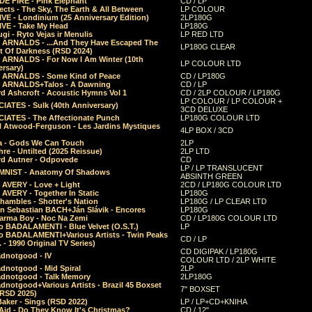
E FIRE - Pink Elephant
CD / LP
ects - The Sky, The Earth & All Between
LP COLOUR
VE - Londinium (25 Anniversary Edition)
2LP180G
VE - Take My Head
LP180G
ugi - Ryto Vejas ir Menulis
LP RED LTD
r ARNALDS - ...And They Have Escaped The
LP180G CLEAR
t Of Darkness (RSD 2024)
r ARNALDS - For Now I Am Winter (10th
LP COLOUR LTD
ersary)
r ARNALDS - Some Kind of Peace
CD / LP180G
r ARNALDS+Talos - A Dawning
CD / LP
d Ashcroft - Acoustic Hymns Vol 1
CD / 2LP COLOUR / LP180G
LP COLOUR / LP COLOUR +
IATES - Sulk (40th Anniversary)
3CD DELUXE
IATES - The Affectionate Punch
LP180G COLOUR LTD
l Atwood-Ferguson - Les Jardins Mystiques
4LP BOX / 3CD
a - Gods We Can Touch
2LP
re - Untilted (2025 Reissue)
2LP LTD
rd Autner - Odpovede
CD
LP / LP TRANSLUCENT
NIST - Anatomy Of Shadows
ABSINTH GREEN
 AVERY - Love + Light
2CD / LP180G COLOUR LTD
 AVERY - Together In Static
LP180G
hambles - Shotter's Nation
LP180G / LP CLEAR LTD
n Sebastian BACH+Ján Slávik - Encores
LP180G
arma Boy - Noc Na Zemi
CD / LP180G COLOUR LTD
o BADALAMENTI - Blue Velvet (O.S.T.)
LP
o BADALAMENTI+Various Artists - Twin Peaks
CD / LP
. - 1990 Original TV Series)
CD DIGIPAK / LP180G
dnotgood - IV
COLOUR LTD / 2LP WHITE
dnotgood - Mid Spiral
2LP
dnotgood - Talk Memory
2LP180G
notgood+Various Artists - Brazil 45 Boxset
7" BOXSET
(RSD 2025)
aker - Sings (RSD 2022)
LP / LP+CD+KNIHA
Aid - Do They Know It's Christmas?
CD / 12"