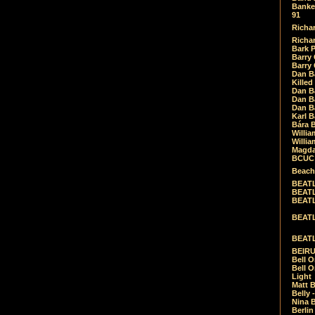
Banket
91
Richar
Richar
Bark 
Barry 
Barry
Dan B
Killed
Dan Bá
Dan Bá
Dan Bá
Karl 
Bára 
Willia
Willia
Magda
BCUC -
Beach
BEATL
BEATLE
BEATL
BEATLE
BEATL
BEIRU
Bell O
Bell O
Light
Matt B
Belly 
Nina B
Berli