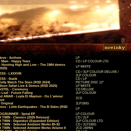
Move - Anthem
LP
 Main - Happy Tears
CD / LP COLOUR LTD
- Hunting High and Low – The 1984 demos
LP WHITE
2025)
CD / 3LP COLOUR DELUXE /
SS - LXXXVIII
2LP COLOUR
SS - Statik
CD / LP
Kelly Watch The Stars (RSD 2024)
PICTURE DISC 12"
 Moon Safari Live & Demos (RSD 2025)
LP WHITE
STEL - Ceremony
CD DELUXE
Leaf - Future Falling
2LP COLOUR
d AMAR - Leyla Et Maynun - Ou L'amour
2CD
que
 Original
2LP180G
mos - Little Earthquakes - The B-Sides (RSD
LP
GRUNNER - Spiral EP
LP COLOUR
 TWIN - Classics (2025 Reissue)
CD / 2LP
 TWIN - Digeridoo (Expanded Edition)
2LP COLOUR LTD
 TWIN - Selected Ambient Works 85-92
CD / 2LP180G
 TWIN - Selected Ambient Works Volume II
2CD JAPAN