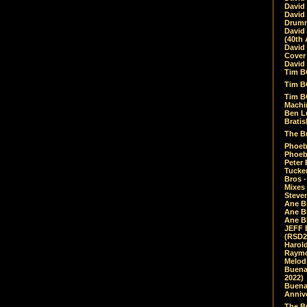
David
David
Drumm
David
(40th 
David
Cover 
David 
Tim B
Tim B
Tim B
Machin
Ben L
Bratis
The Br
Phoebe
Phoeb
Peter 
Tucke
Bros -
Mixes
Steven
Ane B
Ane B
Ane B
JEFF 
(RSD2
Harol
Raymo
Melod
Buena
2022)
Buena 
Annive
The Bu