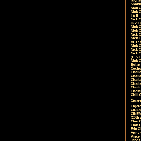
Micha
Shalt
Nick 
Nick C
I & II
Nick C
II (20
Nick 
Nick 
Nick 
Nick 
At Th
Nick 
Nick 
Nick 
(O.S.T
Nick 
Bolan 
Čecho
Charla
Charla
Charl
Charla
Charli
Chemic
Chill 
Cigare
Cigare
CINEM
CINEM
(20th 
Clan 
Clan 
Eric 
Anne C
Vince
Jarvi