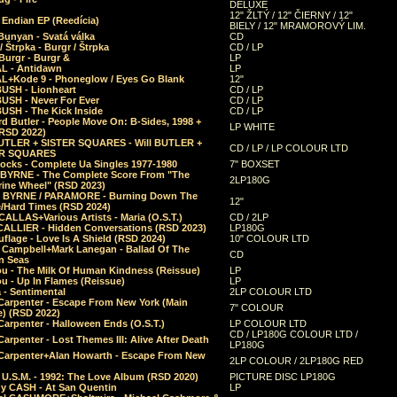
DELUXE
12" ŽLTÝ / 12" ČIERNY / 12"
 Endian EP (Reedícia)
BIELY / 12" MRAMOROVÝ LIM.
Bunyan - Svatá válka
CD
/ Štrpka - Burgr / Štrpka
CD / LP
Burgr - Burgr &
LP
L - Antidawn
LP
L+Kode 9 - Phoneglow / Eyes Go Blank
12"
BUSH - Lionheart
CD / LP
BUSH - Never For Ever
CD / LP
USH - The Kick Inside
CD / LP
d Butler - People Move On: B-Sides, 1998 +
LP WHITE
(RSD 2022)
BUTLER + SISTER SQUARES - Will BUTLER +
CD / LP / LP COLOUR LTD
ER SQUARES
ocks - Complete Ua Singles 1977-1980
7" BOXSET
 BYRNE - The Complete Score From "The
2LP180G
rine Wheel" (RSD 2023)
 BYRNE / PARAMORE - Burning Down The
12"
/Hard Times (RSD 2024)
CALLAS+Various Artists - Maria (O.S.T.)
CD / 2LP
 CALLIER - Hidden Conversations (RSD 2023)
LP180G
lage - Love Is A Shield (RSD 2024)
10" COLOUR LTD
l Campbell+Mark Lanegan - Ballad Of The
CD
n Seas
ou - The Milk Of Human Kindness (Reissue)
LP
u - Up In Flames (Reissue)
LP
a - Sentimental
2LP COLOUR LTD
Carpenter - Escape From New York (Main
7" COLOUR
) (RSD 2022)
arpenter - Halloween Ends (O.S.T.)
LP COLOUR LTD
CD / LP180G COLOUR LTD /
arpenter - Lost Themes III: Alive After Death
LP180G
Carpenter+Alan Howarth - Escape From New
2LP COLOUR / 2LP180G RED
 U.S.M. - 1992: The Love Album (RSD 2020)
PICTURE DISC LP180G
y CASH - At San Quentin
LP