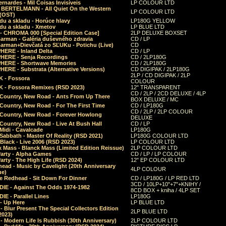
rnardes - Mil Coisas Invis​í​veis
LP COLOUR LTD
r BERTELMANN - All Quiet On the Western
LP COLOUR LTD
 (OST)
du a skladu - Horúce hlavy
LP180G YELLOW
du a skladu - Xmetov
LP BLUE LTD
 - CHROMA 000 [Special Edition Case]
2LP DELUXE BOXSET
Barman - Galéria duševného zdravia
CD / LP
Barman+Dievčatá zo SĽUKu - Potichu (Live)
CD
HERE - Inland Delta
CD / LP
HERE - Senja Recordings
CD / 2LP180G
HERE - Shortwave Memories
CD / 2LP180G
ERE - Substrata (Alternative Versions)
CD DIGIPAK / 2LP180G
2LP / CD DIGIPAK / 2LP
 - Fossora
COLOUR
 - Fossora Remixes (RSD 2023)
12" TRANSPARENT
CD / 2LP / 2CD DELUXE / 4LP
 Country, New Road - Ants From Up There
BOX DELUXE / MC
Country, New Road - For The First Time
CD / LP180G
CD / 2LP / 2LP COLOUR
 Country, New Road - Forever Howlong
DELUXE
Country, New Road - Live At Bush Hall
CD / LP
Midi - Cavalcade
LP180G
Sabbath - Master Of Reality (RSD 2021)
LP180G COLOUR LTD
Black - Live 2006 (RSD 2023)
LP COLOUR LTD
 Mass - Blanck Mass (Limited Edition Reissue)
2LP COLOUR LTD
Party - Alpha Games
CD / LP / LP COLOUR
arty - The High Life (RSD 2024)
12" EP COLOUR LTD
ead - Music by Cavelight (20th Anniversary
4LP COLOUR
ue)
e Redhead - Sit Down For Dinner
CD / LP180G / LP RED LTD
3CD / 10LP+10"+7"+KNIHY /
IE - Against The Odds 1974-1982
8CD BOX + kniha / 4LP SET
E - Parallel Lines
LP180G
- Up Here
LP BLUE LTD
 Blur Present The Special Collectors Edition
2LP BLUE LTD
2023)
 Modern Life Is Rubbish (30th Anniversary)
2LP COLOUR LTD