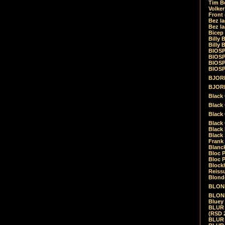
Tim Be
Volke
Front
Bez la
Bez la
Bicep
Billy 
Billy 
BIOSP
BIOSP
BIOSP
BIOSPH
BJORK
BJORK
Black
Black 
Black
Black 
Black 
Black 
Frank 
Blanck
Bloc 
Bloc P
Blockh
Reiss
Blond
BLOND
BLONDI
Bluey 
BLUR -
(RSD 
BLUR -