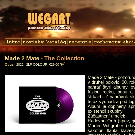
Made 2 Mate
- The Collection
Opus
|
2022
|
2LP COLOUR: €29,00
Made 2 Mate - pozoruho
v druhej polovici 90. r
nahrať štyri albumy, o
fúziou rocku, popu a
šírkach. Z nahrávok sku
teraz vychádza pod lo
Album je doplnený spr
existencii skupiny.
Zúčastnení umelci:
Radovan Orth (spev, gi
Martin Wittgruber (kl
saxofón, flauta, kláve