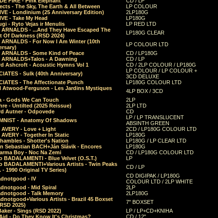
E FIRE - Pink Elephant
CD / LP
ects - The Sky, The Earth & All Between
LP COLOUR
VE - Londinium (25 Anniversary Edition)
2LP180G
VE - Take My Head
LP180G
ugi - Ryto Vejas ir Menulis
LP RED LTD
r ARNALDS - ...And They Have Escaped The
LP180G CLEAR
t Of Darkness (RSD 2024)
r ARNALDS - For Now I Am Winter (10th
LP COLOUR LTD
ersary)
r ARNALDS - Some Kind of Peace
CD / LP180G
r ARNALDS+Talos - A Dawning
CD / LP
d Ashcroft - Acoustic Hymns Vol 1
CD / 2LP COLOUR / LP180G
LP COLOUR / LP COLOUR +
IATES - Sulk (40th Anniversary)
3CD DELUXE
IATES - The Affectionate Punch
LP180G COLOUR LTD
l Atwood-Ferguson - Les Jardins Mystiques
4LP BOX / 3CD
a - Gods We Can Touch
2LP
re - Untilted (2025 Reissue)
2LP LTD
rd Autner - Odpovede
CD
LP / LP TRANSLUCENT
NIST - Anatomy Of Shadows
ABSINTH GREEN
 AVERY - Love + Light
2CD / LP180G COLOUR LTD
 AVERY - Together In Static
LP180G
hambles - Shotter's Nation
LP180G / LP CLEAR LTD
n Sebastian BACH+Ján Slávik - Encores
LP180G
arma Boy - Noc Na Zemi
CD / LP180G COLOUR LTD
o BADALAMENTI - Blue Velvet (O.S.T.)
LP
o BADALAMENTI+Various Artists - Twin Peaks
CD / LP
. - 1990 Original TV Series)
CD DIGIPAK / LP180G
dnotgood - IV
COLOUR LTD / 2LP WHITE
dnotgood - Mid Spiral
2LP
dnotgood - Talk Memory
2LP180G
notgood+Various Artists - Brazil 45 Boxset
7" BOXSET
(RSD 2025)
aker - Sings (RSD 2022)
LP / LP+CD+KNIHA
Aid - Do They Know It's Christmas?
CD / 12"