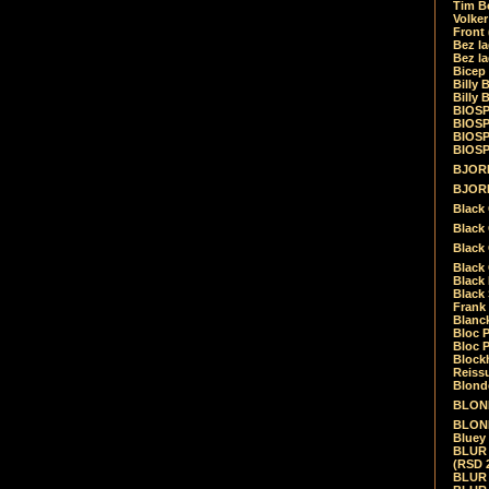
Tim Be
Volke
Front
Bez la
Bez la
Bicep
Billy 
Billy 
BIOSP
BIOSP
BIOSP
BIOSPH
BJORK
BJORK
Black
Black 
Black
Black 
Black 
Black 
Frank 
Blanck
Bloc 
Bloc P
Blockh
Reiss
Blond
BLOND
BLONDI
Bluey 
BLUR -
(RSD 
BLUR -