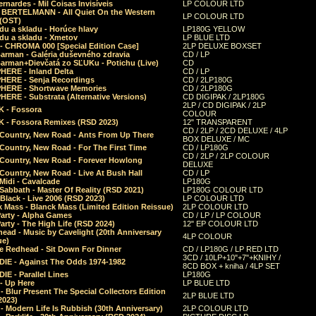
rnardes - Mil Coisas Invis​í​veis
LP COLOUR LTD
r BERTELMANN - All Quiet On the Western
LP COLOUR LTD
 (OST)
du a skladu - Horúce hlavy
LP180G YELLOW
du a skladu - Xmetov
LP BLUE LTD
 - CHROMA 000 [Special Edition Case]
2LP DELUXE BOXSET
Barman - Galéria duševného zdravia
CD / LP
Barman+Dievčatá zo SĽUKu - Potichu (Live)
CD
HERE - Inland Delta
CD / LP
HERE - Senja Recordings
CD / 2LP180G
HERE - Shortwave Memories
CD / 2LP180G
ERE - Substrata (Alternative Versions)
CD DIGIPAK / 2LP180G
2LP / CD DIGIPAK / 2LP
 - Fossora
COLOUR
 - Fossora Remixes (RSD 2023)
12" TRANSPARENT
CD / 2LP / 2CD DELUXE / 4LP
 Country, New Road - Ants From Up There
BOX DELUXE / MC
Country, New Road - For The First Time
CD / LP180G
CD / 2LP / 2LP COLOUR
 Country, New Road - Forever Howlong
DELUXE
Country, New Road - Live At Bush Hall
CD / LP
Midi - Cavalcade
LP180G
Sabbath - Master Of Reality (RSD 2021)
LP180G COLOUR LTD
Black - Live 2006 (RSD 2023)
LP COLOUR LTD
 Mass - Blanck Mass (Limited Edition Reissue)
2LP COLOUR LTD
Party - Alpha Games
CD / LP / LP COLOUR
arty - The High Life (RSD 2024)
12" EP COLOUR LTD
ead - Music by Cavelight (20th Anniversary
4LP COLOUR
ue)
e Redhead - Sit Down For Dinner
CD / LP180G / LP RED LTD
3CD / 10LP+10"+7"+KNIHY /
IE - Against The Odds 1974-1982
8CD BOX + kniha / 4LP SET
E - Parallel Lines
LP180G
- Up Here
LP BLUE LTD
 Blur Present The Special Collectors Edition
2LP BLUE LTD
2023)
 Modern Life Is Rubbish (30th Anniversary)
2LP COLOUR LTD