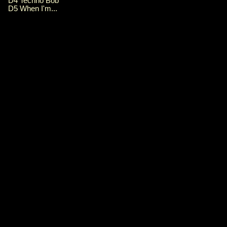
D4 Techno Bob
D5 When I'm...