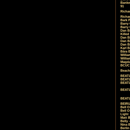
Banket
91
Richar
Richar
Bark 
Barry 
Barry
Dan B
Killed
Dan Bá
Dan Bá
Dan Bá
Karl 
Bára 
Willia
Willia
Magda
BCUC -
Beach
BEATL
BEATLE
BEATL
BEATLE
BEATL
BEIRU
Bell O
Bell O
Light
Matt B
Belly 
Nina B
Berli