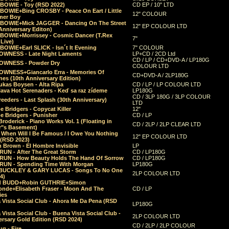
 BOWIE - Toy (RSD 2022)
CD EP / 10" LTD
 BOWIE+Bing CROSBY - Peace On Eart / Little
12" COLOUR
er Boy
 BOWIE+Mick JAGGER - Dancing On The Street
12" EP COLOUR LTD
Anniversary Editon)
 BOWIE+Morrissey - Cosmic Dancer (T.Rex
7"
Live)
BOWIE+Earl SLICK - Isn´t It Evening
7" COLOUR
OWNESS - Late Night Laments
LP+CD / 2CD Ltd
CD / LP / CD+DVD-A / LP180G
OWNESS - Powder Dry
COLOUR LTD
OWNESS+Giancarlo Erra - Memories Of
CD+DVD-A / 2LP180G
es (10th Anniversary Edition)
ukas Boysen - Alta Ripa
CD / LP / LP COLOUR LTD
lava Hot Serenaders - Keď sa raz zídeme
LP180G
CD / 3LP 180G / 3LP COLOUR
eeders - Last Splash (30th Anniversary)
LTD
 Bridgers - Copycat Killer
12"
e Bridgers - Punisher
CD / LP
Broderick - Piano Works Vol. 1 (Floating in
CD / 2LP / 2LP CLEAR LTD
r"s Basement)
 When Will I Be Famous / I Owe You Nothing
12" EP COLOUR LTD
 (RSD 2023)
 Brown - El Hombre Invisible
LP
RUN - After The Great Storm
CD / LP180G
RUN - How Beauty Holds The Hand Of Sorrow
CD / LP180G
RUN - Spending Time With Morgan
LP180G
BUCKLEY & GARY LUCAS - Songs To No One
2LP COLOUR LTD
4)
d BUDD+Robin GUTHRIE+Simon
nde+Elisabeth Fraser - Moon And The
CD / LP
ies
 Vista Social Club - Ahora Me Da Pena (RSD
LP180G
Vista Social Club - Buena Vista Social Club -
2LP COLOUR LTD
rsary Gold Edition (RSD 2024)
CD / 2LP / 2LP COLOUR
g - Fire