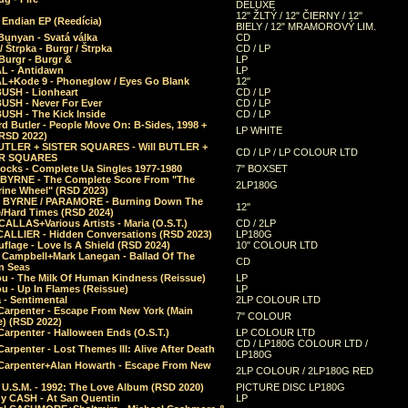
DELUXE
12" ŽLTÝ / 12" ČIERNY / 12"
 Endian EP (Reedícia)
BIELY / 12" MRAMOROVÝ LIM.
Bunyan - Svatá válka
CD
/ Štrpka - Burgr / Štrpka
CD / LP
Burgr - Burgr &
LP
L - Antidawn
LP
L+Kode 9 - Phoneglow / Eyes Go Blank
12"
BUSH - Lionheart
CD / LP
BUSH - Never For Ever
CD / LP
USH - The Kick Inside
CD / LP
d Butler - People Move On: B-Sides, 1998 +
LP WHITE
(RSD 2022)
BUTLER + SISTER SQUARES - Will BUTLER +
CD / LP / LP COLOUR LTD
ER SQUARES
ocks - Complete Ua Singles 1977-1980
7" BOXSET
 BYRNE - The Complete Score From "The
2LP180G
rine Wheel" (RSD 2023)
 BYRNE / PARAMORE - Burning Down The
12"
/Hard Times (RSD 2024)
CALLAS+Various Artists - Maria (O.S.T.)
CD / 2LP
 CALLIER - Hidden Conversations (RSD 2023)
LP180G
lage - Love Is A Shield (RSD 2024)
10" COLOUR LTD
l Campbell+Mark Lanegan - Ballad Of The
CD
n Seas
ou - The Milk Of Human Kindness (Reissue)
LP
u - Up In Flames (Reissue)
LP
a - Sentimental
2LP COLOUR LTD
Carpenter - Escape From New York (Main
7" COLOUR
) (RSD 2022)
arpenter - Halloween Ends (O.S.T.)
LP COLOUR LTD
CD / LP180G COLOUR LTD /
arpenter - Lost Themes III: Alive After Death
LP180G
Carpenter+Alan Howarth - Escape From New
2LP COLOUR / 2LP180G RED
 U.S.M. - 1992: The Love Album (RSD 2020)
PICTURE DISC LP180G
y CASH - At San Quentin
LP