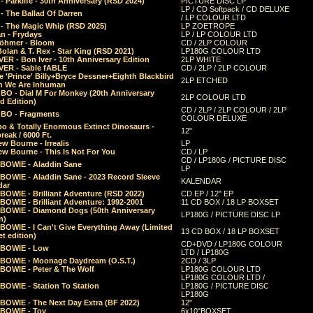
 Parklife - 30th Anniversary (RSD 2024)
PICTURE DISC LP
LP / CD Softpack / CD DELUXE
- The Ballad Of Darren
/ LP COLOUR LTD
- The Magic Whip (RSD 2025)
LP ZOETROPE
n - Frydays
LP / LP COLOUR LTD
öhmer - Bloom
CD / 2LP COLOUR
olan & T. Rex - Star King (RSD 2021)
LP180G COLOUR LTD
ER - Bon Iver - 10th Anniversary Edition
2LP WHITE
VER - Sable fABLE
CD / 2LP / 2LP COLOUR
 'Prince' Billy+Bryce Dessner+Eighth Blackbird
2LP ETCHED
n We Are Inhuman
O - Dial M For Monkey (20th Anniversary
2LP COLOUR LTD
d Edition)
CD / 2LP / 2LP COLOUR / 2LP
O - Fragments
COLOUR DELUXE
o & Totally Enormous Extinct Dinosaurs -
12"
reak / 6000 Ft.
w Bourne - Irrealis
LP
w Bourne - This Is Not For You
CD / LP
CD / LP180G / PICTURE DISC
 BOWIE - Aladdin Sane
LP
 BOWIE - Aladdin Sane - 2023 Record Sleeve
KALENDAR
dar
BOWIE - Brilliant Adventure (RSD 2022)
CD EP / 12" EP
BOWIE - Brilliant Adventure: 1992-2001
11 CD BOX / 18 LP BOXSET
 BOWIE - Diamond Dogs (50th Anniversary
LP180G / PICTURE DISC LP
n)
BOWIE - I Can't Give Everything Away (Limited
13 CD BOX / 18 LP BOXSET
t edition)
CD+DVD / LP180G COLOUR
 BOWIE - Low
LTD / LP180G
 BOWIE - Moonage Daydream (O.S.T.)
2CD / 3LP
 BOWIE - Peter & The Wolf
LP180G COLOUR LTD
LP180G COLOUR LTD /
BOWIE - Station To Station
LP180G / PICTURE DISC
LP180G
 BOWIE - The Next Day Extra (BF 2022)
12"
 BOWIE - Toy
6x10"BOXSET