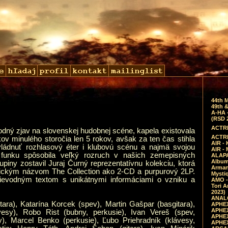
44th 
49th &
A-HA 
(RSD 
ACTRE
dný zjav na slovenskej hudobnej scéne, kapela existovala
ACTRE
okov minulého storočia len 5 rokov, avšak za ten čas stihla
AIR - 
vládnuť rozhlasový éter i klubovú scénu a najmä svojou
AIR -
 funku spôsobila veľký rozruch v našich zemepisných
ALAPA
Album 
piny zostavil Juraj Čurný reprezentatívnu kolekciu, ktorá
Arman
gickým názvom The Collection ako 2-CD a purpurový 2LP.
Mysti
ievodným textom s unikátnymi informáciami o vzniku a
AMO -
Tori A
2023)
ANALO
tara), Katarína Korcek (spev), Martin Gašpar (basgitara),
APHEX
APHEX
ávesy), Robo Rist (bubny, perkusie), Ivan Vereš (spev,
APHEX
sy), Marcel Benko (perkusie), Ľubo Priehradník (klávesy,
APHEX