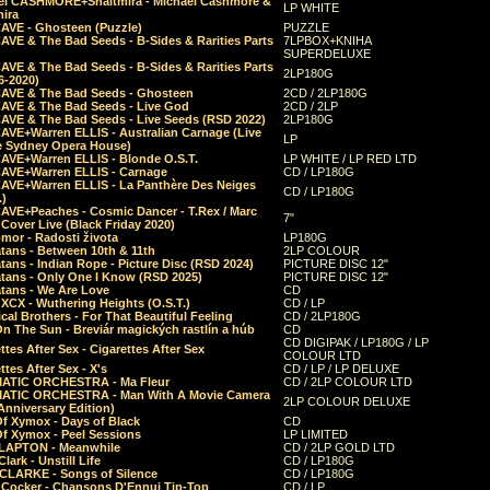
el CASHMORE+Shaltmira - Michael Cashmore &
LP WHITE
mira
CAVE - Ghosteen (Puzzle)
PUZZLE
AVE & The Bad Seeds - B-Sides & Rarities Parts
7LPBOX+KNIHA
SUPERDELUXE
AVE & The Bad Seeds - B-Sides & Rarities Parts
2LP180G
06-2020)
CAVE & The Bad Seeds - Ghosteen
2CD / 2LP180G
CAVE & The Bad Seeds - Live God
2CD / 2LP
CAVE & The Bad Seeds - Live Seeds (RSD 2022)
2LP180G
CAVE+Warren ELLIS - Australian Carnage (Live
LP
e Sydney Opera House)
CAVE+Warren ELLIS - Blonde O.S.T.
LP WHITE / LP RED LTD
CAVE+Warren ELLIS - Carnage
CD / LP180G
CAVE+Warren ELLIS - La Panthère Des Neiges
CD / LP180G
.)
CAVE+Peaches - Cosmic Dancer - T.Rex / Marc
7"
Cover Live (Black Friday 2020)
mor - Radosti života
LP180G
tans - Between 10th & 11th
2LP COLOUR
tans - Indian Rope - Picture Disc (RSD 2024)
PICTURE DISC 12"
atans - Only One I Know (RSD 2025)
PICTURE DISC 12"
tans - We Are Love
CD
 XCX - Wuthering Heights (O.S.T.)
CD / LP
al Brothers - For That Beautiful Feeling
CD / 2LP180G
On The Sun - Breviár magických rastlín a húb
CD
CD DIGIPAK / LP180G / LP
ttes After Sex - Cigarettes After Sex
COLOUR LTD
ttes After Sex - X's
CD / LP / LP DELUXE
ATIC ORCHESTRA - Ma Fleur
CD / 2LP COLOUR LTD
ATIC ORCHESTRA - Man With A Movie Camera
2LP COLOUR DELUXE
Anniversary Edition)
Of Xymox - Days of Black
CD
Of Xymox - Peel Sessions
LP LIMITED
CLAPTON - Meanwhile
CD / 2LP GOLD LTD
lark - Unstill Life
CD / LP180G
 CLARKE - Songs of Silence
CD / LP180G
s Cocker - Chansons D'Ennui Tip-Top
CD / LP