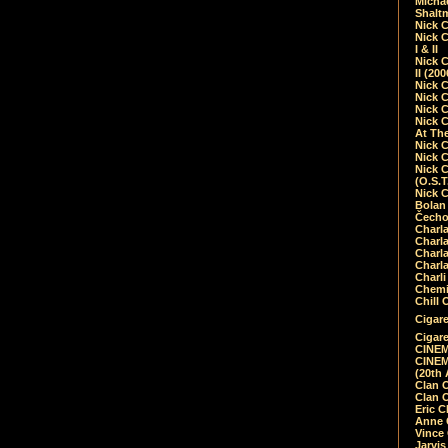
Micha
Shalt
Nick 
Nick C
I & II
Nick C
II (20
Nick 
Nick 
Nick 
Nick 
At Th
Nick 
Nick 
Nick 
(O.S.T
Nick 
Bolan 
Čecho
Charla
Charla
Charl
Charla
Charli
Chemic
Chill 
Cigare
Cigare
CINEM
CINEM
(20th 
Clan 
Clan 
Eric 
Anne C
Vince
Jarvi