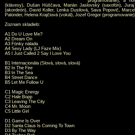
programovanie); a hos
(klávesy), Dušan Húščava, Marián Jaslovský (saxofón), Juraj
(akordeón), David Koller, Lenka Dusilová, Sava Popovič, Marc
Palonder, Helena Krajčiová (vokál), Jozef Gregor (programovanie)
Zoznam skladieb:
A1 Do U Love Me?
A2 Dream On
A3 Fönky nálada
A4 Sexy Lady (LJ Faze Mix)
A5 I Just Called 2 Say I Love You
B1 Internacionála (Slová, slová, slová)
B2 In The Fire
B3 In The Sea
B4 Street Dance
B5 Let Me Follow U
C1 Magic Energy
C2 Hale Bopp
C3 Leaving The City
C4 Mr. Moon
C5 Little Girl
D1 Game Is Over
D2 Santa Claus Is Coming To Town
D3 By The Way