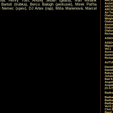
tia: Henry Tóth, Andrej Šeban (gitara), Ivan Minárik
ARCAD
Archit
 Bartoš (trúbka), Berco Balogh (perkusie), Mirek Paťha
ARCHI
el Nemec (spev), DJ Artex (rap), Miša Marienová, Marcel
ARCHI
Ari Ts
Ólafu
Weigh
Ólafu
Anniv
Ólafu
Ólafu
Richar
ASSOC
ASSOC
Migue
Vol.1
Auror
Autech
Richa
AUTUM
Daniel
Daniel
Babys
Johan
Bad K
Angel
Angel
(O.S.T
Badba
Badba
Badba
Badbad
Vol.6 
Chet B
Band 