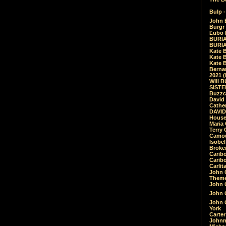
Bulp -
John 
Burgr 
Ľubo 
BURIA
BURIA
Kate 
Kate 
Kate B
Bernar
2021 
Will 
SIST
Buzzc
David
Cathe
DAVID
House
Maria 
Terry
Camouf
Isobe
Broke
Carib
Caribo
Carlit
John 
Theme
John C
John C
John 
York
Carter
Johnn