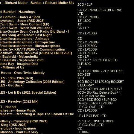
 + Richard Muller - Banket + Richard Muller 84 /
2CD / 2LP
CD / 2LP180G / CD+BLU-RAY
d Barbieri - Hauntings
LTD
d Barbieri - Under A Spell
CD / 2LP180G
Psychosis - Scum (RSD 2023)
12" 180G
Can’t Swim - More Content (EP)
12"
 Can’t Swim - When Will We Land?
CD / LP
árta+Gustav Brom Czech Radio Big Band - I
CD / LP180G
 This Song At Karaoke Last Night
rta+Illustratosphere - Animage
CD
rta+Illustratosphere - Entropicture
CD / 2LP180G
rta+Illustratosphere - Illustratosphere
CD / LP180G
Bartos (ex KRAFTWERK) - Communication
CD / LP180G
Basiková - Bára Basiková (REMASTERED 2021)
CD / LP180G
m Basinski - Melancholia
CD / LP
m Basinski - September 23rd
CD / LP / LP COLOUR LTD
lena Bay - Imaginal Disk
2LP180G
 Millions of Us
LP
2CD / 2LP180G / 2LP DELUXE
 House - Once Twice Melody
BOXSET
ES - 1962-1966 (Red)
2CD
S - Anthology Collection (2025 Edition)
8CD BOX / 12 LP180g BOXSET
ES - Get Back
3 BLU-RAY
CD / 2CD DELUXE / LP180G /
S - Let It Be (2021 Special Edition)
5CD+ Blu-Ray Deluxe Box / 4
LP+12" Deluxe Box
2CD / 5CD BOX / 5LP BOX
ES - Revolver (2022 Mix)
Deluxe Edition / LP180G
T - Hadsel
LP COLOUR LTD
rchestre - House Music
CD / LP180G
rchestre - Recording A Tape The Colour Of The
LP / LP CLEAR LTD
ellamy - Cryosleep (RSD 2021)
PICTURE DISC LP180G
- King (RSD 2025)
LP COLOUR LTD
erglová - Inou krajinou
CD
n Manson - Poor But Sexy
LP180G