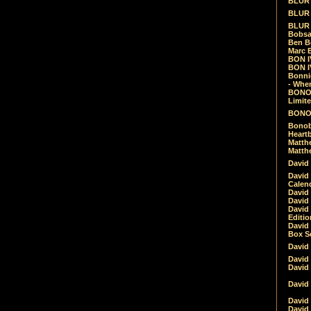
BLUR -
BLUR 
BLUR 
Bobsa
Ben B
Marc B
BON IV
BON I
Bonnie
- Whe
BONOB
Limite
BONOB
Bonob
Heartb
Matthe
Matthe
David
David
Calen
David 
David 
David
Editio
David 
Box Se
David
David
David
David 
David
David