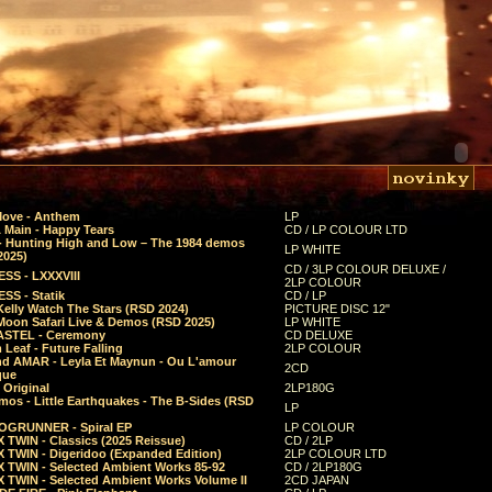
Move - Anthem
LP
 Main - Happy Tears
CD / LP COLOUR LTD
- Hunting High and Low – The 1984 demos
LP WHITE
2025)
CD / 3LP COLOUR DELUXE /
SS - LXXXVIII
2LP COLOUR
SS - Statik
CD / LP
Kelly Watch The Stars (RSD 2024)
PICTURE DISC 12"
 Moon Safari Live & Demos (RSD 2025)
LP WHITE
STEL - Ceremony
CD DELUXE
Leaf - Future Falling
2LP COLOUR
d AMAR - Leyla Et Maynun - Ou L'amour
2CD
que
 Original
2LP180G
mos - Little Earthquakes - The B-Sides (RSD
LP
GRUNNER - Spiral EP
LP COLOUR
 TWIN - Classics (2025 Reissue)
CD / 2LP
 TWIN - Digeridoo (Expanded Edition)
2LP COLOUR LTD
 TWIN - Selected Ambient Works 85-92
CD / 2LP180G
 TWIN - Selected Ambient Works Volume II
2CD JAPAN