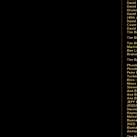
David
David
Drumm
David
(40th 
David
Cover 
David 
Tim B
Tim B
Tim B
Machin
Ben L
Bratis
The Br
Phoebe
Phoeb
Peter 
Tucke
Bros -
Mixes
Steven
Ane B
Ane B
Ane B
JEFF 
(RSD2
Harol
Raymo
Melod
Buena
2022)
Buena 
Annive
The Bu