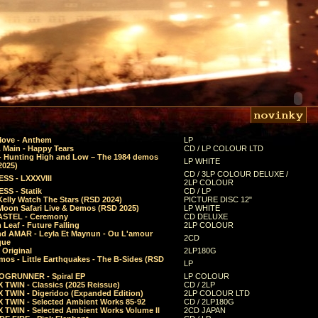
Move - Anthem
LP
 Main - Happy Tears
CD / LP COLOUR LTD
- Hunting High and Low – The 1984 demos
LP WHITE
2025)
CD / 3LP COLOUR DELUXE /
SS - LXXXVIII
2LP COLOUR
SS - Statik
CD / LP
Kelly Watch The Stars (RSD 2024)
PICTURE DISC 12"
 Moon Safari Live & Demos (RSD 2025)
LP WHITE
STEL - Ceremony
CD DELUXE
Leaf - Future Falling
2LP COLOUR
d AMAR - Leyla Et Maynun - Ou L'amour
2CD
que
 Original
2LP180G
mos - Little Earthquakes - The B-Sides (RSD
LP
GRUNNER - Spiral EP
LP COLOUR
 TWIN - Classics (2025 Reissue)
CD / 2LP
 TWIN - Digeridoo (Expanded Edition)
2LP COLOUR LTD
 TWIN - Selected Ambient Works 85-92
CD / 2LP180G
 TWIN - Selected Ambient Works Volume II
2CD JAPAN