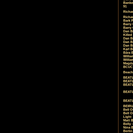
Banket
91
Richar
Richar
Bark 
Barry 
Barry
Dan B
Killed
Dan Bá
Dan Bá
Dan Bá
Karl 
Bára 
Willia
Willia
Magda
BCUC -
Beach
BEATL
BEATLE
BEATL
BEATLE
BEATL
BEIRU
Bell O
Bell O
Light
Matt B
Belly 
Nina B
Berli