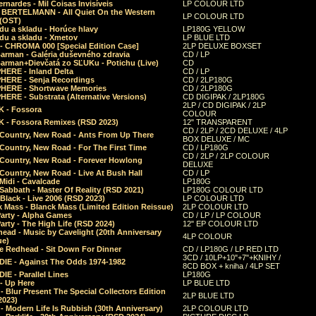
rnardes - Mil Coisas Invis​í​veis
LP COLOUR LTD
r BERTELMANN - All Quiet On the Western
LP COLOUR LTD
 (OST)
du a skladu - Horúce hlavy
LP180G YELLOW
du a skladu - Xmetov
LP BLUE LTD
 - CHROMA 000 [Special Edition Case]
2LP DELUXE BOXSET
Barman - Galéria duševného zdravia
CD / LP
Barman+Dievčatá zo SĽUKu - Potichu (Live)
CD
HERE - Inland Delta
CD / LP
HERE - Senja Recordings
CD / 2LP180G
HERE - Shortwave Memories
CD / 2LP180G
ERE - Substrata (Alternative Versions)
CD DIGIPAK / 2LP180G
2LP / CD DIGIPAK / 2LP
 - Fossora
COLOUR
 - Fossora Remixes (RSD 2023)
12" TRANSPARENT
CD / 2LP / 2CD DELUXE / 4LP
 Country, New Road - Ants From Up There
BOX DELUXE / MC
Country, New Road - For The First Time
CD / LP180G
CD / 2LP / 2LP COLOUR
 Country, New Road - Forever Howlong
DELUXE
Country, New Road - Live At Bush Hall
CD / LP
Midi - Cavalcade
LP180G
Sabbath - Master Of Reality (RSD 2021)
LP180G COLOUR LTD
Black - Live 2006 (RSD 2023)
LP COLOUR LTD
 Mass - Blanck Mass (Limited Edition Reissue)
2LP COLOUR LTD
Party - Alpha Games
CD / LP / LP COLOUR
arty - The High Life (RSD 2024)
12" EP COLOUR LTD
ead - Music by Cavelight (20th Anniversary
4LP COLOUR
ue)
e Redhead - Sit Down For Dinner
CD / LP180G / LP RED LTD
3CD / 10LP+10"+7"+KNIHY /
IE - Against The Odds 1974-1982
8CD BOX + kniha / 4LP SET
E - Parallel Lines
LP180G
- Up Here
LP BLUE LTD
 Blur Present The Special Collectors Edition
2LP BLUE LTD
2023)
 Modern Life Is Rubbish (30th Anniversary)
2LP COLOUR LTD