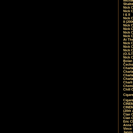
Micha
Shalt
Nick 
Nick C
I & II
Nick C
II (20
Nick 
Nick 
Nick 
Nick 
At Th
Nick 
Nick 
Nick 
(O.S.T
Nick 
Bolan 
Čecho
Charla
Charla
Charl
Charla
Charli
Chemic
Chill 
Cigare
Cigare
CINEM
CINEM
(20th 
Clan 
Clan 
Eric 
Anne C
Vince
Jarvi