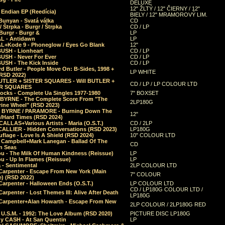
DELUXE
12" ŽLTÝ / 12" ČIERNY / 12"
 Endian EP (Reedícia)
BIELY / 12" MRAMOROVÝ LIM.
Bunyan - Svatá válka
CD
/ Štrpka - Burgr / Štrpka
CD / LP
Burgr - Burgr &
LP
L - Antidawn
LP
L+Kode 9 - Phoneglow / Eyes Go Blank
12"
BUSH - Lionheart
CD / LP
BUSH - Never For Ever
CD / LP
USH - The Kick Inside
CD / LP
d Butler - People Move On: B-Sides, 1998 +
LP WHITE
(RSD 2022)
BUTLER + SISTER SQUARES - Will BUTLER +
CD / LP / LP COLOUR LTD
ER SQUARES
ocks - Complete Ua Singles 1977-1980
7" BOXSET
 BYRNE - The Complete Score From "The
2LP180G
rine Wheel" (RSD 2023)
 BYRNE / PARAMORE - Burning Down The
12"
/Hard Times (RSD 2024)
CALLAS+Various Artists - Maria (O.S.T.)
CD / 2LP
 CALLIER - Hidden Conversations (RSD 2023)
LP180G
lage - Love Is A Shield (RSD 2024)
10" COLOUR LTD
l Campbell+Mark Lanegan - Ballad Of The
CD
n Seas
ou - The Milk Of Human Kindness (Reissue)
LP
u - Up In Flames (Reissue)
LP
a - Sentimental
2LP COLOUR LTD
Carpenter - Escape From New York (Main
7" COLOUR
) (RSD 2022)
arpenter - Halloween Ends (O.S.T.)
LP COLOUR LTD
CD / LP180G COLOUR LTD /
arpenter - Lost Themes III: Alive After Death
LP180G
Carpenter+Alan Howarth - Escape From New
2LP COLOUR / 2LP180G RED
 U.S.M. - 1992: The Love Album (RSD 2020)
PICTURE DISC LP180G
y CASH - At San Quentin
LP