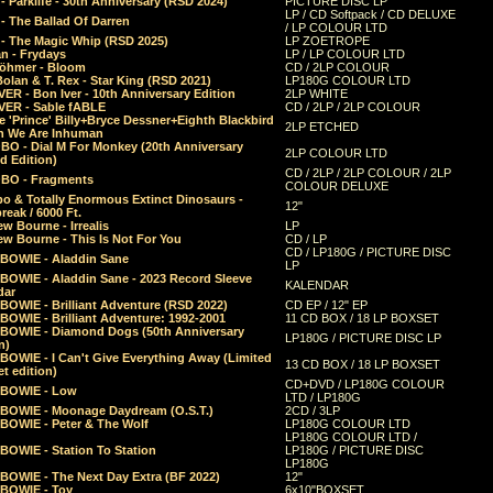
 Parklife - 30th Anniversary (RSD 2024)
PICTURE DISC LP
LP / CD Softpack / CD DELUXE
- The Ballad Of Darren
/ LP COLOUR LTD
- The Magic Whip (RSD 2025)
LP ZOETROPE
n - Frydays
LP / LP COLOUR LTD
öhmer - Bloom
CD / 2LP COLOUR
olan & T. Rex - Star King (RSD 2021)
LP180G COLOUR LTD
ER - Bon Iver - 10th Anniversary Edition
2LP WHITE
VER - Sable fABLE
CD / 2LP / 2LP COLOUR
 'Prince' Billy+Bryce Dessner+Eighth Blackbird
2LP ETCHED
n We Are Inhuman
O - Dial M For Monkey (20th Anniversary
2LP COLOUR LTD
d Edition)
CD / 2LP / 2LP COLOUR / 2LP
O - Fragments
COLOUR DELUXE
o & Totally Enormous Extinct Dinosaurs -
12"
reak / 6000 Ft.
w Bourne - Irrealis
LP
w Bourne - This Is Not For You
CD / LP
CD / LP180G / PICTURE DISC
 BOWIE - Aladdin Sane
LP
 BOWIE - Aladdin Sane - 2023 Record Sleeve
KALENDAR
dar
BOWIE - Brilliant Adventure (RSD 2022)
CD EP / 12" EP
BOWIE - Brilliant Adventure: 1992-2001
11 CD BOX / 18 LP BOXSET
 BOWIE - Diamond Dogs (50th Anniversary
LP180G / PICTURE DISC LP
n)
BOWIE - I Can't Give Everything Away (Limited
13 CD BOX / 18 LP BOXSET
t edition)
CD+DVD / LP180G COLOUR
 BOWIE - Low
LTD / LP180G
 BOWIE - Moonage Daydream (O.S.T.)
2CD / 3LP
 BOWIE - Peter & The Wolf
LP180G COLOUR LTD
LP180G COLOUR LTD /
BOWIE - Station To Station
LP180G / PICTURE DISC
LP180G
 BOWIE - The Next Day Extra (BF 2022)
12"
 BOWIE - Toy
6x10"BOXSET