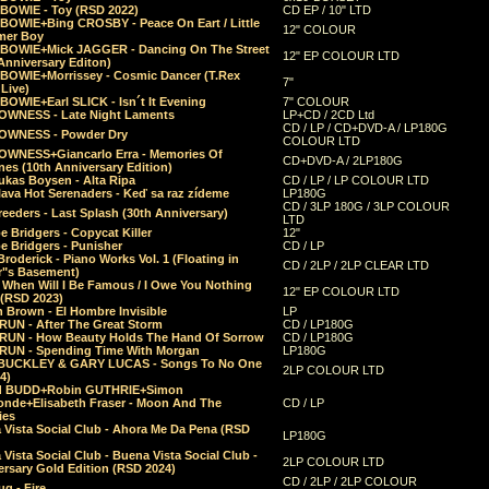
 BOWIE - Toy (RSD 2022)
CD EP / 10" LTD
 BOWIE+Bing CROSBY - Peace On Eart / Little
12" COLOUR
er Boy
 BOWIE+Mick JAGGER - Dancing On The Street
12" EP COLOUR LTD
Anniversary Editon)
 BOWIE+Morrissey - Cosmic Dancer (T.Rex
7"
Live)
BOWIE+Earl SLICK - Isn´t It Evening
7" COLOUR
OWNESS - Late Night Laments
LP+CD / 2CD Ltd
CD / LP / CD+DVD-A / LP180G
OWNESS - Powder Dry
COLOUR LTD
OWNESS+Giancarlo Erra - Memories Of
CD+DVD-A / 2LP180G
es (10th Anniversary Edition)
ukas Boysen - Alta Ripa
CD / LP / LP COLOUR LTD
lava Hot Serenaders - Keď sa raz zídeme
LP180G
CD / 3LP 180G / 3LP COLOUR
eeders - Last Splash (30th Anniversary)
LTD
 Bridgers - Copycat Killer
12"
e Bridgers - Punisher
CD / LP
Broderick - Piano Works Vol. 1 (Floating in
CD / 2LP / 2LP CLEAR LTD
r"s Basement)
 When Will I Be Famous / I Owe You Nothing
12" EP COLOUR LTD
 (RSD 2023)
 Brown - El Hombre Invisible
LP
RUN - After The Great Storm
CD / LP180G
RUN - How Beauty Holds The Hand Of Sorrow
CD / LP180G
RUN - Spending Time With Morgan
LP180G
BUCKLEY & GARY LUCAS - Songs To No One
2LP COLOUR LTD
4)
d BUDD+Robin GUTHRIE+Simon
nde+Elisabeth Fraser - Moon And The
CD / LP
ies
 Vista Social Club - Ahora Me Da Pena (RSD
LP180G
Vista Social Club - Buena Vista Social Club -
2LP COLOUR LTD
rsary Gold Edition (RSD 2024)
CD / 2LP / 2LP COLOUR
g - Fire