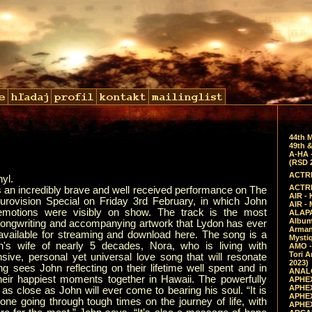
44th 
49th &
A-HA 
(RSD 
ACTRE
nyl.
ACTRE
s an incredibly brave and well received performance on The
AIR - 
rovision Special on Friday 3rd February, in which John
AIR -
 emotions were visibly on show. The track is the most
ALAPA
Album 
songwriting and accompanying artwork that Lydon has ever
Arman
available for streaming and download here. The song is a
Mysti
hn's wife of nearly 5 decades, Nora, who is living with
AMO -
Tori A
sive, personal yet universal love song that will resonate
2023)
g sees John reflecting on their lifetime well spent and in
ANALO
their happiest moments together in Hawaii. The powerfully
APHEX
APHEX
 as close as John will ever come to bearing his soul. “It is
APHEX
one going through tough times on the journey of life, with
APHEX