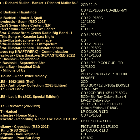
 + Richard Muller - Banket + Richard Muller 84 /
2CD / 2LP
CD / 2LP180G / CD+BLU-RAY
d Barbieri - Hauntings
LTD
d Barbieri - Under A Spell
CD / 2LP180G
Psychosis - Scum (RSD 2023)
12" 180G
Can’t Swim - More Content (EP)
12"
 Can’t Swim - When Will We Land?
CD / LP
árta+Gustav Brom Czech Radio Big Band - I
CD / LP180G
 This Song At Karaoke Last Night
rta+Illustratosphere - Animage
CD
rta+Illustratosphere - Entropicture
CD / 2LP180G
rta+Illustratosphere - Illustratosphere
CD / LP180G
Bartos (ex KRAFTWERK) - Communication
CD / LP180G
Basiková - Bára Basiková (REMASTERED 2021)
CD / LP180G
m Basinski - Melancholia
CD / LP
m Basinski - September 23rd
CD / LP / LP COLOUR LTD
lena Bay - Imaginal Disk
2LP180G
 Millions of Us
LP
2CD / 2LP180G / 2LP DELUXE
 House - Once Twice Melody
BOXSET
ES - 1962-1966 (Red)
2CD
S - Anthology Collection (2025 Edition)
8CD BOX / 12 LP180g BOXSET
ES - Get Back
3 BLU-RAY
CD / 2CD DELUXE / LP180G /
S - Let It Be (2021 Special Edition)
5CD+ Blu-Ray Deluxe Box / 4
LP+12" Deluxe Box
2CD / 5CD BOX / 5LP BOX
ES - Revolver (2022 Mix)
Deluxe Edition / LP180G
T - Hadsel
LP COLOUR LTD
rchestre - House Music
CD / LP180G
rchestre - Recording A Tape The Colour Of The
LP / LP CLEAR LTD
ellamy - Cryosleep (RSD 2021)
PICTURE DISC LP180G
- King (RSD 2025)
LP COLOUR LTD
erglová - Inou krajinou
CD
n Manson - Poor But Sexy
LP180G