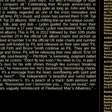
re for the most,” John says. “It’s also a message of hope
ARCAD
Archit
ve conquers all.” Celebrating their 40-year anniversary in
ARCHI
 Ltd. haven’t been going quite as long as John and Nora,
ARCHI
 is widely regarded as one of the most innovative and
Ari Ts
Ólafu
f all time. PiL’s music and vision has earned them 5 UK Top
Weigh
K Top 20 albums. With a shifting line-up and unique sound -
Ólafu
e, folk, pop and dub – Lydon guided the band from their
Anniv
Ólafu
t, before a 17 year hiatus. Lydon reactivated PiL in 2009,
Ólafu
ed albums This is PiL in 2012 followed by their 10th studio
Richar
mber 29 in the official UK album charts and picked up
ASSOC
ked at number 3 in the official UK indie charts and number
ASSOC
s self-funded by PiL and released on their own label ‘PiL
Migue
cott Firth and Bruce Smith continue as PiL. They are the
Vol.1
Auror
nge and thrive. PiL will be releasing their new album ‘End Of
Autech
cally soul-bearing” – Pitchfork “a swooning, poignant ballad
Richa
he croons: “Don’t fly too soon / No need to cry, in pain /
AUTUM
on’s love for his wife shines through like sunrays breaking
Daniel
 you,” he reassures her. He’s backed by harmonising chants
Daniel
. It’s a message from the heart, overflowing with spirit and
Babys
Johan
 here?” - The Independent “a beautiful and rueful ballad
Bad K
m Alzheimer’s. It’s a peach of a track: both pensive and
Angel
Hawaii. “Remember me/ I remember you… You are loved,” not-
Angel
(O.S.T
ars vaguely reminiscent of Fleetwood Mac’s Albatross.” -
Badba
Badba
Badba
Badbad
Vol.6 
Chet B
Band 