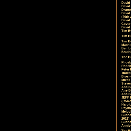
David
David
Drumm
David
(40th 
David
Cover 
David 
Tim B
Tim B
Tim B
Machin
Ben L
Bratis
The Br
Phoebe
Phoeb
Peter 
Tucke
Bros -
Mixes
Steven
Ane B
Ane B
Ane B
JEFF 
(RSD2
Harol
Raymo
Melod
Buena
2022)
Buena 
Annive
The Bu