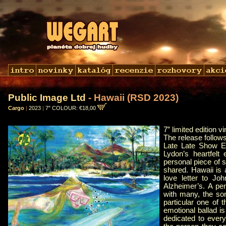
Public Image Ltd
- Hawaii (RSD 2023)
Cargo
|
2023
|
7" COLOUR: €18,00
7” limited edition vi
The release follow
Late Late Show Eu
Lydon’s heartfelt
personal piece of 
shared. Hawaii is 
love letter to Jo
Alzheimer’s. A pen
with many, the son
particular one of 
emotional ballad is
dedicated to every