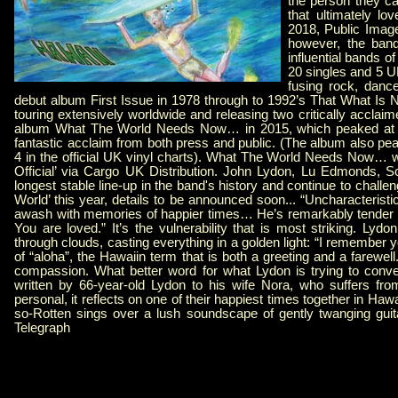
the person they ca
that ultimately lo
2018, Public Image
however, the band
influential bands o
20 singles and 5 U
fusing rock, danc
debut album First Issue in 1978 through to 1992’s That What Is No
touring extensively worldwide and releasing two critically acclaim
album What The World Needs Now… in 2015, which peaked at nu
fantastic acclaim from both press and public. (The album also pea
4 in the official UK vinyl charts). What The World Needs Now… wa
Official’ via Cargo UK Distribution. John Lydon, Lu Edmonds, S
longest stable line-up in the band's history and continue to challe
World’ this year, details to be announced soon... “Uncharacteristi
awash with memories of happier times… He’s remarkably tender as 
You are loved.” It’s the vulnerability that is most striking. Lyd
through clouds, casting everything in a golden light: “I remember
of “aloha”, the Hawaiin term that is both a greeting and a farewell
compassion. What better word for what Lydon is trying to convey
written by 66-year-old Lydon to his wife Nora, who suffers fro
personal, it reflects on one of their happiest times together in 
so-Rotten sings over a lush soundscape of gently twanging guit
Telegraph