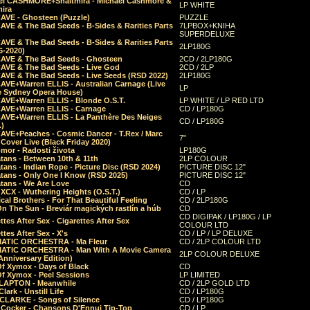
el CASHMORE+Shaltmira - Michael Cashmore &
LP WHITE
mira
CAVE - Ghosteen (Puzzle)
PUZZLE
AVE & The Bad Seeds - B-Sides & Rarities Parts
7LPBOX+KNIHA
SUPERDELUXE
AVE & The Bad Seeds - B-Sides & Rarities Parts
2LP180G
06-2020)
CAVE & The Bad Seeds - Ghosteen
2CD / 2LP180G
CAVE & The Bad Seeds - Live God
2CD / 2LP
CAVE & The Bad Seeds - Live Seeds (RSD 2022)
2LP180G
CAVE+Warren ELLIS - Australian Carnage (Live
LP
e Sydney Opera House)
CAVE+Warren ELLIS - Blonde O.S.T.
LP WHITE / LP RED LTD
CAVE+Warren ELLIS - Carnage
CD / LP180G
CAVE+Warren ELLIS - La Panthère Des Neiges
CD / LP180G
.)
CAVE+Peaches - Cosmic Dancer - T.Rex / Marc
7"
Cover Live (Black Friday 2020)
mor - Radosti života
LP180G
tans - Between 10th & 11th
2LP COLOUR
tans - Indian Rope - Picture Disc (RSD 2024)
PICTURE DISC 12"
atans - Only One I Know (RSD 2025)
PICTURE DISC 12"
tans - We Are Love
CD
 XCX - Wuthering Heights (O.S.T.)
CD / LP
al Brothers - For That Beautiful Feeling
CD / 2LP180G
On The Sun - Breviár magických rastlín a húb
CD
CD DIGIPAK / LP180G / LP
ttes After Sex - Cigarettes After Sex
COLOUR LTD
ttes After Sex - X's
CD / LP / LP DELUXE
ATIC ORCHESTRA - Ma Fleur
CD / 2LP COLOUR LTD
ATIC ORCHESTRA - Man With A Movie Camera
2LP COLOUR DELUXE
Anniversary Edition)
Of Xymox - Days of Black
CD
Of Xymox - Peel Sessions
LP LIMITED
CLAPTON - Meanwhile
CD / 2LP GOLD LTD
lark - Unstill Life
CD / LP180G
 CLARKE - Songs of Silence
CD / LP180G
s Cocker - Chansons D'Ennui Tip-Top
CD / LP