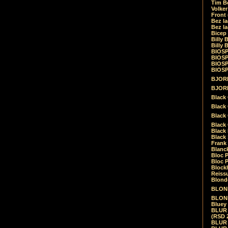
Tim Be
Volke
Front
Bez la
Bez la
Bicep
Billy 
Billy 
BIOSP
BIOSP
BIOSP
BIOSPH
BJORK
BJORK
Black
Black 
Black
Black 
Black 
Black 
Frank 
Blanck
Bloc 
Bloc P
Blockh
Reiss
Blond
BLOND
BLONDI
Bluey 
BLUR -
(RSD 
BLUR -