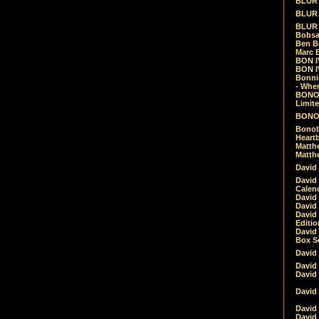
BLUR -
BLUR 
BLUR 
Bobsa
Ben B
Marc B
BON IV
BON I
Bonnie
- Whe
BONOB
Limite
BONOB
Bonob
Heartb
Matthe
Matthe
David
David
Calen
David 
David 
David
Editio
David 
Box Se
David
David
David
David 
David
David