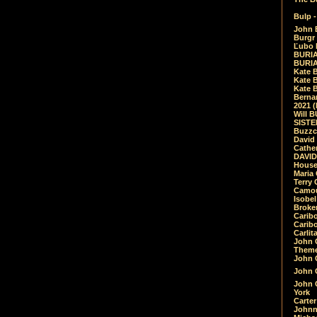
Bulp -
John 
Burgr 
Ľubo 
BURIA
BURIA
Kate 
Kate 
Kate B
Bernar
2021 
Will 
SIST
Buzzc
David
Cathe
DAVID
House
Maria 
Terry
Camouf
Isobe
Broke
Carib
Caribo
Carlit
John 
Theme
John C
John C
John 
York
Carter
Johnn