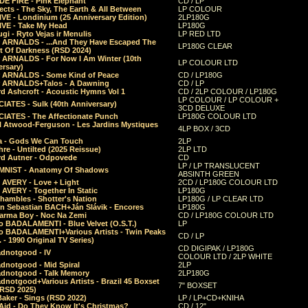
E FIRE - Pink Elephant
CD / LP
ects - The Sky, The Earth & All Between
LP COLOUR
VE - Londinium (25 Anniversary Edition)
2LP180G
VE - Take My Head
LP180G
ugi - Ryto Vejas ir Menulis
LP RED LTD
r ARNALDS - ...And They Have Escaped The
LP180G CLEAR
t Of Darkness (RSD 2024)
r ARNALDS - For Now I Am Winter (10th
LP COLOUR LTD
ersary)
r ARNALDS - Some Kind of Peace
CD / LP180G
r ARNALDS+Talos - A Dawning
CD / LP
d Ashcroft - Acoustic Hymns Vol 1
CD / 2LP COLOUR / LP180G
LP COLOUR / LP COLOUR +
IATES - Sulk (40th Anniversary)
3CD DELUXE
IATES - The Affectionate Punch
LP180G COLOUR LTD
l Atwood-Ferguson - Les Jardins Mystiques
4LP BOX / 3CD
a - Gods We Can Touch
2LP
re - Untilted (2025 Reissue)
2LP LTD
rd Autner - Odpovede
CD
LP / LP TRANSLUCENT
NIST - Anatomy Of Shadows
ABSINTH GREEN
 AVERY - Love + Light
2CD / LP180G COLOUR LTD
 AVERY - Together In Static
LP180G
hambles - Shotter's Nation
LP180G / LP CLEAR LTD
n Sebastian BACH+Ján Slávik - Encores
LP180G
arma Boy - Noc Na Zemi
CD / LP180G COLOUR LTD
o BADALAMENTI - Blue Velvet (O.S.T.)
LP
o BADALAMENTI+Various Artists - Twin Peaks
CD / LP
. - 1990 Original TV Series)
CD DIGIPAK / LP180G
dnotgood - IV
COLOUR LTD / 2LP WHITE
dnotgood - Mid Spiral
2LP
dnotgood - Talk Memory
2LP180G
notgood+Various Artists - Brazil 45 Boxset
7" BOXSET
(RSD 2025)
aker - Sings (RSD 2022)
LP / LP+CD+KNIHA
Aid - Do They Know It's Christmas?
CD / 12"