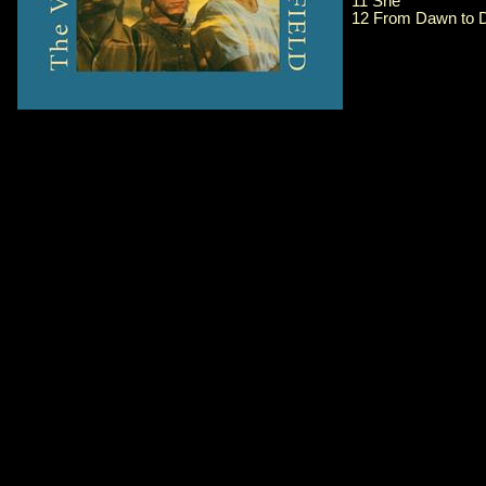
11 She
12 From Dawn to D