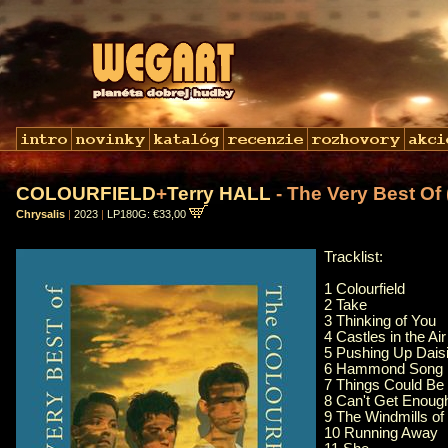
COLOURFIELD
+
Terry HALL
- The Very Best Of
Chrysalis
|
2023
|
LP180G: €33,00
Tracklist:
1 Colourfield
2 Take
3 Thinking of You
4 Castles in the Air
5 Pushing Up Dais
6 Hammond Song
7 Things Could Be 
8 Can't Get Enoug
9 The Windmills of
10 Running Away