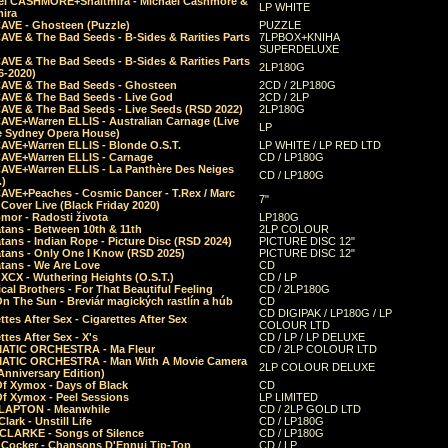
el CASHMORE+Shaltmira - Michael Cashmore &
LP WHITE
mira
CAVE - Ghosteen (Puzzle)
PUZZLE
AVE & The Bad Seeds - B-Sides & Rarities Parts
7LPBOX+KNIHA
SUPERDELUXE
AVE & The Bad Seeds - B-Sides & Rarities Parts
2LP180G
06-2020)
CAVE & The Bad Seeds - Ghosteen
2CD / 2LP180G
CAVE & The Bad Seeds - Live God
2CD / 2LP
CAVE & The Bad Seeds - Live Seeds (RSD 2022)
2LP180G
CAVE+Warren ELLIS - Australian Carnage (Live
LP
e Sydney Opera House)
CAVE+Warren ELLIS - Blonde O.S.T.
LP WHITE / LP RED LTD
CAVE+Warren ELLIS - Carnage
CD / LP180G
CAVE+Warren ELLIS - La Panthère Des Neiges
CD / LP180G
.)
CAVE+Peaches - Cosmic Dancer - T.Rex / Marc
7"
Cover Live (Black Friday 2020)
mor - Radosti života
LP180G
tans - Between 10th & 11th
2LP COLOUR
tans - Indian Rope - Picture Disc (RSD 2024)
PICTURE DISC 12"
atans - Only One I Know (RSD 2025)
PICTURE DISC 12"
tans - We Are Love
CD
 XCX - Wuthering Heights (O.S.T.)
CD / LP
al Brothers - For That Beautiful Feeling
CD / 2LP180G
On The Sun - Breviár magických rastlín a húb
CD
CD DIGIPAK / LP180G / LP
ttes After Sex - Cigarettes After Sex
COLOUR LTD
ttes After Sex - X's
CD / LP / LP DELUXE
ATIC ORCHESTRA - Ma Fleur
CD / 2LP COLOUR LTD
ATIC ORCHESTRA - Man With A Movie Camera
2LP COLOUR DELUXE
Anniversary Edition)
Of Xymox - Days of Black
CD
Of Xymox - Peel Sessions
LP LIMITED
CLAPTON - Meanwhile
CD / 2LP GOLD LTD
lark - Unstill Life
CD / LP180G
 CLARKE - Songs of Silence
CD / LP180G
s Cocker - Chansons D'Ennui Tip-Top
CD / LP