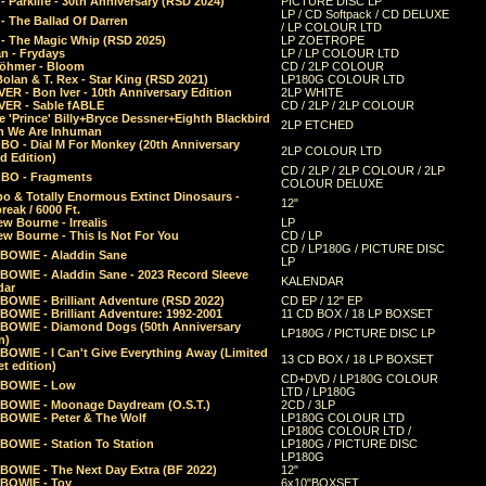
 Parklife - 30th Anniversary (RSD 2024)
PICTURE DISC LP
LP / CD Softpack / CD DELUXE
- The Ballad Of Darren
/ LP COLOUR LTD
- The Magic Whip (RSD 2025)
LP ZOETROPE
n - Frydays
LP / LP COLOUR LTD
öhmer - Bloom
CD / 2LP COLOUR
olan & T. Rex - Star King (RSD 2021)
LP180G COLOUR LTD
ER - Bon Iver - 10th Anniversary Edition
2LP WHITE
VER - Sable fABLE
CD / 2LP / 2LP COLOUR
 'Prince' Billy+Bryce Dessner+Eighth Blackbird
2LP ETCHED
n We Are Inhuman
O - Dial M For Monkey (20th Anniversary
2LP COLOUR LTD
d Edition)
CD / 2LP / 2LP COLOUR / 2LP
O - Fragments
COLOUR DELUXE
o & Totally Enormous Extinct Dinosaurs -
12"
reak / 6000 Ft.
w Bourne - Irrealis
LP
w Bourne - This Is Not For You
CD / LP
CD / LP180G / PICTURE DISC
 BOWIE - Aladdin Sane
LP
 BOWIE - Aladdin Sane - 2023 Record Sleeve
KALENDAR
dar
BOWIE - Brilliant Adventure (RSD 2022)
CD EP / 12" EP
BOWIE - Brilliant Adventure: 1992-2001
11 CD BOX / 18 LP BOXSET
 BOWIE - Diamond Dogs (50th Anniversary
LP180G / PICTURE DISC LP
n)
BOWIE - I Can't Give Everything Away (Limited
13 CD BOX / 18 LP BOXSET
t edition)
CD+DVD / LP180G COLOUR
 BOWIE - Low
LTD / LP180G
 BOWIE - Moonage Daydream (O.S.T.)
2CD / 3LP
 BOWIE - Peter & The Wolf
LP180G COLOUR LTD
LP180G COLOUR LTD /
BOWIE - Station To Station
LP180G / PICTURE DISC
LP180G
 BOWIE - The Next Day Extra (BF 2022)
12"
 BOWIE - Toy
6x10"BOXSET