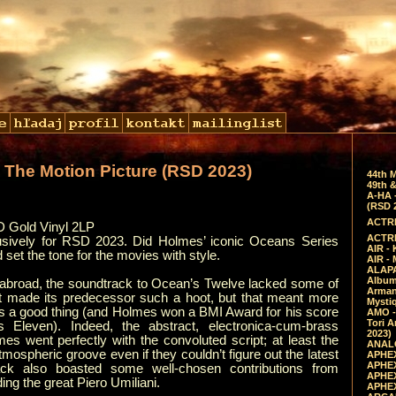
 The Motion Picture (RSD 2023)
44th 
49th &
A-HA 
(RSD 
ACTRE
 Gold Vinyl 2LP
ACTRE
usively for RSD 2023. Did Holmes’ iconic Oceans Series
AIR - 
set the tone for the movies with style.
AIR -
ALAPA
Album 
y abroad, the soundtrack to Ocean’s Twelve lacked some of
Arman
at made its predecessor such a hoot, but that meant more
Mysti
s a good thing (and Holmes won a BMI Award for his score
AMO -
Tori A
s Eleven). Indeed, the abstract, electronica-cum-brass
2023)
 went perfectly with the convoluted script; at least the
ANALO
ospheric groove even if they couldn’t figure out the latest
APHEX
APHEX
ack also boasted some well-chosen contributions from
APHEX
ing the great Piero Umiliani.
APHEX