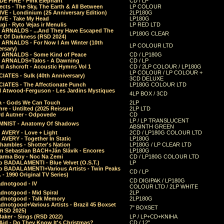
E FIRE - Pink Elephant
CD / LP
ects - The Sky, The Earth & All Between
LP COLOUR
VE - Londinium (25 Anniversary Edition)
2LP180G
VE - Take My Head
LP180G
ugi - Ryto Vejas ir Menulis
LP RED LTD
r ARNALDS - ...And They Have Escaped The
LP180G CLEAR
t Of Darkness (RSD 2024)
r ARNALDS - For Now I Am Winter (10th
LP COLOUR LTD
ersary)
r ARNALDS - Some Kind of Peace
CD / LP180G
r ARNALDS+Talos - A Dawning
CD / LP
d Ashcroft - Acoustic Hymns Vol 1
CD / 2LP COLOUR / LP180G
LP COLOUR / LP COLOUR +
IATES - Sulk (40th Anniversary)
3CD DELUXE
IATES - The Affectionate Punch
LP180G COLOUR LTD
l Atwood-Ferguson - Les Jardins Mystiques
4LP BOX / 3CD
a - Gods We Can Touch
2LP
re - Untilted (2025 Reissue)
2LP LTD
rd Autner - Odpovede
CD
LP / LP TRANSLUCENT
NIST - Anatomy Of Shadows
ABSINTH GREEN
 AVERY - Love + Light
2CD / LP180G COLOUR LTD
 AVERY - Together In Static
LP180G
hambles - Shotter's Nation
LP180G / LP CLEAR LTD
n Sebastian BACH+Ján Slávik - Encores
LP180G
arma Boy - Noc Na Zemi
CD / LP180G COLOUR LTD
o BADALAMENTI - Blue Velvet (O.S.T.)
LP
o BADALAMENTI+Various Artists - Twin Peaks
CD / LP
. - 1990 Original TV Series)
CD DIGIPAK / LP180G
dnotgood - IV
COLOUR LTD / 2LP WHITE
dnotgood - Mid Spiral
2LP
dnotgood - Talk Memory
2LP180G
notgood+Various Artists - Brazil 45 Boxset
7" BOXSET
(RSD 2025)
aker - Sings (RSD 2022)
LP / LP+CD+KNIHA
Aid - Do They Know It's Christmas?
CD / 12"