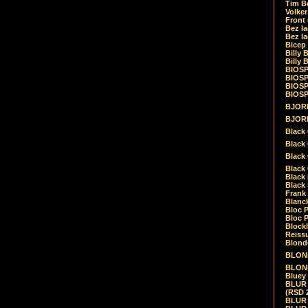
Tim Be
Volke
Front
Bez la
Bez la
Bicep
Billy 
Billy 
BIOSP
BIOSP
BIOSP
BIOSPH
BJORK
BJORK
Black
Black 
Black
Black 
Black 
Black 
Frank 
Blanck
Bloc 
Bloc P
Blockh
Reiss
Blond
BLOND
BLONDI
Bluey 
BLUR -
(RSD 
BLUR -