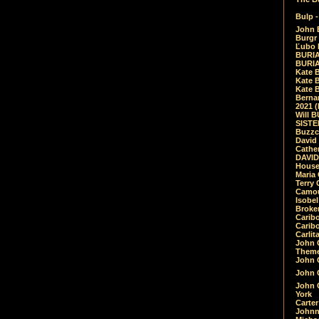
Bulp -
John 
Burgr 
Ľubo 
BURIA
BURIA
Kate 
Kate 
Kate B
Bernar
2021 
Will 
SIST
Buzzc
David
Cathe
DAVID
House
Maria 
Terry
Camouf
Isobe
Broke
Carib
Caribo
Carlit
John 
Theme
John C
John C
John 
York
Carter
Johnn