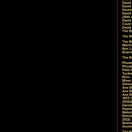
David
David
Drumm
David
(40th 
David
Cover 
David 
Tim B
Tim B
Tim B
Machin
Ben L
Bratis
The Br
Phoebe
Phoeb
Peter 
Tucke
Bros -
Mixes
Steven
Ane B
Ane B
Ane B
JEFF 
(RSD2
Harol
Raymo
Melod
Buena
2022)
Buena 
Annive
The Bu