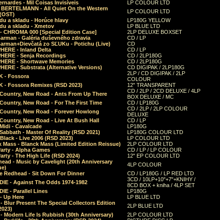
rnardes - Mil Coisas Invis​í​veis
LP COLOUR LTD
r BERTELMANN - All Quiet On the Western
LP COLOUR LTD
 (OST)
du a skladu - Horúce hlavy
LP180G YELLOW
du a skladu - Xmetov
LP BLUE LTD
 - CHROMA 000 [Special Edition Case]
2LP DELUXE BOXSET
Barman - Galéria duševného zdravia
CD / LP
Barman+Dievčatá zo SĽUKu - Potichu (Live)
CD
HERE - Inland Delta
CD / LP
HERE - Senja Recordings
CD / 2LP180G
HERE - Shortwave Memories
CD / 2LP180G
ERE - Substrata (Alternative Versions)
CD DIGIPAK / 2LP180G
2LP / CD DIGIPAK / 2LP
 - Fossora
COLOUR
 - Fossora Remixes (RSD 2023)
12" TRANSPARENT
CD / 2LP / 2CD DELUXE / 4LP
 Country, New Road - Ants From Up There
BOX DELUXE / MC
Country, New Road - For The First Time
CD / LP180G
CD / 2LP / 2LP COLOUR
 Country, New Road - Forever Howlong
DELUXE
Country, New Road - Live At Bush Hall
CD / LP
Midi - Cavalcade
LP180G
Sabbath - Master Of Reality (RSD 2021)
LP180G COLOUR LTD
Black - Live 2006 (RSD 2023)
LP COLOUR LTD
 Mass - Blanck Mass (Limited Edition Reissue)
2LP COLOUR LTD
Party - Alpha Games
CD / LP / LP COLOUR
arty - The High Life (RSD 2024)
12" EP COLOUR LTD
ead - Music by Cavelight (20th Anniversary
4LP COLOUR
ue)
e Redhead - Sit Down For Dinner
CD / LP180G / LP RED LTD
3CD / 10LP+10"+7"+KNIHY /
IE - Against The Odds 1974-1982
8CD BOX + kniha / 4LP SET
E - Parallel Lines
LP180G
- Up Here
LP BLUE LTD
 Blur Present The Special Collectors Edition
2LP BLUE LTD
2023)
 Modern Life Is Rubbish (30th Anniversary)
2LP COLOUR LTD