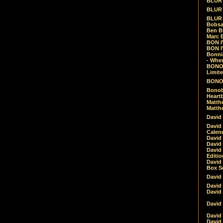
BLUR -
BLUR 
BLUR 
Bobsa
Ben B
Marc B
BON IV
BON I
Bonnie
- Whe
BONOB
Limite
BONOB
Bonob
Heartb
Matthe
Matthe
David
David
Calen
David 
David 
David
Editio
David 
Box Se
David
David
David
David 
David
David