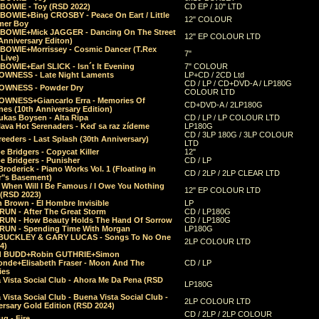
 BOWIE - Toy (RSD 2022)
CD EP / 10" LTD
 BOWIE+Bing CROSBY - Peace On Eart / Little
12" COLOUR
er Boy
 BOWIE+Mick JAGGER - Dancing On The Street
12" EP COLOUR LTD
Anniversary Editon)
 BOWIE+Morrissey - Cosmic Dancer (T.Rex
7"
Live)
BOWIE+Earl SLICK - Isn´t It Evening
7" COLOUR
OWNESS - Late Night Laments
LP+CD / 2CD Ltd
CD / LP / CD+DVD-A / LP180G
OWNESS - Powder Dry
COLOUR LTD
OWNESS+Giancarlo Erra - Memories Of
CD+DVD-A / 2LP180G
es (10th Anniversary Edition)
ukas Boysen - Alta Ripa
CD / LP / LP COLOUR LTD
lava Hot Serenaders - Keď sa raz zídeme
LP180G
CD / 3LP 180G / 3LP COLOUR
eeders - Last Splash (30th Anniversary)
LTD
 Bridgers - Copycat Killer
12"
e Bridgers - Punisher
CD / LP
Broderick - Piano Works Vol. 1 (Floating in
CD / 2LP / 2LP CLEAR LTD
r"s Basement)
 When Will I Be Famous / I Owe You Nothing
12" EP COLOUR LTD
 (RSD 2023)
 Brown - El Hombre Invisible
LP
RUN - After The Great Storm
CD / LP180G
RUN - How Beauty Holds The Hand Of Sorrow
CD / LP180G
RUN - Spending Time With Morgan
LP180G
BUCKLEY & GARY LUCAS - Songs To No One
2LP COLOUR LTD
4)
d BUDD+Robin GUTHRIE+Simon
nde+Elisabeth Fraser - Moon And The
CD / LP
ies
 Vista Social Club - Ahora Me Da Pena (RSD
LP180G
Vista Social Club - Buena Vista Social Club -
2LP COLOUR LTD
rsary Gold Edition (RSD 2024)
CD / 2LP / 2LP COLOUR
g - Fire