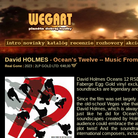
David HOLMES
- Ocean's Twelve -- Music From
Real Gone
|
2023
|
2LP GOLD LTD: €48,00
David Holmes Oceans 12 RSD
Faberge Egg Gold vinyl excl
soundtracks are legendary and 
Since the film was set largel
the old-school Vegas vibe th
David Holmes, which is alway
just like he did for Ocean’
soundscapes created by Holmes
audience could embrace the atm
plot twist! And the soundtr
international composers, includ