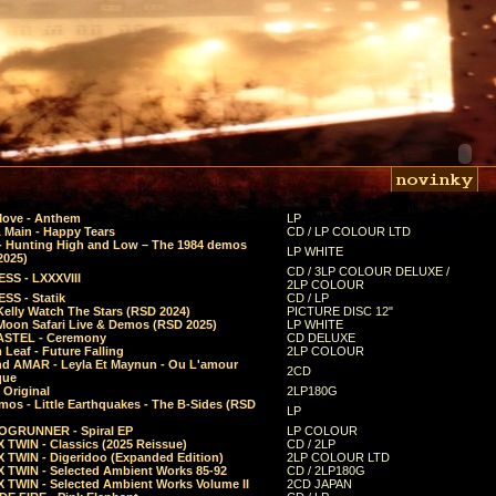
Move - Anthem
LP
 Main - Happy Tears
CD / LP COLOUR LTD
- Hunting High and Low – The 1984 demos
LP WHITE
2025)
CD / 3LP COLOUR DELUXE /
SS - LXXXVIII
2LP COLOUR
SS - Statik
CD / LP
Kelly Watch The Stars (RSD 2024)
PICTURE DISC 12"
 Moon Safari Live & Demos (RSD 2025)
LP WHITE
STEL - Ceremony
CD DELUXE
Leaf - Future Falling
2LP COLOUR
d AMAR - Leyla Et Maynun - Ou L'amour
2CD
que
 Original
2LP180G
mos - Little Earthquakes - The B-Sides (RSD
LP
GRUNNER - Spiral EP
LP COLOUR
 TWIN - Classics (2025 Reissue)
CD / 2LP
 TWIN - Digeridoo (Expanded Edition)
2LP COLOUR LTD
 TWIN - Selected Ambient Works 85-92
CD / 2LP180G
 TWIN - Selected Ambient Works Volume II
2CD JAPAN