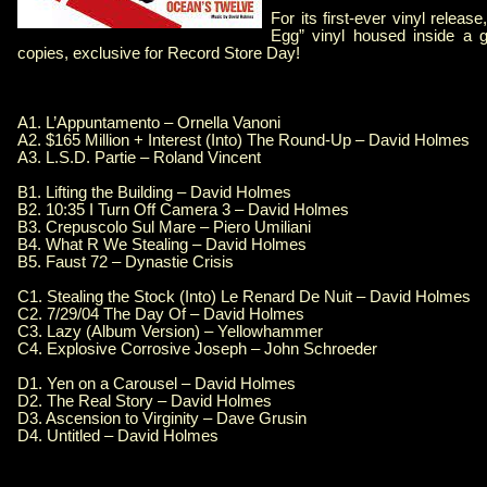
For its first-ever vinyl releas
Egg” vinyl housed inside a ga
copies, exclusive for Record Store Day!
A1. L’Appuntamento – Ornella Vanoni
A2. $165 Million + Interest (Into) The Round-Up – David Holmes
A3. L.S.D. Partie – Roland Vincent
B1. Lifting the Building – David Holmes
B2. 10:35 I Turn Off Camera 3 – David Holmes
B3. Crepuscolo Sul Mare – Piero Umiliani
B4. What R We Stealing – David Holmes
B5. Faust 72 – Dynastie Crisis
C1. Stealing the Stock (Into) Le Renard De Nuit – David Holmes
C2. 7/29/04 The Day Of – David Holmes
C3. Lazy (Album Version) – Yellowhammer
C4. Explosive Corrosive Joseph – John Schroeder
D1. Yen on a Carousel – David Holmes
D2. The Real Story – David Holmes
D3. Ascension to Virginity – Dave Grusin
D4. Untitled – David Holmes