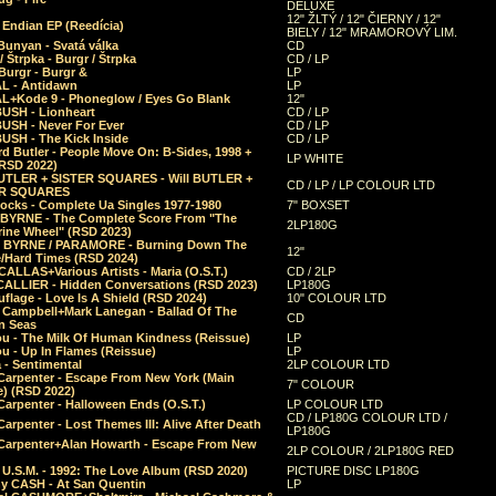
DELUXE
12" ŽLTÝ / 12" ČIERNY / 12"
 Endian EP (Reedícia)
BIELY / 12" MRAMOROVÝ LIM.
Bunyan - Svatá válka
CD
/ Štrpka - Burgr / Štrpka
CD / LP
Burgr - Burgr &
LP
L - Antidawn
LP
L+Kode 9 - Phoneglow / Eyes Go Blank
12"
BUSH - Lionheart
CD / LP
BUSH - Never For Ever
CD / LP
USH - The Kick Inside
CD / LP
d Butler - People Move On: B-Sides, 1998 +
LP WHITE
(RSD 2022)
BUTLER + SISTER SQUARES - Will BUTLER +
CD / LP / LP COLOUR LTD
ER SQUARES
ocks - Complete Ua Singles 1977-1980
7" BOXSET
 BYRNE - The Complete Score From "The
2LP180G
rine Wheel" (RSD 2023)
 BYRNE / PARAMORE - Burning Down The
12"
/Hard Times (RSD 2024)
CALLAS+Various Artists - Maria (O.S.T.)
CD / 2LP
 CALLIER - Hidden Conversations (RSD 2023)
LP180G
lage - Love Is A Shield (RSD 2024)
10" COLOUR LTD
l Campbell+Mark Lanegan - Ballad Of The
CD
n Seas
ou - The Milk Of Human Kindness (Reissue)
LP
u - Up In Flames (Reissue)
LP
a - Sentimental
2LP COLOUR LTD
Carpenter - Escape From New York (Main
7" COLOUR
) (RSD 2022)
arpenter - Halloween Ends (O.S.T.)
LP COLOUR LTD
CD / LP180G COLOUR LTD /
arpenter - Lost Themes III: Alive After Death
LP180G
Carpenter+Alan Howarth - Escape From New
2LP COLOUR / 2LP180G RED
 U.S.M. - 1992: The Love Album (RSD 2020)
PICTURE DISC LP180G
y CASH - At San Quentin
LP