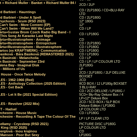
 + Richard Muller - Banket + Richard Muller 84 /
2CD / 2LP
CD / 2LP180G / CD+BLU-RAY
d Barbieri - Hauntings
LTD
d Barbieri - Under A Spell
CD / 2LP180G
Psychosis - Scum (RSD 2023)
12" 180G
Can’t Swim - More Content (EP)
12"
 Can’t Swim - When Will We Land?
CD / LP
árta+Gustav Brom Czech Radio Big Band - I
CD / LP180G
 This Song At Karaoke Last Night
rta+Illustratosphere - Animage
CD
rta+Illustratosphere - Entropicture
CD / 2LP180G
rta+Illustratosphere - Illustratosphere
CD / LP180G
Bartos (ex KRAFTWERK) - Communication
CD / LP180G
Basiková - Bára Basiková (REMASTERED 2021)
CD / LP180G
m Basinski - Melancholia
CD / LP
m Basinski - September 23rd
CD / LP / LP COLOUR LTD
lena Bay - Imaginal Disk
2LP180G
 Millions of Us
LP
2CD / 2LP180G / 2LP DELUXE
 House - Once Twice Melody
BOXSET
ES - 1962-1966 (Red)
2CD
S - Anthology Collection (2025 Edition)
8CD BOX / 12 LP180g BOXSET
ES - Get Back
3 BLU-RAY
CD / 2CD DELUXE / LP180G /
S - Let It Be (2021 Special Edition)
5CD+ Blu-Ray Deluxe Box / 4
LP+12" Deluxe Box
2CD / 5CD BOX / 5LP BOX
ES - Revolver (2022 Mix)
Deluxe Edition / LP180G
T - Hadsel
LP COLOUR LTD
rchestre - House Music
CD / LP180G
rchestre - Recording A Tape The Colour Of The
LP / LP CLEAR LTD
ellamy - Cryosleep (RSD 2021)
PICTURE DISC LP180G
- King (RSD 2025)
LP COLOUR LTD
erglová - Inou krajinou
CD
n Manson - Poor But Sexy
LP180G