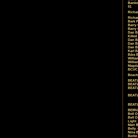
Banket
91
Richar
Richar
Bark 
Barry 
Barry
Dan B
Killed
Dan Bá
Dan Bá
Dan Bá
Karl 
Bára 
Willia
Willia
Magda
BCUC -
Beach
BEATL
BEATLE
BEATL
BEATLE
BEATL
BEIRU
Bell O
Bell O
Light
Matt B
Belly 
Nina B
Berli