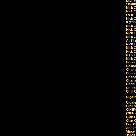
Micha
Shalt
Nick 
Nick C
I & II
Nick C
II (20
Nick 
Nick 
Nick 
Nick 
At Th
Nick 
Nick 
Nick 
(O.S.T
Nick 
Bolan 
Čecho
Charla
Charla
Charl
Charla
Charli
Chemic
Chill 
Cigare
Cigare
CINEM
CINEM
(20th 
Clan 
Clan 
Eric 
Anne C
Vince
Jarvi