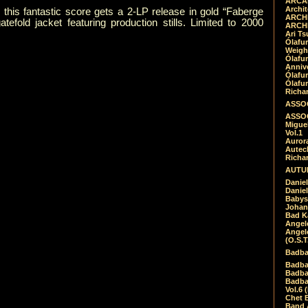
ARCAD
Archit
e, this fantastic score gets a 2-LP release in gold “Faberge
ARCHI
tefold jacket featuring production stills. Limited to 2000
ARCHI
Ari Ts
Ólafu
Weigh
Ólafu
Anniv
Ólafu
Ólafu
Richar
ASSOC
ASSOC
Migue
Vol.1
Auror
Autech
Richa
AUTUM
Daniel
Daniel
Babys
Johan
Bad K
Angel
Angel
(O.S.T
Badba
Badba
Badba
Badbad
Vol.6 
Chet B
Band 