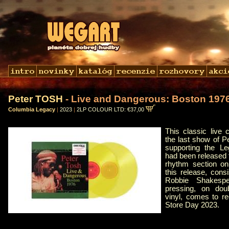
Peter TOSH
- Live and Dangerous: Boston 197
Columbia Legacy
|
2023
|
2LP COLOUR LTD: €37,00
This classic live
the last show of Pe
supporting the Le
had been released 
rhythm section on
this release, con
Robbie Shakespea
pressing, on doub
vinyl, comes to r
Store Day 2023.