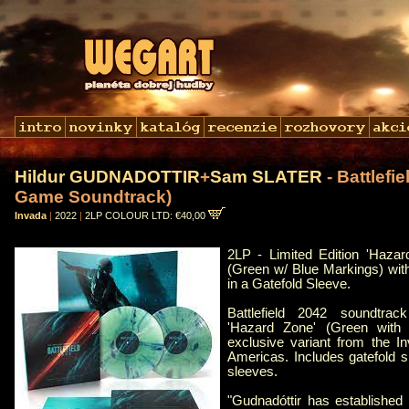
Hildur GUDNADOTTIR
+
Sam SLATER
- Battlefie
Game Soundtrack)
Invada
|
2022
|
2LP COLOUR LTD: €40,00
2LP - Limited Edition 'Hazar
(Green w/ Blue Markings) wit
in a Gatefold Sleeve.
Battlefield 2042 soundtra
'Hazard Zone' (Green with 
exclusive variant from the I
Americas. Includes gatefold s
sleeves.
"Gudnadóttir has established