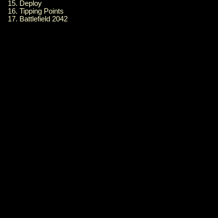
15. Deploy
16. Tipping Points
17. Battlefield 2042