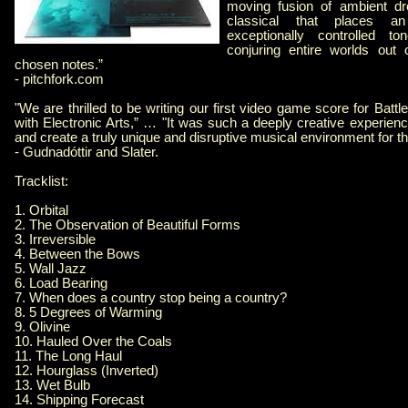
moving fusion of ambient d
classical that places 
exceptionally controlled t
conjuring entire worlds out 
chosen notes.”
- pitchfork.com
"We are thrilled to be writing our first video game score for Battl
with Electronic Arts,” … "It was such a deeply creative experience
and create a truly unique and disruptive musical environment for t
- Gudnadóttir and Slater.
Tracklist:
1. Orbital
2. The Observation of Beautiful Forms
3. Irreversible
4. Between the Bows
5. Wall Jazz
6. Load Bearing
7. When does a country stop being a country?
8. 5 Degrees of Warming
9. Olivine
10. Hauled Over the Coals
11. The Long Haul
12. Hourglass (Inverted)
13. Wet Bulb
14. Shipping Forecast