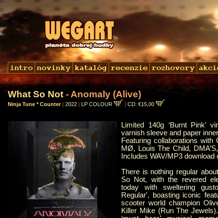
What So Not
- Anomaly (Alive)
Ninja Tune * Counter
|
2022
|
LP COLOUR
|
CD: €15,00
Limited 140g ‘Burnt Pink’ v
varnish sleeve and paper inner
Featuring collaborations with O
MØ, Louis The Child, DMA’S
Includes WAV/MP3 download 
There is nothing regular abo
So Not, with the revered elec
today with sweltering gus
Regular', boasting iconic fea
scooter world champion Oliv
Killer Mike (Run The Jewels)