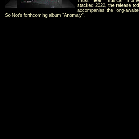
‘must hear’ musical mome
stacked 2022, the release tod
accompanies the long-awaite
So Not’s forthcoming album "Anomaly".