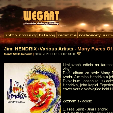
Jimi HENDRIX
+
Various Artists
- Many Faces Of 
Monte Stella Records
|
2023
|
2LP COLOUR LTD: €30,00
Limitovaná edícia na fareb
vinyl).
Ďalší album zo série Many F
tvorbu Jimmiho Hendrixa a je
Dvojalbum obsahuje sklad
Hendrixa, jeho kapiel Experi
cover verzie vdávajúce hold H
Zoznam skladieb:
1. Free Spirit - Jimi Hendrix