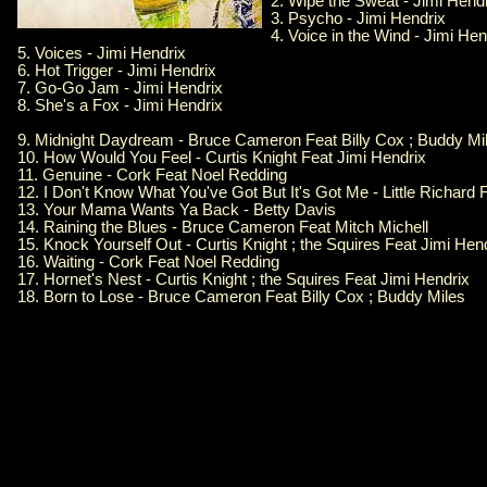
2. Wipe the Sweat - Jimi Hend
3. Psycho - Jimi Hendrix
4. Voice in the Wind - Jimi Hen
5. Voices - Jimi Hendrix
6. Hot Trigger - Jimi Hendrix
7. Go-Go Jam - Jimi Hendrix
8. She's a Fox - Jimi Hendrix
9. Midnight Daydream - Bruce Cameron Feat Billy Cox ; Buddy Mi
10. How Would You Feel - Curtis Knight Feat Jimi Hendrix
11. Genuine - Cork Feat Noel Redding
12. I Don't Know What You've Got But It's Got Me - Little Richard 
13. Your Mama Wants Ya Back - Betty Davis
14. Raining the Blues - Bruce Cameron Feat Mitch Michell
15. Knock Yourself Out - Curtis Knight ; the Squires Feat Jimi Hen
16. Waiting - Cork Feat Noel Redding
17. Hornet's Nest - Curtis Knight ; the Squires Feat Jimi Hendrix
18. Born to Lose - Bruce Cameron Feat Billy Cox ; Buddy Miles